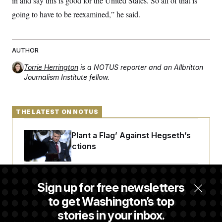
in and say this is good for the United States. So all of that is
going to have to be reexamined,” he said.
AUTHOR
Torrie Herrington
is a NOTUS reporter and an Allbritton
Journalism Institute fellow.
THE LATEST ON NOTUS
Democrats ‘Plant a Flag’ Against Hegseth’s
Media Restrictions
Rand Paul Takes Another Swing at Getting
Sign up for free newsletters
Fauci Federally Prosecuted
to get Washington’s top
stories in your inbox.