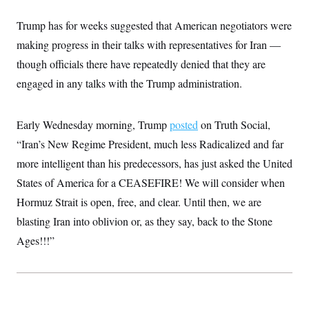
i
N
e
s
l
i
t
O
t
Trump has for weeks suggested that American negotiators were
N
g
P
h
T
e
n
e
making progress in their talks with representatives for Iran —
&
w
P
r
U
S
Y
o
s
though officials there have repeatedly denied that they are
c
S
o
l
p
i
engaged in any talks with the Trump administration.
r
i
e
P
e
k
c
c
n
O
y
t
c
i
N
D
e
Early Wednesday morning, Trump
posted
on Truth Social,
v
o
T
C
e
r
r
“Iran’s New Regime President, much less Radicalized and far
H
s
t
u
A
o
more intelligent than his predecessors, has just asked the United
h
m
u
S
C
p
D
s
States of America for a CEASEFIRE! We will consider when
a
’
a
T
i
r
s
n
Hormuz Strait is open, free, and clear. Until then, we are
n
o
W
a
E
g
l
h
M
W
blasting Iran into oblivion or, as they say, back to the Stone
p
i
i
i
i
H
I
Ages!!!”
n
t
l
s
m
a
e
b
O
o
m
H
a
d
A
i
o
n
O
e
g
u
k
R
h
s
r
s
i
L
E
a
e
o
M
i