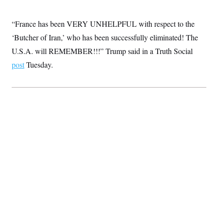
c
t
o
i
n
“France has been VERY UNHELPFUL with respect to the
o
s
n
‘Butcher of Iran,’ who has been successfully eliminated! The
i
n
W
U.S.A. will REMEMBER!!!” Trump said in a Truth Social
a
post
Tuesday.
s
h
i
n
g
t
o
n
B
u
r
e
a
u
I
n
i
t
i
a