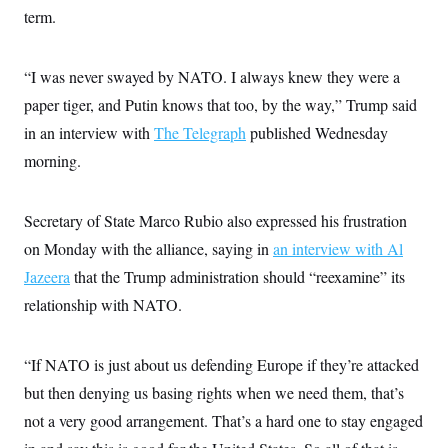
term.
“I was never swayed by NATO. I always knew they were a
paper tiger, and Putin knows that too, by the way,” Trump said
in an interview with
The Telegraph
published Wednesday
morning.
Secretary of State Marco Rubio also expressed his frustration
on Monday with the alliance, saying in
an interview with Al
Jazeera
that the Trump administration should “reexamine” its
relationship with NATO.
“If NATO is just about us defending Europe if they’re attacked
but then denying us basing rights when we need them, that’s
not a very good arrangement. That’s a hard one to stay engaged