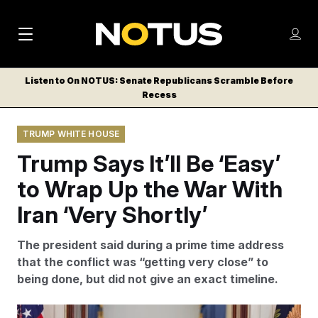
M
S
Log
a
Log in
h
C
i
o
Listen to On NOTUS: Senate Republicans Scramble Before
l
w
Recess
n
o
m
s
N
e
N
e
TRUMP WHITE HOUSE
n
a
E
m
u
Trump Says It’ll Be ‘Easy’
W
e
v
n
S
to Wrap Up the War With
i
u
L
Iran ‘Very Shortly’
g
E
T
a
The president said during a prime time address
T
t
that the conflict was “getting very close” to
E
being done, but did not give an exact timeline.
i
R
S
o