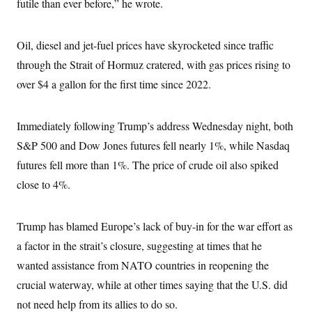
s
futile than ever before,” he wrote.
e
k
s
u
n
s
k
r
f
I
t
k
y
)
o
n
u
e
U
r
s
b
d
Oil, diesel and jet-fuel prices have skyrocketed since traffic
t
T
u
t
e
I
a
i
s
a
through the Strait of Hormuz cratered, with gas prices rising to
n
h
k
g
Y
T
over $4 a gallon for the first time since 2022.
r
P
o
V
o
a
r
u
e
k
m
e
T
r
s
u
Immediately following Trump’s address Wednesday night, both
m
s
b
o
R
S&P 500 and Dow Jones futures fell nearly 1%, while Nasdaq
e
n
e
t
futures fell more than 1%. The price of crude oil also spiked
l
e
close to 4%.
V
a
i
s
r
e
g
s
Trump has blamed Europe’s lack of buy-in for the war effort as
i
n
a factor in the strait’s closure, suggesting at times that he
S
i
y
a
wanted assistance from NATO countries in reopening the
n
d
crucial waterway, while at other times saying that the U.S. did
W
i
i
c
not need help from its allies to do so.
s
a