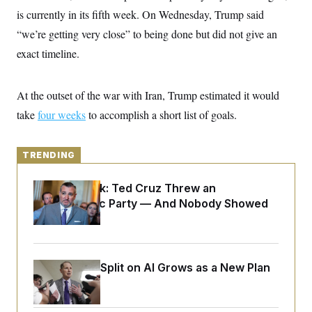
y
s
I
is currently in its fifth week. On Wednesday, Trump said
C
R
U
“we’re getting very close” to being done but did not give an
e
.
Y
p
exact timeline.
S
u
.
A
b
N
S
g
l
e
e
T
At the outset of the war with Iran, Trump estimated it would
i
w
n
c
s
A
c
take
four weeks
to accomplish a short list of goals.
a
i
T
n
e
s
E
s
TRENDING
S
C
l
C
Dana Milbank:
Ted Cruz Threw an
i
W
a
Islamophobic Party — And Nobody Showed
m
l
H
a
i
Up
t
I
f
e
o
T
&
r
E
E
n
Democrats’ Split on AI Grows as a New Plan
n
i
H
v
Emerges
a
i
O
r
G
U