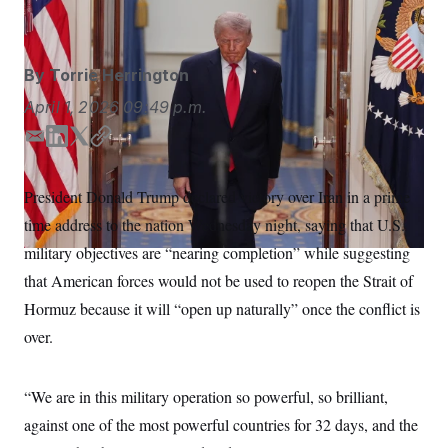
Alex Brandon/AP
S
n
C
i
g
A
n
M
u
By
Torrie Herrington
p
P
f
April 1, 2026
09:49 p.m.
A
o
r
I
E
L
T
C
o
m
i
w
o
G
u
r
a
n
i
p
N
President Donald Trump declared victory over Iran in a prime
n
i
k
t
y
S
e
time address to the nation Wednesday night, saying that U.S.
l
e
t
w
d
e
s
2
military objectives are “nearing completion” while suggesting
C
l
0
I
r
that American forces would not be used to reopen the Strait of
e
2
n
O
t
6
Hormuz because it will “open up naturally” once the conflict is
N
t
E
e
l
G
over.
r
e
R
s
c
t
E
i
“We are in this military operation so powerful, so brilliant,
N
S
o
O
against one of the most powerful countries for 32 days, and the
n
T
S
U