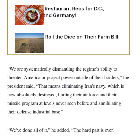
o
e
n
S
Talk to Tom: Restaurant Recs for D.C.,
o
m
r
E
Maryland ... and Germany!
e
g
n
i
D
t
a
P
e
f
E
Republicans Roll the Dice on Their Farm Bill
E
L
e
c
R
o
n
o
u
s
S
n
i
e
o
P
s
m
i
D
E
y
“We are systematically dismantling the regime’s ability to
a
o
C
n
n
threaten America or project power outside of their borders,” the
E
a
a
T
d
l
president said. “That means eliminating Iran’s navy, which is
u
I
M
d
c
now absolutely destroyed, hurting their air force and their
i
T
V
a
s
r
t
E
missile program at levels never seen before and annihilating
s
u
i
i
m
S
their defense industrial base.”
o
s
p
n
s
L
i
O
F
a
H
p
“We’ve done all of it,” he added. “The hard part is over.”
o
t
N
e
p
r
e
a