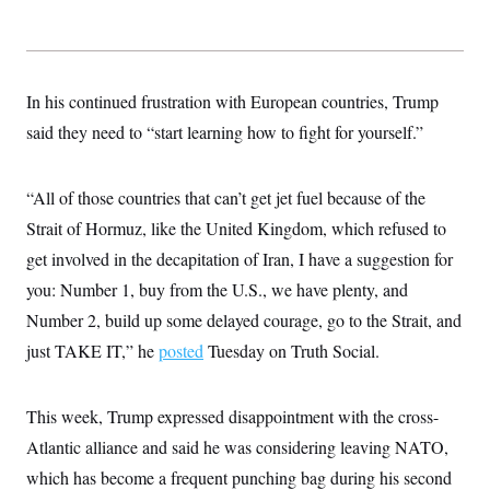
t
i
v
e
In his continued frustration with European countries, Trump
said they need to “start learning how to fight for yourself.”
“All of those countries that can’t get jet fuel because of the
Strait of Hormuz, like the United Kingdom, which refused to
get involved in the decapitation of Iran, I have a suggestion for
you: Number 1, buy from the U.S., we have plenty, and
Number 2, build up some delayed courage, go to the Strait, and
just TAKE IT,” he
posted
Tuesday on Truth Social.
This week, Trump expressed disappointment with the cross-
Atlantic alliance and said he was considering leaving NATO,
which has become a frequent punching bag during his second