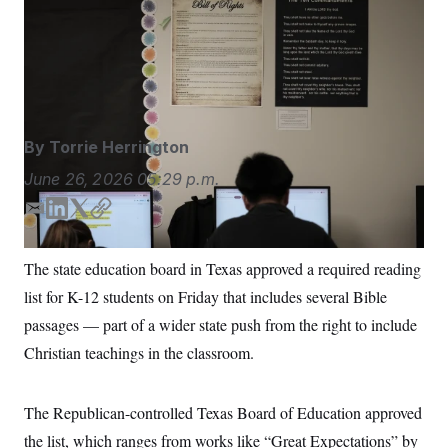
Last year, the state required all classrooms to display
S
n
C
i
the Ten Commandments — the largest state to do so,
g
A
with more than 5 million public school students.
Eric
n
M
u
Gay/AP
p
P
f
A
o
r
I
By
Torrie Herrington
o
G
u
June 26, 2026
05:29 p.m.
r
N
n
S
e
E
L
T
C
w
m
i
w
o
s
2
a
n
i
p
C
l
0
The state education board in Texas approved a required reading
i
k
t
y
e
2
O
list for K-12 students on Friday that includes several Bible
t
6
l
e
t
N
t
E
d
e
passages — part of a wider state push from the right to include
e
l
G
I
r
r
e
Christian teachings in the classroom.
n
R
s
c
t
E
i
N
S
o
The Republican-controlled Texas Board of Education approved
O
n
T
S
the list, which ranges from works like “Great Expectations” by
U