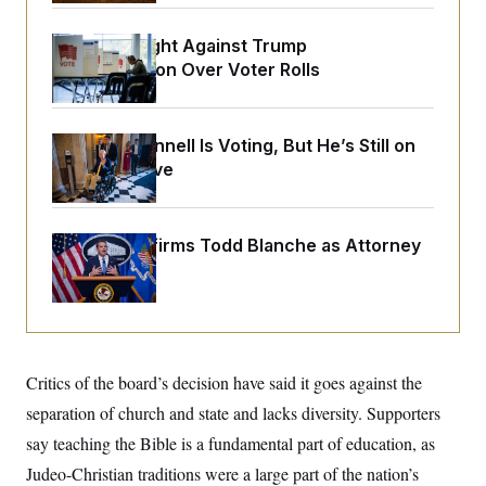
o
e
n
S
o
m
D.C. Wins Fight Against Trump
r
E
e
g
Administration Over Voter Rolls
n
i
D
t
a
P
e
f
E
E
L
e
Mitch McConnell Is Voting, But He’s Still on
c
R
o
n
o
Medical Leave
u
s
S
n
i
e
o
P
s
m
i
D
E
y
a
Senate Confirms Todd Blanche as Attorney
o
C
n
n
General
E
a
a
T
d
l
u
I
M
d
c
i
T
V
a
s
r
t
E
s
u
i
Critics of the board’s decision have said it goes against the
i
m
S
o
s
p
separation of church and state and lacks diversity. Supporters
n
s
L
i
O
say teaching the Bible is a fundamental part of education, as
F
a
H
p
o
t
N
e
Judeo-Christian traditions were a large part of the nation’s
p
r
e
a