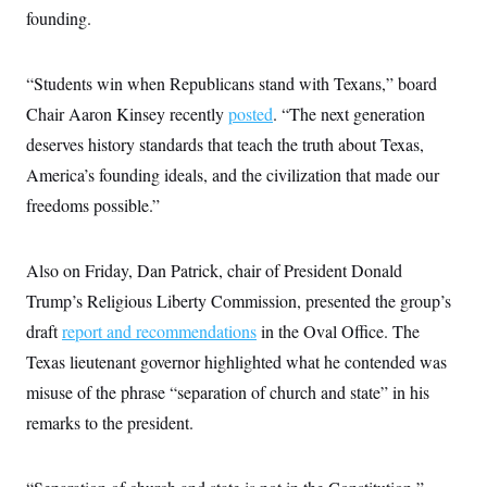
i
N
e
s
founding.
l
i
t
O
t
N
g
P
h
T
e
n
e
&
w
P
r
“Students win when Republicans stand with Texans,” board
U
S
Y
o
s
c
S
Chair Aaron Kinsey recently
o
l
p
posted
. “The next generation
i
r
i
e
P
e
deserves history standards that teach the truth about Texas,
k
c
c
n
O
y
t
America’s founding ideals, and the civilization that made our
c
i
N
D
e
v
freedoms possible.”
o
T
C
e
r
r
H
s
t
u
A
o
h
m
u
S
Also on Friday, Dan Patrick, chair of President Donald
C
p
D
s
a
’
a
T
Trump’s Religious Liberty Commission, presented the group’s
i
r
s
n
n
o
W
a
draft
report and recommendations
E
in the Oval Office. The
g
l
h
M
W
p
Texas lieutenant governor highlighted what he contended was
i
i
i
i
H
I
n
t
l
s
misuse of the phrase “separation of church and state” in his
m
a
e
b
O
o
m
H
a
d
remarks to the president.
A
i
o
n
O
e
g
u
k
R
h
s
r
s
i
L
E
a
e
o
M
i