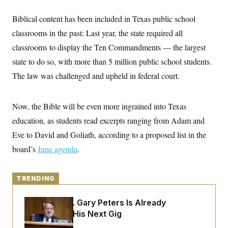
y
s
I
Biblical content has been included in Texas public school
C
R
U
e
.
Y
classrooms in the past: Last year, the state required all
p
S
u
classrooms to display the Ten Commandments — the largest
.
A
b
N
S
g
state to do so, with more than 5 million public school students.
l
e
e
T
i
w
n
The law was challenged and upheld in federal court.
c
s
A
c
a
i
T
n
e
s
E
Now, the Bible will be even more ingrained into Texas
s
S
education, as students read excerpts ranging from Adam and
C
l
Eve to David and Goliath, according to a proposed list in the
C
i
W
a
board’s
June agenda
m
.
l
H
a
i
t
I
f
e
o
T
TRENDING
&
r
E
E
n
n
i
H
Retiring Sen. Gary Peters Is Already
v
a
Negotiating His Next Gig
i
O
r
G
U