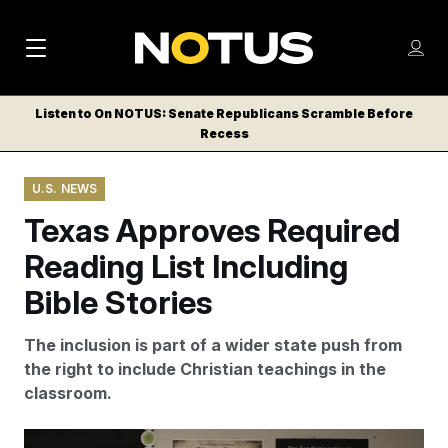
M
S
Log
a
Log in
h
C
i
o
Listen to On NOTUS: Senate Republicans Scramble Before
l
w
Recess
n
o
m
s
N
e
N
e
U.S. NEWS
n
a
E
m
u
Texas Approves Required
W
e
v
n
S
Reading List Including
i
u
L
Bible Stories
g
E
T
a
The inclusion is part of a wider state push from
T
t
the right to include Christian teachings in the
E
classroom.
i
R
S
o