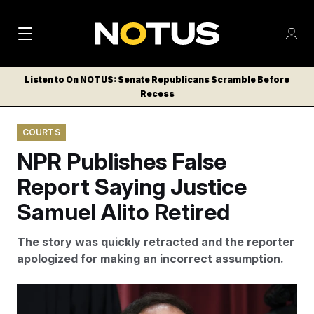
M
S
Log
a
Log in
h
C
i
o
Listen to On NOTUS: Senate Republicans Scramble Before
l
w
Recess
n
o
m
s
N
e
N
e
COURTS
n
a
E
m
u
NPR Publishes False
W
e
v
n
S
Report Saying Justice
i
u
L
Samuel Alito Retired
g
E
T
a
The story was quickly retracted and the reporter
T
t
apologized for making an incorrect assumption.
E
i
R
S
o
Justice Samuel Alito, 76, has served on the Supreme