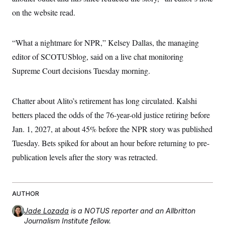
s
e
k
s
u
n
s
k
r
on the website read.
f
I
t
k
y
)
o
n
u
e
U
r
s
b
d
t
T
u
t
e
I
a
“What a nightmare for NPR,” Kelsey Dallas, the managing
i
s
a
n
h
k
g
editor of SCOTUSblog, said on a live chat monitoring
Y
T
r
P
o
V
o
a
Supreme Court decisions Tuesday morning.
r
u
e
k
m
e
T
r
s
u
m
s
b
o
Chatter about Alito’s retirement has long circulated. Kalshi
R
e
n
e
betters placed the odds of the 76-year-old justice retiring before
t
l
e
Jan. 1, 2027, at about 45% before the NPR story was published
V
a
i
Tuesday. Bets spiked for about an hour before returning to pre-
s
r
e
publication levels after the story was retracted.
g
s
i
n
S
i
y
a
n
AUTHOR
d
W
i
Jade Lozada
is a NOTUS reporter and an Allbritton
i
c
Journalism Institute fellow.
s
a