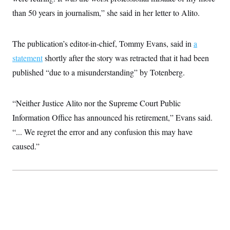
i
N
e
s
l
than 50 years in journalism,” she said in her letter to Alito.
i
t
O
t
N
g
P
h
T
e
n
e
&
w
P
r
U
S
The publication’s editor-in-chief, Tommy Evans, said in
a
Y
o
s
c
S
o
l
p
statement
shortly after the story was retracted that it had been
i
r
i
e
P
e
k
c
c
published “due to a misunderstanding” by Totenberg.
n
O
y
t
c
i
N
D
e
v
o
T
C
“Neither Justice Alito nor the Supreme Court Public
e
r
r
H
s
t
u
A
Information Office has announced his retirement,” Evans said.
o
h
m
u
S
C
p
D
“... We regret the error and any confusion this may have
s
a
’
a
T
i
caused.”
r
s
n
n
o
W
a
E
g
l
h
M
W
p
i
i
i
i
H
I
n
t
l
s
m
a
e
b
O
o
m
H
a
d
A
i
o
n
O
e
g
u
k
R
h
s
r
s
i
L
E
a
e
o
M
i