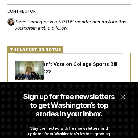
c
t
o
i
CONTRIBUTOR
n
o
s
n
Torrie Herrington
is a NOTUS reporter and an Allbritton
i
Journalism Institute fellow.
n
W
a
s
h
THE LATEST ON NOTUS
i
n
g
Senate Doesn’t Vote on College Sports Bill
t
o
Before Recess
n
B
u
r
Senate Overwhelmingly Approves Bill to
e
Sign up for free newsletters
Avoid October Shutdown
a
to get Washington’s top
u
I
stories in your inbox.
n
i
Senate Confirms Todd Blanche as Attorney
t
General
Stay connected with free newsletters and
i
a
updates from Washington’s fastest-growing