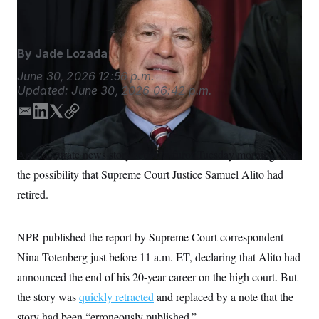
Court for 20 years.
J. Scott Applewhite/AP
S
n
C
i
g
A
n
M
u
By
Jade Lozada
p
P
f
June 30, 2026
12:56 p.m.
A
o
Updated:
June 30, 2026
06:42 p.m.
r
I
o
E
L
T
C
G
u
r
m
i
w
o
N
n
a
n
i
p
S
An inaccurate news story set off a furor Tuesday morning over
e
i
k
t
y
w
the possibility that Supreme Court Justice Samuel Alito had
l
e
t
s
2
C
l
0
d
e
retired.
e
2
I
r
O
t
6
n
N
t
E
e
l
NPR published the report by Supreme Court correspondent
G
r
e
R
Nina Totenberg just before 11 a.m. ET, declaring that Alito had
s
c
t
E
announced the end of his 20-year career on the high court. But
i
N
S
o
O
the story was
quickly retracted
and replaced by a note that the
n
T
S
story had been “erroneously published.”
U