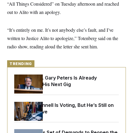
y
s
“All Things Considered” on Tuesday afternoon and reached
I
C
out to Alito with an apology.
R
U
e
.
Y
p
S
u
.
A
“It’s entirely on me. It’s not anybody else’s fault, and I’ve
b
N
S
g
l
e
written to Justice Alito to apologize,” Totenberg said on the
e
T
i
w
n
c
radio show, reading aloud the letter she sent him.
s
A
c
a
i
T
n
e
s
E
s
TRENDING
S
C
l
Retiring Sen. Gary Peters Is Already
C
i
W
a
Negotiating His Next Gig
m
l
H
a
i
t
I
f
e
o
T
Mitch McConnell Is Voting, But He’s Still on
&
r
E
E
Medical Leave
n
n
i
H
v
a
i
O
r
G
U
Iran Releases Set of Demands to Reopen the