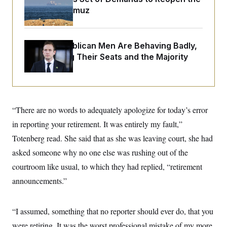
o
e
Strait of Hormuz
n
S
o
m
r
E
e
g
n
i
D
t
House Republican Men Are Behaving Badly,
a
P
e
Endangering Their Seats and the Majority
f
E
E
L
e
c
R
o
n
o
u
s
S
n
i
e
o
P
s
m
i
D
E
“There are no words to adequately apologize for today’s error
y
a
o
C
n
in reporting your retirement. It was entirely my fault,”
n
E
a
a
T
d
Totenberg read. She said that as she was leaving court, she had
l
u
I
M
d
asked someone why no one else was rushing out of the
c
i
T
V
a
s
r
courtroom like usual, to which they had replied, “retirement
t
E
s
u
i
announcements.”
i
m
S
o
s
p
n
s
L
i
O
F
a
“I assumed, something that no reporter should ever do, that you
H
p
o
t
N
e
p
r
e
were retiring. It was the worst professional mistake of my more
a