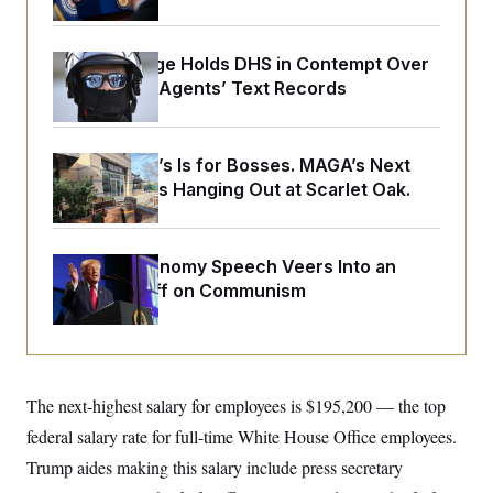
o
e
n
S
o
m
r
E
e
Federal Judge Holds DHS in Contempt Over
g
n
i
Immigration Agents’ Text Records
D
t
a
P
e
f
E
E
L
e
c
R
o
n
Butterworth’s Is for Bosses. MAGA’s Next
o
u
s
S
n
Generation Is Hanging Out at Scarlet Oak.
i
e
o
P
s
m
i
D
E
y
a
o
C
n
Trump’s Economy Speech Veers Into an
n
E
a
a
T
Extended Riff on Communism
d
l
u
I
M
d
c
i
T
V
a
s
r
t
E
s
u
i
i
m
S
o
The next-highest salary for employees is $195,200 — the top
s
p
n
s
L
federal salary rate for full-time White House Office employees.
i
O
F
a
H
p
Trump aides making this salary include press secretary
o
t
N
e
p
r
e
a