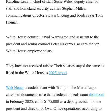
Karoline Leavitt, chief of staff Susie Wiles, deputy chief of
i
N
e
s
l
i
t
O
staff and homeland security adviser Stephen Miller,
t
N
g
P
h
T
e
n
e
communications director Steven Cheung and border czar Tom
&
w
P
r
U
S
Homan.
Y
o
s
c
S
o
l
p
i
r
i
e
P
e
k
c
c
n
White House counsel David Warrington and assistant to the
O
y
t
c
i
N
D
president and senior counsel Peter Navarro also earn the top
e
v
o
T
C
e
White House employee salary.
r
r
H
s
t
u
A
o
h
m
u
S
C
p
D
s
They have not received raises: Their salaries stayed the same as
a
’
a
T
i
r
s
n
listed in the White House’s
n
2025 report
.
o
W
a
E
g
l
h
M
W
p
i
i
i
i
H
I
n
t
l
Walt Nauta
, a codefendant with Trump in the Mar-a-Lago
s
m
a
e
b
O
o
m
classified documents case that a federal appeals court
H
a
dismissed
d
A
i
o
n
O
e
in February 2025, earns $175,000 as a deputy assistant to the
g
u
k
R
h
s
r
s
i
L
president and director of Oval Office operations, according to
E
a
e
o
M
i