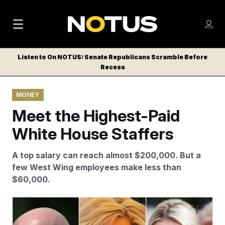
M
S
Log
a
Log in
h
C
i
o
Listen to On NOTUS: Senate Republicans Scramble Before
l
w
Recess
n
o
m
s
N
e
N
e
MONEY
n
a
E
m
u
Meet the Highest-Paid
W
e
v
n
S
White House Staffers
i
u
L
g
E
A top salary can reach almost $200,000. But a
T
a
few West Wing employees make less than
T
$60,000.
t
E
i
R
Top White House staffers Stephen Miller, Susie Wiles
S
o
and Karoline Leavitt are among President Donald