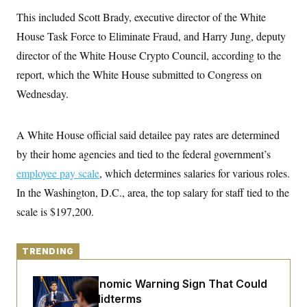
y
s
I
This included Scott Brady, executive director of the White
C
R
U
House Task Force to Eliminate Fraud, and Harry Jung, deputy
e
.
Y
p
S
director of the White House Crypto Council, according to the
u
.
A
b
report, which the White House submitted to Congress on
N
S
g
l
e
e
T
Wednesday.
i
w
n
c
s
A
c
a
i
T
n
e
A White House official said detailee pay rates are determined
s
E
s
by their home agencies and tied to the federal government’s
S
C
employee pay scale
, which determines salaries for various roles.
l
C
i
W
In the Washington, D.C., area, the top salary for staff tied to the
a
m
l
H
scale is $197,200.
a
i
t
I
f
e
o
T
&
r
TRENDING
E
E
n
n
i
H
v
a
The Key Economic Warning Sign That Could
i
O
Upend the Midterms
r
G
U