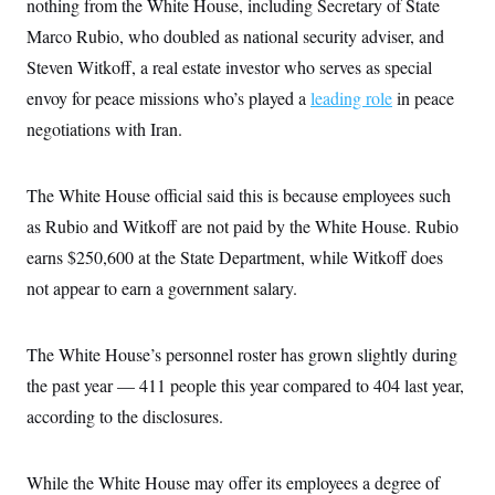
s
nothing from the White House, including Secretary of State
e
k
s
u
n
s
k
r
f
I
t
k
Marco Rubio, who doubled as national security adviser, and
y
)
o
n
u
e
U
r
s
Steven Witkoff, a real estate investor who serves as special
b
d
t
T
u
t
e
I
a
i
envoy for peace missions who’s played a
s
leading role
in peace
a
n
h
k
g
Y
negotiations with Iran.
T
r
P
o
V
o
a
r
u
e
k
m
e
T
r
s
The White House official said this is because employees such
u
m
s
b
o
as Rubio and Witkoff are not paid by the White House. Rubio
R
e
n
e
t
earns $250,600 at the State Department, while Witkoff does
l
e
not appear to earn a government salary.
V
a
i
s
r
e
g
s
The White House’s personnel roster has grown slightly during
i
n
the past year — 411 people this year compared to 404 last year,
S
i
y
according to the disclosures.
a
n
d
W
i
i
c
While the White House may offer its employees a degree of
s
a