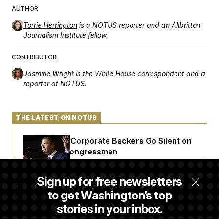
t
AUTHOR
i
v
e
Torrie Herrington
is a NOTUS reporter and an Allbritton
Journalism Institute fellow.
CONTRIBUTOR
Jasmine Wright
is the White House correspondent and a
reporter at NOTUS.
THE LATEST ON NOTUS
Max Miller’s Corporate Backers Go Silent on
Embattled Congressman
Sign up for free newsletters
Republicans Roll the Dice on Their Farm Bill
to get Washington’s top
stories in your inbox.