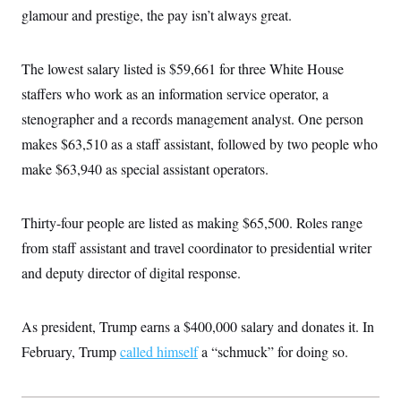
c
glamour and prestige, the pay isn’t always great.
t
o
i
n
o
s
n
The lowest salary listed is $59,661 for three White House
i
n
W
staffers who work as an information service operator, a
a
stenographer and a records management analyst. One person
s
h
makes $63,510 as a staff assistant, followed by two people who
i
n
make $63,940 as special assistant operators.
g
t
o
n
Thirty-four people are listed as making $65,500. Roles range
B
from staff assistant and travel coordinator to presidential writer
u
r
and deputy director of digital response.
e
a
u
I
As president, Trump earns a $400,000 salary and donates it. In
n
i
February, Trump
called himself
a “schmuck” for doing so.
t
i
a