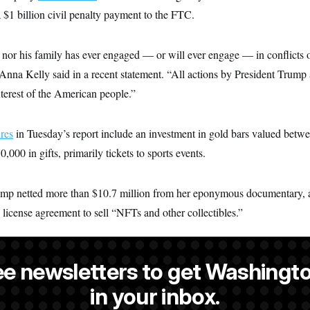
 $1 billion civil penalty payment to the FTC.
 nor his family has ever engaged — or will ever engage — in conflicts o
a Kelly said in a recent statement. “All actions by President Trump a
interest of the American people.”
ures
in Tuesday’s report include an investment in gold bars valued bet
0,000 in gifts, primarily tickets to sports events.
ump netted more than $10.7 million from her eponymous documentary, 
 license agreement to sell “NFTs and other collectibles.”
ee newsletters to get Washingto
is an editor at NOTUS.
in your inbox.