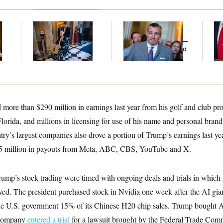
Mitch McConnell Is
Dana Milbank:
Ted
Jea
Voting, But He’s Still
Cruz Threw an
Her
t
on Medical Leave
Islamophobic Party —
And Nobody Showed
Up
 more than $290 million in earnings last year from his golf and club pro
lorida, and millions in licensing for use of his name and personal brand
ry’s largest companies also drove a portion of Trump’s earnings last yea
6.5 million in payouts from Meta, ABC, CBS, YouTube and X.
rump’s stock trading were timed with ongoing deals and trials in which 
ed. The president purchased stock in Nvidia one week after the AI gia
he U.S. government 15% of its Chinese H20 chip sales. Trump bought 
 company
entered a trial
for a lawsuit brought by the Federal Trade Co