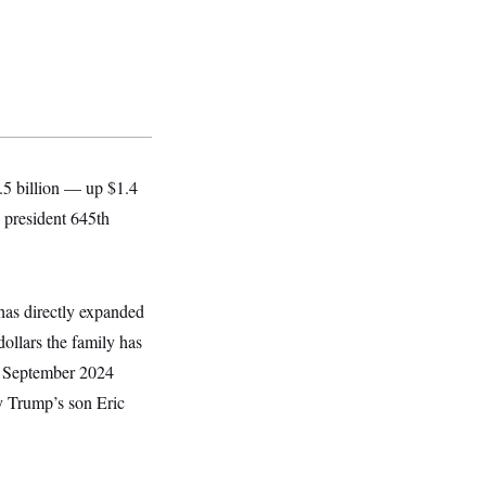
.5 billion — up $1.4
e president 645th
has directly expanded
dollars the family has
in September 2024
y Trump’s son Eric