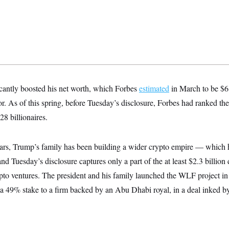
icantly boosted his net worth, which Forbes
estimated
in March to be $6
ior. As of this spring, before Tuesday’s disclosure, Forbes had ranked th
8 billionaires.
years, Trump’s family has been building a wider crypto empire — which 
nd Tuesday’s disclosure captures only a part of the at least $2.3 billion 
pto ventures. The president and his family launched the WLF project 
a 49% stake to a firm backed by an Abu Dhabi royal, in a deal inked b