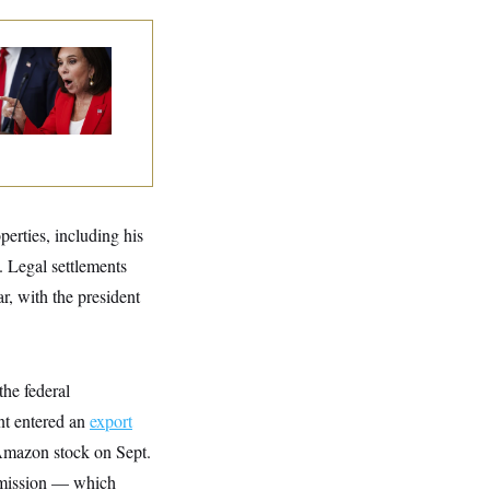
nine Pirro Finds
 Limit
perties, including his
. Legal settlements
r, with the president
the federal
nt entered an
export
Amazon stock on Sept.
mmission — which