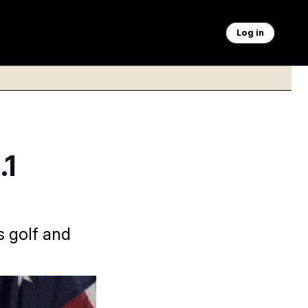
Log in
.1
s golf and
ich Forbes