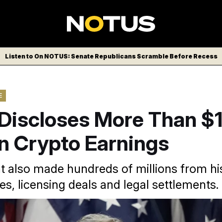
Listen to On NOTUS: Senate Republicans Scramble Before Recess
E
Discloses More Than $1
 In Crypto Earnings
t also made hundreds of millions from hi
es, licensing deals and legal settlements.
ump’s crypto earnings significantly boosted his net worth, wh