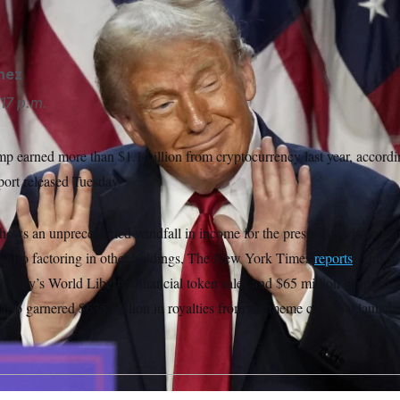
o be $6.5 billion — up $1.4 billion from a year prior.
Alex Bran
nez
17 p.m.
p earned more than $1.1 billion from cryptocurrency last year, accordi
eport released Tuesday.
hows an unprecedented windfall in income for the president, whose haul l
en also factoring in other holdings, The New York Times
reports
. This i
 family’s World Liberty Financial token sales and $65 million from sale
lso garnered $635 million in royalties from the meme coin that launche