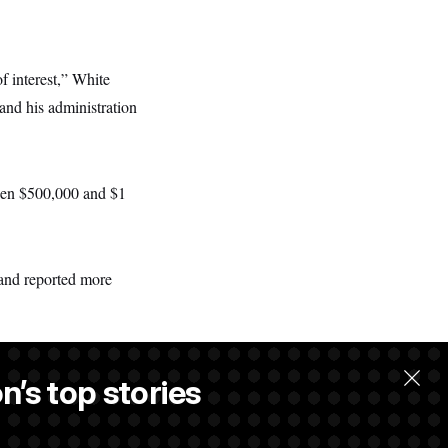
f interest,” White
nd his administration
ween $500,000 and $1
and reported more
n’s top stories