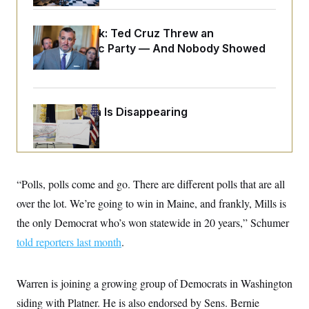
o
e
n
S
o
m
r
E
Dana Milbank:
Ted Cruz Threw an
e
g
n
Islamophobic Party — And Nobody Showed
i
D
t
Up
a
P
e
f
E
E
L
e
c
R
o
n
o
u
s
Federal Data Is Disappearing
S
n
i
e
o
P
s
m
i
D
E
y
a
o
C
n
n
E
a
a
T
“Polls, polls come and go. There are different polls that are all
d
l
u
I
M
d
over the lot. We’re going to win in Maine, and frankly, Mills is
c
i
T
V
a
the only Democrat who’s won statewide in 20 years,” Schumer
s
r
t
E
s
u
i
told reporters last month
.
i
m
S
o
s
p
n
s
L
i
O
F
a
Warren is joining a growing group of Democrats in Washington
H
p
o
t
N
e
p
siding with Platner. He is also endorsed by Sens. Bernie
r
e
a