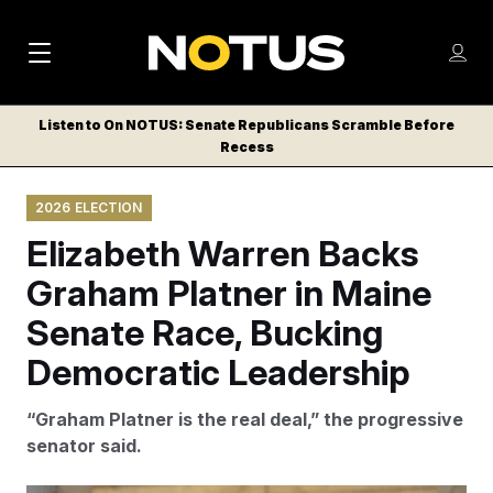
M
S
Log
a
Log in
h
C
i
o
Listen to On NOTUS: Senate Republicans Scramble Before
l
w
Recess
n
o
m
s
N
e
N
e
2026 ELECTION
n
a
E
m
u
Elizabeth Warren Backs
W
e
v
n
S
Graham Platner in Maine
i
u
L
Senate Race, Bucking
g
E
T
Democratic Leadership
a
T
t
E
“Graham Platner is the real deal,” the progressive
i
R
senator said.
S
o