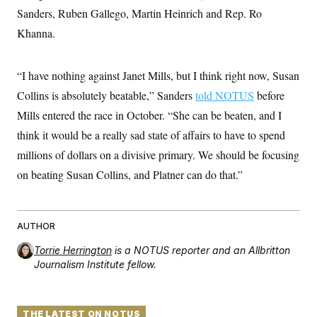
i
N
e
s
l
Sanders, Ruben Gallego, Martin Heinrich and Rep. Ro
i
t
O
t
N
g
P
Khanna.
h
T
e
n
e
&
w
P
r
U
S
Y
o
s
c
S
o
l
p
“I have nothing against Janet Mills, but I think right now, Susan
i
r
i
e
P
e
Collins is absolutely beatable,” Sanders
told NOTUS
before
k
c
c
n
O
y
t
c
Mills entered the race in October. “She can be beaten, and I
i
N
D
e
v
o
T
think it would be a really sad state of affairs to have to spend
C
e
r
r
H
s
millions of dollars on a divisive primary. We should be focusing
t
u
A
o
h
m
u
S
on beating Susan Collins, and Platner can do that.”
C
p
D
s
a
’
a
T
i
r
s
n
n
o
W
a
E
g
l
h
M
W
p
AUTHOR
i
i
i
i
H
I
n
t
l
s
Torrie Herrington
is a NOTUS reporter and an Allbritton
m
a
e
b
O
o
Journalism Institute fellow.
m
H
a
d
A
i
o
n
O
e
g
u
k
R
h
s
r
s
i
L
E
a
e
THE LATEST ON NOTUS
o
M
i