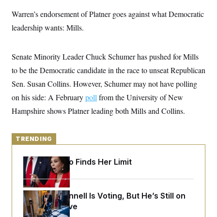
y
s
I
Warren’s endorsement of Platner goes against what Democratic
C
R
U
leadership wants: Mills.
e
.
Y
p
S
u
.
A
b
N
S
g
Senate Minority Leader Chuck Schumer has pushed for Mills
l
e
e
T
i
w
to be the Democratic candidate in the race to unseat Republican
n
c
s
A
c
a
Sen. Susan Collins. However, Schumer may not have polling
i
T
n
e
on his side: A February
s
poll
from the University of New
E
s
Hampshire shows Platner leading both Mills and Collins.
S
C
l
C
i
W
a
TRENDING
m
l
H
a
i
t
I
f
Jeanine Pirro Finds Her Limit
e
o
T
&
r
E
E
n
n
i
H
Mitch McConnell Is Voting, But He’s Still on
v
a
i
O
Medical Leave
r
G
U