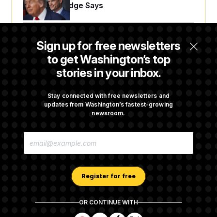
Projects, Judge Says
McConnell Says He’s Been Released from
Sign up for free newsletters
Rehabilitation Facility to Recover at Home
to get Washington’s top
stories in your inbox.
Sen. Jon Husted Calls on Rep. Max Miller to
Resign
Stay connected with free newsletters and
updates from Washington’s fastest-growing
newsroom.
White House Begins Head Start Program
E
Overhaul
M
A
I
L
A
Register for free
D
D
R
OR CONTINUE WITH
E
About NOTUS™
Work for us
Terms of Use
S
S
S
S
S