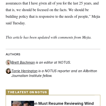
t
assurances that I have given all of you for the last 25 years, and
i
v
that is, we should be focused on the facts. We should be
e
building policy that is responsive to the needs of people,” Mejia
said Tuesday.
This article has been updated with comments from Mejia.
AUTHORS
Brett Bachman
is an editor at NOTUS.
Torrie Herrington
is a NOTUS reporter and an Allbritton
Journalism Institute fellow.
THE LATEST ON NOTUS
The Pentagon Must Resume Reviewing Wind