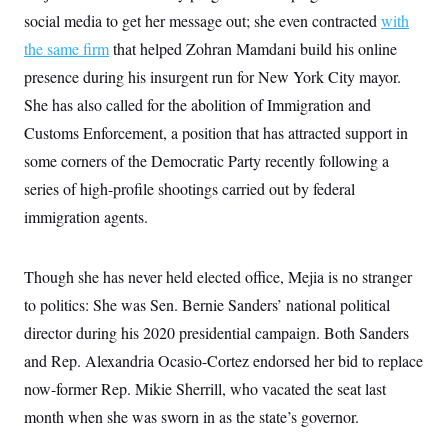
s
e
k
s
u
n
s
k
social media to get her message out; she even contracted
with
r
f
I
t
k
y
)
o
n
u
e
the same firm
that helped Zohran Mamdani build his online
U
r
s
b
d
t
T
u
t
presence during his insurgent run for New York City mayor.
e
I
a
i
s
a
n
h
k
She has also called for the abolition of Immigration and
g
Y
T
r
P
o
Customs Enforcement, a position that has attracted support in
V
o
a
r
u
e
k
m
e
some corners of the Democratic Party recently following a
T
r
s
u
m
series of high-profile shootings carried out by federal
s
b
o
R
e
n
immigration agents.
e
t
l
e
V
a
Though she has never held elected office, Mejia is no stranger
i
s
r
e
to politics: She was Sen. Bernie Sanders’ national political
g
s
i
director during his 2020 presidential campaign. Both Sanders
n
S
and Rep. Alexandria Ocasio-Cortez endorsed her bid to replace
i
y
a
n
now-former Rep. Mikie Sherrill, who vacated the seat last
d
W
month when she was sworn in as the state’s governor.
i
i
c
s
a