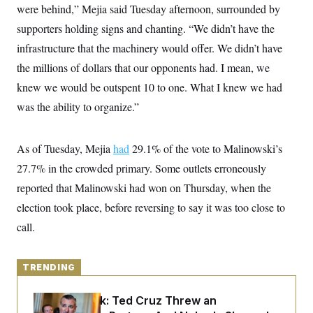
y
s
were behind,” Mejia said Tuesday afternoon, surrounded by
I
C
supporters holding signs and chanting. “We didn’t have the
R
U
e
.
Y
infrastructure that the machinery would offer. We didn’t have
p
S
u
.
the millions of dollars that our opponents had. I mean, we
A
b
N
S
g
l
knew we would be outspent 10 to one. What I knew we had
e
e
T
i
w
n
was the ability to organize.”
c
s
A
c
a
i
T
n
e
s
E
s
As of Tuesday, Mejia
had
29.1% of the vote to Malinowski’s
S
27.7% in the crowded primary. Some outlets erroneously
C
l
C
reported that Malinowski had won on Thursday, when the
i
W
a
m
election took place, before reversing to say it was too close to
l
H
a
i
call.
t
I
f
e
o
T
&
r
E
E
n
TRENDING
n
i
H
v
a
i
O
Dana Milbank:
Ted Cruz Threw an
r
G
U