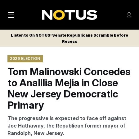
M
S
Log
a
Log in
h
C
i
o
Listen to On NOTUS: Senate Republicans Scramble Before
l
w
Recess
n
o
m
s
N
e
N
e
2026 ELECTION
n
a
E
m
u
Tom Malinowski Concedes
W
e
v
n
S
to Analilia Mejia in Close
i
u
L
New Jersey Democratic
g
E
T
Primary
a
T
t
E
The progressive is expected to face off against
i
R
Joe Hathaway, the Republican former mayor of
S
o
Randolph, New Jersey.