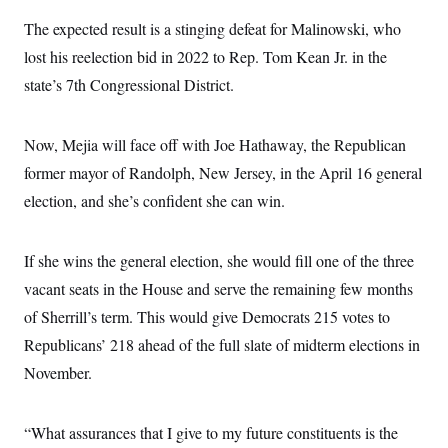
c
t
The expected result is a stinging defeat for Malinowski, who
o
i
n
o
lost his reelection bid in 2022 to Rep. Tom Kean Jr. in the
s
n
i
state’s 7th Congressional District.
n
W
a
s
Now, Mejia will face off with Joe Hathaway, the Republican
h
i
former mayor of Randolph, New Jersey, in the April 16 general
n
g
election, and she’s confident she can win.
t
o
n
If she wins the general election, she would fill one of the three
B
u
vacant seats in the House and serve the remaining few months
r
e
of Sherrill’s term. This would give Democrats 215 votes to
a
u
Republicans’ 218 ahead of the full slate of midterm elections in
I
November.
n
i
t
i
“What assurances that I give to my future constituents is the
a