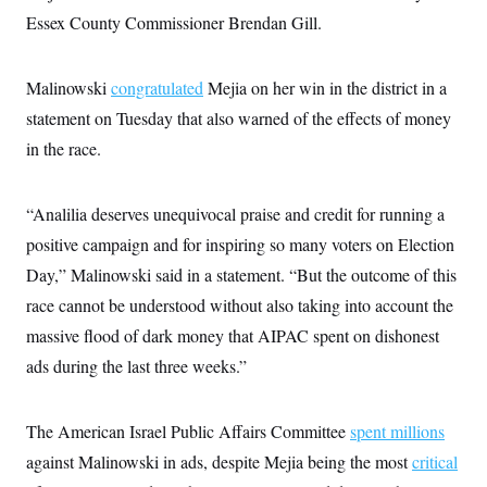
i
N
e
s
l
Essex County Commissioner Brendan Gill.
i
t
O
t
N
g
P
h
T
e
n
e
&
w
P
r
U
Malinowski
congratulated
S
Mejia on her win in the district in a
Y
o
s
c
S
o
l
p
statement on Tuesday that also warned of the effects of money
i
r
i
e
P
e
in the race.
k
c
c
n
O
y
t
c
i
N
D
e
v
o
T
“Analilia deserves unequivocal praise and credit for running a
C
e
r
r
H
s
t
u
A
positive campaign and for inspiring so many voters on Election
o
h
m
u
S
Day,” Malinowski said in a statement. “But the outcome of this
C
p
D
s
a
’
a
T
i
race cannot be understood without also taking into account the
r
s
n
n
o
W
a
E
massive flood of dark money that AIPAC spent on dishonest
g
l
h
M
W
p
i
i
i
ads during the last three weeks.”
i
H
I
n
t
l
s
m
a
e
b
O
o
m
H
a
d
A
i
The American Israel Public Affairs Committee
o
n
spent millions
O
e
g
u
k
R
h
s
against Malinowski in ads, despite Mejia being the most
r
critical
s
i
L
E
a
e
o
M
i