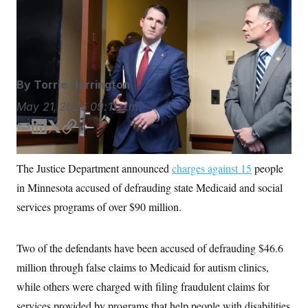
charged” in a Minnesota Medicaid case, Colin
S
n
C
i
McDonald said during a press conference in
g
A
Minneapolis.
Glen Stubbe/AP Photo
n
M
u
p
P
f
A
o
By
Torrie Herrington
r
I
o
May 21, 2026
09:11 p.m.
G
u
r
N
E
L
T
C
n
m
i
w
o
S
e
w
a
n
i
p
The Justice Department announced
charges against 15
people
s
2
i
k
t
y
C
l
0
in Minnesota accused of defrauding state Medicaid and social
l
e
t
e
2
O
d
e
t
6
services programs of over $90 million.
N
t
E
I
r
e
l
n
G
r
e
R
Two of the defendants have been accused of defrauding $46.6
s
c
t
E
million through false claims to Medicaid for autism clinics,
i
N
S
o
O
while others were charged with filing fraudulent claims for
n
T
S
services provided by programs that help people with disabilities
U