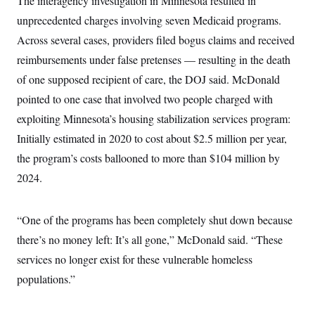
The interagency investigation in Minnesota resulted in
t
W
a
s
i
unprecedented charges involving seven Medicaid programs.
t
t
O
E
o
t
k
Across several cases, providers filed bogus claims and received
n
?
K
l
A
.
reimbursements under false pretenses — resulting in the death
a
p
T
L
A
h
p
e
F
of one supposed recipient of care, the DOJ said. McDonald
e
b
o
l
c
w
o
m
e
O
pointed to one case that involved two people charged with
h
i
u
a
P
n
L
s
t
o
exploiting Minnesota’s housing stabilization services program:
o
N
d
L
P
l
O
Initially estimated in 2020 to cost about $2.5 million per year,
F
c
e
o
O
T
e
a
n
g
the program’s costs ballooned to more than $104 million by
U
a
s
W
n
y
S
t
t
s
2024.
U
™
u
s
y
T
r
S
l
r
e
E
v
S
a
s
v
“One of the programs has been completely shut down because
a
p
d
e
n
o
e
there’s no money left: It’s all gone,” McDonald said. “These
n
X
i
F
t
&
t
(
a
o
i
services no longer exist for these vulnerable homeless
T
s
T
r
f
a
B
w
u
y
populations.”
T
r
l
i
m
W
e
i
u
t
s
o
x
Y
L
f
e
t
r
a
o
i
f