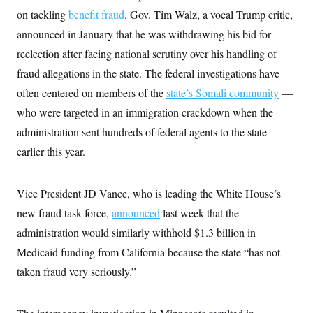
i
N
e
s
l
on tackling
benefit fraud
. Gov. Tim Walz, a vocal Trump critic,
i
t
O
t
N
g
P
announced in January that he was withdrawing his bid for
h
T
e
n
e
&
w
P
r
reelection after facing national scrutiny over his handling of
U
S
Y
o
s
c
S
fraud allegations in the state. The federal investigations have
o
l
p
i
r
i
e
P
e
often centered on members of the
state’s Somali community
—
k
c
c
n
O
y
t
who were targeted in an immigration crackdown when the
c
i
N
D
e
v
administration sent hundreds of federal agents to the state
o
T
C
e
r
r
H
earlier this year.
s
t
u
A
o
h
m
u
S
C
p
D
s
a
’
a
T
Vice President JD Vance, who is leading the White House’s
i
r
s
n
n
o
W
a
new fraud task force,
E
announced
last week that the
g
l
h
M
W
p
administration would similarly withhold $1.3 billion in
i
i
i
i
H
I
n
t
l
s
Medicaid funding from California because the state “has not
m
a
e
b
O
o
m
H
a
d
taken fraud very seriously.”
A
i
o
n
O
e
g
u
k
R
h
s
r
s
i
L
E
a
e
o
M
i