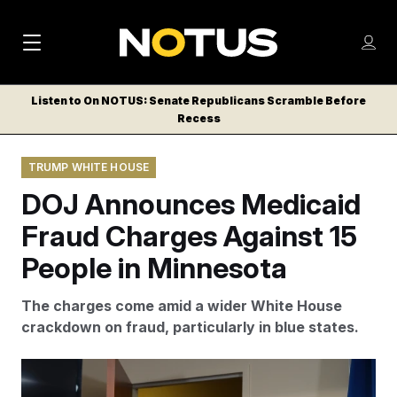
M
S
Log
a
Log in
h
C
i
o
Listen to On NOTUS: Senate Republicans Scramble Before
l
w
Recess
n
o
m
s
N
e
N
e
TRUMP WHITE HOUSE
n
a
E
m
u
DOJ Announces Medicaid
W
e
v
n
S
Fraud Charges Against 15
i
u
L
People in Minnesota
g
E
T
a
The charges come amid a wider White House
T
t
crackdown on fraud, particularly in blue states.
E
i
R
S
o
The charges constitute the “highest loss amount ever