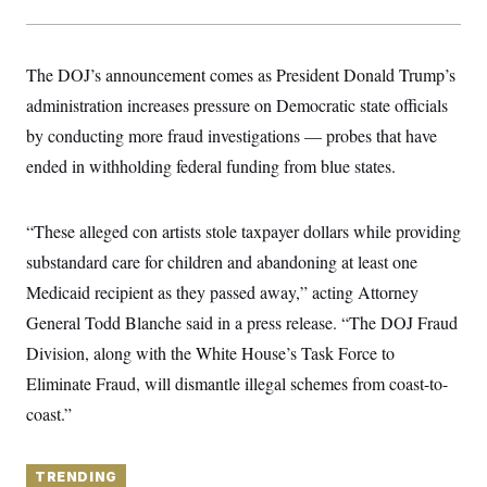
y
s
I
C
R
U
e
.
Y
The DOJ’s announcement comes as President Donald Trump’s
p
S
u
.
administration increases pressure on Democratic state officials
A
b
N
S
g
l
by conducting more fraud investigations — probes that have
e
e
T
i
w
n
ended in withholding federal funding from blue states.
c
s
A
c
a
i
T
n
e
s
E
s
“These alleged con artists stole taxpayer dollars while providing
S
substandard care for children and abandoning at least one
C
l
C
Medicaid recipient as they passed away,” acting Attorney
i
W
a
m
General Todd Blanche said in a press release. “The DOJ Fraud
l
H
a
i
Division, along with the White House’s Task Force to
t
I
f
e
o
T
Eliminate Fraud, will dismantle illegal schemes from coast-to-
&
r
E
E
n
coast.”
n
i
H
v
a
i
O
r
TRENDING
G
U