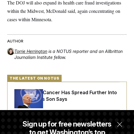
s
e
The DOJ will also expand its health care fraud investigations
k
s
u
n
s
k
r
f
I
t
k
y
within the Midwest, McDonald said, again concentrating on
)
o
n
u
e
U
r
s
b
d
cases within Minnesota.
t
T
u
t
e
I
a
i
s
a
n
h
k
g
Y
T
r
P
o
V
o
a
AUTHOR
r
u
e
k
m
e
T
r
s
Torrie Herrington
is a NOTUS reporter and an Allbritton
u
m
s
Journalism Institute fellow.
b
o
R
e
n
e
t
l
e
THE LATEST ON NOTUS
V
a
i
s
r
e
Joe Biden’s Cancer Has Spread Further Into
g
s
i
His Body, His Son Says
n
S
i
y
a
n
d
Senate Doesn’t Vote on College Sports Bill
Sign up for free newsletters
W
i
Before Recess
i
c
to get Washington’s top
s
a