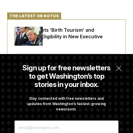
c
t
o
i
n
o
THE LATEST ON NOTUS
s
n
i
n
W
Trump Targets ‘Birth Tourism’ and
a
Citizenship Eligibility in New Executive
s
Orders
h
i
n
g
t
Some Visa Applicants Could Pay Up to
Sign up for free newsletters
o
$250K in Bonds to Overcome Denials
n
to get Washington’s top
B
u
stories in your inbox.
r
DOJ Sued Over Trump Tax-Audit Immunity
e
a
Deal
Stay connected with free newsletters and
u
updates from Washington’s fastest-growing
I
newsroom.
n
i
Rep. Julie Johnson Violated Transparency
t
E
i
Law With Dozens of Late Stock Disclosures
M
a
A