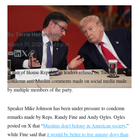
S
n
C
i
g
Julia Demaree Nikhinson/AP
A
n
M
u
p
P
f
By
Torrie Herrington
A
o
r
I
March 10, 2026
05:49 p.m.
o
G
u
E
L
T
C
r
N
n
m
i
w
o
S
e
a
n
i
p
A pair of House Republican leaders refused on Tuesday to
w
i
k
t
y
s
2
condemn anti-Muslim comments made on social media made
l
e
t
C
l
0
e
2
d
e
O
by multiple members of the party.
t
6
I
r
N
t
E
n
e
l
G
r
e
Speaker Mike Johnson has been under pressure to condemn
R
s
c
remarks made by Reps. Randy Fine and Andy Ogles. Ogles
t
E
i
N
posted on X that “
Muslims don’t belong in American society
,”
S
o
O
n
T
S
while Fine said that
it would be better to live among dogs than
U