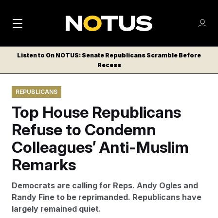
M
S
Log
a
Log in
h
C
i
o
Listen to On NOTUS: Senate Republicans Scramble Before
l
w
Recess
n
o
m
s
N
e
N
e
REPUBLICANS
n
a
E
m
u
Top House Republicans
W
e
v
n
S
Refuse to Condemn
i
u
L
Colleagues’ Anti-Muslim
g
E
T
Remarks
a
T
t
E
Democrats are calling for Reps. Andy Ogles and
i
R
Randy Fine to be reprimanded. Republicans have
S
o
largely remained quiet.