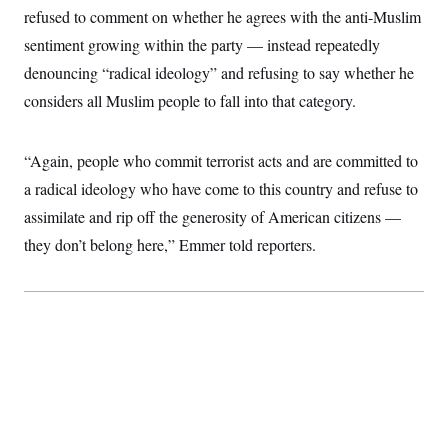
i
N
e
s
refused to comment on whether he agrees with the anti-Muslim
l
i
t
O
t
N
g
P
sentiment growing within the party — instead repeatedly
h
T
e
n
e
&
denouncing “radical ideology” and refusing to say whether he
w
P
r
U
S
Y
o
s
c
considers all Muslim people to fall into that category.
S
o
l
p
i
r
i
e
P
e
k
c
c
n
O
y
t
“Again, people who commit terrorist acts and are committed to
c
i
N
D
e
v
a radical ideology who have come to this country and refuse to
o
T
C
e
r
r
H
assimilate and rip off the generosity of American citizens —
s
t
u
A
o
h
m
they don’t belong here,” Emmer told reporters.
u
S
C
p
D
s
a
’
a
T
i
r
s
n
n
o
W
a
E
g
l
h
M
W
p
i
i
i
i
H
I
n
t
l
s
m
a
e
b
O
o
m
H
a
d
A
i
o
n
O
e
g
u
k
R
h
s
r
s
i
L
E
a
e
o
M
i