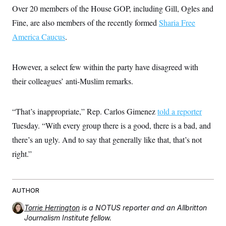
s
e
k
s
u
n
Over 20 members of the House GOP, including Gill, Ogles and
s
k
r
f
I
t
k
y
)
o
n
Fine, are also members of the recently formed
u
Sharia Free
e
U
r
s
b
d
t
T
America Caucus
u
.
t
e
I
a
i
s
a
n
h
k
g
Y
T
r
P
o
However, a select few within the party have disagreed with
V
o
a
r
u
e
k
m
e
their colleagues’ anti-Muslim remarks.
T
r
s
u
m
s
b
o
R
e
n
“That’s inappropriate,” Rep. Carlos Gimenez
e
told a reporter
t
l
Tuesday. “With every group there is a good, there is a bad, and
e
V
a
there’s an ugly. And to say that generally like that, that’s not
i
s
r
e
right.”
g
s
i
n
S
i
y
a
AUTHOR
n
d
W
Torrie Herrington
is a NOTUS reporter and an Allbritton
i
i
c
Journalism Institute fellow.
s
a