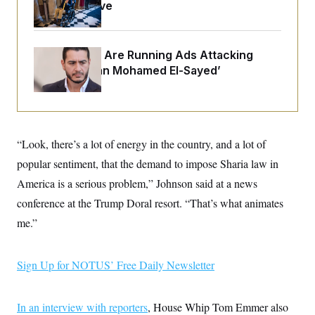
o
Medical Leave
e
n
S
o
m
r
E
e
g
n
i
Republicans Are Running Ads Attacking
D
t
a
P
e
‘Abdulrahman Mohamed El-Sayed’
f
E
E
L
e
c
R
o
n
o
u
s
S
n
i
e
o
P
s
m
“Look, there’s a lot of energy in the country, and a lot of
i
D
E
y
a
o
popular sentiment, that the demand to impose Sharia law in
C
n
n
E
a
America is a serious problem,” Johnson said at a news
a
T
d
l
u
I
conference at the Trump Doral resort. “That’s what animates
M
d
c
i
T
V
me.”
a
s
r
t
E
s
u
i
i
m
S
o
s
p
Sign Up for NOTUS’ Free Daily Newsletter
n
s
L
i
O
F
a
H
p
o
t
N
e
In an interview with reporters
p
, House Whip Tom Emmer also
r
e
a