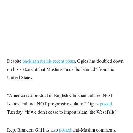
t
W
a
s
i
t
t
O
E
o
t
k
n
?
K
l
A
.
a
p
T
L
A
h
p
e
F
e
b
o
l
c
w
o
m
e
O
h
i
u
a
P
n
L
s
t
o
o
N
d
L
P
l
O
F
c
e
Despite
backlash for his recent posts
o
, Ogles has doubled down
O
T
e
a
n
g
U
a
s
W
on his statement that Muslims “must be banned” from the
n
y
S
t
t
s
U
™
United States.
u
s
y
T
r
S
l
r
e
E
v
S
a
s
v
a
p
“America is a product of English Christian culture. NOT
d
e
n
o
e
n
X
i
F
t
Islamic culture. NOT progressive culture,” Ogles
posted
&
t
(
a
o
i
T
s
T
Tuesday. “If we don’t cease to import islam, the West falls.”
r
f
a
B
w
u
y
T
r
l
i
m
W
e
i
u
t
s
o
x
Y
L
f
e
Rep. Brandon Gill has also
posted
anti-Muslim comments.
t
r
a
o
i
f