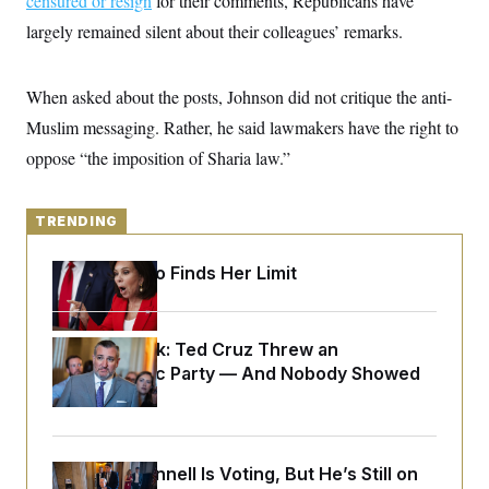
censured or resign
for their comments, Republicans have
y
s
I
largely remained silent about their colleagues’ remarks.
C
R
U
e
.
Y
p
S
When asked about the posts, Johnson did not critique the anti-
u
.
A
b
N
S
g
Muslim messaging. Rather, he said lawmakers have the right to
l
e
e
T
i
w
oppose “the imposition of Sharia law.”
n
c
s
A
c
a
i
T
n
e
s
TRENDING
E
s
S
C
Jeanine Pirro Finds Her Limit
l
C
i
W
a
m
l
H
a
i
Dana Milbank:
Ted Cruz Threw an
t
I
f
e
Islamophobic Party — And Nobody Showed
o
T
&
r
Up
E
E
n
n
i
H
v
a
i
O
Mitch McConnell Is Voting, But He’s Still on
r
G
U