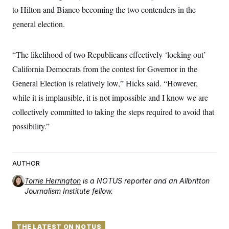
t
W
a
s
to Hilton and Bianco becoming the two contenders in the
i
t
t
O
E
o
general election.
t
k
n
?
K
l
A
.
a
p
T
L
A
h
p
“The likelihood of two Republicans effectively ‘locking out’
e
F
e
b
o
l
c
w
o
m
e
O
California Democrats from the contest for Governor in the
h
i
u
a
P
n
L
s
t
General Election is relatively low,” Hicks said. “However,
o
o
N
d
L
P
l
while it is implausible, it is not impossible and I know we are
O
F
c
e
o
O
T
e
a
n
collectively committed to taking the steps required to avoid that
g
U
a
s
W
n
y
S
t
t
possibility.”
s
U
™
u
s
y
T
r
S
l
r
e
E
v
S
a
s
v
a
p
d
AUTHOR
e
n
o
e
n
X
i
F
t
&
Torrie Herrington
is a NOTUS reporter and an Allbritton
t
(
a
o
i
T
s
Journalism Institute fellow.
T
r
f
a
B
w
u
y
T
r
l
i
m
W
e
i
u
t
s
o
x
Y
L
f
e
t
r
a
o
THE LATEST ON NOTUS
i
f