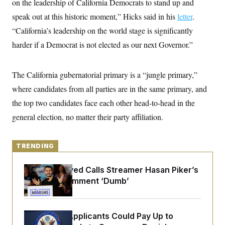
on the leadership of California Democrats to stand up and
y
s
I
speak out at this historic moment,” Hicks said in his
letter
.
C
R
U
e
“California’s leadership on the world stage is significantly
.
Y
p
S
harder if a Democrat is not elected as our next Governor.”
u
.
A
b
N
S
g
l
e
e
T
i
w
n
The California gubernatorial primary is a “jungle primary,”
c
s
A
c
a
where candidates from all parties are in the same primary, and
i
T
n
e
s
the top two candidates face each other head-to-head in the
E
s
S
general election, no matter their party affiliation.
C
l
C
i
W
a
m
TRENDING
l
H
a
i
t
I
f
Abdul El-Sayed Calls Streamer Hasan Piker’s
e
o
T
&
Past 9/11 Comment ‘Dumb’
r
E
E
n
n
i
H
v
a
i
O
Some Visa Applicants Could Pay Up to
r
G
U