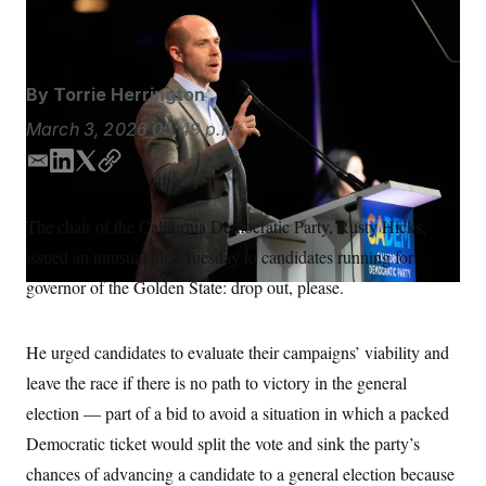
S
n
Jeff Chiu/AP
C
i
g
A
n
M
u
By
Torrie Herrington
p
P
f
A
March 3, 2026
05:49 p.m.
o
r
I
o
E
L
T
C
G
u
m
i
w
o
r
N
a
n
i
p
n
The chair of the California Democratic Party, Rusty Hicks,
S
e
i
k
t
y
w
issued an unusual plea Tuesday to candidates running for
l
e
t
s
2
d
e
C
governor of the Golden State: drop out, please.
l
0
I
r
e
2
O
t
6
n
N
t
E
He urged candidates to evaluate their campaigns’ viability and
e
l
G
r
e
leave the race if there is no path to victory in the general
R
s
c
t
election — part of a bid to avoid a situation in which a packed
E
i
N
S
Democratic ticket would split the vote and sink the party’s
o
O
n
T
S
chances of advancing a candidate to a general election because
U