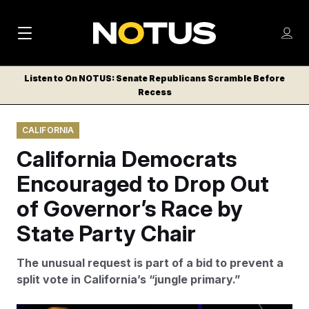
M
S
Log
a
Log in
h
C
i
o
Listen to On NOTUS: Senate Republicans Scramble Before
l
w
Recess
n
o
m
s
N
e
N
e
CALIFORNIA
n
a
E
m
u
California Democrats
W
e
v
n
S
Encouraged to Drop Out
i
u
L
of Governor’s Race by
g
E
T
State Party Chair
a
T
t
E
The unusual request is part of a bid to prevent a
i
R
split vote in California’s “jungle primary.”
S
o