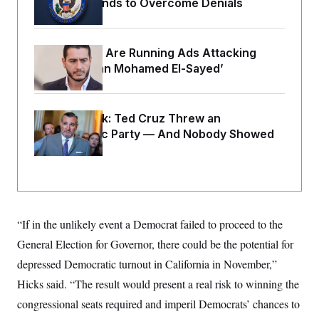
$250K in Bonds to Overcome Denials
o
e
n
S
o
m
r
E
e
g
n
Republicans Are Running Ads Attacking
i
D
t
a
P
‘Abdulrahman Mohamed El-Sayed’
e
f
E
E
L
e
c
R
o
n
o
u
s
S
Dana Milbank:
Ted Cruz Threw an
n
i
e
o
Islamophobic Party — And Nobody Showed
P
s
m
i
Up
D
E
y
a
o
C
n
n
E
a
a
T
d
l
u
I
M
d
c
i
T
V
“If in the unlikely event a Democrat failed to proceed to the
a
s
r
t
E
s
u
General Election for Governor, there could be the potential for
i
i
m
S
o
depressed Democratic turnout in California in November,”
s
p
n
s
L
Hicks said. “The result would present a real risk to winning the
i
O
F
a
H
p
o
t
congressional seats required and imperil Democrats’ chances to
N
e
p
r
e
a