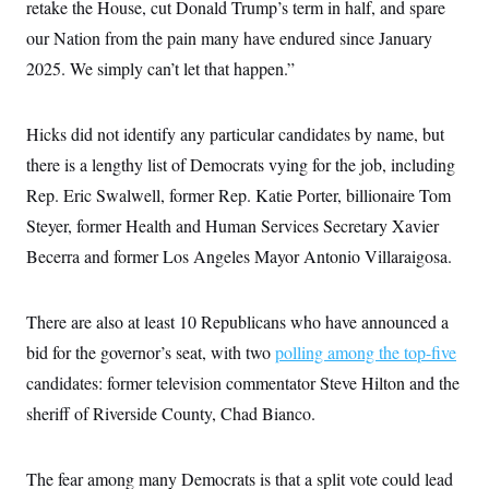
i
N
retake the House, cut Donald Trump’s term in half, and spare
e
s
l
i
t
O
t
our Nation from the pain many have endured since January
N
g
P
h
T
e
n
e
2025. We simply can’t let that happen.”
&
w
P
r
U
S
Y
o
s
c
S
o
l
p
i
r
i
e
Hicks did not identify any particular candidates by name, but
P
e
k
c
c
n
O
there is a lengthy list of Democrats vying for the job, including
y
t
c
i
N
D
e
Rep. Eric Swalwell, former Rep. Katie Porter, billionaire Tom
v
o
T
C
e
r
r
Steyer, former Health and Human Services Secretary Xavier
H
s
t
u
A
o
Becerra and former Los Angeles Mayor Antonio Villaraigosa.
h
m
u
S
C
p
D
s
a
’
a
T
i
r
s
n
n
There are also at least 10 Republicans who have announced a
o
W
a
E
g
l
h
M
W
p
bid for the governor’s seat, with two
polling among the top-five
i
i
i
i
H
I
n
t
l
candidates: former television commentator Steve Hilton and the
s
m
a
e
b
O
o
m
sheriff of Riverside County, Chad Bianco.
H
a
d
A
i
o
n
O
e
g
u
k
R
h
s
r
s
i
L
E
The fear among many Democrats is that a split vote could lead
a
e
o
M
i