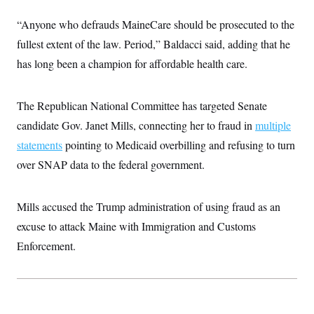
“Anyone who defrauds MaineCare should be prosecuted to the
fullest extent of the law. Period,” Baldacci said, adding that he
has long been a champion for affordable health care.
The Republican National Committee has targeted Senate
candidate Gov. Janet Mills, connecting her to fraud in
multiple
statements
pointing to Medicaid overbilling and refusing to turn
over SNAP data to the federal government.
Mills accused the Trump administration of using fraud as an
excuse to attack Maine with Immigration and Customs
Enforcement.