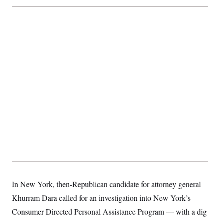
In New York, then-Republican candidate for attorney general
Khurram Dara called for an investigation into New York’s
Consumer Directed Personal Assistance Program — with a dig