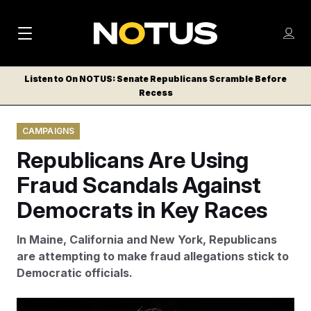
M
S
Log
a
Log in
h
C
i
o
Listen to On NOTUS: Senate Republicans Scramble Before
l
w
Recess
n
o
m
s
N
e
N
e
CAMPAIGNS
n
a
E
m
u
Republicans Are Using
W
e
v
n
S
Fraud Scandals Against
i
u
L
Democrats in Key Races
g
E
T
a
In Maine, California and New York, Republicans
T
t
are attempting to make fraud allegations stick to
E
Democratic officials.
i
R
S
o