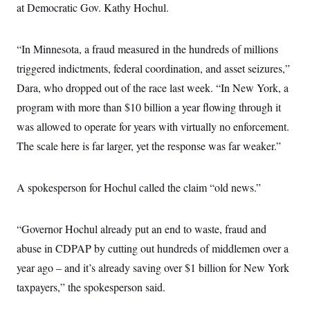
at Democratic Gov. Kathy Hochul.
“In Minnesota, a fraud measured in the hundreds of millions
triggered indictments, federal coordination, and asset seizures,”
Dara, who dropped out of the race last week. “In New York, a
program with more than $10 billion a year flowing through it
was allowed to operate for years with virtually no enforcement.
The scale here is far larger, yet the response was far weaker.”
A spokesperson for Hochul called the claim “old news.”
“Governor Hochul already put an end to waste, fraud and
abuse in CDPAP by cutting out hundreds of middlemen over a
year ago – and it’s already saving over $1 billion for New York
taxpayers,” the spokesperson said.