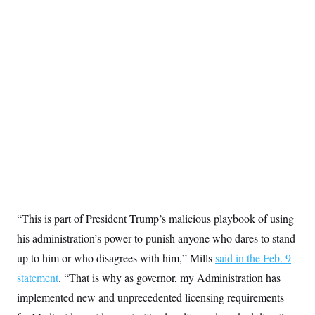
“This is part of President Trump’s malicious playbook of using
his administration’s power to punish anyone who dares to stand
up to him or who disagrees with him,” Mills
said in the Feb. 9
statement
. “That is why as governor, my Administration has
implemented new and unprecedented licensing requirements