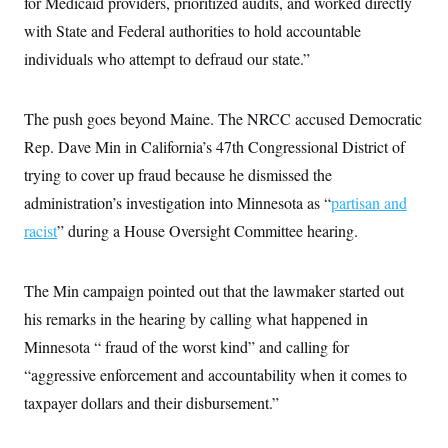
for Medicaid providers, prioritized audits, and worked directly
with State and Federal authorities to hold accountable
individuals who attempt to defraud our state.”
The push goes beyond Maine. The NRCC accused Democratic
Rep. Dave Min in California’s 47th Congressional District of
trying to cover up fraud because he dismissed the
administration’s investigation into Minnesota as “
partisan and
racist
” during a House Oversight Committee hearing.
The Min campaign pointed out that the lawmaker started out
his remarks in the hearing by calling what happened in
Minnesota “ fraud of the worst kind” and calling for
“aggressive enforcement and accountability when it comes to
taxpayer dollars and their disbursement.”