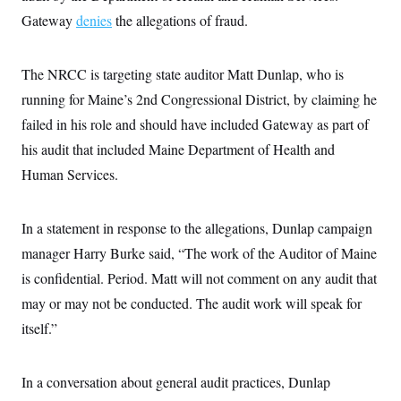
c
t
Gateway
denies
the allegations of fraud.
o
i
n
o
s
n
i
The NRCC is targeting state auditor Matt Dunlap, who is
n
W
running for Maine’s 2nd Congressional District, by claiming he
a
s
failed in his role and should have included Gateway as part of
h
i
his audit that included Maine Department of Health and
n
Human Services.
g
t
o
n
In a statement in response to the allegations, Dunlap campaign
B
u
manager Harry Burke said, “The work of the Auditor of Maine
r
e
is confidential. Period. Matt will not comment on any audit that
a
may or may not be conducted. The audit work will speak for
u
I
itself.”
n
i
t
i
In a conversation about general audit practices, Dunlap
a