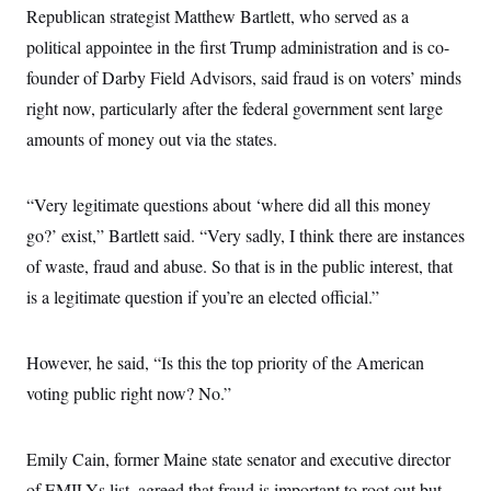
i
N
e
s
Republican strategist Matthew Bartlett, who served as a
l
i
t
O
t
N
g
P
political appointee in the first Trump administration and is co-
h
T
e
n
e
&
founder of Darby Field Advisors, said fraud is on voters’ minds
w
P
r
U
S
Y
o
s
c
right now, particularly after the federal government sent large
S
o
l
p
i
r
i
e
P
amounts of money out via the states.
e
k
c
c
n
O
y
t
c
i
N
D
e
v
“Very legitimate questions about ‘where did all this money
o
T
C
e
r
r
H
go?’ exist,” Bartlett said. “Very sadly, I think there are instances
s
t
u
A
o
h
m
of waste, fraud and abuse. So that is in the public interest, that
u
S
C
p
D
s
a
’
a
T
is a legitimate question if you’re an elected official.”
i
r
s
n
n
o
W
a
E
g
l
h
M
W
p
However, he said, “Is this the top priority of the American
i
i
i
i
H
I
n
t
l
s
voting public right now? No.”
m
a
e
b
O
o
m
H
a
d
A
i
o
n
O
e
g
u
k
R
h
s
Emily Cain, former Maine state senator and executive director
r
s
i
L
E
a
e
of EMILYs list, agreed that fraud is important to root out but
o
M
i