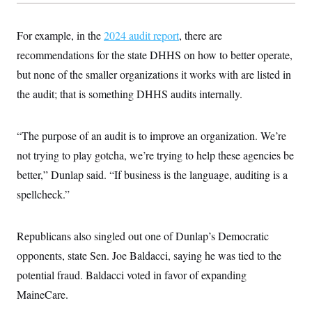
For example, in the
2024 audit report
, there are
recommendations for the state DHHS on how to better operate,
but none of the smaller organizations it works with are listed in
the audit; that is something DHHS audits internally.
“The purpose of an audit is to improve an organization. We’re
not trying to play gotcha, we’re trying to help these agencies be
better,” Dunlap said. “If business is the language, auditing is a
spellcheck.”
Republicans also singled out one of Dunlap’s Democratic
opponents, state Sen. Joe Baldacci, saying he was tied to the
potential fraud. Baldacci voted in favor of expanding
MaineCare.