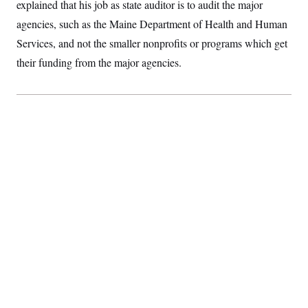
t
explained that his job as state auditor is to audit the major
i
agencies, such as the Maine Department of Health and Human
v
e
Services, and not the smaller nonprofits or programs which get
their funding from the major agencies.