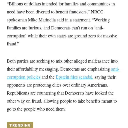
y
s
“Billions of dollars intended for families and communities in
I
C
need have been diverted to benefit fraudsters,” NRCC
R
U
e
.
Y
spokesman Mike Marinella said in a statement. “Working
p
S
u
.
families are furious, and Democrats can’t run on ‘anti-
A
b
N
S
g
l
corruption’ while their own states are ground zero for massive
e
e
T
i
w
n
fraud.”
c
s
A
c
a
i
T
n
e
s
E
s
Both parties are seeking to mix other alleged malfeasance into
S
their affordability messaging. Democrats are emphasizing
anti-
C
l
C
corruption policies
and the
Epstein files scandal
, saying their
i
W
a
m
opponents are protecting elites over ordinary Americans.
l
H
a
i
Republicans are countering that Democrats have looked the
t
I
f
e
o
T
other way on fraud, allowing people to take benefits meant to
&
r
E
E
n
go to the people who need them.
n
i
H
v
a
i
O
r
TRENDING
G
U