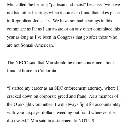
Min called the hearing “partisan and racist” because “we have
not had other hearings when it comes to fraud that takes place
in Republican-led states. We have not had hearings in this
committee as far as I am aware or on any other committee this
year as long as I’ve been in Congress that go after those who
are not Somali-American.”
The NRCC said that Min should be more concerned about
fraud at home in California.
“I started my career as an SEC enforcement attorney, where I
cracked down on corporate greed and fraud. As a member of
the Oversight Committee, I will always fight for accountability
with your taxpayer dollars, weeding out fraud wherever it is
discovered,” Min said in a statement to NOTUS.