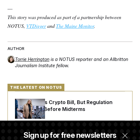
—
This story was produced as part of a partnership between
NOTUS,
VTDigger
and
The Maine Monitor
.
AUTHOR
Torrie Herrington
is a NOTUS reporter and an Allbritton
Journalism Institute fellow.
THE LATEST ON NOTUS
Senate Punts Crypto Bill, But Regulation
Fight Likely Before Midterms
Trump Revives Attempt to Oust Federal
Sign up for free newsletters
Reserve Governor Lisa Cook