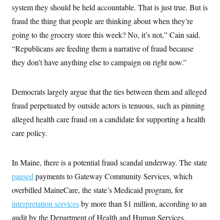
s
e
k
s
u
system they should be held accountable. That is just true. But is
n
s
k
r
f
I
t
k
y
)
o
fraud the thing that people are thinking about when they’re
n
u
e
U
r
s
b
d
t
going to the grocery store this week? No, it’s not,” Cain said.
T
u
t
e
I
a
i
s
a
n
h
“Republicans are feeding them a narrative of fraud because
k
g
Y
T
r
P
they don’t have anything else to campaign on right now.”
o
V
o
a
r
u
e
k
m
e
T
r
s
u
m
Democrats largely argue that the ties between them and alleged
s
b
o
R
e
n
fraud perpetuated by outside actors is tenuous, such as pinning
e
t
l
alleged health care fraud on a candidate for supporting a health
e
V
a
care policy.
i
s
r
e
g
s
i
In Maine, there is a potential fraud scandal underway. The state
n
S
paused
payments to Gateway Community Services, which
i
y
a
n
overbilled MaineCare, the state’s Medicaid program, for
d
W
interpretation services
by more than $1 million, according to an
i
i
c
audit by the Department of Health and Human Services.
s
a