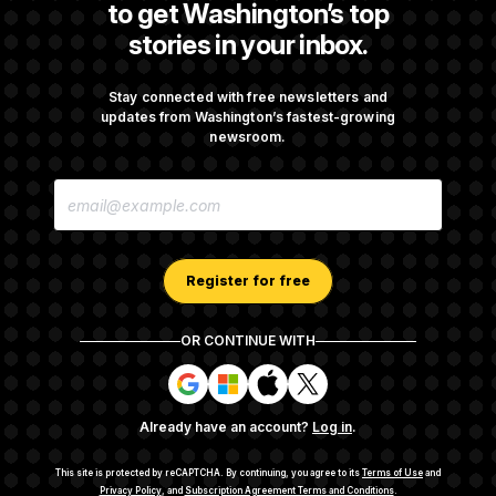
to get Washington’s top
stories in your inbox.
Back Home in D.C., Stefon Diggs Has His
Sights Set on a Super Bowl
Stay connected with free newsletters and
updates from Washington’s fastest-growing
newsroom.
Senate Passes Russia Sanctions Bill
E
Championed By Lindsey Graham
M
A
I
L
A
Register for free
D
D
R
OR CONTINUE WITH
E
About NOTUS™
Work for us
Terms of Use
S
S
S
S
S
S
Subscription Agreement Terms and Conditions
i
i
i
i
g
g
g
g
Privacy Policy
Your CA Privacy Rights
Support FAQ
Already have an account?
Log in
.
n
n
n
n
Contact us
RSS Feed
i
i
i
i
n
n
n
n
This site is protected by reCAPTCHA.
By continuing, you agree to its
Terms of Use
and
w
w
w
w
Privacy Policy
, and
Subscription Agreement Terms and Conditions
.