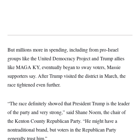
s
e
k
s
u
n
s
k
r
f
I
t
k
y
)
o
n
u
e
U
r
s
b
d
t
T
u
t
e
I
a
i
s
a
n
h
k
g
Y
T
r
P
o
V
o
a
r
u
e
k
m
e
But millions more in spending, including from pro-Israel
T
r
s
u
m
groups like the United Democracy Project and Trump allies
s
b
o
R
e
n
like MAGA KY, eventually began to sway voters, Massie
e
t
l
supporters say. After Trump visited the district in March, the
e
V
a
race tightened even further.
i
s
r
e
g
s
i
“The race definitely showed that President Trump is the leader
n
S
of the party and very strong,” said Shane Noem, the chair of
i
y
a
n
the Kenton County Republican Party. “He might have a
d
W
nontraditional brand, but voters in the Republican Party
i
i
c
generally trust him.”
s
a