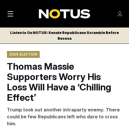
M
S
Log
a
Log in
h
C
i
o
Listen to On NOTUS: Senate Republicans Scramble Before
l
w
Recess
n
o
m
s
N
e
N
e
2026 ELECTION
n
a
E
m
u
Thomas Massie
W
e
v
n
S
Supporters Worry His
i
u
L
Loss Will Have a ‘Chilling
g
E
T
Effect’
a
T
t
E
Trump took out another intraparty enemy. There
i
R
could be few Republicans left who dare to cross
S
o
him.