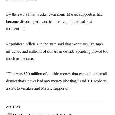
c
t
o
i
n
o
By the race’s final weeks, even some Massie supporters had
s
n
i
become discouraged, worried their candidate had lost
n
W
momentum.
a
s
h
i
Republican officials in the state said that eventually, Trump’s
n
g
influence and millions of dollars in outside spending proved too
t
much in the race.
o
n
B
u
“This was $30 million of outside money that came into a small
r
e
district that’s never had any money like that,” said T.J. Roberts,
a
u
a state lawmaker and Massie supporter.
I
n
i
t
AUTHOR
i
a