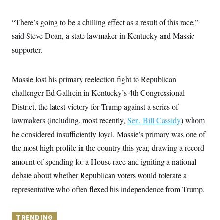
y
s
I
C
R
“There’s going to be a chilling effect as a result of this race,”
U
e
.
Y
said Steve Doan, a state lawmaker in Kentucky and Massie
p
S
u
.
A
supporter.
b
N
S
g
l
e
e
T
i
w
n
c
s
A
Massie lost his primary reelection fight to Republican
c
a
i
T
n
challenger Ed Gallrein in Kentucky’s 4th Congressional
e
s
E
s
District, the latest victory for Trump against a series of
S
lawmakers (including, most recently,
C
Sen. Bill Cassidy
) whom
l
C
he considered insufficiently loyal. Massie’s primary was one of
i
W
a
m
l
the most high-profile in the country this year, drawing a record
H
a
i
t
I
amount of spending for a House race and igniting a national
f
e
o
T
debate about whether Republican voters would tolerate a
&
r
E
E
n
representative who often flexed his independence from Trump.
n
i
H
v
a
i
O
r
G
TRENDING
U