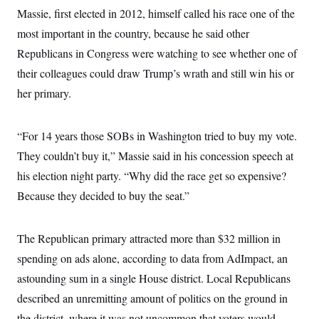
i
N
e
s
l
Massie, first elected in 2012, himself called his race one of the
i
t
O
t
N
g
P
most important in the country, because he said other
h
T
e
n
e
&
w
P
r
Republicans in Congress were watching to see whether one of
U
S
Y
o
s
c
S
their colleagues could draw Trump’s wrath and still win his or
o
l
p
i
r
i
e
P
e
her primary.
k
c
c
n
O
y
t
c
i
N
D
e
v
o
T
“For 14 years those SOBs in Washington tried to buy my vote.
C
e
r
r
H
s
They couldn’t buy it,” Massie said in his concession speech at
t
u
A
o
h
m
u
S
his election night party. “Why did the race get so expensive?
C
p
D
s
a
’
a
T
Because they decided to buy the seat.”
i
r
s
n
n
o
W
a
E
g
l
h
M
W
p
i
i
i
The Republican primary attracted more than $32 million in
i
H
I
n
t
l
s
m
spending on ads alone, according to data from AdImpact, an
a
e
b
O
o
m
H
a
d
A
astounding sum in a single House district. Local Republicans
i
o
n
O
e
g
u
k
R
h
s
described an unremitting amount of politics on the ground in
r
s
i
L
E
a
e
the district, where it was not uncommon that voters would
o
M
i