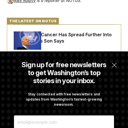
Alex Roarty
is a reporter at NOTUS.
t
i
v
e
THE LATEST ON NOTUS
Joe Biden’s Cancer Has Spread Further Into
His Body, His Son Says
Senate Doesn’t Vote on College Sports Bill
Sign up for free newsletters
Before Recess
to get Washington’s top
stories in your inbox.
Senate Overwhelmingly Approves Bill to
Avoid October Shutdown
Stay connected with free newsletters and
updates from Washington’s fastest-growing
newsroom.
Senate Confirms Todd Blanche as Attorney
E
General
M
A