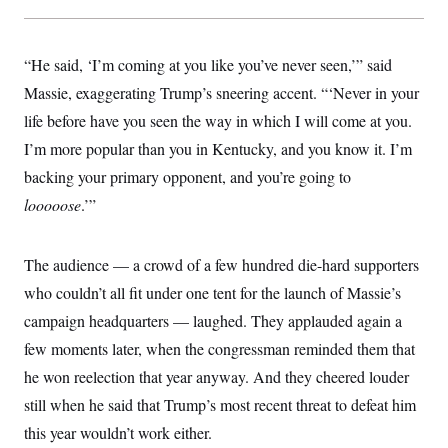
y
s
I
C
R
U
e
.
Y
“He said, ‘I’m coming at you like you’ve never seen,’” said
p
S
u
Massie, exaggerating Trump’s sneering accent. “‘Never in your
.
A
b
N
S
g
life before have you seen the way in which I will come at you.
l
e
e
T
i
w
n
I’m more popular than you in Kentucky, and you know it. I’m
c
s
A
c
a
backing your primary opponent, and you’re going to
i
T
n
e
s
looooose
.’”
E
s
S
C
l
The audience — a crowd of a few hundred die-hard supporters
C
i
W
a
who couldn’t all fit under one tent for the launch of Massie’s
m
l
H
a
i
campaign headquarters — laughed. They applauded again a
t
I
f
e
o
few moments later, when the congressman reminded them that
T
&
r
E
E
he won reelection that year anyway. And they cheered louder
n
n
i
H
still when he said that Trump’s most recent threat to defeat him
v
a
i
O
this year wouldn’t work either.
r
G
U