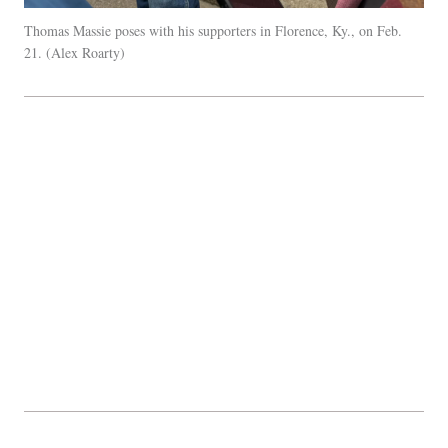
Thomas Massie poses with his supporters in Florence, Ky., on Feb.
21.
Alex Roarty