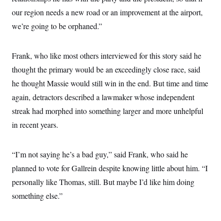
our region needs a new road or an improvement at the airport,
we’re going to be orphaned.”
Frank, who like most others interviewed for this story said he
thought the primary would be an exceedingly close race, said
he thought Massie would still win in the end. But time and time
again, detractors described a lawmaker whose independent
streak had morphed into something larger and more unhelpful
in recent years.
“I’m not saying he’s a bad guy,” said Frank, who said he
planned to vote for Gallrein despite knowing little about him. “I
personally like Thomas, still. But maybe I’d like him doing
something else.”