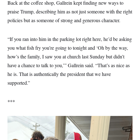
Back at the coffee shop, Gallrein kept finding new ways to
praise Trump, describing him as not just someone with the right
policies but as someone of strong and generous character.
“If you ran into him in the parking lot right here, he’d be asking
you what fish fry you’re going to tonight and ‘Oh by the way,
how’s the family, I saw you at church last Sunday but didn’t
have a chance to talk to you,’” Gallrein said. “That’s as nice as
he is. That is authentically the president that we have
supported.”
***