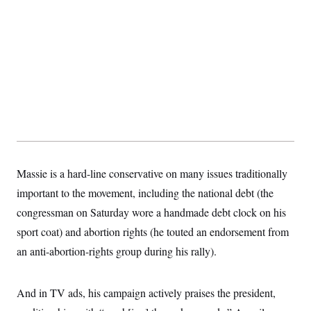
Massie is a hard-line conservative on many issues traditionally
important to the movement, including the national debt (the
congressman on Saturday wore a handmade debt clock on his
sport coat) and abortion rights (he touted an endorsement from
an anti-abortion-rights group during his rally).
And in TV ads, his campaign actively praises the president,