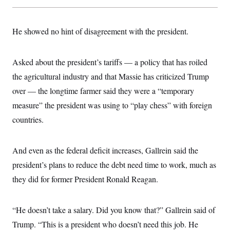
He showed no hint of disagreement with the president.
Asked about the president’s tariffs — a policy that has roiled
the agricultural industry and that Massie has criticized Trump
over — the longtime farmer said they were a “temporary
measure” the president was using to “play chess” with foreign
countries.
And even as the federal deficit increases, Gallrein said the
president’s plans to reduce the debt need time to work, much as
they did for former President Ronald Reagan.
“He doesn’t take a salary. Did you know that?” Gallrein said of
Trump. “This is a president who doesn’t need this job. He