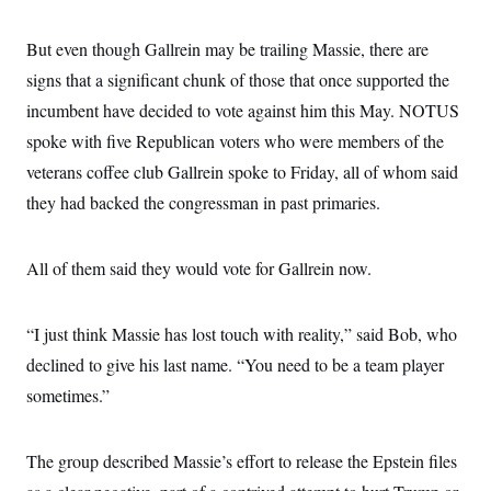
But even though Gallrein may be trailing Massie, there are
signs that a significant chunk of those that once supported the
incumbent have decided to vote against him this May. NOTUS
spoke with five Republican voters who were members of the
veterans coffee club Gallrein spoke to Friday, all of whom said
they had backed the congressman in past primaries.
All of them said they would vote for Gallrein now.
“I just think Massie has lost touch with reality,” said Bob, who
declined to give his last name. “You need to be a team player
sometimes.”
The group described Massie’s effort to release the Epstein files