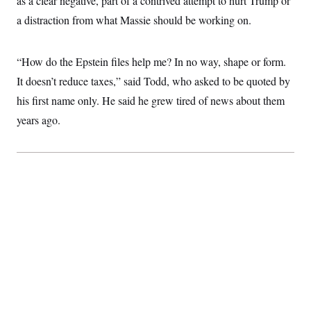
as a clear negative, part of a contrived attempt to hurt Trump or
a distraction from what Massie should be working on.
“How do the Epstein files help me? In no way, shape or form.
It doesn’t reduce taxes,” said Todd, who asked to be quoted by
his first name only. He said he grew tired of news about them
years ago.