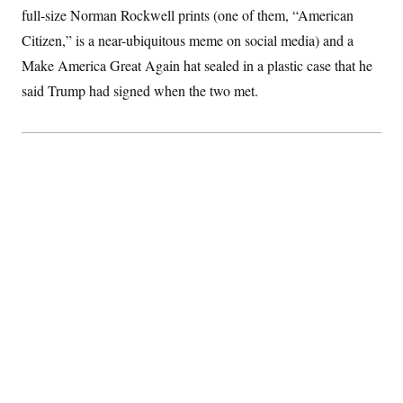
full-size Norman Rockwell prints (one of them, “American
Citizen,” is a near-ubiquitous meme on social media) and a
Make America Great Again hat sealed in a plastic case that he
said Trump had signed when the two met.