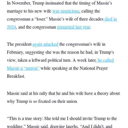
In November, Trump insinuated that the timing of Massie’s
marriage to his new wife
was suspicious
, calling the
congressman a “loser.” Massie’s wife of three decades
died in
2024
, and the congressman
remarried last year
.
The president
again attacked
the congressman’s wife in
February, suggesting she was the reason he had, in Trump’s
view, taken a leftward political turn. A week later,
he called
Massie a “moron”
while speaking at the National Prayer
Breakfast.
Massie said at his rally that he and his wife have a theory about
why Trump is so fixated on their union.
“This is a true story: She told me I should invite Trump to the
wedding,” Massie said, drawing laughs. “And I didn’t, and