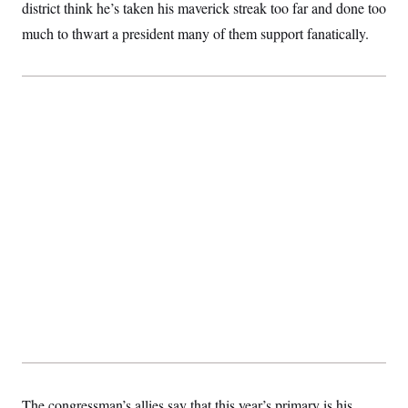
district think he’s taken his maverick streak too far and done too
much to thwart a president many of them support fanatically.
The congressman’s allies say that this year’s primary is his