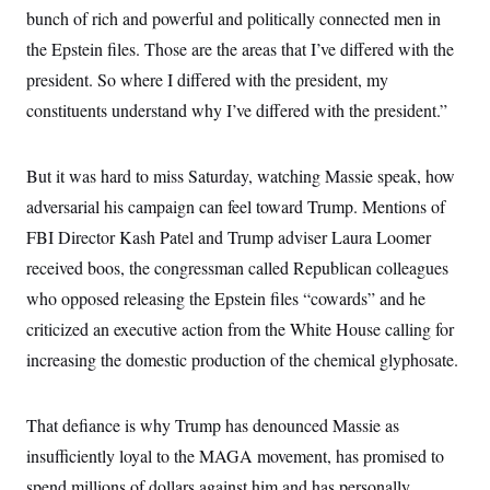
c
bunch of rich and powerful and politically connected men in
t
o
i
the Epstein files. Those are the areas that I’ve differed with the
n
o
s
n
president. So where I differed with the president, my
i
n
constituents understand why I’ve differed with the president.”
W
a
s
h
But it was hard to miss Saturday, watching Massie speak, how
i
n
adversarial his campaign can feel toward Trump. Mentions of
g
t
FBI Director Kash Patel and Trump adviser Laura Loomer
o
received boos, the congressman called Republican colleagues
n
B
who opposed releasing the Epstein files “cowards” and he
u
r
criticized an executive action from the White House calling for
e
a
increasing the domestic production of the chemical glyphosate.
u
I
n
That defiance is why Trump has denounced Massie as
i
t
insufficiently loyal to the MAGA movement, has promised to
i
a
spend millions of dollars against him and has personally