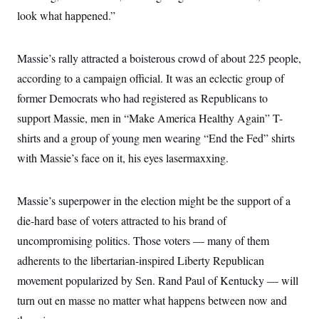
look what happened.”
Massie’s rally attracted a boisterous crowd of about 225 people,
according to a campaign official. It was an eclectic group of
former Democrats who had registered as Republicans to
support Massie, men in “Make America Healthy Again” T-
shirts and a group of young men wearing “End the Fed” shirts
with Massie’s face on it, his eyes lasermaxxing.
Massie’s superpower in the election might be the support of a
die-hard base of voters attracted to his brand of
uncompromising politics. Those voters — many of them
adherents to the libertarian-inspired Liberty Republican
movement popularized by Sen. Rand Paul of Kentucky — will
turn out en masse no matter what happens between now and