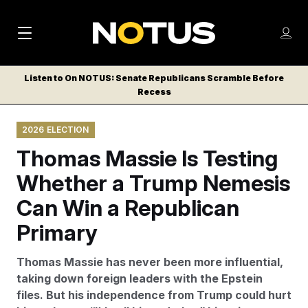
M
S
Log
a
Log in
h
C
i
o
Listen to On NOTUS: Senate Republicans Scramble Before
l
w
Recess
n
o
m
s
N
e
N
e
2026 ELECTION
n
a
E
m
u
Thomas Massie Is Testing
W
e
v
n
S
Whether a Trump Nemesis
i
u
L
Can Win a Republican
g
E
T
Primary
a
T
t
E
Thomas Massie has never been more influential,
i
R
taking down foreign leaders with the Epstein
S
o
files. But his independence from Trump could hurt