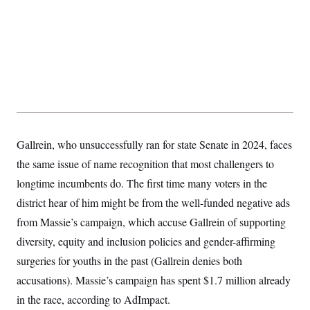
Gallrein, who unsuccessfully ran for state Senate in 2024, faces
the same issue of name recognition that most challengers to
longtime incumbents do. The first time many voters in the
district hear of him might be from the well-funded negative ads
from Massie’s campaign, which accuse Gallrein of supporting
diversity, equity and inclusion policies and gender-affirming
surgeries for youths in the past (Gallrein denies both
accusations). Massie’s campaign has spent $1.7 million already
in the race, according to AdImpact.