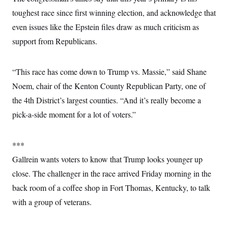
toughest race since first winning election, and acknowledge that
even issues like the Epstein files draw as much criticism as
support from Republicans.
“This race has come down to Trump vs. Massie,” said Shane
Noem, chair of the Kenton County Republican Party, one of
the 4th District’s largest counties. “And it’s really become a
pick-a-side moment for a lot of voters.”
***
Gallrein wants voters to know that Trump looks younger up
close. The challenger in the race arrived Friday morning in the
back room of a coffee shop in Fort Thomas, Kentucky, to talk
with a group of veterans.