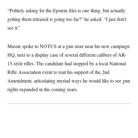
“Politely asking for the Epstein files is one thing, but actually
getting them released is going too far?” he asked. “I just don’t
see it.”
Massie spoke to NOTUS at a gun store near his new campaign
HQ, next to a display case of several different calibers of AR-
15-style rifles. The candidate had stopped by a local National
Rifle Association event to tout his support of the 2nd
Amendment, articulating myriad ways he would like to see gun
rights expanded in the coming years.