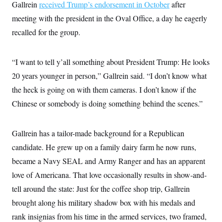
Gallrein
received Trump’s endorsement in October
after
meeting with the president in the Oval Office, a day he eagerly
recalled for the group.
“I want to tell y’all something about President Trump: He looks
20 years younger in person,” Gallrein said. “I don’t know what
the heck is going on with them cameras. I don’t know if the
Chinese or somebody is doing something behind the scenes.”
Gallrein has a tailor-made background for a Republican
candidate. He grew up on a family dairy farm he now runs,
became a Navy SEAL and Army Ranger and has an apparent
love of Americana. That love occasionally results in show-and-
tell around the state: Just for the coffee shop trip, Gallrein
brought along his military shadow box with his medals and
rank insignias from his time in the armed services, two framed,