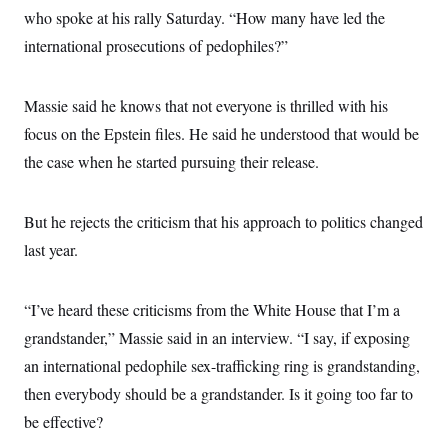
who spoke at his rally Saturday. “How many have led the
international prosecutions of pedophiles?”
Massie said he knows that not everyone is thrilled with his
focus on the Epstein files. He said he understood that would be
the case when he started pursuing their release.
But he rejects the criticism that his approach to politics changed
last year.
“I’ve heard these criticisms from the White House that I’m a
grandstander,” Massie said
in an interview. “I say, if exposing
an international pedophile sex-trafficking ring is grandstanding,
then everybody should be a grandstander. Is it going too far to
be effective?