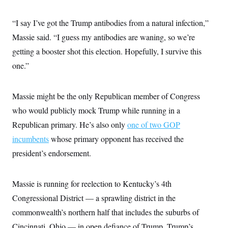
i
N
e
s
l
i
t
O
t
N
g
P
“I say I’ve got the Trump antibodies from a natural infection,”
h
T
e
n
e
&
Massie said. “I guess my antibodies are waning, so we’re
w
P
r
U
S
Y
o
s
c
getting a booster shot this election. Hopefully, I survive this
S
o
l
p
i
r
i
e
P
one.”
e
k
c
c
n
O
y
t
c
i
N
D
e
v
Massie might be the only Republican member of Congress
o
T
C
e
r
r
H
who would publicly mock Trump while running in a
s
t
u
A
o
h
m
Republican primary. He’s also only
u
one of two GOP
S
C
p
D
s
a
’
a
T
incumbents
whose primary opponent has received the
i
r
s
n
n
president’s endorsement.
o
W
a
E
g
l
h
M
W
p
i
i
i
i
H
I
n
t
l
s
Massie is running for reelection to Kentucky’s 4th
m
a
e
b
O
o
m
H
a
d
Congressional District — a sprawling district in the
A
i
o
n
O
e
g
u
k
R
commonwealth’s northern half that includes the suburbs of
h
s
r
s
i
L
E
a
Cincinnati, Ohio — in open defiance of Trump. Trump’s
e
o
M
i