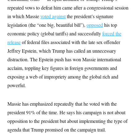
t
W
a
s
repeated vows to defeat him came after a congressional session
i
t
t
O
E
o
t
in which Massie
k
voted against
the president’s signature
n
?
K
l
A
legislation (the “one big, beautiful bill”),
.
opposed
his top
a
p
T
L
A
h
p
economic policy (global tariffs) and successfully
e
forced the
F
e
b
o
l
c
w
o
m
e
O
release
of federal files associated with the late sex offender
h
i
u
a
P
n
L
s
t
Jeffrey Epstein, which Trump has called an unnecessary
o
o
N
d
L
P
l
distraction. The Epstein push has won Massie international
O
F
c
e
o
O
T
e
a
n
acclaim, toppling key figures in foreign governments and
g
U
a
s
W
n
y
S
t
t
exposing a web of impropriety among the global rich and
s
U
™
u
s
y
T
powerful.
r
S
l
r
e
E
v
S
a
s
v
a
p
d
e
n
o
Massie has emphasized repeatedly that he voted with the
e
n
X
i
F
t
&
t
(
a
o
i
president 91% of the time. He says his campaign is not about
T
s
T
r
f
a
B
w
opposition to the president but about implementing the type of
u
y
T
r
l
i
m
W
e
i
u
agenda that Trump promised on the campaign trail.
t
s
o
x
Y
L
f
e
t
r
a
o
i
f