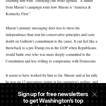
crediting him with “crush[ing] the woke agenda.”
A mailer
from Massie’s campaign touts how Massie is “America &
Kentucky First.”
Massie’s primary messaging does less to stress his
independence than tout his conservative principles and casts
doubt on Gallrein’s commitment to the cause. It can feel like a
throwback to a pre-Trump era in the GOP when Republicans
would battle over who was more deeply committed to the
Constitution and less willing to compromise with Democrats.
It seems to have worked for him so far: Massie said at his rally
he was up 17 percentage points in his campaign’s polling, and
some neutral observers agree that he has a lead. In an interview,
Sign up for free newsletters
Massie said Trump’s own approval among Republicans in the
to get Washington’s top
district had slipped to 75%, according to his polling. (Massie’s