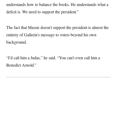
understands how to balance the books. He understands what a
deficit is. We need to support the president.”
The fact that Massie doesn’t support the president is almost the
entirety of Gallrein’s message to voters beyond his own
background.
“I’d call him a Judas,” he said. “You can’t even call him a
Benedict Arnold.”