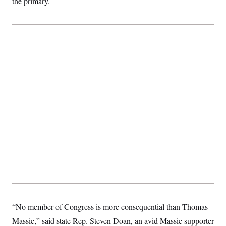
the primary.
“No member of Congress is more consequential than Thomas
Massie,” said state Rep. Steven Doan, an avid Massie supporter