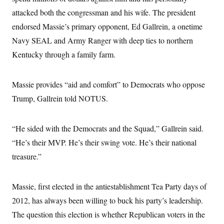
t
i
attacked both the congressman and his wife. The president
v
endorsed Massie’s primary opponent, Ed Gallrein, a onetime
e
Navy SEAL and Army Ranger with deep ties to northern
Kentucky through a family farm.
Massie provides “aid and comfort” to Democrats who oppose
Trump, Gallrein told NOTUS.
“He sided with the Democrats and the Squad,” Gallrein said.
“He’s their MVP. He’s their swing vote. He’s their national
treasure.”
Massie, first elected in the antiestablishment Tea Party days of
2012, has always been willing to buck his party’s leadership.
The question this election is whether Republican voters in the