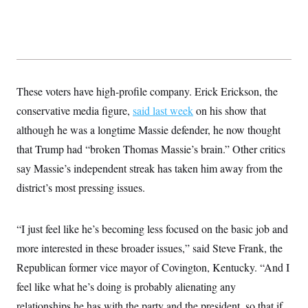
These voters have high-profile company. Erick Erickson, the
conservative media figure,
said last week
on his show that
although he was a longtime Massie defender, he now thought
that Trump had “broken Thomas Massie’s brain.” Other critics
say Massie’s independent streak has taken him away from the
district’s most pressing issues.
“I just feel like he’s becoming less focused on the basic job and
more interested in these broader issues,” said Steve Frank, the
Republican former vice mayor of Covington, Kentucky. “And I
feel like what he’s doing is probably alienating any
relationships he has with the party and the president, so that if