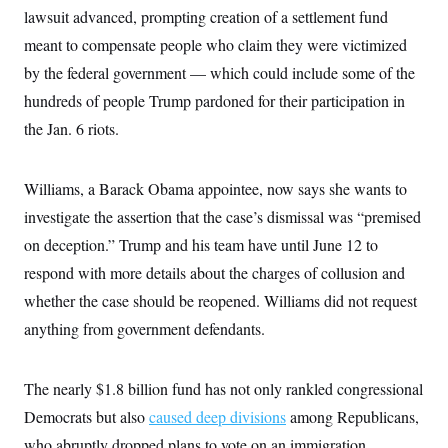
i
N
e
s
lawsuit advanced, prompting creation of a settlement fund
l
i
t
O
t
N
g
P
meant to compensate people who claim they were victimized
h
T
e
n
e
&
by the federal government — which could include some of the
w
P
r
U
S
Y
o
s
c
hundreds of people Trump pardoned for their participation in
S
o
l
p
i
r
i
e
P
the Jan. 6 riots.
e
k
c
c
n
O
y
t
c
i
N
D
e
v
Williams, a Barack Obama appointee, now says she wants to
o
T
C
e
r
r
H
investigate the assertion that the case’s dismissal was “premised
s
t
u
A
o
h
m
on deception.” Trump and his team have until June 12 to
u
S
C
p
D
s
a
’
a
T
respond with more details about the charges of collusion and
i
r
s
n
n
whether the case should be reopened. Williams did not request
o
W
a
E
g
l
h
M
W
p
anything from government defendants.
i
i
i
i
H
I
n
t
l
s
m
a
e
b
O
o
m
H
a
d
The nearly $1.8 billion fund has not only rankled congressional
A
i
o
n
O
e
g
u
k
R
Democrats but also
h
s
caused deep divisions
among Republicans,
r
s
i
L
E
a
who abruptly dropped plans to vote on an immigration
e
o
M
i