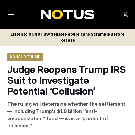
M
S
Log
a
Log in
h
C
i
o
Listen to On NOTUS: Senate Republicans Scramble Before
l
w
Recess
n
o
m
s
N
e
N
e
DONALD TRUMP
n
a
E
m
u
Judge Reopens Trump IRS
W
e
v
n
S
Suit to Investigate
i
u
L
Potential ‘Collusion’
g
E
T
a
The ruling will determine whether the settlement
T
t
— including Trump’s $1.8 billion “anti-
E
weaponization” fund — was a “product of
i
R
collusion.”
S
o