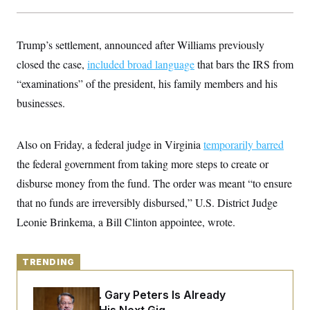
y
s
I
C
R
U
e
.
Y
Trump’s settlement, announced after Williams previously
p
S
u
closed the case,
.
included broad language
that bars the IRS from
A
b
N
S
g
“examinations” of the president, his family members and his
l
e
e
T
i
w
n
businesses.
c
s
A
c
a
i
T
n
e
s
E
Also on Friday, a federal judge in Virginia
s
temporarily barred
S
the federal government from taking more steps to create or
C
l
disburse money from the fund. The order was meant “to ensure
C
i
W
a
that no funds are irreversibly disbursed,” U.S. District Judge
m
l
H
a
i
Leonie Brinkema, a Bill Clinton appointee, wrote.
t
I
f
e
o
T
&
r
E
E
n
TRENDING
n
i
H
v
a
i
O
Retiring Sen. Gary Peters Is Already
r
G
U