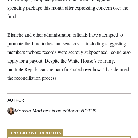
t
W
a
s
spending package this month after expressing concern over the
i
t
t
O
E
o
t
fund.
k
n
?
K
l
A
.
a
p
T
L
A
h
p
e
F
Blanche and other administration officials have attempted to
e
b
o
l
c
w
o
m
e
O
promote the fund to hesitant senators — including suggesting
h
i
u
a
P
n
L
s
t
o
members “whose records were secretly subpoenaed” could also
o
N
d
L
P
l
O
apply for a payout. Despite the White House’s courting,
F
c
e
o
O
T
e
a
n
g
multiple Republicans remain frustrated over how it has derailed
U
a
s
W
n
y
S
t
t
s
the reconciliation process.
U
™
u
s
y
T
r
S
l
r
e
E
v
S
a
s
v
a
p
d
e
AUTHOR
n
o
e
n
X
i
F
t
&
t
(
a
o
i
Marissa Martinez
is an editor at NOTUS.
T
s
T
r
f
a
B
w
u
y
T
r
l
i
m
W
e
i
u
t
s
o
x
Y
L
f
THE LATEST ON NOTUS
e
t
r
a
o
i
f