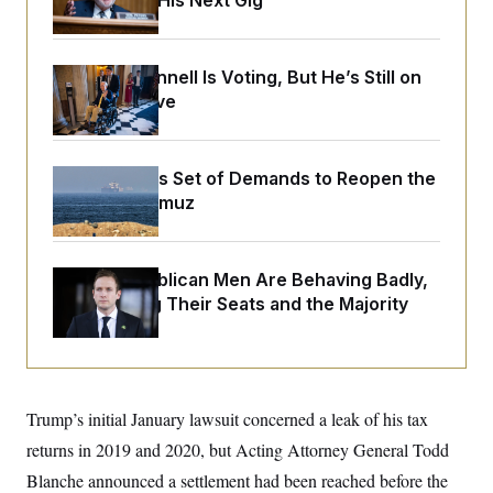
Negotiating His Next Gig
o
e
n
S
o
m
r
E
e
g
n
Mitch McConnell Is Voting, But He’s Still on
i
D
t
Medical Leave
a
P
e
f
E
E
L
e
c
R
o
n
o
u
s
Iran Releases Set of Demands to Reopen the
S
n
i
e
Strait of Hormuz
o
P
s
m
i
D
E
y
a
o
C
n
n
E
House Republican Men Are Behaving Badly,
a
a
T
d
Endangering Their Seats and the Majority
l
u
I
M
d
c
i
T
V
a
s
r
t
E
s
u
i
i
m
S
o
s
p
Trump’s initial January lawsuit concerned a leak of his tax
n
s
L
i
O
returns in 2019 and 2020, but Acting Attorney General Todd
F
a
H
p
o
t
N
e
Blanche announced a settlement had been reached before the
p
r
e
a