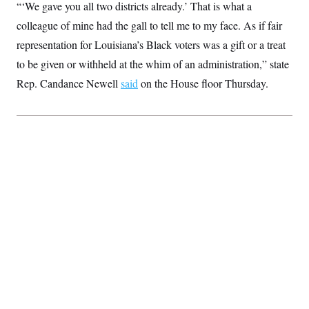
“‘We gave you all two districts already.’ That is what a
t
W
a
s
i
t
t
colleague of mine had the gall to tell me to my face. As if fair
O
E
o
t
k
n
?
representation for Louisiana’s Black voters was a gift or a treat
K
l
A
.
a
p
to be given or withheld at the whim of an administration,” state
T
L
A
h
p
e
F
e
b
o
l
Rep. Candance Newell
said
on the House floor Thursday.
c
w
o
m
e
O
h
i
u
a
P
n
L
s
t
o
o
N
d
L
P
l
O
F
c
e
o
O
T
e
a
n
g
U
a
s
W
n
y
S
t
t
s
U
™
u
s
y
T
r
S
l
r
e
E
v
S
a
s
v
a
p
d
e
n
o
e
n
X
i
F
t
&
t
(
a
o
i
T
s
T
r
f
a
B
w
u
y
T
r
l
i
m
W
e
i
u
t
s
o
x
Y
L
f
e
t
r
a
o
i
f