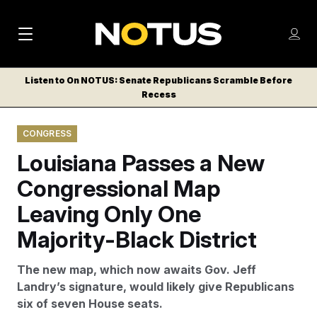
M
S
Log
a
Log in
h
C
i
o
Listen to On NOTUS: Senate Republicans Scramble Before
l
w
Recess
n
o
m
s
N
e
N
e
CONGRESS
n
a
E
m
u
Louisiana Passes a New
W
e
v
n
S
Congressional Map
i
u
L
Leaving Only One
g
E
T
Majority-Black District
a
T
t
E
The new map, which now awaits Gov. Jeff
i
R
Landry’s signature, would likely give Republicans
S
o
six of seven House seats.