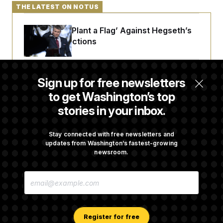
t
THE LATEST ON NOTUS
i
v
e
Democrats ‘Plant a Flag’ Against Hegseth’s
Media Restrictions
Rand Paul Takes Another Swing at Getting
Sign up for free newsletters
Fauci Federally Prosecuted
to get Washington’s top
stories in your inbox.
Trump Is Losing the Battle With Public
Opinion on Data Centers
Stay connected with free newsletters and
updates from Washington’s fastest-growing
newsroom.
Is The Epstein Investigation Almost Over?
E
Depends On Who You Ask.
M
A
I
L
A
Register for free
D