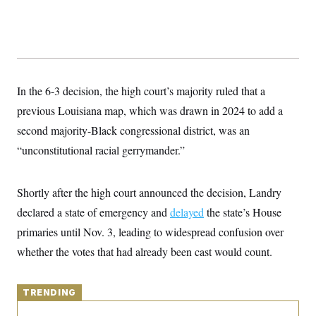
y
s
I
C
R
U
e
.
Y
p
S
u
.
A
b
N
S
g
l
e
In the 6-3 decision, the high court’s majority ruled that a
e
T
i
w
n
c
previous Louisiana map, which was drawn in 2024 to add a
s
A
c
a
i
T
second majority-Black congressional district, was an
n
e
s
E
s
“unconstitutional racial gerrymander.”
S
C
l
C
Shortly after the high court announced the decision, Landry
i
W
a
m
l
declared a state of emergency and
delayed
the state’s House
H
a
i
t
I
primaries until Nov. 3, leading to widespread confusion over
f
e
o
T
whether the votes that had already been cast would count.
&
r
E
E
n
n
i
H
v
a
TRENDING
i
O
r
G
U