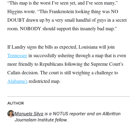
“This map is the worst I’ve seen yet, and I’ve seen many,”
c
t
o
i
Higgins wrote. “This Frankenstein looking thing was NO
n
o
s
DOUBT drawn up by a very small handful of guys in a secret
n
i
room. NOBODY should support this insanely bad map.”
n
W
a
s
h
If Landry signs the bills as expected, Louisiana will join
i
Tennessee
in successfully ushering through a map that is even
n
g
more friendly to Republicans following the Supreme Court’s
t
o
Callais decision. The court is still weighing a challenge to
n
B
Alabama’s
redistricted map.
u
r
e
a
AUTHOR
u
I
n
Manuela Silva
is a NOTUS reporter and an Allbritton
i
Journalism Institute fellow.
t
i
a