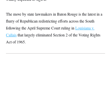
S
2
H
D
0
M
o
a
2
u
E
The move by state lawmakers in Baton Rouge is the latest in a
i
8
s
l
E
T
e
flurry of Republican redistricting efforts across the South
y
l
R
e
following the April Supreme Court ruling in
Louisiana v.
S
c
O
F
e
Callais
that largely eliminated Section 2 of the Voting Rights
t
i
n
i
n
W
a
Act of 1965.
o
N
a
a
t
n
l
s
e
A
N
h
T
O
D
i
T
e
n
I
U
m
g
O
S
o
t
c
o
N
r
n
M
A
a
e
t
t
S
L
s
r
p
o
o
C
M
r
P
o
o
t
u
O
n
s
r
e
L
t