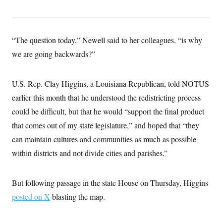
s
e
k
s
u
n
s
k
r
f
I
t
k
y
)
o
n
u
e
U
r
s
b
d
t
T
u
t
e
I
“The question today,” Newell said to her colleagues, “is why
a
i
s
a
n
h
k
g
we are going backwards?”
Y
T
r
P
o
V
o
a
r
u
e
k
m
e
T
r
U.S. Rep. Clay Higgins, a Louisiana Republican, told NOTUS
s
u
m
s
b
earlier this month that he understood the redistricting process
o
R
e
n
e
could be difficult, but that he would “support the final product
t
l
that comes out of my state legislature,” and hoped that “they
e
V
a
can maintain cultures and communities as much as possible
i
s
r
e
within districts and not divide cities and parishes.”
g
s
i
n
S
i
But following passage in the state House on Thursday, Higgins
y
a
n
posted on X
blasting the map.
d
W
i
i
c
s
a