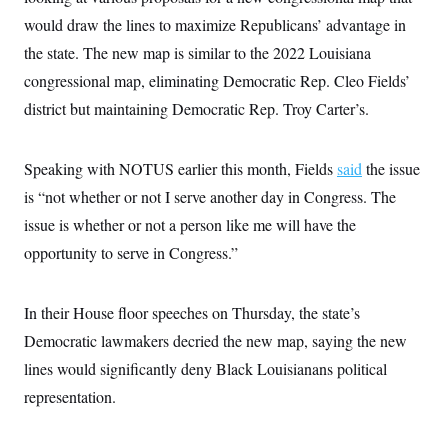
i
N
e
s
l
would draw the lines to maximize Republicans’ advantage in
i
t
O
t
N
g
P
h
the state. The new map is similar to the 2022 Louisiana
T
e
n
e
&
w
P
r
U
congressional map, eliminating Democratic Rep. Cleo Fields’
S
Y
o
s
c
S
o
l
p
district but maintaining Democratic Rep. Troy Carter’s.
i
r
i
e
P
e
k
c
c
n
O
y
t
c
Speaking with NOTUS earlier this month, Fields
i
said
the issue
N
D
e
v
o
T
is “not whether or not I serve another day in Congress. The
C
e
r
r
H
s
t
u
A
issue is whether or not a person like me will have the
o
h
m
u
S
opportunity to serve in Congress.”
C
p
D
s
a
’
a
T
i
r
s
n
n
o
W
a
E
g
In their House floor speeches on Thursday, the state’s
l
h
M
W
p
i
i
i
i
Democratic lawmakers decried the new map, saying the new
H
I
n
t
l
s
m
a
e
b
O
lines would significantly deny Black Louisianans political
o
m
H
a
d
A
i
representation.
o
n
O
e
g
u
k
R
h
s
r
s
i
L
E
a
e
o
M
i