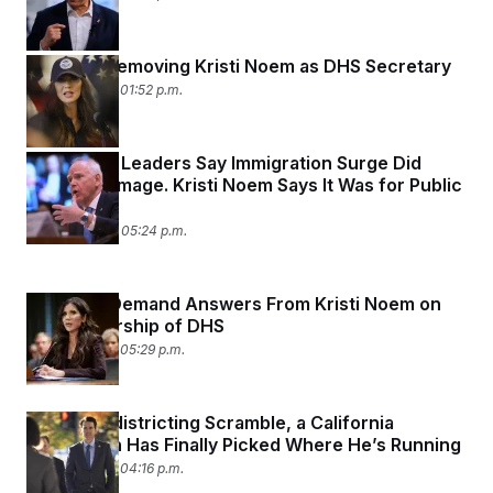
Trump Is Removing Kristi Noem as DHS Secretary
March 5, 2026 01:52 p.m.
Minnesota Leaders Say Immigration Surge Did
Lasting Damage. Kristi Noem Says It Was for Public
Safety.
March 4, 2026 05:24 p.m.
Senators Demand Answers From Kristi Noem on
Her Leadership of DHS
March 3, 2026 05:29 p.m.
After a Redistricting Scramble, a California
Republican Has Finally Picked Where He’s Running
March 2, 2026 04:16 p.m.