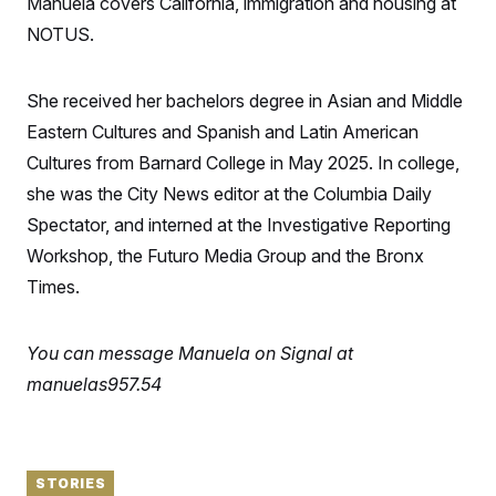
Manuela covers California, immigration and housing at
S
n
C
i
NOTUS.
g
A
n
M
u
p
She received her bachelors degree in Asian and Middle
P
f
A
Eastern Cultures and Spanish and Latin American
o
r
I
Cultures from Barnard College in May 2025. In college,
o
G
u
she was the City News editor at the Columbia Daily
r
N
n
Spectator, and interned at the Investigative Reporting
S
e
Workshop, the Futuro Media Group and the Bronx
w
s
2
Times.
C
l
0
e
2
O
t
6
N
t
E
You can message Manuela on Signal at
e
l
G
r
e
manuelas957.54
R
s
c
t
E
i
N
S
o
O
n
T
S
STORIES
U