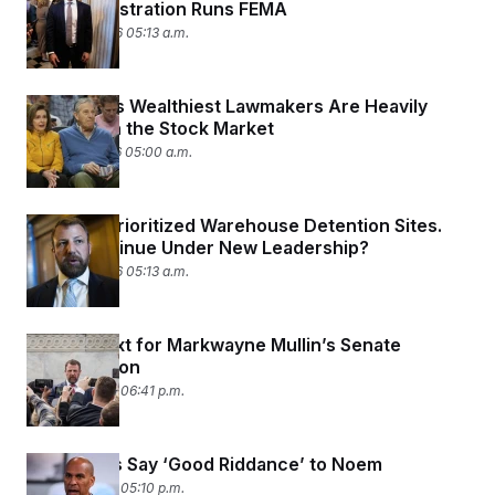
the Administration Runs FEMA
March 18, 2026 05:13 a.m.
California’s Wealthiest Lawmakers Are Heavily
Invested in the Stock Market
March 17, 2026 05:00 a.m.
DHS Has Prioritized Warehouse Detention Sites.
Will It Continue Under New Leadership?
March 16, 2026 05:13 a.m.
What’s Next for Markwayne Mullin’s Senate
Confirmation
March 5, 2026 06:41 p.m.
Democrats Say ‘Good Riddance’ to Noem
March 5, 2026 05:10 p.m.