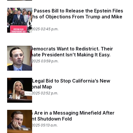
The House Passes Bill to Release the Epstein Files
After Months of Objections From Trump and Mike
Johnson
November 18, 2025 02:45 p.m.
Maryland Democrats Want to Redistrict. Their
State’s Senate President Isn’t Making It Easy.
November 14, 2025 03:59 p.m.
DOJ Joins Legal Bid to Stop California’s New
Congressional Map
November 13, 2025 02:52 p.m.
Democrats Are in a Messaging Minefield After
Government Shutdown Fold
November 13, 2025 05:13 a.m.