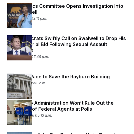
House Ethics Committee Opens Investigation Into
Eric Swalwell
April 13, 2026 03:11 p.m.
Top Democrats Swiftly Call on Swalwell to Drop His
Gubernatorial Bid Following Sexual Assault
Allegations
April 10, 2026 07:49 p.m.
The Slow Race to Save the Rayburn Building
April 3, 2026 05:13 a.m.
The Trump Administration Won’t Rule Out the
Possibility of Federal Agents at Polls
March 30, 2026 05:13 a.m.