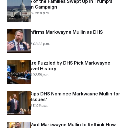
Meet Some of the Families Swept Up in Trump’s
Deportation Campaign
March 24, 2026 08:31 p.m.
Senate Confirms Markwayne Mullin as DHS
Secretary
March 23, 2026 08:33 p.m.
Senators Are Puzzled by DHS Pick Markwayne
Mullin’s Travel History
March 18, 2026 02:58 p.m.
Rand Paul Rips DHS Nominee Markwayne Mullin for
His ‘Anger Issues’
March 18, 2026 11:06 a.m.
Senators Want Markwayne Mullin to Rethink How