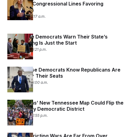
Approved Congressional Lines Favoring
Democrats
May 8, 2026 11:17 a.m.
Tennessee Democrats Warn Their State’s
Redistricting Is Just the Start
May 7, 2026 06:21 p.m.
Black House Democrats Know Republicans Are
Coming for Their Seats
May 7, 2026 05:00 a.m.
Republicans’ New Tennessee Map Could Flip the
State’s Only Democratic District
May 6, 2026 02:55 p.m.
The Redistricting Wars Are Far From Over