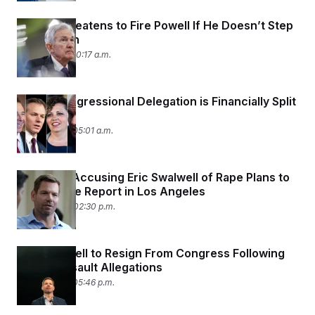
Trump Threatens to Fire Powell If He Doesn’t Step
Down Soon
April 15, 2026 10:17 a.m.
Utah’s Congressional Delegation is Financially Split
in Two
April 15, 2026 05:01 a.m.
A Woman Accusing Eric Swalwell of Rape Plans to
File a Police Report in Los Angeles
April 14, 2026 02:30 p.m.
Eric Swalwell to Resign From Congress Following
Sexual Assault Allegations
April 13, 2026 05:46 p.m.