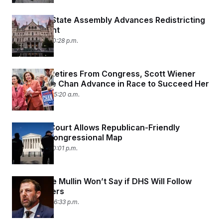
New York State Assembly Advances Redistricting
Amendment
June 3, 2026 10:28 p.m.
As Pelosi Retires From Congress, Scott Wiener
and Connie Chan Advance in Race to Succeed Her
June 3, 2026 05:20 a.m.
Supreme Court Allows Republican-Friendly
Alabama Congressional Map
June 2, 2026 10:01 p.m.
Markwayne Mullin Won’t Say if DHS Will Follow
Court Orders
June 2, 2026 06:33 p.m.