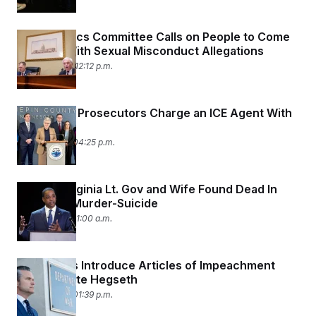
House Ethics Committee Calls on People to Come
Forward With Sexual Misconduct Allegations
April 20, 2026 12:12 p.m.
Minnesota Prosecutors Charge an ICE Agent With
Assault
April 16, 2026 04:25 p.m.
Former Virginia Lt. Gov and Wife Found Dead In
Apparent Murder-Suicide
April 16, 2026 11:00 a.m.
Democrats Introduce Articles of Impeachment
Against Pete Hegseth
April 15, 2026 01:39 p.m.