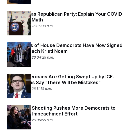
FEC to Texas Republican Party: Explain Your COVID
Tax Credit Math
January 27, 2026 05:03 a.m.
Two-Thirds of House Democrats Have Now Signed
On to Impeach Kristi Noem
January 26, 2026 04:29 p.m.
Native Americans Are Getting Swept Up by ICE.
Republicans Say ‘There Will be Mistakes.’
January 26, 2026 11:10 a.m.
Alex Pretti Shooting Pushes More Democrats to
Join Noem Impeachment Effort
January 25, 2026 05:55 p.m.