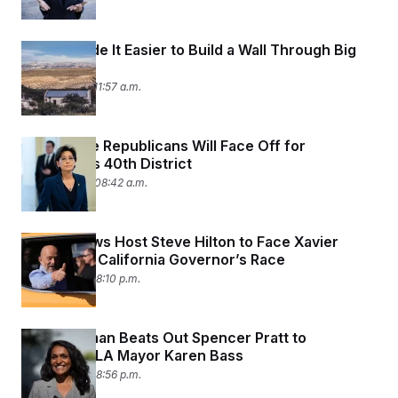
t
i
v
e
Trump Made It Easier to Build a Wall Through Big
Bend
June 12, 2026 11:57 a.m.
Two House Republicans Will Face Off for
California’s 40th District
June 10, 2026 08:42 a.m.
Ex-Fox News Host Steve Hilton to Face Xavier
Becerra in California Governor’s Race
June 9, 2026 08:10 p.m.
Nithya Raman Beats Out Spencer Pratt to
Challenge LA Mayor Karen Bass
June 8, 2026 08:56 p.m.