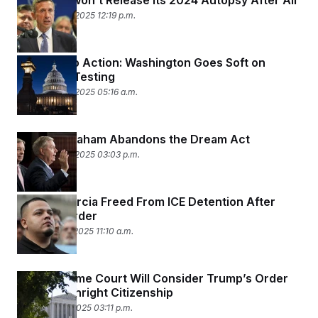
The DNC Won’t Release Its 2024 Autopsy After All
December 18, 2025 12:19 p.m.
All Talc, No Action: Washington Goes Soft on
Asbestos Testing
December 16, 2025 05:16 a.m.
Lindsey Graham Abandons the Dream Act
December 12, 2025 03:03 p.m.
Abrego Garcia Freed From ICE Detention After
Judge’s Order
December 11, 2025 11:10 a.m.
The Supreme Court Will Consider Trump’s Order
to End Birthright Citizenship
December 5, 2025 03:11 p.m.