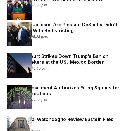
April 30, 2026 06:36 p.m.
Florida Republicans Are Pleased DeSantis Didn’t
Go Further With Redistricting
April 29, 2026 05:23 p.m.
Appeals Court Strikes Down Trump’s Ban on
Asylum Seekers at the U.S.-Mexico Border
April 24, 2026 03:45 p.m.
Justice Department Authorizes Firing Squads for
Federal Executions
April 24, 2026 02:28 p.m.
DOJ Internal Watchdog to Review Epstein Files
Release