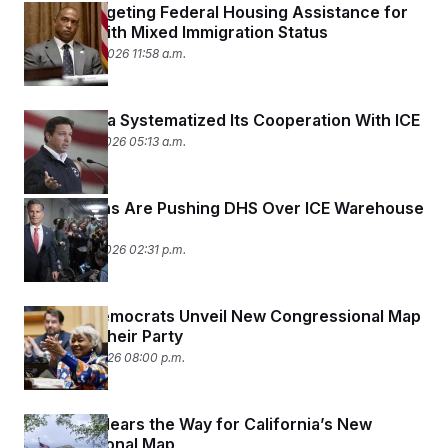
HUD Is Targeting Federal Housing Assistance for
Families With Mixed Immigration Status
February 20, 2026 11:58 a.m.
How Florida Systematized Its Cooperation With ICE
February 18, 2026 05:13 a.m.
Republicans Are Pushing DHS Over ICE Warehouse
Purchases
February 13, 2026 02:31 p.m.
Virginia Democrats Unveil New Congressional Map
Favoring Their Party
February 5, 2026 08:00 p.m.
SCOTUS Clears the Way for California’s New
Congressional Map