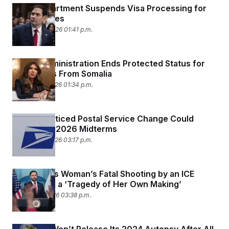
State Department Suspends Visa Processing for
75 Countries
January 14, 2026 01:41 p.m.
Trump Administration Ends Protected Status for
Immigrants From Somalia
January 13, 2026 01:34 p.m.
A Little-Noticed Postal Service Change Could
Upend the 2026 Midterms
January 12, 2026 03:17 p.m.
Vance Says Woman’s Fatal Shooting by an ICE
Agent Was a ‘Tragedy of Her Own Making’
January 8, 2026 03:38 p.m.