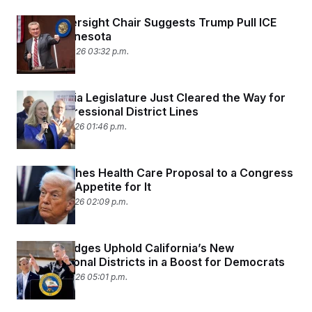
House Oversight Chair Suggests Trump Pull ICE
Out of Minnesota
January 25, 2026 03:32 p.m.
The Virginia Legislature Just Cleared the Way for
New Congressional District Lines
January 16, 2026 01:46 p.m.
Trump Pushes Health Care Proposal to a Congress
With Little Appetite for It
January 15, 2026 02:09 p.m.
Federal Judges Uphold California’s New
Congressional Districts in a Boost for Democrats
January 14, 2026 05:01 p.m.