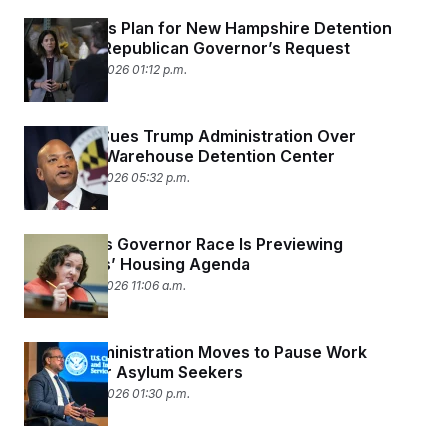
DHS Scraps Plan for New Hampshire Detention
Facility at Republican Governor’s Request
February 24, 2026 01:12 p.m.
Maryland Sues Trump Administration Over
Proposed Warehouse Detention Center
February 23, 2026 05:32 p.m.
California’s Governor Race Is Previewing
Democrats’ Housing Agenda
February 23, 2026 11:06 a.m.
Trump Administration Moves to Pause Work
Permits for Asylum Seekers
February 20, 2026 01:30 p.m.