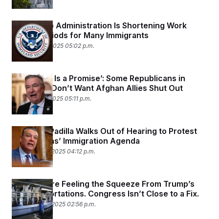
The Trump Administration Is Shortening Work
Permit Periods for Many Immigrants
December 4, 2025 05:02 p.m.
‘A Promise Is a Promise’: Some Republicans in
Congress Don’t Want Afghan Allies Shut Out
December 3, 2025 05:11 p.m.
Sen. Alex Padilla Walks Out of Hearing to Protest
Republicans’ Immigration Agenda
November 19, 2025 04:12 p.m.
Farmers Are Feeling the Squeeze From Trump’s
Mass Deportations. Congress Isn’t Close to a Fix.
November 19, 2025 02:56 p.m.