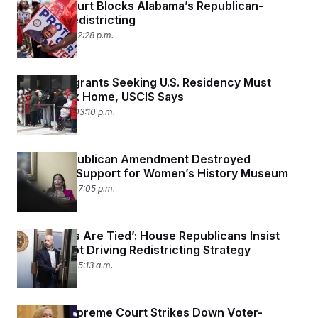
Federal Court Blocks Alabama’s Republican-
Friendly Redistricting
May 26, 2026 12:28 p.m.
Most Immigrants Seeking U.S. Residency Must
Apply Back Home, USCIS Says
May 22, 2026 03:10 p.m.
How A Republican Amendment Destroyed
Bipartisan Support for Women’s History Museum
May 21, 2026 07:05 p.m.
‘Our Hands Are Tied’: House Republicans Insist
They’re Not Driving Redistricting Strategy
May 18, 2026 05:13 a.m.
Virginia Supreme Court Strikes Down Voter-