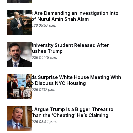
Democrats Are Demanding an Investigation Into
the Death of Nurul Amin Shah Alam
February 27, 2026 05:57 p.m.
Columbia University Student Released After
Mamdani Pushes Trump
February 26, 2026 04:45 p.m.
Trump Holds Surprise White House Meeting With
Mamdani to Discuss NYC Housing
February 26, 2026 01:17 p.m.
Democrats Argue Trump Is a Bigger Threat to
Elections Than the ‘Cheating’ He’s Claiming
February 25, 2026 08:54 p.m.