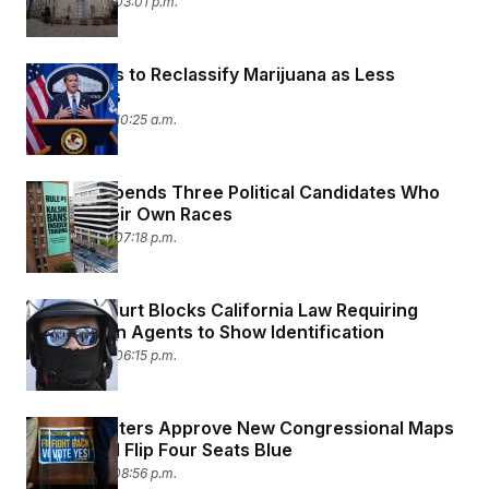
April 23, 2026 03:01 p.m.
DOJ Moves to Reclassify Marijuana as Less
Dangerous
April 23, 2026 10:25 a.m.
Kalshi Suspends Three Political Candidates Who
Bet on Their Own Races
April 22, 2026 07:18 p.m.
Federal Court Blocks California Law Requiring
Immigration Agents to Show Identification
April 22, 2026 06:15 p.m.
Virginia Voters Approve New Congressional Maps
That Could Flip Four Seats Blue
April 21, 2026 08:56 p.m.