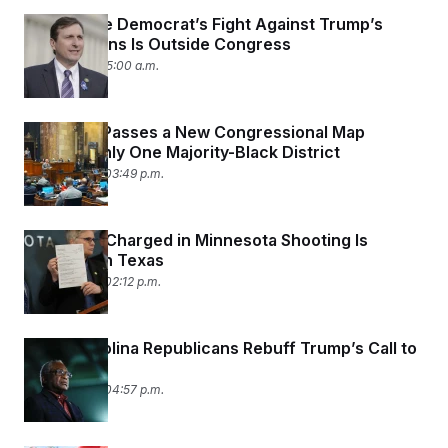
This House Democrat’s Fight Against Trump’s
Deportations Is Outside Congress
June 1, 2026 05:00 a.m.
Louisiana Passes a New Congressional Map
Leaving Only One Majority-Black District
May 29, 2026 03:49 p.m.
ICE Agent Charged in Minnesota Shooting Is
Arrested in Texas
May 29, 2026 02:12 p.m.
South Carolina Republicans Rebuff Trump’s Call to
Redistrict
May 26, 2026 04:57 p.m.