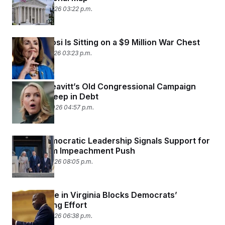
February 4, 2026 03:22 p.m.
Nancy Pelosi Is Sitting on a $9 Million War Chest
January 31, 2026 03:23 p.m.
Karoline Leavitt’s Old Congressional Campaign
Remains Deep in Debt
January 30, 2026 04:57 p.m.
House Democratic Leadership Signals Support for
Kristi Noem Impeachment Push
January 27, 2026 08:05 p.m.
State Judge in Virginia Blocks Democrats’
Redistricting Effort
January 27, 2026 06:38 p.m.