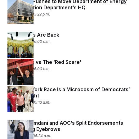
Congress Pushes to Move Department of Energy
c
t
Into Education Department’s HQ
o
i
n
July 14, 2026 03:22 p.m.
o
s
n
i
n
W
Iran Politics Are Back
a
s
July 14, 2026 06:00 a.m.
h
i
n
g
Democrats vs The ‘Red Scare’
t
July 10, 2026 06:00 a.m.
o
n
B
u
This New York Race Is a Microcosm of Democrats’
r
Identity Fight
e
a
June 19, 2026 05:13 a.m.
u
I
n
i
Zohran Mamdani and AOC’s Split Endorsements
t
Are Raising Eyebrows
i
a
June 18, 2026 05:24 a.m.