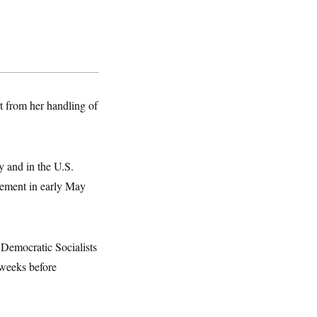
t from her handling of
 and in the U.S.
sement in early May
Democratic Socialists
 weeks before