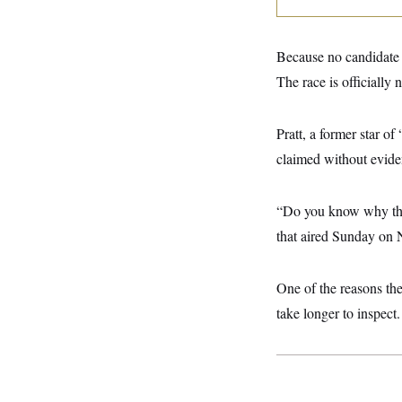
y
s
I
C
R
U
e
.
Y
Because no candidate c
p
S
u
The race is officially 
.
A
b
N
S
g
l
e
e
T
i
w
n
Pratt, a former star 
c
s
A
c
a
claimed without eviden
i
T
n
e
s
E
s
S
“Do you know why they
C
l
that aired Sunday on 
C
i
W
a
m
l
H
a
i
One of the reasons the
t
I
f
e
o
take longer to inspect.
T
&
r
E
E
n
n
i
H
v
a
i
O
r
G
U