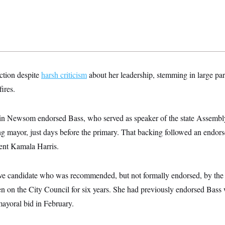
ection despite
harsh criticism
about her leadership, stemming in large par
fires.
n Newsom endorsed Bass, who served as speaker of the state Assembly
 mayor, just days before the primary. That backing followed an endor
ent Kamala Harris.
e candidate who was recommended, but not formally endorsed, by the 
 on the City Council for six years. She had previously endorsed Bass
ayoral bid in February.