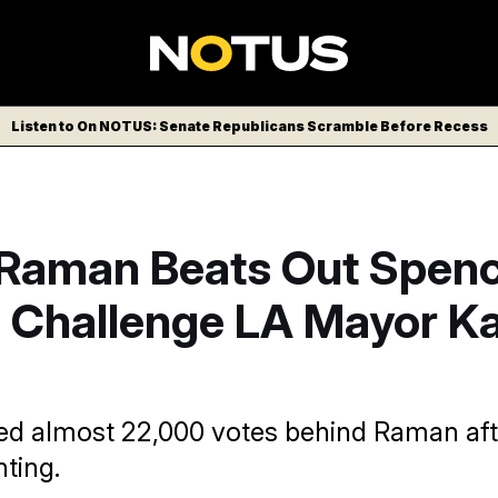
Listen to On NOTUS: Senate Republicans Scramble Before Recess
 Raman Beats Out Spen
o Challenge LA Mayor K
ed almost 22,000 votes behind Raman aft
ting.