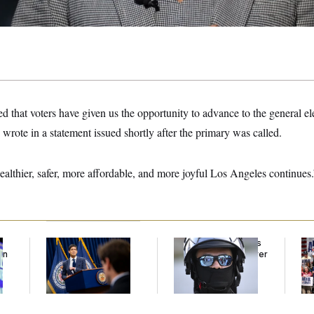
d that voters have given us the opportunity to advance to the general el
rote in a statement issued shortly after the primary was called.
ealthier, safer, more affordable, and more joyful Los Angeles continues.
The Key Economic
Federal Judge Holds
Da
an
Warning Sign That
DHS in Contempt Over
Pr
Could Upend the
Immigration Agents’
Ab
Midterms
Text Records
I 
an