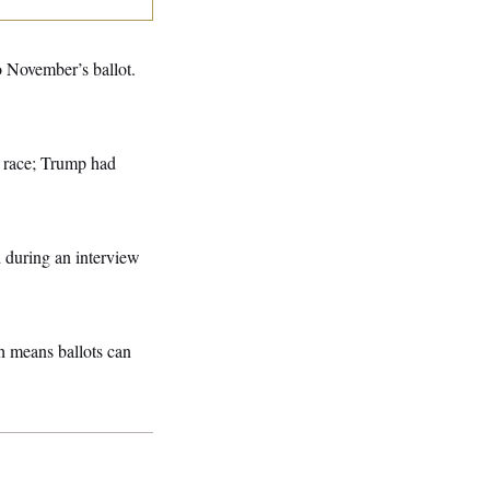
o November’s ballot.
e race; Trump had
 during an interview
h means ballots can