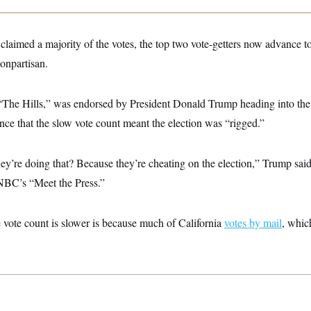
laimed a majority of the votes, the top two vote-getters now advance t
nonpartisan.
of “The Hills,” was endorsed by President Donald Trump heading into th
ce that the slow vote count meant the election was “rigged.”
’re doing that? Because they’re cheating on the election,” Trump said
NBC’s “Meet the Press.”
 vote count is slower is because much of California
votes by mail
, whic