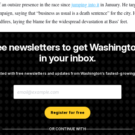
 an outsize presence in the race since
jumping into it
in January. He tar
mpaign, saying that “business as usual is a death sentence” for the city. 
dfires, laying the blame for the widespread devastation at Bass’ feet.
ee newsletters to get Washingto
 a NOTUS reporter and an Allbritton Journalism Institute fellow.
in your inbox.
ted with free newsletters and updates from Washington’s fastest-growi
OTUS
E
porate Backers Go Silent on
Republicans Roll the Dice on
M
ressman
A
I
L
A
Register for free
Takes Over Lindsey
Congress’ Watchdog Is Still 
D
rship PAC
Answers on DOGE
D
R
OR CONTINUE WITH
E
S