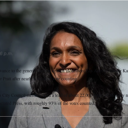
advance to the November election against Los Angeles Mayor
er reality TV star Spencer Pratt in the primary election, acco
Jae C. Hong/AP Photo/Jae C. Hong
6 p.m.
ance to the general election against incumbent Los Angeles Mayor Kar
r Pratt after nearly a week of vote counting.
City Council member, held a lead of about 22,000 votes on Monday nig
ciated Press, with roughly 93% of the votes counted.