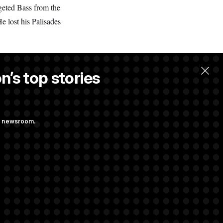
geted Bass from the
He lost his Palisades
n’s top stories
ng newsroom.
 Their Farm Bill
Struggling to Get