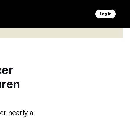
Log in
cer
aren
er nearly a