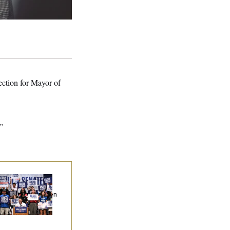
ection for Mayor of
”
na Milbank:
I Was
epared to Dislike
dul El-Sayed. Then
Came to Michigan
d Spoke to Him.