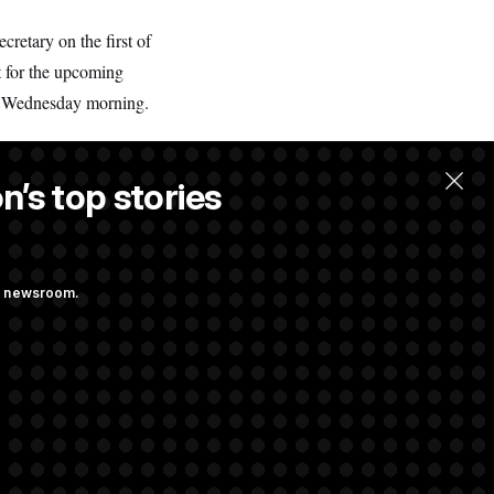
retary on the first of
t for the upcoming
on Wednesday morning.
n’s top stories
ng newsroom.
st Federal
p Administration