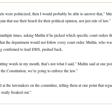
urts were politicized, then I would probably be able to answer that,” Mu
ain that use their bench for their political opinion, not just rule of law.”
ltiple times, asking Mullin if he picked which specific court orders 
hat the department would not follow every court order. Mullin, who was 
ing confirmed to lead DHS, pushed back.
putting words in my mouth, that’s not what I said,” Mullin said at one poi
k the Constitution, we’re going to enforce the law.”
t the lawmakers on the committee, telling them at one point that regard
 really freaked out.”