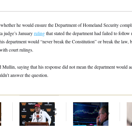
whether he would ensure the Department of Homeland Security complie
ta judge’s January
ruling
that stated the department had failed to follow 
his department would “never break the Constitution” or break the law, bu
ith court rulings.
ullin, saying that his response did not mean the department would adh
uldn’t answer the question.
Back Home in D.C.,
What’s Causing the
Re
Stefon Diggs Has His
Financial Industry to
Ru
t
Sights Set on a Super
Lose So Many Jobs?
‘A
Bowl
Mo