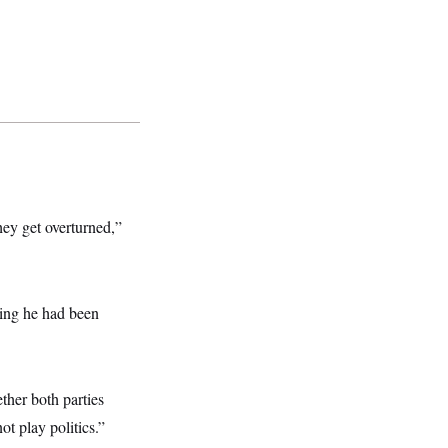
hey get overturned,”
ying he had been
ther both parties
ot play politics.”