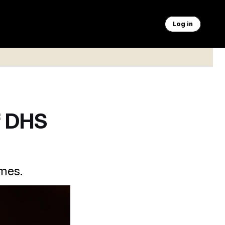
Log in
f DHS
imes.
s role.
Samuel