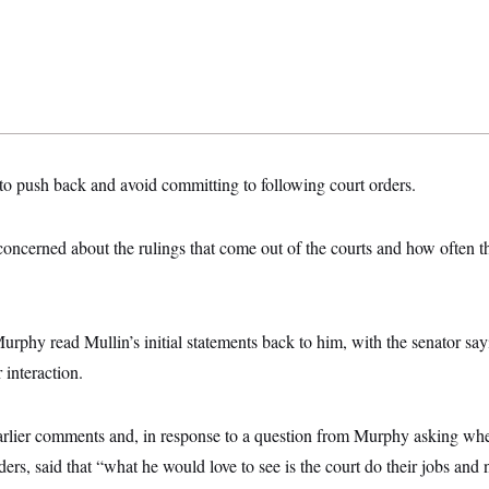
to push back and avoid committing to following court orders.
oncerned about the rulings that come out of the courts and how often t
Murphy read Mullin’s initial statements back to him, with the senator sa
r interaction.
arlier comments and, in response to a question from Murphy asking whe
ers, said that “what he would love to see is the court do their jobs and n