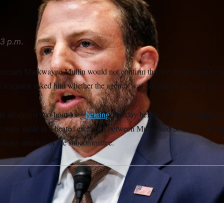
3 p.m.
cretary Markwayne Mullin would not confirm that the department he 
ter a senator asked him whether the agency was committed to doing so.
n an almost two-hour-long
hearing
Tuesday before the Senate Appropr
, were made in a heated exchange between Mullin and Sen. Chris Mur
ranking member of the subcommittee.