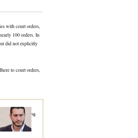
s with court orders,
nearly 100 orders. In
t did not explicitly
ere to court orders,
publicans Are
nning Ads Attacking
bdulrahman
hamed El-Sayed’