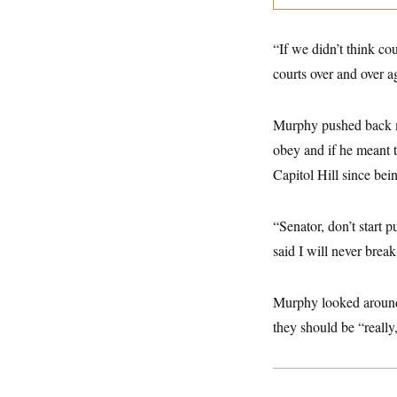
y
s
I
C
R
U
“If we didn’t think co
e
.
Y
p
S
courts over and over ag
u
.
A
b
N
S
g
l
e
e
T
i
Murphy pushed back mu
w
n
c
s
A
c
obey and if he meant t
a
i
T
n
e
Capitol Hill since be
s
E
s
S
C
“Senator, don’t start 
l
C
i
W
a
said I will never brea
m
l
H
a
i
t
I
f
Murphy looked around a
e
o
T
&
r
they should be “really,
E
E
n
n
i
H
v
a
i
O
r
G
U