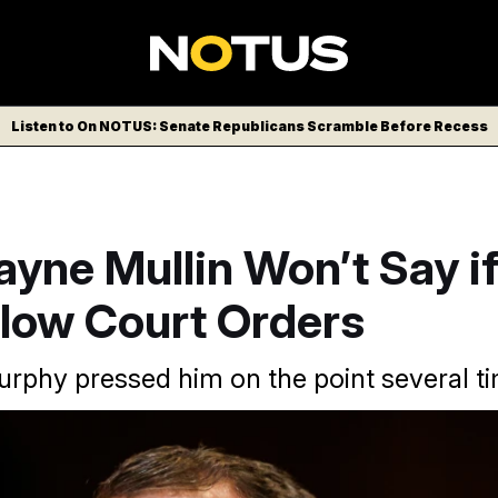
Listen to On NOTUS: Senate Republicans Scramble Before Recess
yne Mullin Won’t Say i
llow Court Orders
urphy pressed him on the point several t
t hearing appearance on Capitol Hill since being confirmed to hi
ipa USA via AP