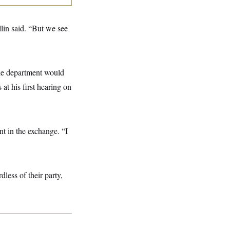
llin said. “But we see
the department would
at his first hearing on
nt in the exchange. “I
less of their party,