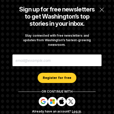
Some Visa Applicants Could Pay Up to
Sign up for free newsletters
$250K in Bonds to Overcome Denials
to get Washington’s top
stories in your inbox.
DOJ Sued Over Trump Tax-Audit Immunity
Deal
Stay connected with free newsletters and
updates from Washington’s fastest-growing
newsroom.
Rep. Julie Johnson Violated Transparency
E
Law With Dozens of Late Stock Disclosures
M
A
I
L
A
Register for free
D
D
R
OR CONTINUE WITH
E
About NOTUS™
Work for us
Terms of Use
S
S
S
S
S
S
Subscription Agreement Terms and Conditions
i
i
i
i
g
g
g
g
Privacy Policy
Your CA Privacy Rights
Support FAQ
Already have an account?
Log in
.
n
n
n
n