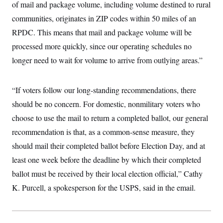
of mail and package volume, including volume destined to rural
t
W
a
s
i
t
t
communities, originates in ZIP codes within 50 miles of an
O
E
o
t
k
n
?
RPDC. This means that mail and package volume will be
K
l
A
.
a
p
processed more quickly, since our operating schedules no
T
L
A
h
p
e
F
e
b
o
l
longer need to wait for volume to arrive from outlying areas.”
c
w
o
m
e
O
h
i
u
a
P
n
L
s
t
o
o
N
“If voters follow our long-standing recommendations, there
d
L
P
l
O
F
c
e
o
O
should be no concern. For domestic, nonmilitary voters who
T
e
a
n
g
U
a
s
W
n
choose to use the mail to return a completed ballot, our general
y
S
t
t
s
U
™
u
s
recommendation is that, as a common-sense measure, they
y
T
r
S
l
r
should mail their completed ballot before Election Day, and at
e
E
v
S
a
s
v
a
p
least one week before the deadline by which their completed
d
e
n
o
e
n
X
i
F
t
ballot must be received by their local election official,” Cathy
&
t
(
a
o
i
T
s
T
K. Purcell, a spokesperson for the USPS, said in the email.
r
f
a
B
w
u
y
T
r
l
i
m
W
e
i
u
t
s
o
x
Y
L
f
e
t
r
a
o
i
f