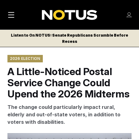
M
S
Log
a
Log in
h
C
i
o
Listen to On NOTUS: Senate Republicans Scramble Before
l
w
Recess
n
o
m
s
N
e
N
e
2026 ELECTION
n
a
E
m
u
A Little-Noticed Postal
W
e
v
n
S
Service Change Could
i
u
L
Upend the 2026 Midterms
g
E
T
a
The change could particularly impact rural,
T
t
elderly and out-of-state voters, in addition to
E
voters with disabilities.
i
R
S
o