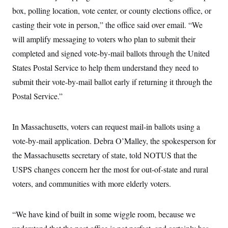
box, polling location, vote center, or county elections office, or
casting their vote in person,” the office said over email. “We
will amplify messaging to voters who plan to submit their
completed and signed vote-by-mail ballots through the United
States Postal Service to help them understand they need to
submit their vote-by-mail ballot early if returning it through the
Postal Service.”
In Massachusetts, voters can request mail-in ballots using a
vote-by-mail application. Debra O’Malley, the spokesperson for
the Massachusetts secretary of state, told NOTUS that the
USPS changes concern her the most for out-of-state and rural
voters, and communities with more elderly voters.
“We have kind of built in some wiggle room, because we