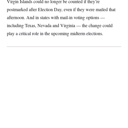
Virgin Islands could no longer be counted if they’re
S
2
H
D
0
M
postmarked after Election Day, even if they were mailed that
o
a
2
u
E
afternoon. And in states with mail-in voting options —
i
8
s
l
E
T
e
including Texas, Nevada and Virginia — the change could
y
l
R
e
play a critical role in the upcoming midterm elections.
S
c
O
F
e
t
i
n
i
n
W
a
o
N
a
a
t
n
l
s
e
A
N
h
T
O
D
i
T
e
n
I
U
m
g
O
S
o
t
c
o
N
r
n
M
A
a
e
t
t
S
L
s
r
p
o
o
C
M
r
P
o
o
t
u
O
n
s
r
e
L
t