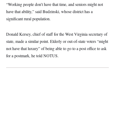
t
“Working people don’t have that time, and seniors might not
i
v
have that ability,” said Budzinski, whose district has a
e
significant rural population.
Donald Kersey, chief of staff for the West Virginia secretary of
state, made a similar point. Elderly or out-of-state voters “might
not have that luxury” of being able to go to a post office to ask
for a postmark, he told NOTUS.