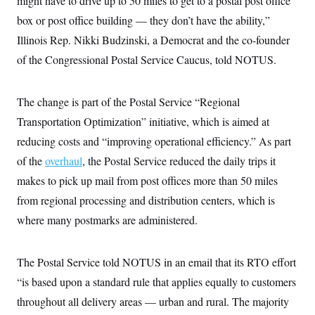
might have to drive up to 50 miles to get to a postal post office
i
N
e
s
l
i
t
box or post office building — they don’t have the ability,”
O
t
N
g
P
h
T
Illinois Rep. Nikki Budzinski, a Democrat and the co-founder
e
n
e
&
w
P
r
U
S
of the Congressional Postal Service Caucus, told NOTUS.
Y
o
s
c
S
o
l
p
i
r
i
e
P
e
k
c
c
The change is part of the Postal Service “Regional
n
O
y
t
c
i
Transportation Optimization” initiative, which is aimed at
N
D
e
v
o
T
C
reducing costs and “improving operational efficiency.” As part
e
r
r
H
s
t
u
A
of the
overhaul
o
, the Postal Service reduced the daily trips it
h
m
u
S
C
p
D
makes to pick up mail from post offices more than 50 miles
s
a
’
a
T
i
from regional processing and distribution centers, which is
r
s
n
n
o
W
a
E
g
where many postmarks are administered.
l
h
M
W
p
i
i
i
i
H
I
n
t
l
s
m
a
e
b
O
o
The Postal Service told NOTUS in an email that its RTO effort
m
H
a
d
A
i
o
n
“is based upon a standard rule that applies equally to customers
O
e
g
u
k
R
h
s
r
throughout all delivery areas — urban and rural. The majority
s
i
L
E
a
e
o
M
i