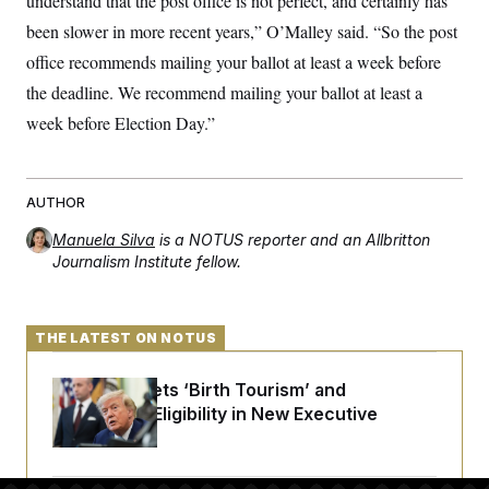
understand that the post office is not perfect, and certainly has
been slower in more recent years,” O’Malley said. “So the post
office recommends mailing your ballot at least a week before
the deadline. We recommend mailing your ballot at least a
week before Election Day.”
AUTHOR
Manuela Silva
is a NOTUS reporter and an Allbritton
Journalism Institute fellow.
THE LATEST ON NOTUS
Trump Targets ‘Birth Tourism’ and
Citizenship Eligibility in New Executive
Orders