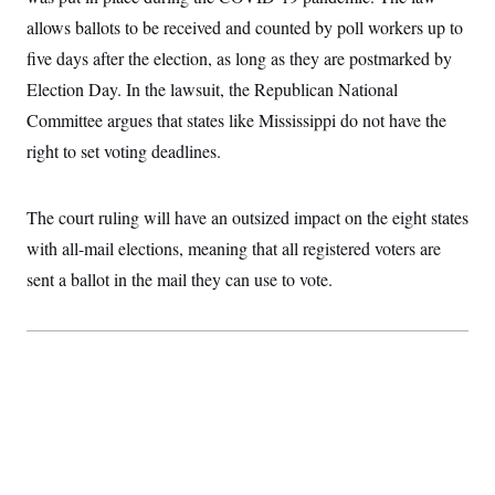
allows ballots to be received and counted by poll workers up to
five days after the election, as long as they are postmarked by
Election Day. In the lawsuit, the Republican National
Committee argues that states like Mississippi do not have the
right to set voting deadlines.
The court ruling will have an outsized impact on the eight states
with all-mail elections, meaning that all registered voters are
sent a ballot in the mail they can use to vote.