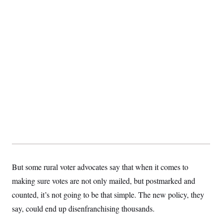
s
e
k
s
u
n
s
k
r
f
I
t
k
y
)
o
n
u
e
U
r
s
b
d
t
T
u
t
e
I
a
i
s
a
n
h
k
g
Y
T
r
P
o
V
o
a
r
u
e
k
m
e
T
r
s
u
m
s
b
o
R
e
n
e
t
l
e
V
a
i
s
r
e
g
s
i
But some rural voter advocates say that when it comes to
n
S
i
making sure votes are not only mailed, but postmarked and
y
a
n
counted, it’s not going to be that simple. The new policy, they
d
W
i
say, could end up disenfranchising thousands.
i
c
s
a