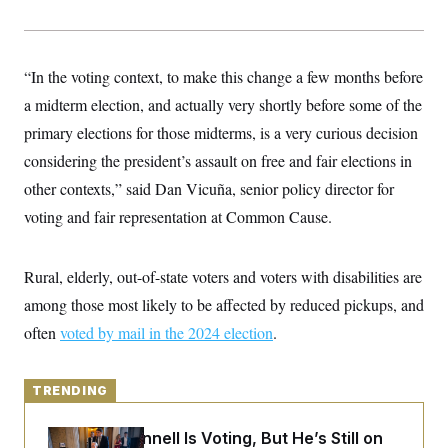
y
s
I
C
R
U
e
.
Y
p
“In the voting context, to make this change a few months before
S
u
.
A
a midterm election, and actually very shortly before some of the
b
N
S
g
l
e
e
primary elections for those midterms, is a very curious decision
T
i
w
n
c
s
A
considering the president’s assault on free and fair elections in
c
a
i
T
n
other contexts,” said Dan Vicuña, senior policy director for
e
s
E
s
voting and fair representation at Common Cause.
S
C
l
C
Rural, elderly, out-of-state voters and voters with disabilities are
i
W
a
m
l
H
among those most likely to be affected by reduced pickups, and
a
i
t
I
f
often
voted by mail in the 2024 election
.
e
o
T
&
r
E
E
n
n
i
TRENDING
H
v
a
i
O
r
Mitch McConnell Is Voting, But He’s Still on
G
U