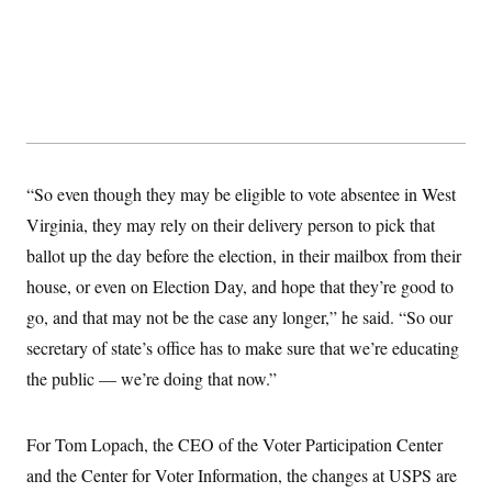
“So even though they may be eligible to vote absentee in West
Virginia, they may rely on their delivery person to pick that
ballot up the day before the election, in their mailbox from their
house, or even on Election Day, and hope that they’re good to
go, and that may not be the case any longer,” he said. “So our
secretary of state’s office has to make sure that we’re educating
the public — we’re doing that now.”
For Tom Lopach, the CEO of the Voter Participation Center
and the Center for Voter Information, the changes at USPS are