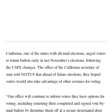
California, one of the states with all-mail elections, urged voters
to return ballots early in last November’s elections, following
the USPS changes. The office of the California secretary of
state told NOTUS that ahead of future elections, they hoped
voters would also take advantage of other avenues for voting.
“Our office will continue to inform voters they have options for
voting, including returning their completed and signed vote-by-
mail ballots by dropping them off at a secure designated drop