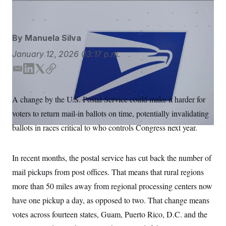
Aaron M. Sprecher/AP
S
n
C
i
g
A
n
M
u
By
Manuela Silva
p
P
f
January 12, 2026
03:17 p.m.
A
o
r
I
E
L
T
C
o
m
i
w
o
G
u
r
a
n
i
p
N
A change by the U.S. Postal Service could make it harder for
n
i
k
t
y
S
e
voters to return mail-in ballots on time, potentially invalidating
l
e
t
w
d
e
s
2
ballots in races critical to who controls Congress next year.
C
l
0
I
r
e
2
n
O
t
6
N
In recent months, the postal service has cut back the number of
t
E
e
l
G
mail pickups from post offices. That means that rural regions
r
e
R
s
c
more than 50 miles away from regional processing centers now
t
E
i
have one pickup a day, as opposed to two. That change means
N
S
o
O
votes across fourteen states, Guam, Puerto Rico, D.C. and the
n
T
S
U