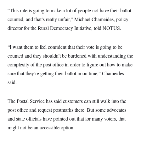
c
t
o
“This rule is going to make a lot of people not have their ballot
i
n
o
counted, and that’s really unfair,” Michael Chameides, policy
s
n
i
director for the Rural Democracy Initiative, told NOTUS.
n
W
a
s
“I want them to feel confident that their vote is going to be
h
i
counted and they shouldn’t be burdened with understanding the
n
g
complexity of the post office in order to figure out how to make
t
o
sure that they’re getting their ballot in on time,” Chameides
n
said.
B
u
r
e
The Postal Service has said customers can still walk into the
a
u
post office and request postmarks there. But some advocates
I
n
and state officials have pointed out that for many voters, that
i
might not be an accessible option.
t
i
a