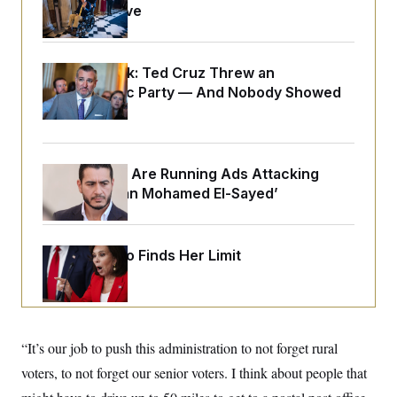
o
Medical Leave
e
n
S
o
m
r
E
e
g
n
i
D
Dana Milbank:
Ted Cruz Threw an
t
a
P
e
Islamophobic Party — And Nobody Showed
f
E
E
Up
L
e
c
R
o
n
o
u
s
S
n
i
e
o
P
s
Republicans Are Running Ads Attacking
m
i
D
E
y
‘Abdulrahman Mohamed El-Sayed’
a
o
C
n
n
E
a
a
T
d
l
u
I
Jeanine Pirro Finds Her Limit
M
d
c
i
T
V
a
s
r
t
E
s
u
i
i
m
S
o
s
p
n
s
“It’s our job to push this administration to not forget rural
L
i
O
F
a
H
voters, to not forget our senior voters. I think about people that
p
o
t
N
e
p
r
e
a