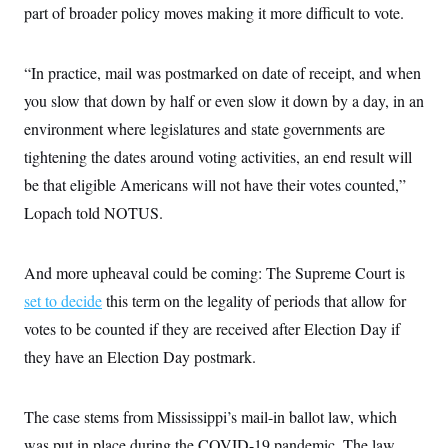
part of broader policy moves making it more difficult to vote.
“In practice, mail was postmarked on date of receipt, and when
you slow that down by half or even slow it down by a day, in an
environment where legislatures and state governments are
tightening the dates around voting activities, an end result will
be that eligible Americans will not have their votes counted,”
Lopach told NOTUS.
And more upheaval could be coming: The Supreme Court is
set to decide
this term on the legality of periods that allow for
votes to be counted if they are received after Election Day if
they have an Election Day postmark.
The case stems from Mississippi’s mail-in ballot law, which
was put in place during the COVID-19 pandemic. The law