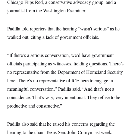
i
N
Chicago Flips Red, a conservative advocacy group, and a
e
s
l
i
t
O
t
journalist from the Washington Examiner.
N
g
P
h
T
e
n
e
&
w
P
r
U
S
Y
o
s
Padilla told reporters that the hearing “wasn’t serious” as he
c
S
o
l
p
i
r
i
e
walked out, citing a lack of government officials.
P
e
k
c
c
n
O
y
t
c
i
N
D
e
“If there’s a serious conversation, we’d have government
v
o
T
C
e
r
r
officials participating as witnesses, fielding questions. There’s
H
s
t
u
A
o
h
m
no representative from the Department of Homeland Security
u
S
C
p
D
s
here. There’s no representative of ICE here to engage in
a
’
a
T
i
r
s
n
n
meaningful conversation,” Padilla said. “And that’s not a
o
W
a
E
g
l
h
M
W
p
coincidence. That’s very, very intentional. They refuse to be
i
i
i
i
H
I
n
t
l
productive and constructive.”
s
m
a
e
b
O
o
m
H
a
d
A
i
o
n
O
e
g
Padilla also said that he raised his concerns regarding the
u
k
R
h
s
r
s
i
L
E
hearing to the chair, Texas Sen. John Cornyn last week.
a
e
o
M
i