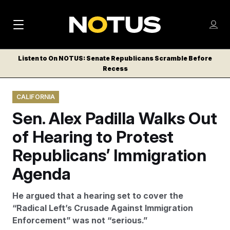
M
S
Log
a
Log in
h
C
i
o
Listen to On NOTUS: Senate Republicans Scramble Before
l
w
Recess
n
o
m
s
N
e
N
e
CALIFORNIA
n
a
E
m
u
Sen. Alex Padilla Walks Out
W
e
v
n
S
of Hearing to Protest
i
u
L
Republicans’ Immigration
g
E
T
Agenda
a
T
t
E
He argued that a hearing set to cover the
i
R
“Radical Left’s Crusade Against Immigration
S
o
Enforcement” was not “serious.”