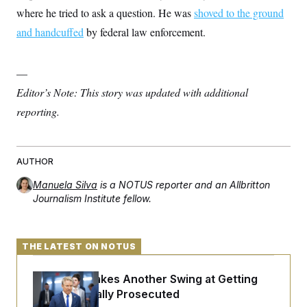
c
t
where he tried to ask a question. He was
shoved to the ground
o
i
n
and handcuffed
by federal law enforcement.
o
s
n
i
n
W
—
a
s
Editor’s Note: This story was updated with additional
h
reporting.
i
n
g
t
o
AUTHOR
n
B
Manuela Silva
is a NOTUS reporter and an Allbritton
u
Journalism Institute fellow.
r
e
a
u
I
THE LATEST ON NOTUS
n
i
t
Rand Paul Takes Another Swing at Getting
i
Fauci Federally Prosecuted
a