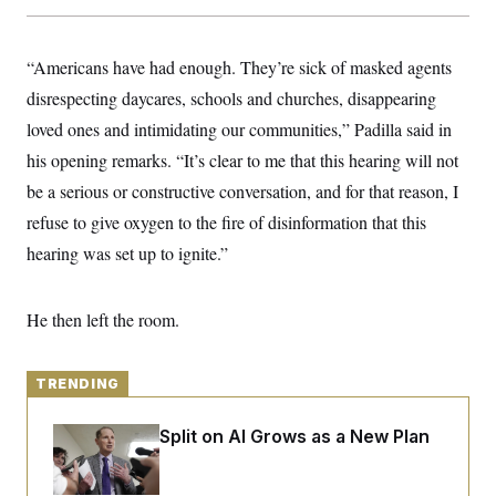
y
s
I
C
R
U
e
“Americans have had enough. They’re sick of masked agents
.
Y
p
S
disrespecting daycares, schools and churches, disappearing
u
.
A
b
N
S
g
loved ones and intimidating our communities,” Padilla said in
l
e
e
T
i
w
his opening remarks. “It’s clear to me that this hearing will not
n
c
s
A
c
a
be a serious or constructive conversation, and for that reason, I
i
T
n
e
refuse to give oxygen to the fire of disinformation that this
s
E
s
hearing was set up to ignite.”
S
C
l
C
i
W
a
He then left the room.
m
l
H
a
i
t
I
f
e
o
TRENDING
T
&
r
E
E
n
n
i
Democrats’ Split on AI Grows as a New Plan
H
v
a
Emerges
i
O
r
G
U