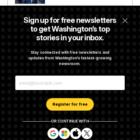
t
i
v
Trump Is Losing the Battle With Public
e
Sign up for free newsletters
Opinion on Data Centers
to get Washington’s top
stories in your inbox.
Is The Epstein Investigation Almost Over?
Depends On Who You Ask.
Stay connected with free newsletters and
updates from Washington’s fastest-growing
newsroom.
Are Montana Democrats Abandoning Their
E
Own Candidate?
M
A
I
L
A
Register for free
D
D
R
OR CONTINUE WITH
E
About NOTUS™
Work for us
Terms of Use
S
S
S
S
S
S
Subscription Agreement Terms and Conditions
i
i
i
i