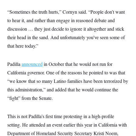
s
e
k
s
u
n
s
k
r
f
I
t
k
y
“Sometimes the truth hurts,” Cornyn said. “People don’t want
)
o
n
u
e
U
r
s
b
d
t
to hear it, and rather than engage in reasoned debate and
T
u
t
e
I
a
i
s
a
discussion … they just decide to ignore it altogether and stick
n
h
k
g
Y
T
their head in the sand. And unfortunately you’ve seen some of
r
P
o
V
o
a
r
u
e
that here today.”
k
m
e
T
r
s
u
m
s
b
o
R
Padilla
announced
in October that he would not run for
e
n
e
t
l
California governor. One of the reasons he pointed to was that
e
V
“we know that so many Latino families have been terrorized by
a
i
s
this administration,” and added that he would continue the
r
e
g
s
“fight” from the Senate.
i
n
S
i
y
a
This is not Padilla’s first time protesting in a high-profile
n
d
setting. He attended an event earlier this year in California with
W
i
i
c
Department of Homeland Security Secretary Kristi Noem,
s
a