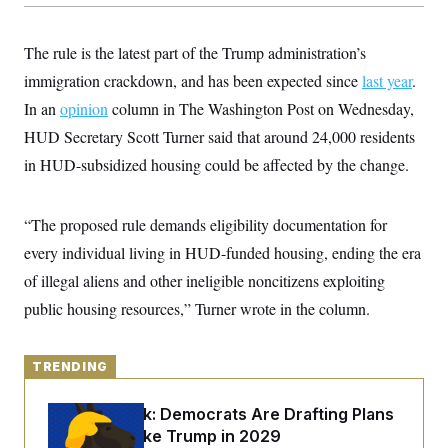
y
s
I
C
R
U
The rule is the latest part of the Trump administration’s
e
.
Y
p
S
immigration crackdown, and has been expected since
last year
.
u
.
A
b
In an
opinion
column in The Washington Post on Wednesday,
N
S
g
l
e
e
T
HUD Secretary Scott Turner said that around 24,000 residents
i
w
n
c
s
A
c
in HUD-subsidized housing could be affected by the change.
a
i
T
n
e
s
E
s
“The proposed rule demands eligibility documentation for
S
C
every individual living in HUD-funded housing, ending the era
l
C
i
W
of illegal aliens and other ineligible noncitizens exploiting
a
m
l
H
public housing resources,” Turner wrote in the column.
a
i
t
I
f
e
o
T
&
r
TRENDING
E
E
n
n
i
H
v
a
Dana Milbank:
Democrats Are Drafting Plans
i
O
to Govern Like Trump in 2029
r
G
U