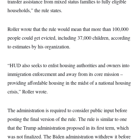
s
transfer assistance from mixed status families to fully eligible
e
k
s
u
n
s
k
r
f
I
t
k
households,” the rule states.
y
)
o
n
u
e
U
r
s
b
d
t
T
u
t
e
I
a
i
s
a
Roller wrote that the rule would mean that more than 100,000
n
h
k
g
Y
T
people could get evicted, including 37,000 children, according
r
P
o
V
o
a
r
u
to estimates by his organization.
e
k
m
e
T
r
s
u
m
s
b
o
R
“HUD also seeks to enlist housing authorities and owners into
e
n
e
t
immigration enforcement and away from its core mission –
l
e
providing affordable housing in the midst of a national housing
V
a
i
s
crisis,” Roller wrote.
r
e
g
s
i
n
The administration is required to consider public input before
S
i
y
a
posting the final version of the rule. The rule is similar to one
n
d
that the Trump administration proposed in its first term, which
W
i
i
c
was not finalized. The Biden administration withdrew it before
s
a