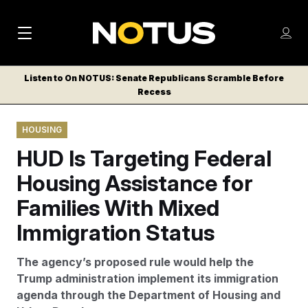
M
S
Log
a
Log in
h
C
i
o
Listen to On NOTUS: Senate Republicans Scramble Before
l
w
Recess
n
o
m
s
N
e
N
e
HOUSING
n
a
E
m
u
HUD Is Targeting Federal
W
e
v
n
S
Housing Assistance for
i
u
L
Families With Mixed
g
E
T
Immigration Status
a
T
t
E
The agency’s proposed rule would help the
i
R
Trump administration implement its immigration
S
o
agenda through the Department of Housing and