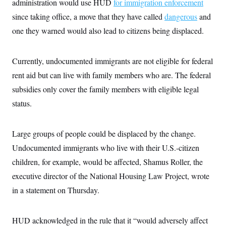
administration would use HUD
i
for immigration enforcement
N
e
s
l
i
t
O
since taking office, a move that they have called
t
dangerous
and
N
g
P
h
T
e
n
e
one they warned would also lead to citizens being displaced.
&
w
P
r
U
S
Y
o
s
c
S
o
l
p
i
Currently, undocumented immigrants are not eligible for federal
r
i
e
P
e
k
c
c
n
rent aid but can live with family members who are. The federal
O
y
t
c
i
N
D
subsidies only cover the family members with eligible legal
e
v
o
T
C
e
status.
r
r
H
s
t
u
A
o
h
m
u
S
C
p
D
s
Large groups of people could be displaced by the change.
a
’
a
T
i
r
s
n
Undocumented immigrants who live with their U.S.-citizen
n
o
W
a
E
g
l
h
M
W
children, for example, would be affected, Shamus Roller, the
p
i
i
i
i
H
I
executive director of the National Housing Law Project, wrote
n
t
l
s
m
a
e
b
O
o
in a statement on Thursday.
m
H
a
d
A
i
o
n
O
e
g
u
k
R
h
s
r
s
i
L
HUD acknowledged in the rule that it “would adversely affect
E
a
e
o
M
i