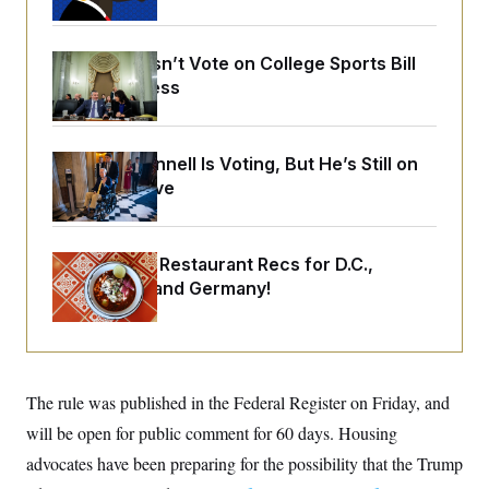
o
e
n
S
o
m
r
E
e
Senate Doesn’t Vote on College Sports Bill
g
n
i
Before Recess
D
t
a
P
e
f
E
E
L
e
c
R
o
n
Mitch McConnell Is Voting, But He’s Still on
o
u
s
S
n
Medical Leave
i
e
o
P
s
m
i
D
E
y
a
o
C
n
Talk to Tom: Restaurant Recs for D.C.,
n
E
a
a
T
Maryland ... and Germany!
d
l
u
I
M
d
c
i
T
V
a
s
r
t
E
s
u
i
i
m
S
o
The rule was published in the Federal Register on Friday, and
s
p
n
s
L
will be open for public comment for 60 days. Housing
i
O
F
a
H
p
advocates have been preparing for the possibility that the Trump
o
t
N
e
p
r
e
a