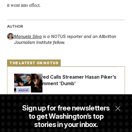
c
it went into effect.
t
o
i
n
o
s
n
i
AUTHOR
n
W
a
Manuela Silva
is a NOTUS reporter and an Allbritton
s
Journalism Institute fellow.
h
i
n
g
t
THE LATEST ON NOTUS
o
n
B
Abdul El-Sayed Calls Streamer Hasan Piker’s
u
Past 9/11 Comment ‘Dumb’
r
e
a
u
Laremy Tunsil’s Injury Deals a Major Blow to
I
Sign up for free newsletters
n
the Commanders’ Offense
i
to get Washington’s top
t
stories in your inbox.
i
a
Joe Biden’s Cancer Has Spread Further Into