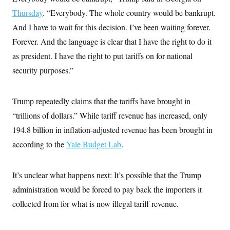
s
e
k
s
u
n
s
k
r
Thursday
. “Everybody. The whole country would be bankrupt.
f
I
t
k
y
)
o
n
u
e
U
And I have to wait for this decision. I’ve been waiting forever.
r
s
b
d
t
T
u
t
e
I
Forever. And the language is clear that I have the right to do it
a
i
s
a
n
h
k
g
as president. I have the right to put tariffs on for national
Y
T
r
P
o
V
o
security purposes.”
a
r
u
e
k
m
e
T
r
s
u
m
s
b
Trump repeatedly claims that the tariffs have brought in
o
R
e
n
e
“trillions of dollars.” While tariff revenue has increased, only
t
l
194.8 billion in inflation-adjusted revenue has been brought in
e
V
a
according to the
i
Yale Budget Lab
.
s
r
e
g
s
i
It’s unclear what happens next: It’s possible that the Trump
n
S
i
administration would be forced to pay back the importers it
y
a
n
collected from for what is now illegal tariff revenue.
d
W
i
i
c
s
a