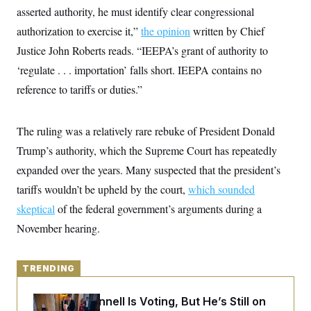
y
s
I
asserted authority, he must identify clear congressional
C
R
authorization to exercise it,”
U
the opinion
written by Chief
e
.
Y
Justice John Roberts reads. “IEEPA’s grant of authority to
p
S
u
.
A
‘regulate . . . importation’ falls short. IEEPA contains no
b
N
S
g
l
e
reference to tariffs or duties.”
e
T
i
w
n
c
s
A
c
a
i
T
n
The ruling was a relatively rare rebuke of President Donald
e
s
E
s
Trump’s authority, which the Supreme Court has repeatedly
S
expanded over the years. Many suspected that the president’s
C
l
C
tariffs wouldn’t be upheld by the court,
which sounded
i
W
a
m
l
skeptical
of the federal government’s arguments during a
H
a
i
t
I
November hearing.
f
e
o
T
&
r
E
E
n
n
TRENDING
i
H
v
a
i
O
Mitch McConnell Is Voting, But He’s Still on
r
G
U