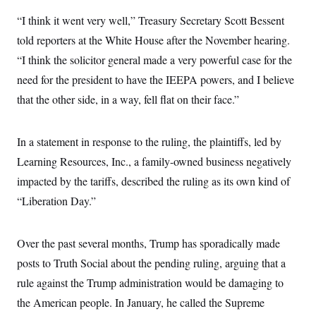
i
N
e
s
l
i
t
“I think it went very well,” Treasury Secretary Scott Bessent
O
t
N
g
P
h
T
told reporters at the White House after the November hearing.
e
n
e
&
w
P
r
U
S
“I think the solicitor general made a very powerful case for the
Y
o
s
c
S
o
l
p
need for the president to have the IEEPA powers, and I believe
i
r
i
e
P
e
k
c
c
that the other side, in a way, fell flat on their face.”
n
O
y
t
c
i
N
D
e
v
o
T
C
In a statement in response to the ruling, the plaintiffs, led by
e
r
r
H
s
t
u
A
Learning Resources, Inc., a family-owned business negatively
o
h
m
u
S
C
p
D
impacted by the tariffs, described the ruling as its own kind of
s
a
’
a
T
i
“Liberation Day.”
r
s
n
n
o
W
a
E
g
l
h
M
W
p
i
i
i
i
H
Over the past several months, Trump has sporadically made
I
n
t
l
s
m
a
e
b
O
o
posts to Truth Social about the pending ruling, arguing that a
m
H
a
d
A
i
o
n
rule against the Trump administration would be damaging to
O
e
g
u
k
R
h
s
r
the American people. In January, he called the Supreme
s
i
L
E
a
e
o
M
i