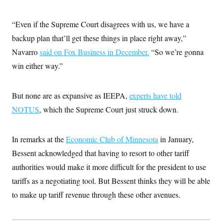
t
i
v
“Even if the Supreme Court disagrees with us, we have a
e
backup plan that’ll get these things in place right away,”
Navarro
said on Fox Business in December.
“So we’re gonna
win either way.”
But none are as expansive as IEEPA,
experts have told
NOTUS
, which the Supreme Court just struck down.
In remarks at the
Economic Club of Minnesota
in January,
Bessent acknowledged that having to resort to other tariff
authorities would make it more difficult for the president to use
tariffs as a negotiating tool. But Bessent thinks they will be able
to make up tariff revenue through these other avenues.