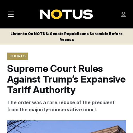
M
S
Log
a
Log in
h
C
i
o
Listen to On NOTUS: Senate Republicans Scramble Before
l
w
Recess
n
o
m
s
N
e
N
e
COURTS
n
a
E
m
u
Supreme Court Rules
W
e
v
n
S
Against Trump’s Expansive
i
u
L
Tariff Authority
g
E
T
a
The order was a rare rebuke of the president
T
t
from the majority-conservative court.
E
i
R
S
o
Amanda Andrade-Rhoades/AP