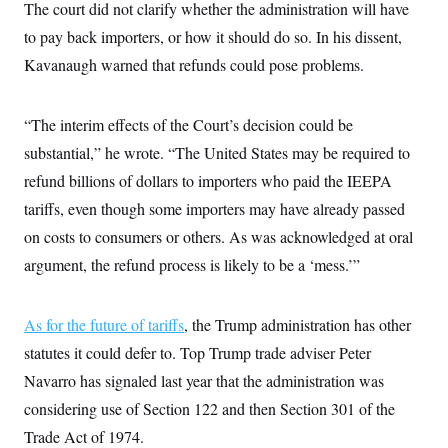
The court did not clarify whether the administration will have
c
t
o
i
to pay back importers, or how it should do so. In his dissent,
n
o
s
Kavanaugh warned that refunds could pose problems.
n
i
n
W
a
“The interim effects of the Court’s decision could be
s
h
substantial,” he wrote. “The United States may be required to
i
refund billions of dollars to importers who paid the IEEPA
n
g
tariffs, even though some importers may have already passed
t
o
on costs to consumers or others. As was acknowledged at oral
n
B
argument, the refund process is likely to be a ‘mess.’”
u
r
e
As for the future of tariffs
a
, the Trump administration has other
u
statutes it could defer to. Top Trump trade adviser Peter
I
n
Navarro has signaled last year that the administration was
i
t
considering use of Section 122 and then Section 301 of the
i
Trade Act of 1974.
a