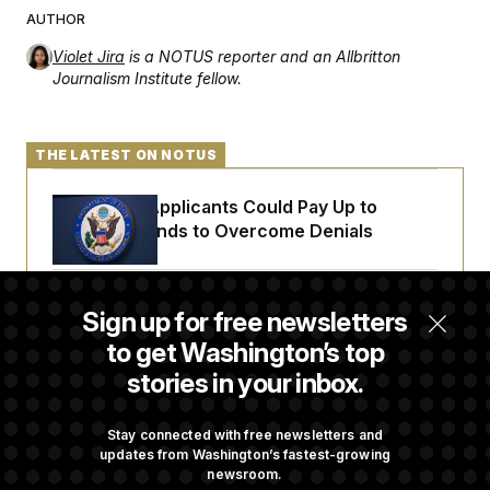
AUTHOR
Violet Jira
is a NOTUS reporter and an Allbritton
Journalism Institute fellow.
THE LATEST ON NOTUS
Some Visa Applicants Could Pay Up to
$250K in Bonds to Overcome Denials
DOJ Sued Over Trump Tax-Audit Immunity
Sign up for free newsletters
Deal
to get Washington’s top
stories in your inbox.
Rep. Julie Johnson Violated Transparency
Law With Dozens of Late Stock Disclosures
Stay connected with free newsletters and
updates from Washington’s fastest-growing
newsroom.