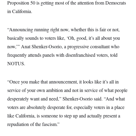
Proposition 50 is getting most of the attention from Democrats
in California.
“Announcing running right now, whether this is fair or not,
basically sounds to voters like, ‘Oh, good, it’s all about you
now,’” Anat Shenker-Osorio, a progressive consultant who
frequently attends panels with disenfranchised voters, told
NOTUS.
“Once you make that announcement, it looks like it’s all in
service of your own ambition and not in service of what people
desperately want and need,” Shenker-Osorio said. “And what
voters are absolutely desperate for, especially voters in a place
like California, is someone to step up and actually present a
repudiation of the fascism.”