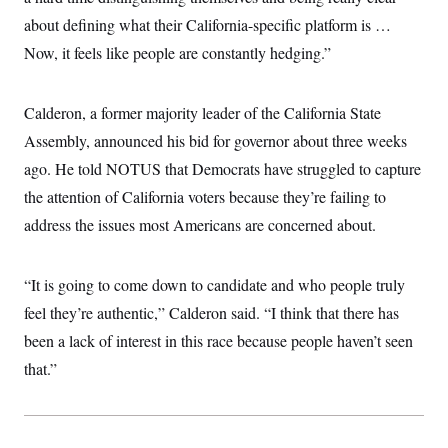
c
t
about defining what their California-specific platform is …
o
i
n
o
Now, it feels like people are constantly hedging.”
s
n
i
n
W
Calderon, a former majority leader of the California State
a
s
Assembly, announced his bid for governor about three weeks
h
i
ago. He told NOTUS that Democrats have struggled to capture
n
the attention of California voters because they’re failing to
g
t
address the issues most Americans are concerned about.
o
n
B
u
“It is going to come down to candidate and who people truly
r
e
feel they’re authentic,” Calderon said. “I think that there has
a
been a lack of interest in this race because people haven’t seen
u
I
that.”
n
i
t
i
a