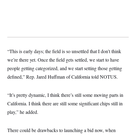
“This is early days; the field is so unsettled that I don’t think
we’re there yet. Once the field gets settled, we start to have
people getting categorized, and we start setting those getting
defined,” Rep. Jared Huffman of California told NOTUS.
“It’s pretty dynamic, I think there’s still some moving parts in
California. I think there are still some significant chips still in
play,” he added.
There could be drawbacks to launching a bid now, when