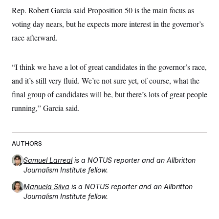
Rep. Robert Garcia said Proposition 50 is the main focus as
voting day nears, but he expects more interest in the governor’s
race afterward.
“I think we have a lot of great candidates in the governor’s race,
and it’s still very fluid. We’re not sure yet, of course, what the
final group of candidates will be, but there’s lots of great people
running,” Garcia said.
AUTHORS
Samuel Larreal
is a NOTUS reporter and an Allbritton
Journalism Institute fellow.
Manuela Silva
is a NOTUS reporter and an Allbritton
Journalism Institute fellow.