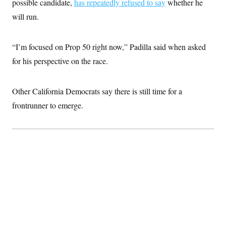
possible candidate,
has repeatedly refused to say
whether he
will run.
“I’m focused on Prop 50 right now,” Padilla said when asked
for his perspective on the race.
Other California Democrats say there is still time for a
frontrunner to emerge.