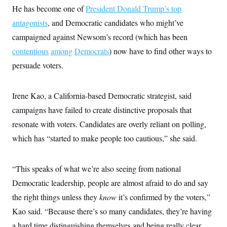
s
e
k
s
u
n
He has become one of
s
President Donald Trump’s top
k
r
f
I
t
k
y
)
o
n
antagonists
, and Democratic candidates who might’ve
u
e
U
r
s
b
d
t
T
campaigned against Newsom’s record (which has been
u
t
e
I
a
i
s
a
n
h
contentious
among
Democrats
) now have to find other ways to
k
g
Y
T
r
P
persuade voters.
o
V
o
a
r
u
e
k
m
e
T
r
s
u
m
Irene Kao, a California-based Democratic strategist, said
s
b
o
R
e
n
campaigns have failed to create distinctive proposals that
e
t
l
resonate with voters. Candidates are overly reliant on polling,
e
V
a
which has “started to make people too cautious,” she said.
i
s
r
e
g
s
i
“This speaks of what we’re also seeing from national
n
S
Democratic leadership, people are almost afraid to do and say
i
y
a
n
the right things unless they
know
it’s confirmed by the voters,”
d
W
Kao said. “Because there’s so many candidates, they’re having
i
i
c
a hard time distinguishing themselves and being really clear
s
a