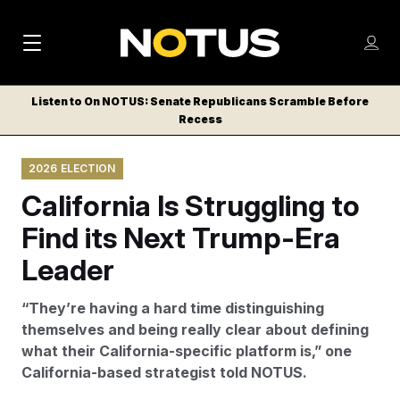
M
S
Log
a
Log in
h
C
i
o
Listen to On NOTUS: Senate Republicans Scramble Before
l
w
Recess
n
o
m
s
N
e
N
e
2026 ELECTION
n
a
E
m
u
California Is Struggling to
W
e
v
n
S
Find its Next Trump-Era
i
u
L
Leader
g
E
T
a
“They’re having a hard time distinguishing
T
t
themselves and being really clear about defining
E
what their California-specific platform is,” one
i
R
California-based strategist told NOTUS.
S
o