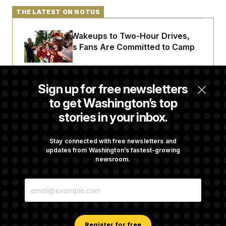
THE LATEST ON NOTUS
From 2 a.m. Wakeups to Two-Hour Drives,
Commanders Fans Are Committed to Camp
Abdul El-Sayed Calls Streamer Hasan Piker’s
Sign up for free newsletters
Past 9/11 Comment ‘Dumb’
to get Washington’s top
stories in your inbox.
Laremy Tunsil’s Injury Deals a Major Blow to
the Commanders’ Offense
Stay connected with free newsletters and
updates from Washington’s fastest-growing
newsroom.
Joe Biden’s Cancer Has Spread Further Into
E
His Body, His Son Says
M
A
I
L
A
Register for free