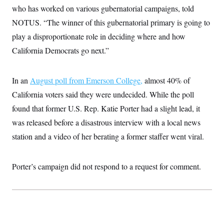
i
N
e
s
who has worked on various gubernatorial campaigns, told
l
i
t
O
t
N
g
P
NOTUS. “The winner of this gubernatorial primary is going to
h
T
e
n
e
&
play a disproportionate role in deciding where and how
w
P
r
U
S
Y
o
s
c
California Democrats go next.”
S
o
l
p
i
r
i
e
P
e
k
c
c
n
O
y
t
In an
August poll from Emerson College,
c
almost 40% of
i
N
D
e
v
California voters said they were undecided. While the poll
o
T
C
e
r
r
H
found that former U.S. Rep. Katie Porter had a slight lead, it
s
t
u
A
o
h
m
was released before a disastrous interview with a local news
u
S
C
p
D
s
a
’
a
T
station and a video of her berating a former staffer went viral.
i
r
s
n
n
o
W
a
E
g
l
h
M
W
p
Porter’s campaign did not respond to a request for comment.
i
i
i
i
H
I
n
t
l
s
m
a
e
b
O
o
m
H
a
d
A
i
o
n
O
e
g
u
k
R
h
s
r
s
i
L
E
a
e
o
M
i