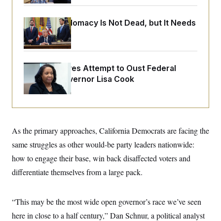
o
e
n
S
o
m
r
E
Iran-U.S. Diplomacy Is Not Dead, but It Needs
e
g
a Reset
n
i
D
t
a
P
e
f
E
E
L
e
c
Trump Revives Attempt to Oust Federal
R
o
n
o
Reserve Governor Lisa Cook
u
s
S
n
i
e
o
P
s
m
i
D
E
y
a
o
C
n
n
E
a
a
T
As the primary approaches, California Democrats are facing the
d
l
u
I
same struggles as other would-be party leaders nationwide:
M
d
c
i
T
V
a
how to engage their base, win back disaffected voters and
s
r
t
E
s
u
differentiate themselves from a large pack.
i
i
m
S
o
s
p
n
s
L
i
O
“This may be the most wide open governor’s race we’ve seen
F
a
H
p
o
t
N
e
here in close to a half century,” Dan Schnur, a political analyst
p
r
e
a