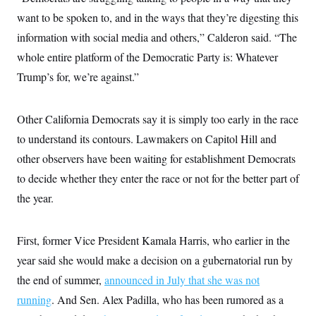
want to be spoken to, and in the ways that they’re digesting this
information with social media and others,” Calderon said. “The
whole entire platform of the Democratic Party is: Whatever
Trump’s for, we’re against.”
Other California Democrats say it is simply too early in the race
to understand its contours. Lawmakers on Capitol Hill and
other observers have been waiting for establishment Democrats
to decide whether they enter the race or not for the better part of
the year.
First, former Vice President Kamala Harris, who earlier in the
year said she would make a decision on a gubernatorial run by
the end of summer,
announced in July that she was not
running
. And Sen. Alex Padilla, who has been rumored as a