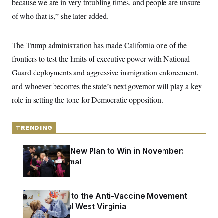
because we are in very troubling times, and people are unsure
y
s
I
of who that is,” she later added.
C
R
U
e
.
Y
p
S
u
The Trump administration has made California one of the
.
A
b
N
S
g
frontiers to test the limits of executive power with National
l
e
e
T
i
w
n
Guard deployments and aggressive immigration enforcement,
c
s
A
c
a
and whoever becomes the state’s next governor will play a key
i
T
n
e
s
role in setting the tone for Democratic opposition.
E
s
S
C
l
C
TRENDING
i
W
a
m
l
H
a
Democrats’ New Plan to Win in November:
i
t
I
f
Just Be Normal
e
o
T
&
r
E
E
n
n
i
H
An Antidote to the Anti-Vaccine Movement
v
a
i
O
Lives in Rural West Virginia
r
G
U