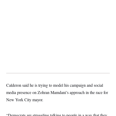
t
i
v
e
Calderon said he is trying to model his campaign and social
media presence on Zohran Mamdani’s approach in the race for
New York City mayor.
“Democrats are struggling talking to people in a way that they