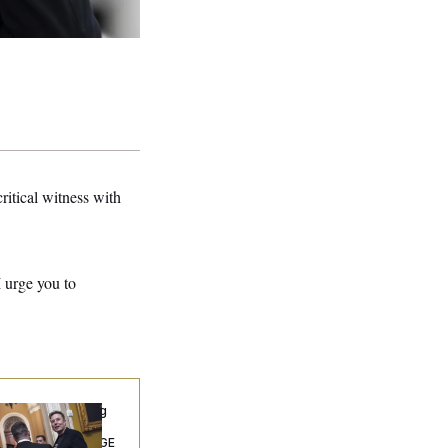
ritical witness with
I urge you to
ngress’ Watchdog
Still Struggling to
t Answers on DOGE