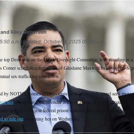
and
Riley Rogerson
5:50 a.m.
Updated:
October 9, 2025
05:50 a.m.
he top Democrat on the House Oversight Committee, is demanding in a l
 Comer schedule a deposition of Ghislaine Maxwell following the Sup
minal sex-trafficking conviction.
ained by NOTUS, comes as Democrats on the Oversight panel seek more d
ted ties
to convicted sex offender Jeffrey Epstein, who the president ha
ntly serving a 20-year federal prison sentence for charges related to the 
d to rule out
pardoning her on Wednesday.