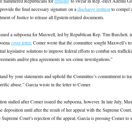
ve hammered Republicans for
refusing
to swear in Rep.-elect Adelita Gr
rovide the final necessary signature on a
discharge petition
to compel a
ment of Justice to release all Epstein-related documents.
ssued a subpoena for Maxwell, led by Republican Rep. Tim Burchett, in
bpoena
cover letter
, Comer wrote that the committee sought Maxwell’s te
ial legislative solutions to improve federal efforts to combat sex traffic
reements and/or plea agreements in sex-crime investigations.”
 stand by your statements and uphold the Committee’s commitment to tra
rrific abuse,” Garcia wrote in the letter to Comer.
ion stalled after Comer issued the subpoena, however. In late July, Max
he deposition until after the result of her appeal with the Supreme Cour
e Supreme Court’s rejection of the appeal, Garcia is pressing Comer to