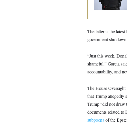
y
s
Text Records
I
C
R
U
e
.
Y
p
S
u
.
A
b
N
S
The letter is the late
g
l
e
e
T
i
government shutdown
w
n
c
s
A
c
a
i
T
n
e
“Just this week, Dona
s
E
s
shameful,” Garcia sai
S
C
accountability, and no
l
C
i
W
a
m
l
H
a
The House Oversight
i
t
I
f
that Trump allegedly
e
o
T
&
r
Trump “did not draw th
E
E
n
n
i
documents related to E
H
v
a
i
O
subpoena
of the Epstei
r
G
U