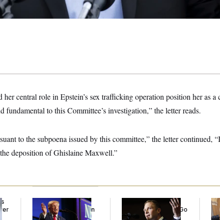
er central role in Epstein’s sex trafficking operation position her as a c
 fundamental to this Committee’s investigation,” the letter reads.
uant to the subpoena issued by this committee,” the letter continued, “
the deposition of Ghislaine Maxwell.”
ds
Trump’s Economy
Max Miller’s
Co
ver
Speech Veers Into an
Corporate Backers Go
Is 
’
Extended Riff on
Silent on Embattled
Ge