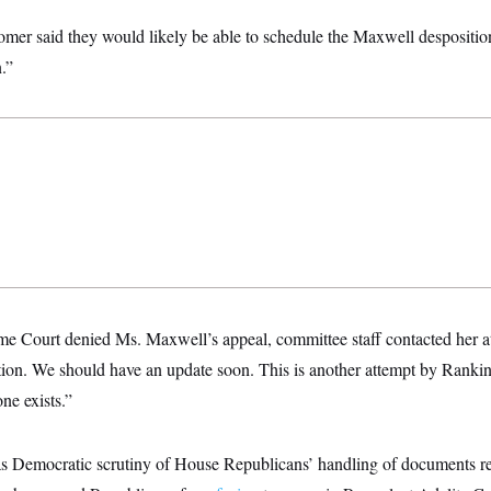
mer said they would likely be able to schedule the Maxwell despositi
.”
me Court denied Ms. Maxwell’s appeal, committee staff contacted her a
tion. We should have an update soon. This is another attempt by Rank
ne exists.”
as Democratic scrutiny of House Republicans’ handling of documents rel