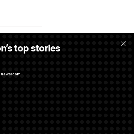
n’s top stories
ng newsroom.
Lindsey
rtz to Lead the