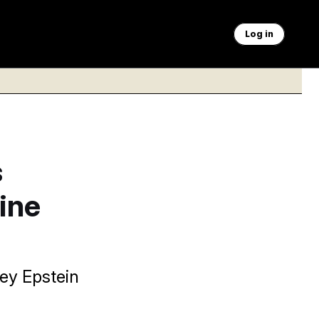
Log in
s
ine
ey Epstein