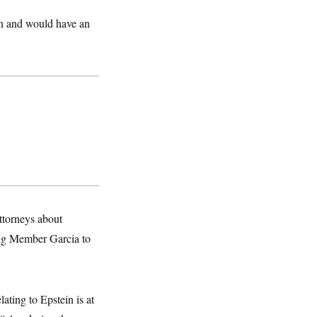
on and would have an
ttorneys about
ing Member Garcia to
ating to Epstein is at