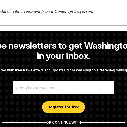
updated with a comment from a Comer spokesperson.
 a NOTUS reporter and an Allbritton Journalism Institute fellow.
ee newsletters to get Washingto
 a reporter at NOTUS.
in your inbox.
ted with free newsletters and updates from Washington’s fastest-growi
OTUS
E
 the Dice on Their Farm Bill
Darline Graham Takes Over 
M
Graham’s Leadership PAC
A
I
L
A
Register for free
ign Stefon Diggs, Shoring
Senate Confirms Erica Schwa
D
eivers Room
CDC
D
R
OR CONTINUE WITH
E