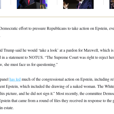
Communism
Congressman
st Democratic effort to pressure Republicans to take action on Epstein, e
.
ld Trump said he would ‘take a look’ at a pardon for Maxwell, which is
d in a statement to NOTUS. “The Supreme Court was right to reject her l
w, she must face us for questioning.”
 panel
has led
much of the congressional action on Epstein, including re
 sent Epstein, which included the drawing of a naked woman. The Whi
is picture, and he did not sign it.” Most recently, the committee Demo
pstein that came from a round of files they received in response to the 
n estate.