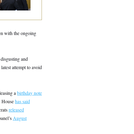
ven with the ongoing
 disgusting and
atest attempt to avoid
leasing a
birthday note
te House
has said
crats
released
panel’s
August