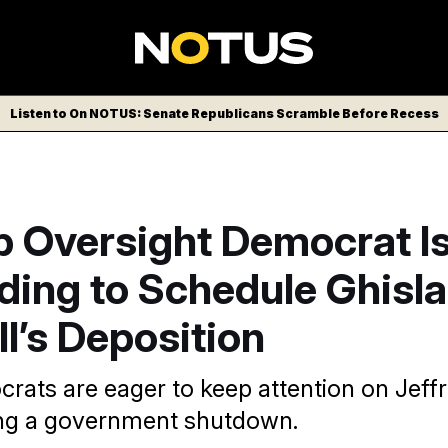
Listen to On NOTUS: Senate Republicans Scramble Before Recess
p Oversight Democrat I
ing to Schedule Ghisla
l’s Deposition
ats are eager to keep attention on Jeffr
ng a government shutdown.