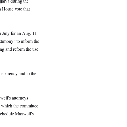
ijalva during the
 House vote that
 July for an Aug. 11
stimony “to inform the
king and reform the use
nsparency and to the
well’s attorneys
t, which the committee
 schedule Maxwell’s