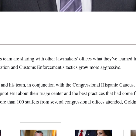
team are sharing with other lawmakers’ offices what they’ve learned f
ration and Customs Enforcement’s tactics grow more aggressive.
nd his team, in conjunction with the Congressional Hispanic Caucus, 
pitol Hill about their triage center and the best practices that had come
e than 100 staffers from several congressional offices attended, Goldma
Dana Milbank:
Ted
Jeanine Pirro Finds
Ran