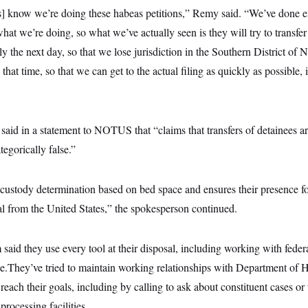
ls] know we’re doing these habeas petitions,” Remy said. “We’ve done e
hat we’re doing, so what we’ve actually seen is they will try to transf
ly the next day, so that we lose jurisdiction in the Southern District of
that time, so that we can get to the actual filing as quickly as possible, 
id in a statement to NOTUS that “claims that transfers of detainees a
egorically false.”
ustody determination based on bed space and ensures their presence f
l from the United States,” the spokesperson continued.
aid they use every tool at their disposal, including working with feder
ble.They’ve tried to maintain working relationships with Department of
 reach their goals, including by calling to ask about constituent cases or t
processing facilities.