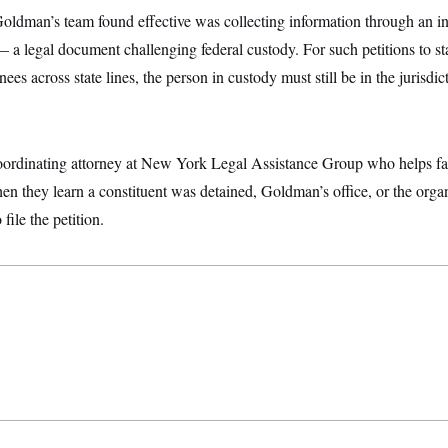
Goldman’s team found effective was collecting information through an i
 — a legal document challenging federal custody. For such petitions to 
nees across state lines, the person in custody must still be in the jurisd
ordinating attorney at New York Legal Assistance Group who helps fac
en they learn a constituent was detained, Goldman’s office, or the orga
file the petition.