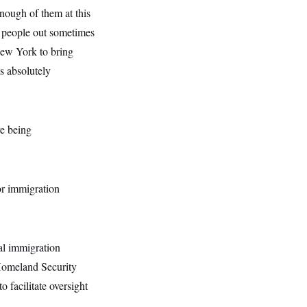
nough of them at this
er people out sometimes
 New York to bring
is absolutely
re being
or immigration
al immigration
 Homeland Security
o facilitate oversight