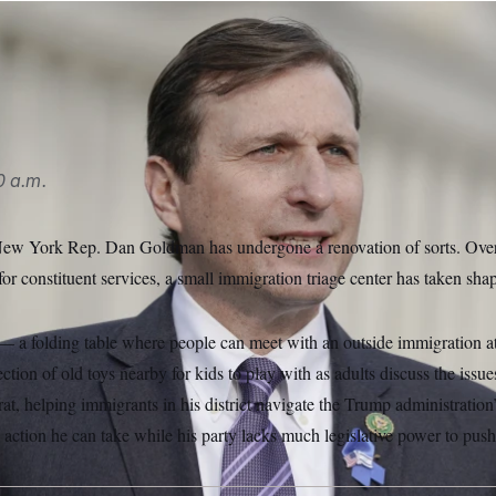
am are sharing with other lawmakers’ offices what they’ve lea
0 a.m.
f New York Rep. Dan Goldman has undergone a renovation of sorts. Over
for constituent services, a small immigration triage center has taken sha
p — a folding table where people can meet with an outside immigration at
ction of old toys nearby for kids to play with as adults discuss the issue
t, helping immigrants in his district navigate the Trump administration
 action he can take while his party lacks much legislative power to pus