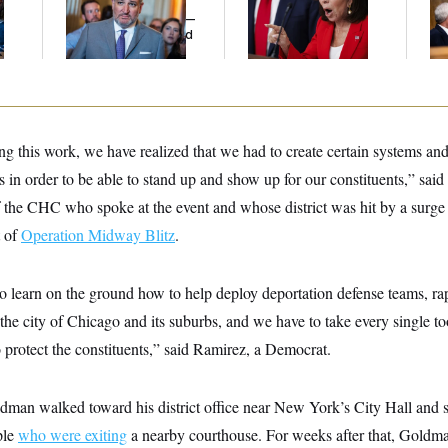
l
Cruz Threw an
Her Limit
Di
Islamophobic Party —
Pe
And Nobody Showed
His
Up
g this work, we have realized that we had to create certain systems an
 in order to be able to stand up and show up for our constituents,” said 
the CHC who spoke at the event and whose district was hit by a surge 
t of
Operation Midway Blitz
.
o learn on the ground how to help deploy deportation defense teams, ra
the city of Chicago and its suburbs, and we have to take every single too
o protect the constituents,” said Ramirez, a Democrat.
dman walked toward his district office near New York’s City Hall an
ple
who were exiting
a nearby courthouse. For weeks after that, Goldma