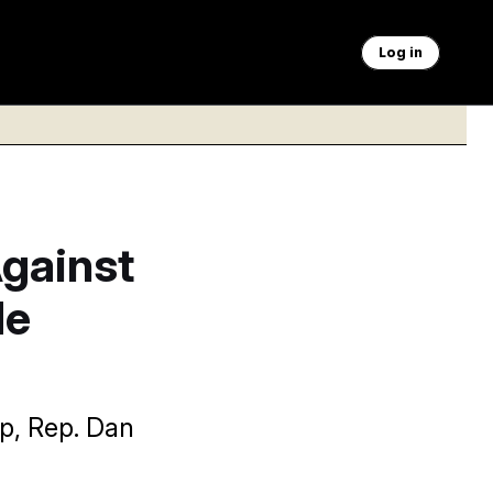
Log in
Against
de
mp, Rep. Dan