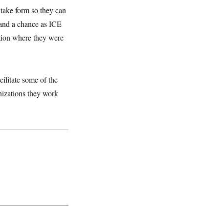
ntake form so they can
stand a chance as ICE
iction where they were
ilitate some of the
nizations they work