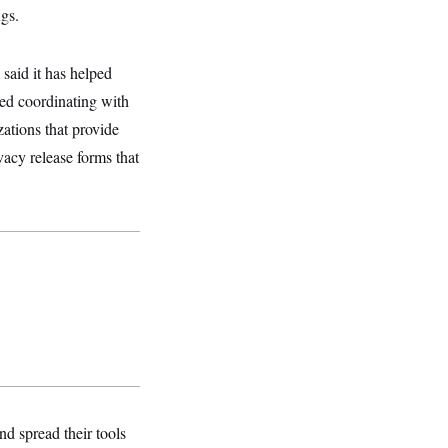
ngs.
 said it has helped
ded coordinating with
ations that provide
vacy release forms that
nd spread their tools