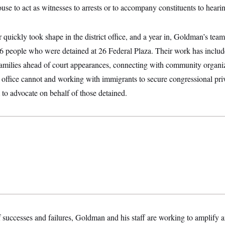
ouse to act as witnesses to arrests or to accompany constituents to heari
 quickly took shape in the district office, and a year in, Goldman’s team
 36 people who were detained at 26 Federal Plaza. Their work has inclu
families ahead of court appearances, connecting with community organiz
ve office cannot and working with immigrants to secure congressional pri
to advocate on behalf of those detained.
f successes and failures, Goldman and his staff are working to amplify a