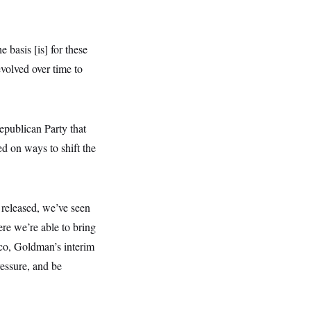
 basis [is] for these
evolved over time to
epublican Party that
d on ways to shift the
released, we’ve seen
re we’re able to bring
sco, Goldman’s interim
ressure, and be