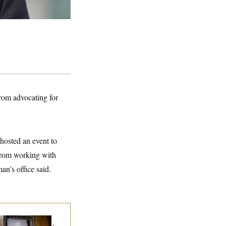
rom advocating for
hosted an event to
 from working with
n’s office said.
d Paul’s Fauci