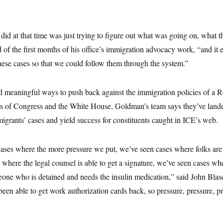
d at that time was just trying to figure out what was going on, what the
 of the first months of his office’s immigration advocacy work, “and it 
hese cases so that we could follow them through the system.”
nd meaningful ways to push back against the immigration policies of a R
s of Congress and the White House, Goldman’s team says they’ve lande
grants’ cases and yield success for constituents caught in ICE’s web.
ses where the more pressure we put, we’ve seen cases where folks are 
here the legal counsel is able to get a signature, we’ve seen cases whe
meone who is detained and needs the insulin medication,” said John Bla
 been able to get work authorization cards back, so pressure, pressure, p