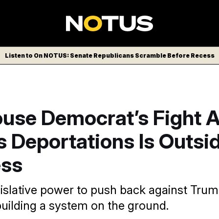
Listen to On NOTUS: Senate Republicans Scramble Before Recess
ouse Democrat’s Fight 
 Deportations Is Outsi
ss
egislative power to push back against Tru
uilding a system on the ground.