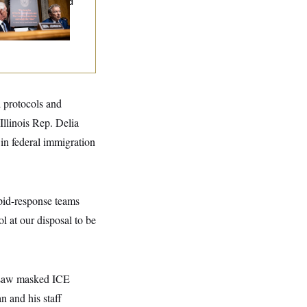
ary Dump Exposed
oples’ Medical
tories
d protocols and
Illinois Rep. Delia
in federal immigration
pid-response teams
l at our disposal to be
d saw masked ICE
n and his staff