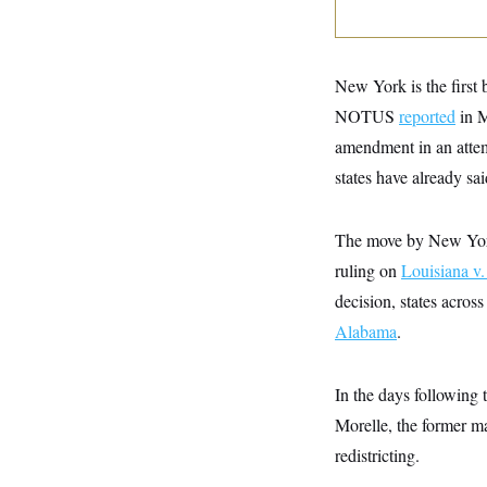
y
s
I
C
R
U
e
.
Y
p
S
New York is the first b
u
.
A
b
NOTUS
reported
in M
N
S
g
l
e
e
T
amendment in an attem
i
w
n
c
s
A
c
states have already sa
a
i
T
n
e
s
E
s
The move by New York 
S
C
ruling on
Louisiana v.
l
C
decision, states acros
i
W
a
m
l
H
Alabama
.
a
i
t
I
f
e
o
T
&
r
In the days following
E
E
n
n
Morelle, the former m
i
H
v
a
redistricting.
i
O
r
G
U