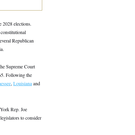
he 2028 elections.
 constitutional
Several Republican
ia.
 the Supreme Court
65. Following the
essee
,
Louisiana
and
 York Rep. Joe
egislators to consider