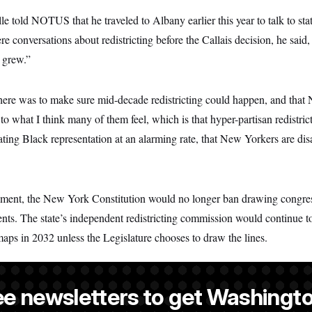
told NOTUS that he traveled to Albany earlier this year to talk to stat
re conversations about redistricting before the Callais decision, he said, b
 grew.”
here was to make sure mid-decade redistricting could happen, and that 
o what I think many of them feel, which is that hyper-partisan redistrict
ting Black representation at an alarming rate, that New Yorkers are dis
nt, the New York Constitution would no longer ban drawing congressi
nts. The state’s independent redistricting commission would continue to
maps in 2032 unless the Legislature chooses to draw the lines.
ee newsletters to get Washingto
 a NOTUS reporter and an Allbritton Journalism Institute fellow.