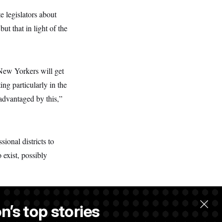
e legislators about
ut that in light of the
New Yorkers will get
ing particularly in the
advantaged by this,”
onal districts to
 exist, possibly
n’s top stories