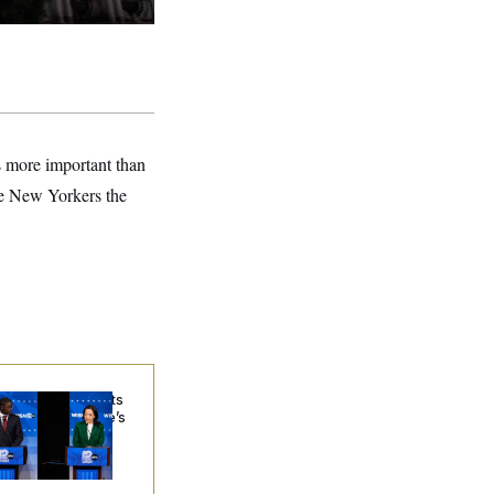
s more important than
ve New Yorkers the
sconsin Democrats
ubt a Progressive’s
ospects After
chigan Results