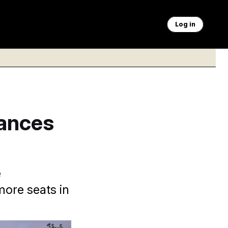
Log in
ances
e
more seats in