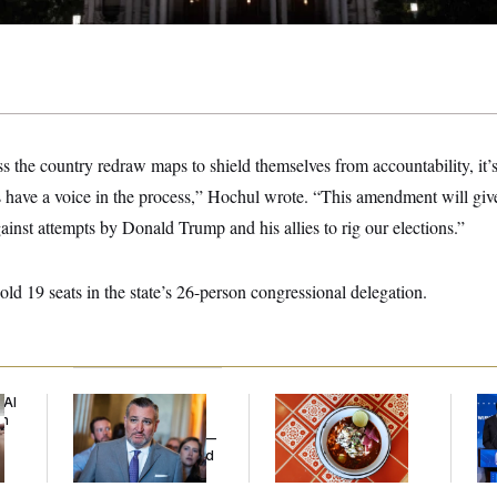
s the country redraw maps to shield themselves from accountability, it’
 have a voice in the process,” Hochul wrote. “This amendment will gi
ainst attempts by Donald Trump and his allies to rig our elections.”
ld 19 seats in the state’s 26-person congressional delegation.
 AI
Dana Milbank:
Ted
Talk to Tom:
Wi
an
Cruz Threw an
Restaurant Recs for
Do
Islamophobic Party —
D.C., Maryland ... and
Pr
And Nobody Showed
Germany!
Mi
Up