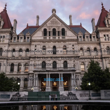
 Assembly passed a constitutional amendment to change redist
s another vote next year and public approval.
Kena Betancur/AP
8 p.m.
sembly voted Wednesday to approve a constitutional amendment that, 
slative session, signed off by Gov. Kathy Hochul and approved by voters
e U.S. House — just not until 2028.
pports the legislative effort,
writing on X
this week that she was “proud
t.”