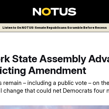
Listen to On NOTUS: Senate Republicans Scramble Before Recess
rk State Assembly Adv
ricting Amendment
 remain – including a public vote – on th
al change that could net Democrats four 