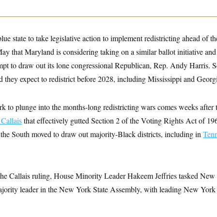
lue state to take legislative action to implement redistricting ahead of t
ay that Maryland is considering taking on a similar ballot initiative and
pt to draw out its lone congressional Republican, Rep. Andy Harris. 
id they expect to redistrict before 2028, including Mississippi and Georg
to plunge into the months-long redistricting wars comes weeks after
 Callais
that effectively gutted Section 2 of the Voting Rights Act of 19
s the South moved to draw out majority-Black districts, including in
Tenn
 the Callais ruling, House Minority Leader Hakeem Jeffries tasked New
ajority leader in the New York State Assembly, with leading New York l