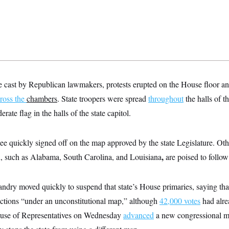
e cast by Republican lawmakers, protests erupted on the House floor an
ross the
chambers
. State troopers were spread
throughout
the halls of t
ate flag in the halls of the state capitol.
ee quickly signed off on the map approved by the state Legislature. Ot
,
,
such as Alabama, South Carolina, and Louisiana
are poised to follo
ndry moved quickly to suspend that state’s House primaries, saying that
ctions “under an unconstitutional map,” although
42,000 votes
had alre
ouse of Representatives on Wednesday
advanced
a new congressional m