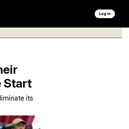
Log in
eir
e Start
iminate its