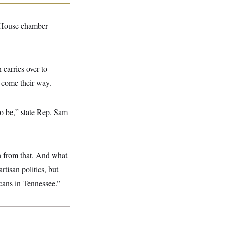
e House chamber
 carries over to
d come their way.
o be,” state Rep. Sam
n from that. And what
tisan politics, but
icans in Tennessee.”