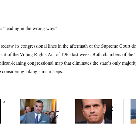
is “leading in the wrong way.”
 to redraw its congressional lines in the aftermath of the Supreme Court d
 part of the Voting Rights Act of 1965 last week. Both chambers of the
can-leaning congressional map that eliminates the state’s only majority
e considering taking similar steps.
the
Dana Milbank:
Ted
What Is Wrong With
Ira
Cruz Threw an
the Republicans Who
De
Islamophobic Party —
Said Yes to
Blanche
?
the
And Nobody Showed
Up