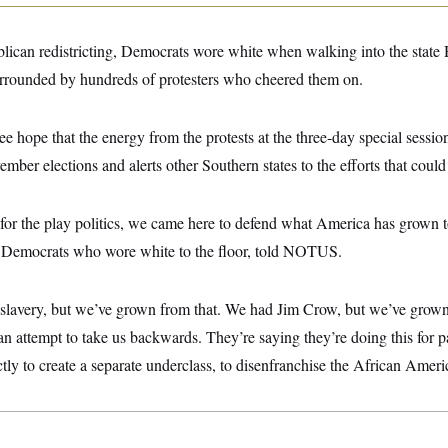
ublican redistricting, Democrats wore white when walking into the stat
rrounded by hundreds of protesters who cheered them on.
 hope that the energy from the protests at the three-day special session
er elections and alerts other Southern states to the efforts that coul
for the play politics, we came here to defend what America has grown t
e Democrats who wore white to the floor, told NOTUS.
slavery, but we’ve grown from that. We had Jim Crow, but we’ve grow
an attempt to take us backwards. They’re saying they’re doing this for par
trictly to create a separate underclass, to disenfranchise the African Amer