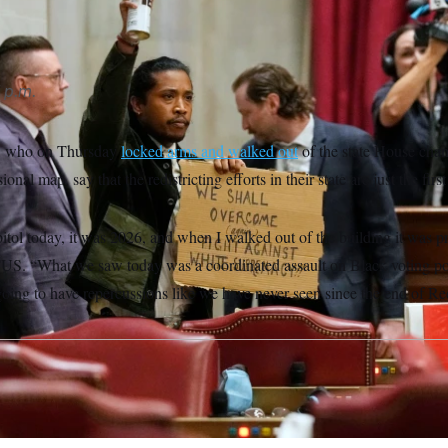
 p.m.
, who on Thursday
locked arms and walked out
of the state House cha
nal map, say that the redistricting efforts in their state are just the fir
itol today, it was 2026, and when I walked out of the building it was p
TUS. “What we saw today was a coordinated assault on Black voting p
 going to have repercussions like we have never seen since the end of Re