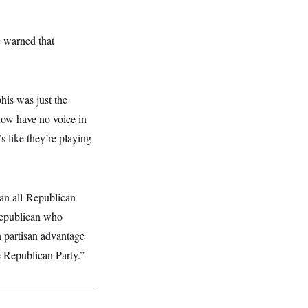
e warned that
his was just the
now have no voice in
’s like they’re playing
 an all-Republican
 Republican who
 partisan advantage
e Republican Party.”