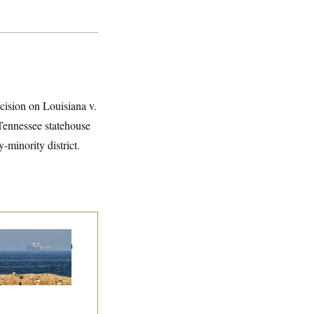
ecision on Louisiana v.
 Tennessee statehouse
-minority district.
n Releases Set of
mands to Reopen
 Strait of Hormuz