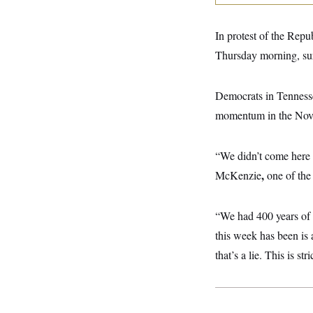
y
s
I
C
R
U
In protest of the Rep
e
.
Y
p
S
Thursday morning, su
u
.
A
b
N
S
g
l
e
e
T
Democrats in Tennessee
i
w
n
c
s
A
c
momentum in the Novemb
a
i
T
n
e
s
E
s
“We didn’t come here 
S
C
,
McKenzie
one of th
l
C
i
W
a
m
l
H
“We had 400 years of 
a
i
t
I
f
this week has been is 
e
o
T
&
r
that’s a lie. This is s
E
E
n
n
i
H
v
a
i
O
r
G
U