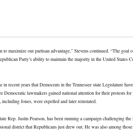
to maximize our partisan advantage,” Stevens continued. “The goal of t
publican Party’s ability to maintain the majority in the United States Co
ime in recent years that Democrats in the Tennessee state Legislature have
ree Democratic lawmakers gained national attention for their protests for
including Jones, were expelled and later reinstated.
tate Rep. Justin Pearson, has been running a campaign challenging th
sional district that Republicans just drew out. He was also among those 