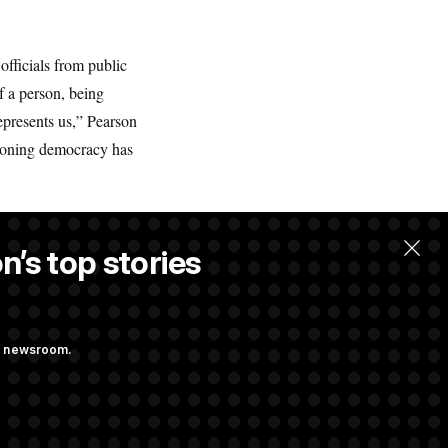
officials from public
of a person, being
epresents us,” Pearson
tioning democracy has
n’s top stories
ng newsroom.
ge Sports Bill