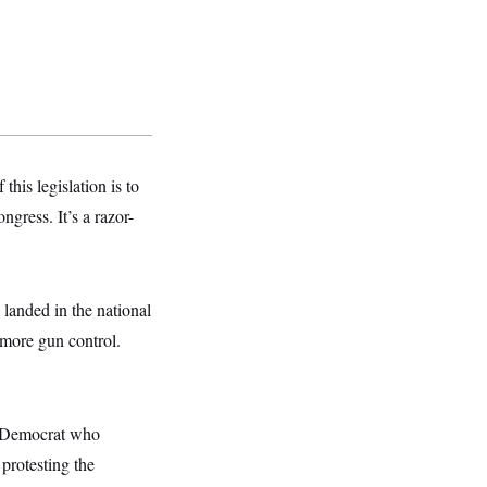
his legislation is to
ngress. It’s a razor-
 landed in the national
 more gun control.
e Democrat who
protesting the