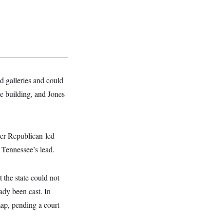
d galleries and could
he building, and Jones
her Republican-led
w Tennessee’s lead.
 the state could not
ady been cast. In
ap, pending a court