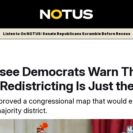
Listen to On NOTUS: Senate Republicans Scramble Before Recess
see Democrats Warn Th
 Redistricting Is Just th
proved a congressional map that would el
jority district.
AP