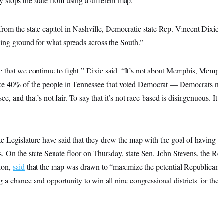
y stops the state from using a different map.
m the state capitol in Nashville, Democratic state Rep. Vincent Dixi
ning ground for what spreads across the South.”
 that we continue to fight,” Dixie said. “It’s not about Memphis, Memp
take 40% of the people in Tennessee that voted Democrat — Democrats 
, and that’s not fair. To say that it’s not race-based is disingenuous. It
te Legislature have said that they drew the map with the goal of having
s. On the state Senate floor on Thursday, state Sen. John Stevens, the
tion,
said
that the map was drawn to “maximize the potential Republican
a chance and opportunity to win all nine congressional districts for th