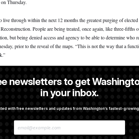
l on Thursday.
o live through within the next 12 months the greatest purging of elected 
 Reconstruction. People are being treated, once again, like three-fifths 
tion, but being denied access and agency to be able to determine who r
ay, prior to the reveal of the maps. “This is not the way that a func
k.”
ee newsletters to get Washingto
 a NOTUS reporter and an Allbritton Journalism Institute fellow.
in your inbox.
ted with free newsletters and updates from Washington’s fastest-growi
OTUS
E
cer Has Spread Further Into
Senate Doesn’t Vote on Colle
M
n Says
Before Recess
A
I