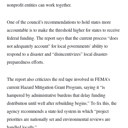
i
N
e
s
nonprofit entities can work together.
l
i
t
O
t
N
g
P
h
T
e
n
e
&
w
P
r
One of the council’s recommendations to hold states more
U
S
Y
o
s
c
S
accountable is to make the threshold higher for states to receive
o
l
p
i
r
i
e
P
e
federal funding. The report says that the current process “does
k
c
c
n
O
y
t
not adequately account” for local governments’ ability to
c
i
N
D
e
v
respond to a disaster and “disincentivizes” local disaster-
o
T
C
e
r
r
H
preparedness efforts.
s
t
u
A
o
h
m
u
S
C
p
D
s
a
’
a
T
The report also criticizes the red tape involved in FEMA’s
i
r
s
n
n
o
W
a
current Hazard Mitigation Grant Program, saying it “is
E
g
l
h
M
W
p
hampered by administrative burdens that delay funding
i
i
i
i
H
I
n
t
l
s
distribution until well after rebuilding begins.” To fix this, the
m
a
e
b
O
o
m
H
a
d
agency recommends a state-led system in which “project
A
i
o
n
O
e
g
u
k
R
priorities are nationally set and environmental reviews are
h
s
r
s
i
L
E
a
handled locally.”
e
o
M
i