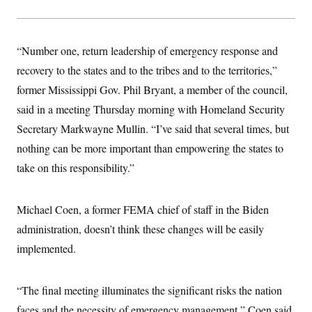
s
e
k
s
u
n
s
k
r
f
I
t
k
y
)
o
n
u
e
U
r
s
b
d
t
T
“Number one, return leadership of emergency response and
u
t
e
I
a
i
s
a
n
h
recovery to the states and to the tribes and to the territories,”
k
g
Y
T
r
P
former Mississippi Gov. Phil Bryant, a member of the council,
o
V
o
a
r
u
e
k
m
said in a meeting Thursday morning with Homeland Security
e
T
r
s
u
m
Secretary Markwayne Mullin. “I’ve said that several times, but
s
b
o
R
e
nothing can be more important than empowering the states to
n
e
t
l
take on this responsibility.”
e
V
a
i
s
r
Michael Coen, a former FEMA chief of staff in the Biden
e
g
s
administration, doesn’t think these changes will be easily
i
n
S
implemented.
i
y
a
n
d
W
“The final meeting illuminates the significant risks the nation
i
i
c
faces and the necessity of emergency management,” Coen said
s
a