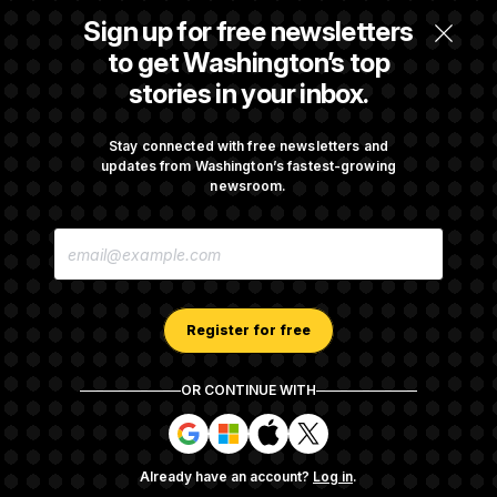
Sign up for free newsletters
Max Miller’s Corporate Backers Go Silent on
to get Washington’s top
Embattled Congressman
stories in your inbox.
Republicans Roll the Dice on Their Farm Bill
Stay connected with free newsletters and
updates from Washington’s fastest-growing
newsroom.
Darline Graham Takes Over Lindsey
E
Graham’s Leadership PAC
M
A
I
L
A
Register for free
D
D
R
OR CONTINUE WITH
E
About NOTUS™
Work for us
Terms of Use
S
S
S
S
S
S
Subscription Agreement Terms and Conditions
i
i
i
i
g
g
g
g
Privacy Policy
Your CA Privacy Rights
Support FAQ
Already have an account?
Log in
.
n
n
n
n