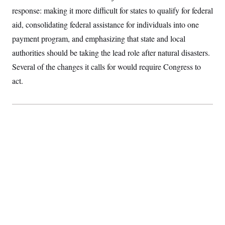
S
2
H
response: making it more difficult for states to qualify for federal
D
0
M
o
a
2
aid, consolidating federal assistance for individuals into one
u
E
i
8
s
payment program, and emphasizing that state and local
l
E
T
e
y
l
R
authorities should be taking the lead role after natural disasters.
e
S
c
O
F
Several of the changes it calls for would require Congress to
e
t
i
n
i
act.
n
W
a
o
N
a
a
t
n
l
s
e
A
N
h
T
O
D
i
T
e
n
I
U
m
g
O
S
o
t
c
o
N
r
n
M
A
a
e
t
t
S
L
s
r
p
o
o
C
M
r
P
o
o
t
u
O
n
s
r
e
L
t