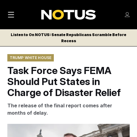
M
S
Log
a
Log in
h
C
i
o
Listen to On NOTUS: Senate Republicans Scramble Before
l
w
Recess
n
o
m
s
N
e
N
e
TRUMP WHITE HOUSE
n
a
E
m
u
Task Force Says FEMA
W
e
v
n
S
Should Put States in
i
u
L
Charge of Disaster Relief
g
E
T
a
The release of the final report comes after
T
t
months of delay.
E
i
R
S
o
Sen. Markwayne Mullin, R-Okla., speaks with reporters