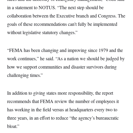
c
t
in a statement to NOTUS. “The next step should be
o
i
n
o
collaboration between the Executive branch and Congress. The
s
n
i
goals of these recommendations can’t fully be implemented
n
W
without legislative statutory changes.”
a
s
h
i
“FEMA has been changing and improving since 1979 and the
n
work continues,” he said. “As a nation we should be judged by
g
t
how we support communities and disaster survivors during
o
n
challenging times.”
B
u
r
e
In addition to giving states more responsibility, the report
a
recommends that FEMA review the number of employees it
u
I
has working in the field versus at headquarters every two to
n
i
three years, in an effort to reduce “the agency’s bureaucratic
t
i
bloat.”
a