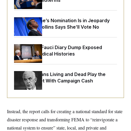
Upend the Midterms
o
e
n
S
o
m
r
E
e
g
n
Todd Blanche’s Nomination Is in Jeopardy
i
D
t
After Sen. Collins Says She’ll Vote No
a
P
e
f
E
E
L
e
c
R
o
n
o
u
s
Rand Paul’s Fauci Diary Dump Exposed
S
n
i
e
Peoples’ Medical Histories
o
P
s
m
i
D
E
y
a
o
C
n
n
E
How Politicians Living and Dead Play the
a
a
T
d
Stock Market With Campaign Cash
l
u
I
M
d
c
i
T
V
a
s
r
t
E
s
u
i
i
m
S
o
s
p
Instead, the report calls for creating a national standard for state
n
s
L
i
O
disaster response and transforming FEMA to “reinvigorate a
F
a
H
p
o
t
N
e
national system to ensure” state, local, and private and
p
r
e
a