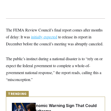
y
s
I
C
R
U
e
.
Y
p
S
u
.
A
b
N
S
g
The FEMA Review Council’s final report comes after months
l
e
e
T
i
w
n
of delay: It was
initially expected
to release its report in
c
s
A
c
a
December before the council’s meeting was abruptly canceled.
i
T
n
e
s
E
s
S
The public’s instinct during a national disaster is to “rely on or
C
l
expect the federal government to complete a whole-of-
C
i
W
a
government national response,” the report reads, calling this a
m
l
H
a
i
“misconception.”
t
I
f
e
o
T
&
r
E
E
n
TRENDING
n
i
H
v
a
i
O
The Key Economic Warning Sign That Could
r
G
U