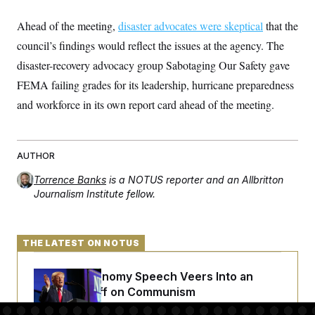
t
i
Ahead of the meeting,
v
disaster advocates were skeptical
that the
e
council’s findings would reflect the issues at the agency. The
disaster-recovery advocacy group Sabotaging Our Safety gave
FEMA failing grades for its leadership, hurricane preparedness
and workforce in its own report card ahead of the meeting.
AUTHOR
Torrence Banks
is a NOTUS reporter and an Allbritton
Journalism Institute fellow.
THE LATEST ON NOTUS
Trump’s Economy Speech Veers Into an
Extended Riff on Communism