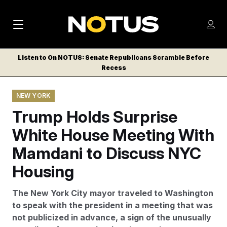
M
S
Log
a
Log in
h
C
i
o
Listen to On NOTUS: Senate Republicans Scramble Before
l
w
Recess
n
o
m
s
N
e
N
e
NEW YORK
n
a
E
m
u
Trump Holds Surprise
W
e
v
n
S
White House Meeting With
i
u
L
Mamdani to Discuss NYC
g
E
T
Housing
a
T
t
E
The New York City mayor traveled to Washington
i
R
to speak with the president in a meeting that was
S
o
not publicized in advance, a sign of the unusually