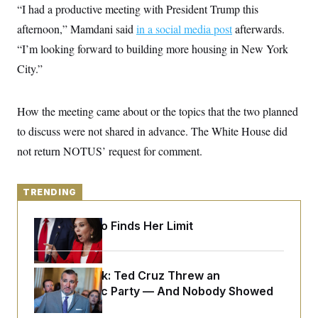
y
s
“I had a productive meeting with President Trump this
I
C
afternoon,” Mamdani said
R
in a social media post
afterwards.
U
e
.
Y
“I’m looking forward to building more housing in New York
p
S
u
.
City.”
A
b
N
S
g
l
e
e
T
i
w
n
c
How the meeting came about or the topics that the two planned
s
A
c
a
i
T
to discuss were not shared in advance. The White House did
n
e
s
E
s
not return NOTUS’ request for comment.
S
C
l
C
TRENDING
i
W
a
m
l
H
a
i
Jeanine Pirro Finds Her Limit
t
I
f
e
o
T
&
r
E
E
n
Dana Milbank:
n
Ted Cruz Threw an
i
H
v
a
Islamophobic Party — And Nobody Showed
i
O
Up
r
G
U