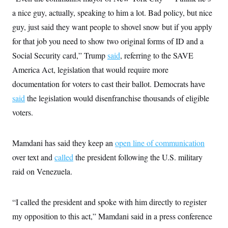
i
N
e
s
l
a nice guy, actually, speaking to him a lot. Bad policy, but nice
i
t
O
t
N
g
P
h
guy, just said they want people to shovel snow but if you apply
T
e
n
e
&
w
P
r
U
for that job you need to show two original forms of ID and a
S
Y
o
s
c
S
o
l
p
Social Security card,” Trump
said
, referring to the SAVE
i
r
i
e
P
e
America Act, legislation that would require more
k
c
c
n
O
y
t
c
documentation for voters to cast their ballot. Democrats have
i
N
D
e
v
o
T
said
the legislation would disenfranchise thousands of eligible
C
e
r
r
H
s
voters.
t
u
A
o
h
m
u
S
C
p
D
s
a
’
a
T
i
Mamdani has said they keep an
open line of communication
r
s
n
n
o
W
a
E
over text and
called
g
the president following the U.S. military
l
h
M
W
p
i
i
i
raid on Venezuela.
i
H
I
n
t
l
s
m
a
e
b
O
o
m
H
a
d
A
i
“I called the president and spoke with him directly to register
o
n
O
e
g
u
k
R
h
s
my opposition to this act,” Mamdani said in a press conference
r
s
i
L
E
a
e
o
M
i