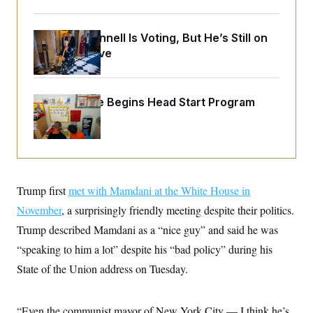
o
e
n
S
o
m
r
E
e
Mitch McConnell Is Voting, But He’s Still on
g
n
Medical Leave
i
D
t
a
P
e
f
E
E
L
e
c
R
o
n
White House Begins Head Start Program
o
u
s
S
Overhaul
n
i
e
o
P
s
m
i
D
E
y
a
o
C
n
n
E
a
a
T
d
Trump first
met with Mamdani at the White House in
l
u
I
M
d
November
, a surprisingly friendly meeting despite their politics.
c
i
T
V
a
s
r
Trump described Mamdani as a “nice guy” and said he was
t
E
s
u
i
“speaking to him a lot” despite his “bad policy” during his
i
m
S
o
s
p
n
State of the Union address on Tuesday.
s
L
i
O
F
a
H
p
o
t
N
e
p
r
e
“Even the communist mayor of New York City — I think he’s
a