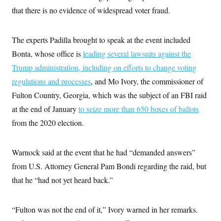
t
that there is no evidence of widespread voter fraud.
i
v
e
The experts Padilla brought to speak at the event included
Bonta, whose office is
leading several lawsuits against the
Trump administration, including on efforts to change voting
regulations and processes
, and Mo Ivory, the commissioner of
Fulton Country, Georgia, which was the subject of an FBI raid
at the end of January
to seize more than 650 boxes of ballots
from the 2020 election.
Warnock said at the event that he had “demanded answers”
from U.S. Attorney General Pam Bondi regarding the raid, but
that he “had not yet heard back.”
“Fulton was not the end of it,” Ivory warned in her remarks.