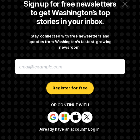
Sign up for free newsletters
$250K in Bonds to Overcome Denials
to get Washington’s top
stories in your inbox.
DOJ Sued Over Trump Tax-Audit Immunity
Deal
Stay connected with free newsletters and
updates from Washington’s fastest-growing
newsroom.
Rep. Julie Johnson Violated Transparency
E
Law With Dozens of Late Stock Disclosures
M
A
I
L
A
Register for free
D
D
R
OR CONTINUE WITH
E
About NOTUS™
Work for us
Terms of Use
S
S
S
S
S
S
Subscription Agreement Terms and Conditions
i
i
i
i
g
g
g
g
Privacy Policy
Your CA Privacy Rights
Support FAQ
Already have an account?
Log in
.
n
n
n
n
Contact us
RSS Feed
i
i
i
i