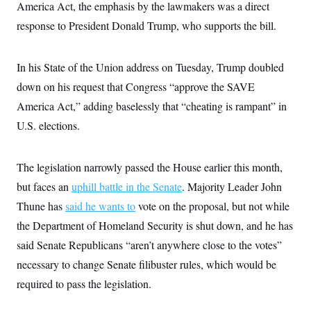
i
N
America Act, the emphasis by the lawmakers was a direct
e
s
l
i
t
O
t
response to President Donald Trump, who supports the bill.
N
g
P
h
T
e
n
e
&
w
P
r
U
S
Y
o
s
In his State of the Union address on Tuesday, Trump doubled
c
S
o
l
p
i
r
i
e
down on his request that Congress “approve the SAVE
P
e
k
c
c
n
O
America Act,” adding baselessly that “cheating is rampant” in
y
t
c
i
N
D
e
U.S. elections.
v
o
T
C
e
r
r
H
s
t
u
A
o
h
m
The legislation narrowly passed the House earlier this month,
u
S
C
p
D
s
but faces an
uphill battle in the Senate
a
’
a
. Majority Leader John
T
i
r
s
n
n
Thune has
said he wants to
vote on the proposal, but not while
o
W
a
E
g
l
h
M
W
p
the Department of Homeland Security is shut down, and he has
i
i
i
i
H
I
n
t
l
said Senate Republicans “aren’t anywhere close to the votes”
s
m
a
e
b
O
o
m
necessary to change Senate filibuster rules, which would be
H
a
d
A
i
o
n
O
e
required to pass the legislation.
g
u
k
R
h
s
r
s
i
L
E
a
e
o
M
i