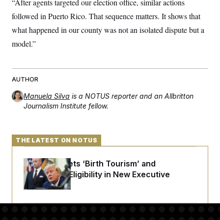
“After agents targeted our election office, similar actions
followed in Puerto Rico. That sequence matters. It shows that
what happened in our county was not an isolated dispute but a
model.”
AUTHOR
Manuela Silva
is a NOTUS reporter and an Allbritton
Journalism Institute fellow.
THE LATEST ON NOTUS
Trump Targets ‘Birth Tourism’ and
Citizenship Eligibility in New Executive
Orders
Some Visa Applicants Could Pay Up to