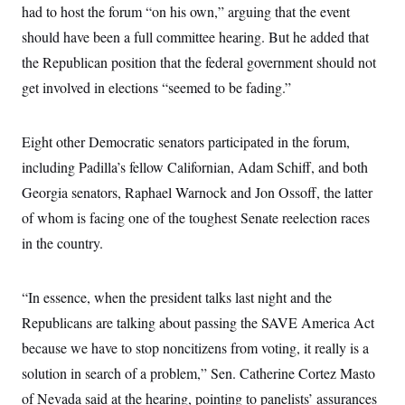
had to host the forum “on his own,” arguing that the event
c
t
o
i
should have been a full committee hearing. But he added that
n
o
s
n
the Republican position that the federal government should not
i
n
get involved in elections “seemed to be fading.”
W
a
s
h
Eight other Democratic senators participated in the forum,
i
n
including Padilla’s fellow Californian, Adam Schiff, and both
g
Georgia senators, Raphael Warnock and Jon Ossoff, the latter
t
o
of whom is facing one of the toughest Senate reelection races
n
B
in the country.
u
r
e
a
“In essence, when the president talks last night and the
u
Republicans are talking about passing the SAVE America Act
I
n
because we have to stop noncitizens from voting, it really is a
i
t
solution in search of a problem,” Sen. Catherine Cortez Masto
i
a
of Nevada said at the hearing, pointing to panelists’ assurances