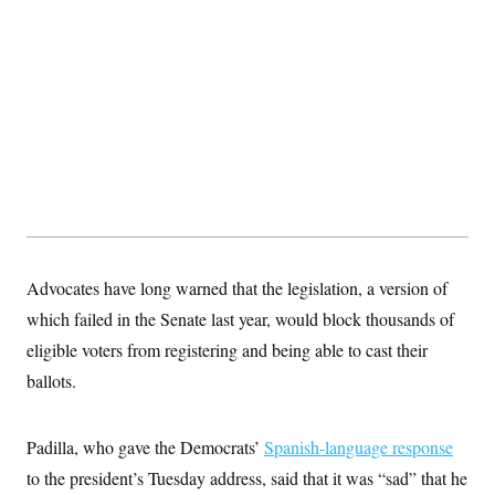
s
e
k
s
u
n
s
k
r
f
I
t
k
y
)
o
n
u
e
U
r
s
b
d
t
T
u
t
e
I
a
i
s
a
n
h
k
g
Y
T
r
P
o
V
o
a
r
u
e
k
m
e
T
r
s
u
m
s
b
o
R
e
n
e
t
l
e
Advocates have long warned that the legislation, a version of
V
a
i
s
which failed in the Senate last year, would block thousands of
r
e
g
eligible voters from registering and being able to cast their
s
i
ballots.
n
S
i
y
a
n
d
Padilla, who gave the Democrats’
Spanish-language response
W
i
i
to the president’s Tuesday address, said that it was “sad” that he
c
s
a