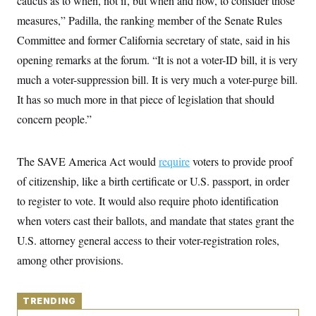
caucus as to when, not if, but when and how, to consider those
y
s
I
measures,” Padilla, the ranking member of the Senate Rules
C
R
U
Committee and former California secretary of state, said in his
e
.
Y
p
S
opening remarks at the forum. “It is not a voter-ID bill, it is very
u
.
A
b
N
S
much a voter-suppression bill. It is very much a voter-purge bill.
g
l
e
e
T
i
It has so much more in that piece of legislation that should
w
n
c
s
A
c
concern people.”
a
i
T
n
e
s
E
s
The SAVE America Act would
require
voters to provide proof
S
C
of citizenship, like a birth certificate or U.S. passport, in order
l
C
i
W
a
to register to vote. It would also require photo identification
m
l
H
a
when voters cast their ballots, and mandate that states grant the
i
t
I
f
U.S. attorney general access to their voter-registration roles,
e
o
T
&
r
among other provisions.
E
E
n
n
i
H
v
a
i
O
TRENDING
r
G
U