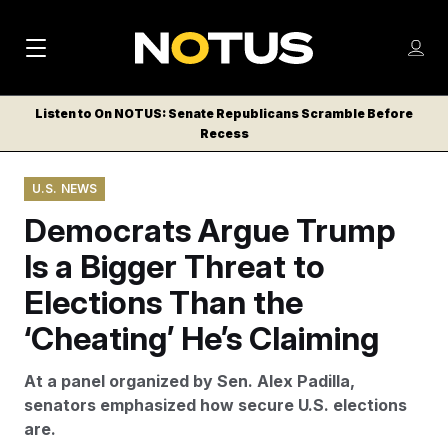
M
S
Log
a
Log in
h
C
i
o
Listen to On NOTUS: Senate Republicans Scramble Before
l
w
Recess
n
o
m
s
N
e
N
e
U.S. NEWS
n
a
E
m
u
Democrats Argue Trump
W
e
v
n
S
Is a Bigger Threat to
i
u
L
Elections Than the
g
E
T
‘Cheating’ He’s Claiming
a
T
t
E
At a panel organized by Sen. Alex Padilla,
i
R
senators emphasized how secure U.S. elections
S
o
are.