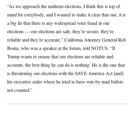
t
W
a
s
“As we approach the midterm elections, I think this is top of
i
t
t
O
E
o
mind for everybody, and I wanted to make it clear that one, it is
t
k
n
?
K
l
A
a big lie that there is any widespread voter fraud in our
.
a
p
T
L
A
h
p
elections — our elections are safe, they’re secure, they’re
e
F
e
b
o
l
c
w
o
reliable and they’re accurate,” California Attorney General Rob
m
e
O
h
i
u
a
P
n
L
Bonta, who was a speaker at the forum, told NOTUS. “If
s
t
o
o
N
d
L
P
Trump wants to ensure that our elections are reliable and
l
O
F
c
e
o
O
T
e
a
accurate, the best thing he can do is nothing. He is the one that
n
g
U
a
s
W
n
y
S
is threatening our elections with the SAVE America Act [and]
t
t
s
U
™
u
s
y
his executive order where he tried to have vote-by-mail ballots
T
r
S
l
r
e
E
v
S
not counted.”
a
s
v
a
p
d
e
n
o
e
n
X
i
F
t
&
t
(
a
o
i
T
s
T
r
f
a
B
w
u
y
T
r
l
i
m
W
e
i
u
t
s
o
x
Y
L
f
e
t
r
a
o
i
f