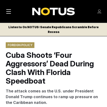
M
S
Log
a
Log in
h
C
i
o
Listen to On NOTUS: Senate Republicans Scramble Before
l
w
Recess
n
o
m
s
N
e
N
e
FOREIGN POLICY
n
a
E
m
u
Cuba Shoots ‘Four
W
e
v
n
S
Aggressors’ Dead During
i
u
L
Clash With Florida
g
E
T
Speedboat
a
T
t
E
The attack comes as the U.S. under President
i
R
Donald Trump continues to ramp up pressure on
S
o
the Caribbean nation.