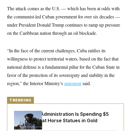
y
s
I
The attack comes as the U.S. — which has been at odds with
C
R
U
the communist-led Cuban government for over six decades —
e
.
Y
p
S
under President Donald Trump continues to ramp up pressure
u
.
A
b
N
S
on the Caribbean nation through an oil blockade.
g
l
e
e
T
i
w
n
c
s
A
c
a
“In the face of the current challenges, Cuba ratifies its
i
T
n
e
willingness to protect territorial waters, based on the fact that
s
E
s
national defense is a fundamental pillar for the Cuban State in
S
C
favor of the protection of its sovereignty and stability in the
l
C
i
W
a
region,” the Interior Ministry’s
statement
said.
m
l
H
a
i
t
I
f
e
o
TRENDING
T
&
r
E
E
n
n
The Trump Administration Is Spending $5
i
H
v
a
Million to Coat Horse Statues in Gold
i
O
r
G
U