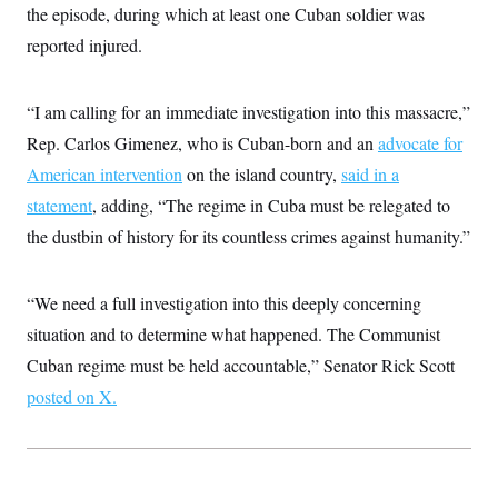
i
N
e
s
the episode, during which at least one Cuban soldier was
l
i
t
O
t
reported injured.
N
g
P
h
T
e
n
e
&
w
P
r
U
S
Y
o
s
c
“I am calling for an immediate investigation into this massacre,”
S
o
l
p
i
r
i
e
P
Rep. Carlos Gimenez, who is Cuban-born and an
e
advocate for
k
c
c
n
O
y
t
American intervention
on the island country,
said in a
c
i
N
D
e
statement
, adding, “The regime in Cuba must be relegated to
v
o
T
C
e
r
r
the dustbin of history for its countless crimes against humanity.”
H
s
t
u
A
o
h
m
u
S
C
p
D
s
a
’
a
T
“We need a full investigation into this deeply concerning
i
r
s
n
n
situation and to determine what happened. The Communist
o
W
a
E
g
l
h
M
W
p
Cuban regime must be held accountable,” Senator Rick Scott
i
i
i
i
H
I
n
t
l
s
posted on X.
m
a
e
b
O
o
m
H
a
d
A
i
o
n
O
e
g
u
k
R
h
s
r
s
i
L
E
a
e
o
M
i