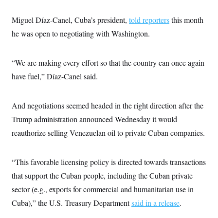
s
e
k
s
u
n
s
k
r
f
I
t
k
y
)
Miguel Díaz-Canel, Cuba’s president,
o
told reporters
this month
n
u
e
U
r
s
b
d
t
he was open to negotiating with Washington.
T
u
t
e
I
a
i
s
a
n
h
k
g
Y
T
r
P
“We are making every effort so that the country can once again
o
V
o
a
r
u
e
k
m
have fuel,” Díaz-Canel said.
e
T
r
s
u
m
s
b
o
R
e
n
And negotiations seemed headed in the right direction after the
e
t
l
Trump administration announced Wednesday it would
e
V
a
reauthorize selling Venezuelan oil to private Cuban companies.
i
s
r
e
g
s
i
“This favorable licensing policy is directed towards transactions
n
S
that support the Cuban people, including the Cuban private
i
y
a
n
sector (e.g., exports for commercial and humanitarian use in
d
W
Cuba),” the U.S. Treasury Department
i
said in a release
.
i
c
s
a