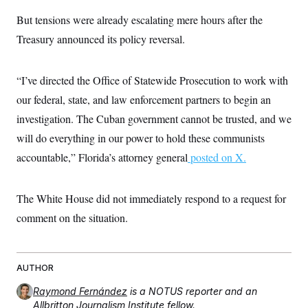
c
t
But tensions were already escalating mere hours after the
o
i
n
o
Treasury announced its policy reversal.
s
n
i
n
W
“I’ve directed the Office of Statewide Prosecution to work with
a
s
our federal, state, and law enforcement partners to begin an
h
i
investigation. The Cuban government cannot be trusted, and we
n
g
will do everything in our power to hold these communists
t
accountable,” Florida’s attorney general
o
posted on X.
n
B
u
The White House did not immediately respond to a request for
r
e
comment on the situation.
a
u
I
n
i
AUTHOR
t
i
Raymond Fernández
is a NOTUS reporter and an
a
Allbritton Journalism Institute fellow.