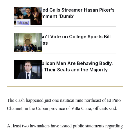
o
e
n
S
o
Abdul El-Sayed Calls Streamer Hasan Piker’s
m
r
E
e
Past 9/11 Comment ‘Dumb’
g
n
i
D
t
a
P
e
f
E
E
Senate Doesn’t Vote on College Sports Bill
L
e
c
R
o
n
Before Recess
o
u
s
S
n
i
e
o
P
s
m
i
D
E
y
House Republican Men Are Behaving Badly,
a
o
C
Endangering Their Seats and the Majority
n
n
E
a
a
T
d
l
u
I
M
d
c
i
T
V
a
s
r
t
E
s
u
The clash happened just one nautical mile northeast of El Pino
i
i
m
S
o
Channel, in the Cuban province of Villa Clara, officials said.
s
p
n
s
L
i
O
F
a
H
p
o
t
N
At least two lawmakers have issued public statements regarding
e
p
r
e
a