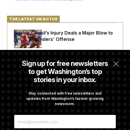
t
i
v
e
THE LATEST ON NOTUS
Laremy Tunsil’s Injury Deals a Major Blow to
the Commanders’ Offense
Joe Biden’s Cancer Has Spread Further Into
Sign up for free newsletters
His Body, His Son Says
to get Washington’s top
stories in your inbox.
Iran Releases Set of Demands to Reopen the
Strait of Hormuz
Stay connected with free newsletters and
updates from Washington’s fastest-growing
newsroom.
Senate Overwhelmingly Approves Bill to
E
Avoid October Shutdown
M
A