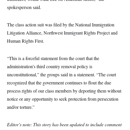
c
t
spokesperson said.
o
i
n
o
s
n
i
The class action suit was filed by the National Immigration
n
W
Litigation Alliance, Northwest Immigrant Rights Project and
a
s
Human Rights First.
h
i
n
g
“This is a forceful statement from the court that the
t
administration’s third country removal policy is
o
n
unconstitutional,” the groups said in a statement. “The court
B
u
recognized that the government continues to flout the due
r
e
process rights of our class members by deporting them without
a
notice or any opportunity to seek protection from persecution
u
I
and/or torture.”
n
i
t
i
Editor’s note: This story has been updated to include comment
a