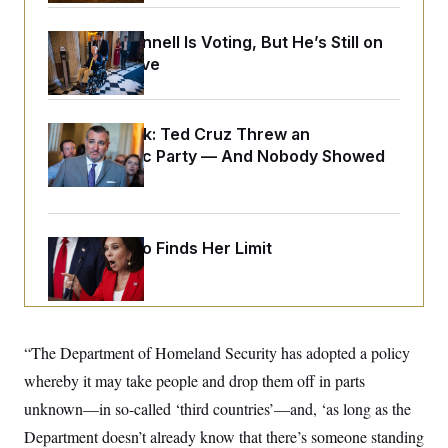
o
e
n
S
o
m
Mitch McConnell Is Voting, But He’s Still on
r
E
e
g
Medical Leave
n
i
D
t
a
P
e
f
E
E
L
e
Dana Milbank:
Ted Cruz Threw an
c
R
o
n
o
Islamophobic Party — And Nobody Showed
u
s
S
n
i
e
Up
o
P
s
m
i
D
E
y
a
o
C
n
n
Jeanine Pirro Finds Her Limit
E
a
a
T
d
l
u
I
M
d
c
i
T
V
a
s
r
t
E
s
u
i
“The Department of Homeland Security has adopted a policy
i
m
S
o
s
p
whereby it may take people and drop them off in parts
n
s
L
i
O
unknown—in so-called ‘third countries’—and, ‘as long as the
F
a
H
p
o
t
N
e
Department doesn’t already know that there’s someone standing
p
r
e
a