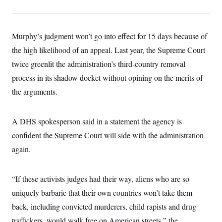
s
e
k
s
u
n
s
k
r
f
I
t
k
y
)
o
n
u
e
U
r
s
b
d
t
T
Murphy’s judgment won’t go into effect for 15 days because of
u
t
e
I
a
i
s
a
n
h
the high likelihood of an appeal. Last year, the Supreme Court
k
g
Y
T
r
P
twice greenlit the administration’s third-country removal
o
V
o
a
r
u
e
k
m
process in its shadow docket without opining on the merits of
e
T
r
s
u
m
the arguments.
s
b
o
R
e
n
e
t
l
A DHS spokesperson said in a statement the agency is
e
V
a
confident the Supreme Court will side with the administration
i
s
r
again.
e
g
s
i
n
S
“If these activists judges had their way, aliens who are so
i
y
a
n
uniquely barbaric that their own countries won’t take them
d
W
back, including convicted murderers, child rapists and drug
i
i
c
traffickers, would walk free on American streets,” the
s
a