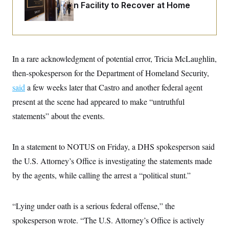
i
N
e
s
Rehabilitation Facility to Recover at Home
l
i
t
O
t
N
g
P
h
T
e
n
e
&
w
P
r
U
S
Y
o
s
c
S
o
l
p
i
In a rare acknowledgment of potential error, Tricia McLaughlin,
r
i
e
P
e
k
c
c
then-spokesperson for the Department of Homeland Security,
n
O
y
t
c
i
said
a few weeks later that Castro and another federal agent
N
D
e
v
o
T
C
present at the scene had appeared to make “untruthful
e
r
r
H
s
t
u
A
statements” about the events.
o
h
m
u
S
C
p
D
s
a
’
a
T
i
r
s
n
In a statement to NOTUS on Friday, a DHS spokesperson said
n
o
W
a
E
g
the U.S. Attorney’s Office is investigating the statements made
l
h
M
W
p
i
i
i
i
H
by the agents, while calling the arrest a “political stunt.”
I
n
t
l
s
m
a
e
b
O
o
m
H
a
d
A
i
o
n
O
e
“Lying under oath is a serious federal offense,” the
g
u
k
R
h
s
r
s
spokesperson wrote. “The U.S. Attorney’s Office is actively
i
L
E
a
e
o
M
i