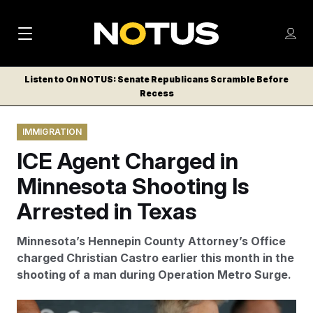
M
S
Log
a
Log in
h
C
i
o
Listen to On NOTUS: Senate Republicans Scramble Before
l
w
Recess
n
o
m
s
N
e
N
e
IMMIGRATION
n
a
E
m
u
ICE Agent Charged in
W
e
v
n
S
Minnesota Shooting Is
i
u
L
Arrested in Texas
g
E
T
a
Minnesota’s Hennepin County Attorney’s Office
T
t
charged Christian Castro earlier this month in the
E
shooting of a man during Operation Metro Surge.
i
R
S
o