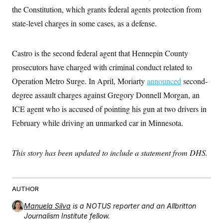
s
e
k
s
u
n
s
the Constitution, which grants federal agents protection from
k
r
f
I
t
k
y
)
o
n
u
state-level charges in some cases, as a defense.
e
U
r
s
b
d
t
T
u
t
e
I
a
i
s
a
n
h
k
Castro is the second federal agent that Hennepin County
g
Y
T
r
P
o
V
prosecutors have charged with criminal conduct related to
o
a
r
u
e
k
m
e
Operation Metro Surge. In April, Moriarty
announced
second-
T
r
s
u
m
s
degree assault charges against Gregory Donnell Morgan, an
b
o
R
e
n
ICE agent who is accused of pointing his gun at two drivers in
e
t
l
February while driving an unmarked car in Minnesota.
e
V
a
i
s
r
e
This story has been updated to include a statement from DHS.
g
s
i
n
S
i
y
a
AUTHOR
n
d
W
Manuela Silva
is a NOTUS reporter and an Allbritton
i
i
c
Journalism Institute fellow.
s
a