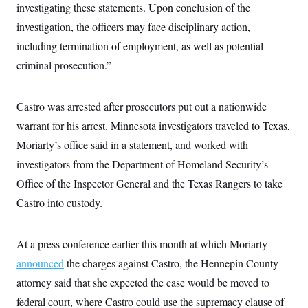
t
investigating these statements. Upon conclusion of the
W
a
s
i
t
t
O
E
investigation, the officers may face disciplinary action,
o
t
k
n
?
K
including termination of employment, as well as potential
l
A
.
a
p
T
criminal prosecution.”
L
A
h
p
e
F
e
b
o
l
c
w
o
m
e
O
h
i
u
a
P
Castro was arrested after prosecutors put out a nationwide
n
L
s
t
o
o
N
d
L
warrant for his arrest. Minnesota investigators traveled to Texas,
P
l
O
F
c
e
o
O
T
Moriarty’s office said in a statement, and worked with
e
a
n
g
U
a
s
W
n
y
investigators from the Department of Homeland Security’s
S
t
t
s
U
™
u
s
y
Office of the Inspector General and the Texas Rangers to take
T
r
S
l
r
e
E
Castro into custody.
v
S
a
s
v
a
p
d
e
n
o
e
n
X
i
F
t
&
At a press conference earlier this month at which Moriarty
t
(
a
o
i
T
s
T
r
f
announced
the charges against Castro, the Hennepin County
a
B
w
u
y
T
r
l
i
m
W
attorney said that she expected the case would be moved to
e
i
u
t
s
o
x
Y
L
f
e
federal court, where Castro could use the supremacy clause of
t
r
a
o
i
f