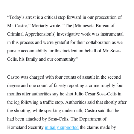
y
s
I
C
R
U
“Today’s arrest is a critical step forward in our prosecution of
e
.
Y
p
S
Mr. Castro,” Moriarty wrote. “The [Minnesota Bureau of
u
.
A
b
N
S
Criminal Apprehension’s] investigative work was instrumental
g
l
e
e
T
i
in this process and we’re grateful for their collaboration as we
w
n
c
s
A
c
pursue accountability for this incident on behalf of Mr. Sosa-
a
i
T
n
e
Celis, his family and our community.”
s
E
s
S
C
Castro was charged with four counts of assault in the second
l
C
i
W
a
degree and one count of falsely reporting a crime roughly four
m
l
H
a
months after authorities say he shot Julio Cesar Sosa-Celis in
i
t
I
f
the leg following a traffic stop. Authorities said that shortly after
e
o
T
&
r
the shooting, while speaking under oath, Castro said that he
E
E
n
n
i
had been attacked by Sosa-Celis. The Department of
H
v
a
i
O
Homeland Security
initially supported
the claims made by
r
G
U