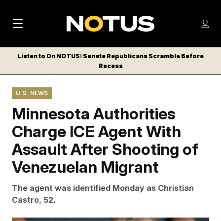
M
S
Log
a
Log in
h
C
i
o
Listen to On NOTUS: Senate Republicans Scramble Before
l
w
Recess
n
o
m
s
N
e
N
e
U.S. NEWS
n
a
E
m
u
Minnesota Authorities
W
e
v
n
S
Charge ICE Agent With
i
u
L
Assault After Shooting of
g
E
T
Venezuelan Migrant
a
T
t
E
The agent was identified Monday as Christian
i
R
Castro, 52.
S
o