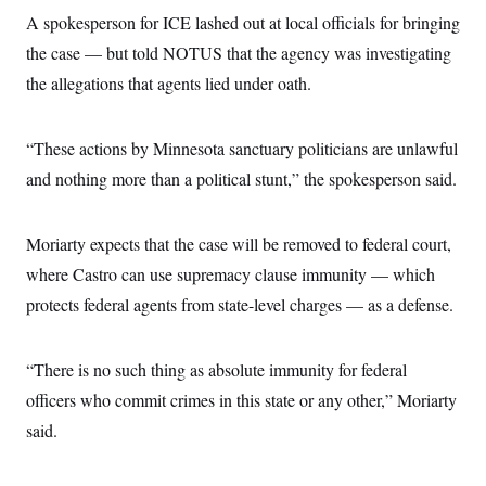
i
N
e
s
l
A spokesperson for ICE lashed out at local officials for bringing
i
t
O
t
N
g
P
the case — but told NOTUS that the agency was investigating
h
T
e
n
e
&
w
P
r
the allegations that agents lied under oath.
U
S
Y
o
s
c
S
o
l
p
i
r
i
e
P
e
“These actions by Minnesota sanctuary politicians are unlawful
k
c
c
n
O
y
t
c
and nothing more than a political stunt,” the spokesperson said.
i
N
D
e
v
o
T
C
e
r
r
H
s
t
u
A
Moriarty expects that the case will be removed to federal court,
o
h
m
u
S
where Castro can use supremacy clause immunity — which
C
p
D
s
a
’
a
T
i
protects federal agents from state-level charges — as a defense.
r
s
n
n
o
W
a
E
g
l
h
M
W
p
i
i
i
i
“There is no such thing as absolute immunity for federal
H
I
n
t
l
s
m
a
e
b
O
officers who commit crimes in this state or any other,” Moriarty
o
m
H
a
d
A
i
said.
o
n
O
e
g
u
k
R
h
s
r
s
i
L
E
a
e
o
M
i