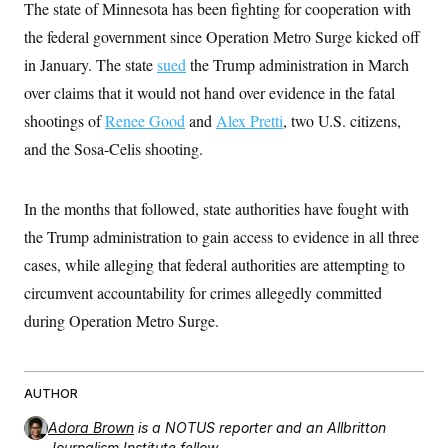
The state of Minnesota has been fighting for cooperation with
t
W
a
s
i
t
t
the federal government since Operation Metro Surge kicked off
O
E
o
t
k
n
?
in January. The state
K
sued
the Trump administration in March
l
A
.
a
p
over claims that it would not hand over evidence in the fatal
T
L
A
h
p
e
F
e
b
o
l
shootings of
Renee Good
and
Alex Pretti
, two U.S. citizens,
c
w
o
m
e
O
h
i
u
and the Sosa-Celis shooting.
a
P
n
L
s
t
o
o
N
d
L
P
l
O
F
c
e
o
O
In the months that followed, state authorities have fought with
T
e
a
n
g
U
a
s
W
n
the Trump administration to gain access to evidence in all three
y
S
t
t
s
U
™
u
s
cases, while alleging that federal authorities are attempting to
y
T
r
S
l
r
circumvent accountability for crimes allegedly committed
e
E
v
S
a
s
v
a
p
during Operation Metro Surge.
d
e
n
o
e
n
X
i
F
t
&
t
(
a
o
i
T
s
T
r
f
a
B
w
u
y
AUTHOR
T
r
l
i
m
W
e
i
u
t
s
o
x
Y
Adora Brown
is a NOTUS reporter and an Allbritton
L
f
e
t
r
a
o
i
f
Journalism Institute fellow.