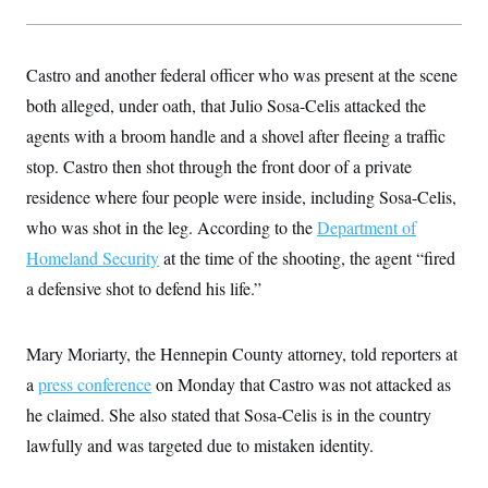
y
s
I
C
R
U
e
.
Y
Castro and another federal officer who was present at the scene
p
S
u
.
both alleged, under oath, that Julio Sosa-Celis attacked the
A
b
N
S
g
l
agents with a broom handle and a shovel after fleeing a traffic
e
e
T
i
w
n
stop. Castro then shot through the front door of a private
c
s
A
c
a
i
residence where four people were inside, including Sosa-Celis,
T
n
e
s
E
who was shot in the leg. According to the
s
Department of
S
Homeland Security
at the time of the shooting, the agent “fired
C
l
a defensive shot to defend his life.”
C
i
W
a
m
l
H
a
i
Mary Moriarty, the Hennepin County attorney, told reporters at
t
I
f
e
o
T
a
press conference
on Monday that Castro was not attacked as
&
r
E
E
n
he claimed. She also stated that Sosa-Celis is in the country
n
i
H
v
lawfully and was targeted due to mistaken identity.
a
i
O
r
G
U