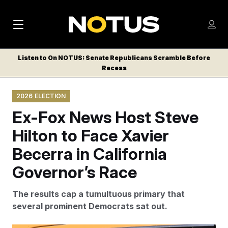
M
S
Log
a
Log in
h
C
i
o
Listen to On NOTUS: Senate Republicans Scramble Before
l
w
Recess
n
o
m
s
N
e
N
e
2026 ELECTION
n
a
E
m
u
Ex-Fox News Host Steve
W
e
v
n
S
Hilton to Face Xavier
i
u
L
Becerra in California
g
E
T
Governor’s Race
a
T
t
E
The results cap a tumultuous primary that
i
R
several prominent Democrats sat out.
S
o