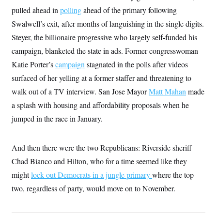
t
W
a
s
pulled ahead in
polling
ahead of the primary following
i
t
t
O
E
o
Swalwell’s exit, after months of languishing in the single digits.
t
k
n
?
K
l
A
Steyer, the billionaire progressive who largely self-funded his
.
a
p
T
L
A
h
p
campaign, blanketed the state in ads. Former congresswoman
e
F
e
b
o
l
c
w
o
Katie Porter’s
m
e
campaign
stagnated in the polls after videos
O
h
i
u
a
P
n
L
surfaced of her yelling at a former staffer and threatening to
s
t
o
o
N
d
L
P
walk out of a TV interview. San Jose Mayor
l
Matt Mahan
made
O
F
c
e
o
O
T
e
a
a splash with housing and affordability proposals when he
n
g
U
a
s
W
n
y
S
jumped in the race in January.
t
t
s
U
™
u
s
y
T
r
S
l
r
e
E
v
S
And then there were the two Republicans: Riverside sheriff
a
s
v
a
p
d
e
n
o
Chad Bianco and Hilton, who for a time seemed like they
e
n
X
i
F
t
&
t
(
might
lock out Democrats in a jungle primary
a
o
i
where the top
T
s
T
r
f
a
B
two, regardless of party, would move on to November.
w
u
y
T
r
l
i
m
W
e
i
u
t
s
o
x
Y
L
f
e
t
r
a
o
i
f