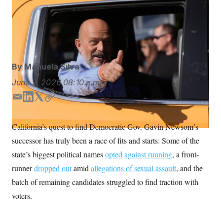
S
n
Hilton is vying to become California’s first Republican
C
i
g
governor since Arnold Schwarzenegger, who served
A
n
two terms. (AP Photo/Jeff Chiu)
M
u
p
P
f
A
o
By
Manuela Silva
r
I
o
G
June 9, 2026
08:10 p.m.
u
r
N
n
E
L
T
C
S
e
m
i
w
o
w
a
n
i
p
s
2
California’s quest to find Democratic Gov. Gavin Newsom’s
C
l
0
i
k
t
y
e
2
successor has truly been a race of fits and starts: Some of the
l
e
t
O
t
6
d
e
N
state’s biggest political names
t
E
opted
against running
, a front-
I
r
e
l
G
runner
dropped out
amid
allegations of sexual assault
, and the
r
e
n
R
s
c
batch of remaining candidates struggled to find traction with
t
E
i
voters.
N
S
o
O
n
T
S
U