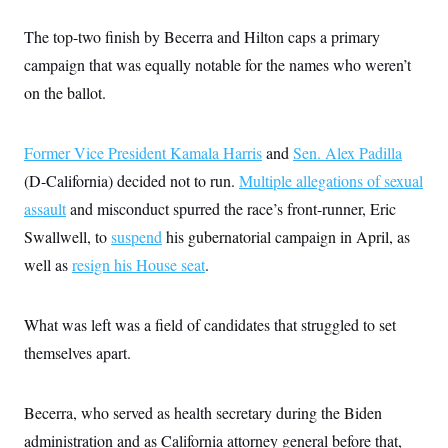
i
N
e
s
l
i
t
O
t
The top-two finish by Becerra and Hilton caps a primary
N
g
P
h
T
e
n
e
campaign that was equally notable for the names who weren’t
&
w
P
r
U
S
Y
o
s
on the ballot.
c
S
o
l
p
i
r
i
e
P
e
k
c
c
n
O
Former Vice President Kamala Harris
y
t
and
Sen. Alex Padilla
c
i
N
D
e
(D-California) decided not to run.
Multiple allegations of sexual
v
o
T
C
e
r
r
assault
and misconduct spurred the race’s front-runner, Eric
H
s
t
u
A
o
Swallwell, to
suspend
h
m
his gubernatorial campaign in April, as
u
S
C
p
D
s
well as
resign his House seat
.
a
’
a
T
i
r
s
n
n
o
W
a
E
g
l
h
M
W
p
What was left was a field of candidates that struggled to set
i
i
i
i
H
I
n
t
l
themselves apart.
s
m
a
e
b
O
o
m
H
a
d
A
i
o
n
O
e
g
Becerra, who served as health secretary during the Biden
u
k
R
h
s
r
s
i
L
E
administration and as California attorney general before that,
a
e
o
M
i