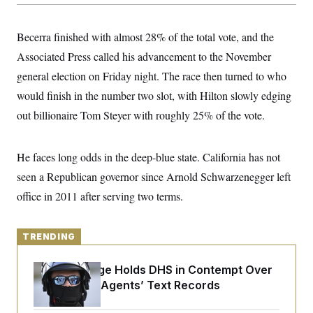
y
s
I
C
R
U
Becerra finished with almost 28% of the total vote, and the
e
.
Y
p
S
Associated Press called his advancement to the November
u
.
A
b
general election on Friday night. The race then turned to who
N
S
g
l
e
e
T
would finish in the number two slot, with Hilton slowly edging
i
w
n
c
s
A
c
out billionaire Tom Steyer with roughly 25% of the vote.
a
i
T
n
e
s
E
s
He faces long odds in the deep-blue state. California has not
S
C
seen a Republican governor since Arnold Schwarzenegger left
l
C
i
W
office in 2011 after serving two terms.
a
m
l
H
a
i
t
I
f
e
TRENDING
o
T
&
r
E
E
n
Federal Judge Holds DHS in Contempt Over
n
i
H
v
Immigration Agents’ Text Records
a
i
O
r
G
U