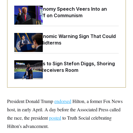
o
e
n
S
o
Trump’s Economy Speech Veers Into an
m
r
E
Extended Riff on Communism
e
g
n
i
D
t
a
P
e
f
E
E
The Key Economic Warning Sign That Could
L
e
c
R
Upend the Midterms
o
n
o
u
s
S
n
i
e
o
P
s
m
i
D
E
Commanders to Sign Stefon Diggs, Shoring
y
a
o
Up a Shaky Receivers Room
C
n
n
E
a
a
T
d
l
u
I
M
d
c
i
T
V
a
s
r
t
E
President Donald Trump
s
u
endorsed
Hilton, a former Fox News
i
i
m
S
o
host, in early April. A day before the Associated Press called
s
p
n
s
L
the race, the president
posted
to Truth Social celebrating
i
O
F
a
H
p
Hilton’s advancement.
o
t
N
e
p
r
e
a