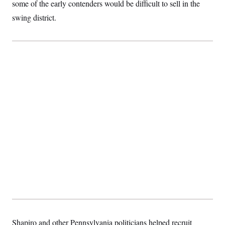
t
some of the early contenders would be difficult to sell in the
i
swing district.
v
e
Shapiro and other Pennsylvania politicians helped recruit