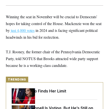
y
s
I
C
R
U
e
.
Y
Winning the seat in November will be crucial to Democrats’
p
S
u
.
hopes for taking control of the House. Mackenzie won the seat
A
b
N
S
g
l
by
just 4,000 votes
e
in 2024 and is facing significant political
e
T
i
w
n
headwinds in his bid for reelection.
c
s
A
c
a
i
T
n
e
s
E
s
T.J. Rooney, the former chair of the Pennsylvania Democratic
S
Party, told NOTUS that Brooks attracted wide party support
C
l
C
because he is a working-class candidate.
i
W
a
m
l
H
a
i
t
I
f
TRENDING
e
o
T
&
r
E
E
Jeanine Pirro Finds Her Limit
n
n
i
H
v
a
i
O
r
Mitch McConnell Is Voting, But He’s Still on
G
U