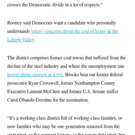
i
N
e
s
crosses the Democratic divide in a lot of respects.”
l
i
t
O
t
N
g
P
h
T
e
n
e
&
w
P
r
Rooney said Democrats want a candidate who personally
U
S
Y
o
s
c
S
understands
voters’ concerns about the cost of living in the
o
l
p
i
r
i
e
P
e
Lehigh Valley
.
k
c
c
n
O
y
t
c
i
N
D
e
v
o
T
The district comprises former coal towns that suffered from the
C
e
r
r
H
s
decline of the steel industry and where the unemployment rate
t
u
A
o
h
m
u
S
hovers above average at 4.9%.
Brooks beat out former federal
C
p
D
s
a
’
a
T
prosecutor Ryan Crosswell, former Northampton County
i
r
s
n
n
o
W
a
Executive Lamont McClure and former U.S. Senate staffer
E
g
l
h
M
W
p
Carol Obando-Derstine for the nomination.
i
i
i
i
H
I
n
t
l
s
m
a
e
b
O
o
m
H
a
d
A
“It’s a working-class district full of working-class families, or
i
o
n
O
e
g
u
k
R
h
s
now families who may be one generation removed from the
r
s
i
L
E
a
e
steel plant, or the garment factory, or the automobile plant, but
o
M
i