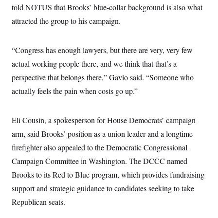
s
e
k
s
u
told NOTUS that Brooks’ blue-collar background is also what
n
s
k
r
f
I
t
k
y
)
o
attracted the group to his campaign.
n
u
e
U
r
s
b
d
t
T
u
t
e
I
a
i
s
a
n
h
“Congress has enough lawyers, but there are very, very few
k
g
Y
T
r
P
actual working people there, and we think that that’s a
o
V
o
a
r
u
e
k
m
e
perspective that belongs there,” Gavio said. “Someone who
T
r
s
u
m
actually feels the pain when costs go up.”
s
b
o
R
e
n
e
t
l
Eli Cousin, a spokesperson for House Democrats’ campaign
e
V
a
arm, said Brooks’ position as a union leader and a longtime
i
s
r
e
firefighter also appealed to the Democratic Congressional
g
s
i
Campaign Committee in Washington. The DCCC named
n
S
Brooks to its Red to Blue program, which provides fundraising
i
y
a
n
support and strategic guidance to candidates seeking to take
d
W
Republican seats.
i
i
c
s
a