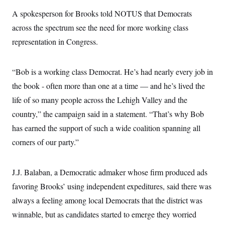
c
t
A spokesperson for Brooks told NOTUS that Democrats
o
i
n
o
across the spectrum see the need for more working class
s
n
i
representation in Congress.
n
W
a
s
“Bob is a working class Democrat. He’s had nearly every job in
h
i
the book - often more than one at a time –– and he’s lived the
n
g
life of so many people across the Lehigh Valley and the
t
country,” the campaign said in a statement. “That’s why Bob
o
n
has earned the support of such a wide coalition spanning all
B
u
corners of our party.”
r
e
a
u
J.J. Balaban, a Democratic admaker whose firm produced ads
I
favoring Brooks’ using independent expeditures, said there was
n
i
always a feeling among local Democrats that the district was
t
i
winnable, but as candidates started to emerge they worried
a