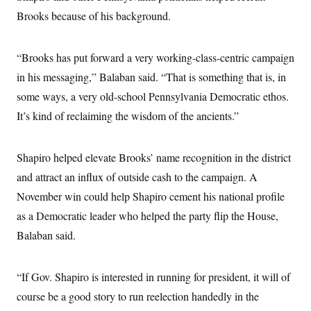
Brooks because of his background.
“Brooks has put forward a very working-class-centric campaign
in his messaging,” Balaban said. “That is something that is, in
some ways, a very old-school Pennsylvania Democratic ethos.
It’s kind of reclaiming the wisdom of the ancients.”
Shapiro helped elevate Brooks’ name recognition in the district
and attract an influx of outside cash to the campaign. A
November win could help Shapiro cement his national profile
as a Democratic leader who helped the party flip the House,
Balaban said.
“If Gov. Shapiro is interested in running for president, it will of
course be a good story to run reelection handedly in the