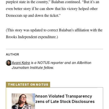
purplest state in the country,” Balaban continued. “But it’s an
even better story if he can show that his victory helped other
Democrats up and down the ticket.”
(This story was updated to correct Balaban’s affiliation with the
Brooks Independent expenditure.)
AUTHOR
Avani Kalra
is a NOTUS reporter and an Allbritton
Journalism Institute fellow.
THE LATEST ON NOTUS
Rep. Julie Johnson Violated Transparency
Law With Dozens of Late Stock Disclosures