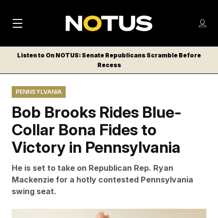
M
S
Log
a
Log in
h
C
i
o
Listen to On NOTUS: Senate Republicans Scramble Before
l
w
Recess
n
o
m
s
N
e
N
e
PENNSYLVANIA
n
a
E
m
u
Bob Brooks Rides Blue-
W
e
v
n
S
Collar Bona Fides to
i
u
L
Victory in Pennsylvania
g
E
T
a
He is set to take on Republican Rep. Ryan
T
t
Mackenzie for a hotly contested Pennsylvania
E
swing seat.
i
R
S
o