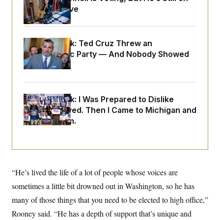
o
e
Medical Leave
n
S
o
m
r
E
e
g
n
i
D
t
Dana Milbank:
Ted Cruz Threw an
a
P
e
Islamophobic Party — And Nobody Showed
f
E
E
L
e
Up
c
R
o
n
o
u
s
S
n
i
e
o
P
s
m
Dana Milbank:
I Was Prepared to Dislike
i
D
E
y
Abdul El-Sayed. Then I Came to Michigan and
a
o
C
n
n
Spoke to Him.
E
a
a
T
d
l
u
I
M
d
c
i
T
V
a
s
r
t
E
s
u
i
“He’s lived the life of a lot of people whose voices are
i
m
S
o
s
p
sometimes a little bit drowned out in Washington, so he has
n
s
L
i
O
many of those things that you need to be elected to high office,”
F
a
H
p
o
t
N
e
Rooney said. “He has a depth of support that’s unique and
p
r
e
a