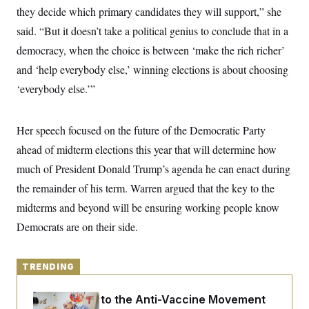
y
s
I
they decide which primary candidates they will support,” she
C
R
said. “But it doesn’t take a political genius to conclude that in a
U
e
.
Y
democracy, when the choice is between ‘make the rich richer’
p
S
u
.
A
and ‘help everybody else,’ winning elections is about choosing
b
N
S
g
l
e
‘everybody else.’”
e
T
i
w
n
c
s
A
c
a
i
T
n
Her speech focused on the future of the Democratic Party
e
s
E
s
ahead of midterm elections this year that will determine how
S
much of President Donald Trump’s agenda he can enact during
C
l
C
the remainder of his term. Warren argued that the key to the
i
W
a
m
l
midterms and beyond will be ensuring working people know
H
a
i
t
I
Democrats are on their side.
f
e
o
T
&
r
E
E
n
n
TRENDING
i
H
v
a
i
O
An Antidote to the Anti-Vaccine Movement
r
G
U