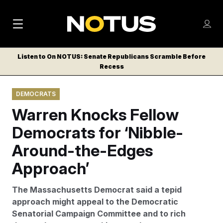
M
S
Log
a
Log in
h
C
i
o
Listen to On NOTUS: Senate Republicans Scramble Before
l
w
Recess
n
o
m
s
N
e
N
e
DEMOCRATS
n
a
E
m
u
Warren Knocks Fellow
W
e
v
n
S
Democrats for ‘Nibble-
i
u
L
Around-the-Edges
g
E
T
Approach’
a
T
t
E
The Massachusetts Democrat said a tepid
i
R
approach might appeal to the Democratic
S
o
Senatorial Campaign Committee and to rich