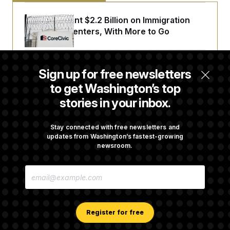
The U.S. Spent $2.2 Billion on Immigration
Detention Centers, With More to Go
From 2 a.m. Wakeups to Two-Hour Drives,
Sign up for free newsletters
Commanders Fans Are Committed to Camp
to get Washington’s top
stories in your inbox.
Iran-U.S. Diplomacy Is Not Dead, but It Needs
a Reset
Stay connected with free newsletters and
updates from Washington’s fastest-growing
newsroom.
Abdul El-Sayed Calls Streamer Hasan Piker’s
E
Past 9/11 Comment ‘Dumb’
M
A
I
L
A
Register for free
D
D