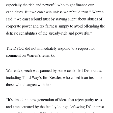
i
N
e
s
l
especially the rich and powerful who might finance our
i
t
O
t
N
g
P
candidates. But we can’t win unless we rebuild trust,” Warren
h
T
e
n
e
&
w
P
r
said. “We can’t rebuild trust by staying silent about abuses of
U
S
Y
o
s
c
S
corporate power and tax fairness simply to avoid offending the
o
l
p
i
r
i
e
P
e
delicate sensibilities of the already-rich and powerful.”
k
c
c
n
O
y
t
c
i
N
D
e
v
o
T
The DSCC did not immediately respond to a request for
C
e
r
r
H
s
comment on Warren’s remarks.
t
u
A
o
h
m
u
S
C
p
D
s
a
’
a
T
i
Warren’s speech was panned by some center-left Democrats,
r
s
n
n
o
W
a
E
including Third Way’s Jim Kessler, who called it an insult to
g
l
h
M
W
p
i
i
i
those who disagree with her.
i
H
I
n
t
l
s
m
a
e
b
O
o
m
H
a
d
A
i
“It’s time for a new generation of ideas that reject purity tests
o
n
O
e
g
u
k
R
h
s
and aren’t created by the faculty lounge, left-wing DC interest
r
s
i
L
E
a
e
o
M
i