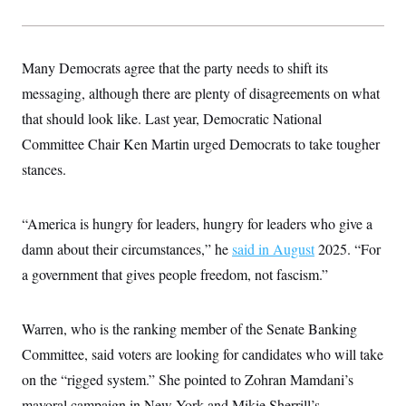
s
e
k
s
u
n
s
k
r
f
I
t
k
y
)
o
n
u
e
U
r
s
b
d
t
T
u
Many Democrats agree that the party needs to shift its
t
e
I
a
i
s
a
n
h
messaging, although there are plenty of disagreements on what
k
g
Y
T
r
P
that should look like. Last year, Democratic National
o
V
o
a
r
u
e
k
m
e
Committee Chair Ken Martin urged Democrats to take tougher
T
r
s
u
m
stances.
s
b
o
R
e
n
e
t
l
“America is hungry for leaders, hungry for leaders who give a
e
V
a
damn about their circumstances,” he
said in August
2025. “For
i
s
r
e
a government that gives people freedom, not fascism.”
g
s
i
n
S
i
Warren, who is the ranking member of the Senate Banking
y
a
n
Committee, said voters are looking for candidates who will take
d
W
i
on the “rigged system.” She pointed to Zohran Mamdani’s
i
c
s
mayoral campaign in New York and Mikie Sherrill’s
a