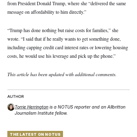
t
from President Donald Trump, where she “delivered the same
i
v
message on affordability to him directly.”
e
“Trump has done nothing but raise costs for families,” she
wrote. “I said that if he really wants to get something done,
including capping credit card interest rates or lowering housing
costs, he would use his leverage and pick up the phone.”
This article has been updated with additional comments.
AUTHOR
Torrie Herrington
is a NOTUS reporter and an Allbritton
Journalism Institute fellow.
THE LATEST ON NOTUS