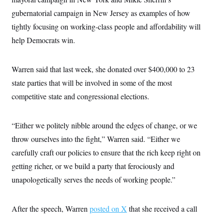
c
t
gubernatorial campaign in New Jersey as examples of how
o
i
n
o
tightly focusing on working-class people and affordability will
s
n
i
help Democrats win.
n
W
a
s
Warren said that last week, she donated over $400,000 to 23
h
i
state parties that will be involved in some of the most
n
g
competitive state and congressional elections.
t
o
n
“Either we politely nibble around the edges of change, or we
B
u
throw ourselves into the fight,” Warren said. “Either we
r
e
carefully craft our policies to ensure that the rich keep right on
a
u
getting richer, or we build a party that ferociously and
I
unapologetically serves the needs of working people.”
n
i
t
i
After the speech, Warren
posted on X
that she received a call
a