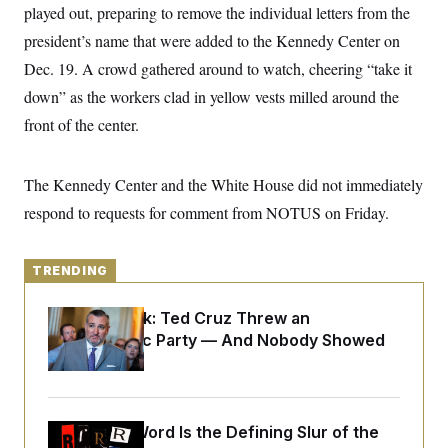
y
s
played out, preparing to remove the individual letters from the
I
C
president’s name that were added to the Kennedy Center on
R
U
e
.
Y
Dec. 19. A crowd gathered around to watch, cheering “take it
p
S
u
.
down” as the workers clad in yellow vests milled around the
A
b
N
S
g
l
front of the center.
e
e
T
i
w
n
c
s
A
c
a
i
T
The Kennedy Center and the White House did not immediately
n
e
s
E
s
respond to requests for comment from NOTUS on Friday.
S
C
l
C
TRENDING
i
W
a
m
l
H
a
i
Dana Milbank:
Ted Cruz Threw an
t
I
f
Islamophobic Party — And Nobody Showed
e
o
T
&
r
Up
E
E
n
n
i
H
v
a
i
O
Why
the R-Word
Is the Defining Slur of the
r
G
U