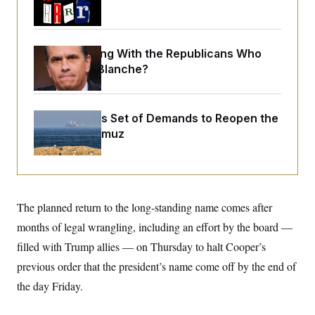
o
Trump Era
e
n
S
o
m
r
E
e
g
n
What Is Wrong With the Republicans Who
i
D
t
a
P
e
Said Yes to
Blanche
?
f
E
E
L
e
c
R
o
n
o
u
s
S
Iran Releases Set of Demands to Reopen the
n
i
e
o
P
Strait of Hormuz
s
m
i
D
E
y
a
o
C
n
n
E
a
a
T
d
l
u
I
M
d
The planned return to the long-standing name comes after
c
i
T
V
a
months of legal wrangling, including an effort by the board —
s
r
t
E
s
u
i
filled with Trump allies — on Thursday to halt Cooper’s
i
m
S
o
s
p
previous order that the president’s name come off by the end of
n
s
L
i
O
the day Friday.
F
a
H
p
o
t
N
e
p
r
e
a