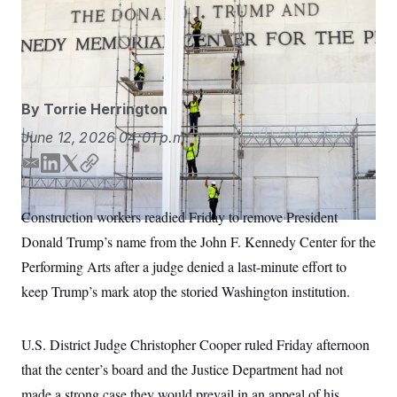
Construction workers erected scaffolding Friday in
S
n
C
i
preparation of removing President Donald Trump’s
g
A
name from the Kennedy Center.
Cliff Owen/AP
n
M
u
p
P
f
A
o
By
Torrie Herrington
r
I
o
June 12, 2026
04:01 p.m.
G
u
r
N
E
L
T
C
n
m
i
w
o
S
e
w
a
n
i
p
Construction workers readied Friday to remove President
s
2
i
k
t
y
C
l
0
Donald Trump’s name from the John F. Kennedy Center for the
l
e
t
e
2
O
d
e
t
6
Performing Arts after a judge denied a last-minute effort to
N
t
E
I
r
keep Trump’s mark atop the storied Washington institution.
e
l
n
G
r
e
R
s
c
t
E
U.S. District Judge Christopher Cooper ruled Friday afternoon
i
N
S
o
O
that the center’s board and the Justice Department had not
n
T
S
made a strong case they would prevail in an appeal of his
U