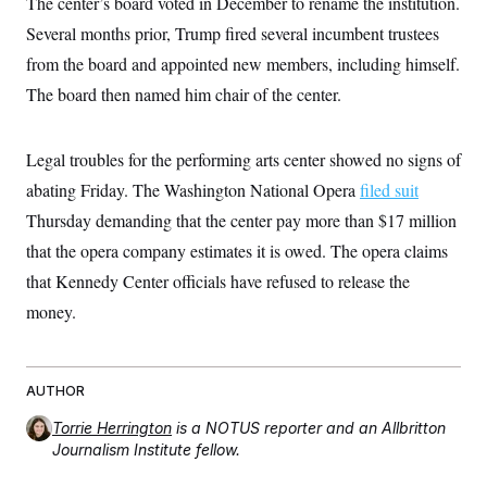
The center’s board voted in December to rename the institution.
t
W
a
s
i
Several months prior, Trump fired several incumbent trustees
t
t
O
E
o
t
k
n
from the board and appointed new members, including himself.
?
K
l
A
.
a
p
The board then named him chair of the center.
T
L
A
h
p
e
F
e
b
o
l
c
w
o
m
e
O
h
i
u
Legal troubles for the performing arts center showed no signs of
a
P
n
L
s
t
o
o
abating Friday. The Washington National Opera
filed suit
N
d
L
P
l
O
F
c
e
Thursday demanding that the center pay more than $17 million
o
O
T
e
a
n
g
U
a
s
W
that the opera company estimates it is owed. The opera claims
n
y
S
t
t
s
U
™
that Kennedy Center officials have refused to release the
u
s
y
T
r
S
l
money.
r
e
E
v
S
a
s
v
a
p
d
e
n
o
e
n
X
i
F
t
&
t
(
a
o
i
AUTHOR
T
s
T
r
f
a
B
w
u
y
Torrie Herrington
is a NOTUS reporter and an Allbritton
T
r
l
i
m
W
e
Journalism Institute fellow.
i
u
t
s
o
x
Y
L
f
e
t
r
a
o
i
f