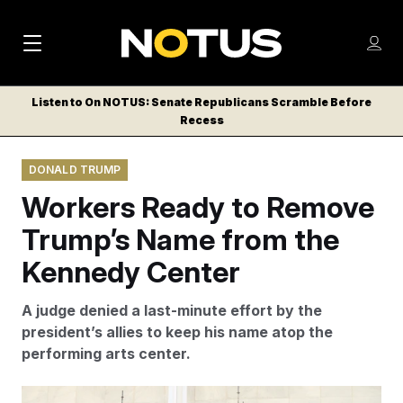
M
S
Log
a
Log in
h
C
i
o
Listen to On NOTUS: Senate Republicans Scramble Before
l
w
Recess
n
o
m
s
N
e
N
e
DONALD TRUMP
n
a
E
m
u
Workers Ready to Remove
W
e
v
n
S
Trump’s Name from the
i
u
L
Kennedy Center
g
E
T
a
A judge denied a last-minute effort by the
T
t
president’s allies to keep his name atop the
E
performing arts center.
i
R
S
o