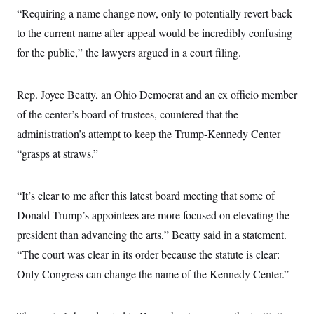
i
N
e
s
l
“Requiring a name change now, only to potentially revert back
i
t
O
t
N
g
P
to the current name after appeal would be incredibly confusing
h
T
e
n
e
&
w
P
r
for the public,” the lawyers argued in a court filing.
U
S
Y
o
s
c
S
o
l
p
i
r
i
e
P
e
Rep. Joyce Beatty, an Ohio Democrat and an ex officio member
k
c
c
n
O
y
t
c
of the center’s board of trustees, countered that the
i
N
D
e
v
o
T
administration’s attempt to keep the Trump-Kennedy Center
C
e
r
r
H
s
“grasps at straws.”
t
u
A
o
h
m
u
S
C
p
D
s
a
’
a
T
i
“It’s clear to me after this latest board meeting that some of
r
s
n
n
o
W
a
E
Donald Trump’s appointees are more focused on elevating the
g
l
h
M
W
p
i
i
i
president than advancing the arts,” Beatty said in a statement.
i
H
I
n
t
l
s
m
“The court was clear in its order because the statute is clear:
a
e
b
O
o
m
H
a
d
A
Only Congress can change the name of the Kennedy Center.”
i
o
n
O
e
g
u
k
R
h
s
r
s
i
L
E
a
e
o
M
i