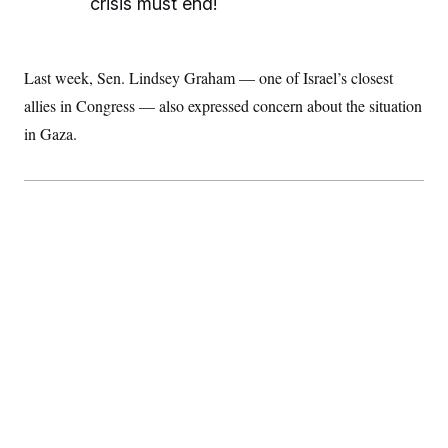
crisis must end!
Last week, Sen. Lindsey Graham — one of Israel’s closest
allies in Congress — also expressed concern about the situation
in Gaza.