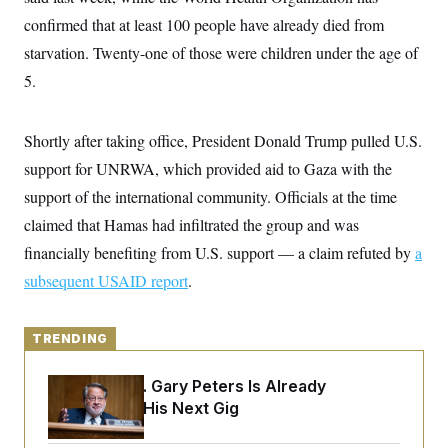
y
s
I
confirmed that at least 100 people have already died from
C
R
U
starvation. Twenty-one of those were children under the age of
e
.
Y
p
S
5.
u
.
A
b
N
S
g
l
e
e
T
i
Shortly after taking office, President Donald Trump pulled U.S.
w
n
c
s
A
c
support for UNRWA, which provided aid to Gaza with the
a
i
T
n
e
support of the international community. Officials at the time
s
E
s
claimed that Hamas had infiltrated the group and was
S
C
financially benefiting from U.S. support — a claim refuted by
a
l
C
i
W
subsequent USAID report
a
.
m
l
H
a
i
t
I
f
e
TRENDING
o
T
&
r
E
E
n
Retiring Sen. Gary Peters Is Already
n
i
H
v
Negotiating His Next Gig
a
i
O
r
G
U