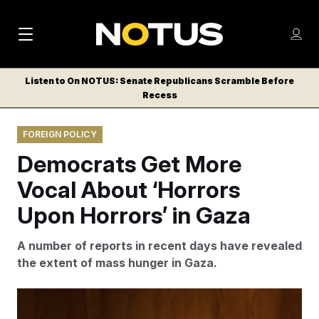
M
S
Log
a
Log in
h
C
i
o
Listen to On NOTUS: Senate Republicans Scramble Before
l
w
Recess
n
o
m
s
N
e
N
e
FOREIGN POLICY
n
a
E
m
u
Democrats Get More
W
e
v
n
S
Vocal About ‘Horrors
i
u
L
Upon Horrors’ in Gaza
g
E
T
a
A number of reports in recent days have revealed
T
t
the extent of mass hunger in Gaza.
E
i
R
S
o
Bill Clark/AP