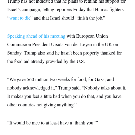
Trump has not indicated that he plans to rethink his support for
Israel’s campaign, telling reporters Friday that Hamas fighters
“
want to die
” and that Israel should “finish the job.”
Speaking ahead of his meeting
with European Union
Commission President Ursula von der Leyen in the UK on
Sunday, Trump also said he hasn’t been properly thanked for
the food aid already provided by the U.S.
“We gave $60 million two weeks for food, for Gaza, and
nobody acknowledged it,” Trump said. “Nobody talks about it.
It makes you feel a little bad when you do that, and you have
other countries not giving anything.”
“It would be nice to at least have a ‘thank you.’”