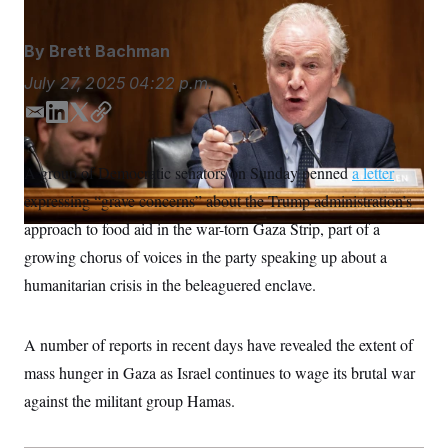
S
n
C
i
g
A
By
Brett Bachman
n
M
u
July 27, 2025
04:22 p.m.
p
P
f
A
o
E
L
T
C
r
m
i
w
o
I
o
a
n
i
p
G
u
A group of Democratic senators on Sunday penned
a letter
i
k
t
y
r
N
expressing “grave concerns” about the Trump administration’s
n
l
e
t
S
e
d
e
approach to food aid in the war-torn Gaza Strip, part of a
w
I
r
s
2
growing chorus of voices in the party speaking up about a
n
C
l
0
e
2
humanitarian crisis in the beleaguered enclave.
O
t
6
N
t
E
e
l
G
A number of reports in recent days have revealed the extent of
r
e
R
s
c
mass hunger in Gaza as Israel continues to wage its brutal war
t
E
i
N
against the militant group Hamas.
S
o
O
n
T
S
U