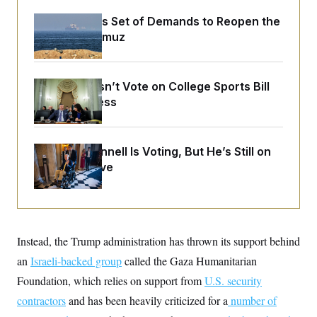
o
e
n
S
o
Iran Releases Set of Demands to Reopen the
m
r
E
Strait of Hormuz
e
g
n
i
D
t
a
P
e
f
E
E
Senate Doesn’t Vote on College Sports Bill
L
e
c
R
Before Recess
o
n
o
u
s
S
n
i
e
o
P
s
m
i
D
E
Mitch McConnell Is Voting, But He’s Still on
y
a
o
Medical Leave
C
n
n
E
a
a
T
d
l
u
I
M
d
c
i
T
V
a
s
r
t
E
Instead, the Trump administration has thrown its support behind
s
u
i
i
m
S
o
an
Israeli-backed group
called the Gaza Humanitarian
s
p
n
s
L
Foundation, which relies on support from
U.S. security
i
O
F
a
H
p
contractors
and has been heavily criticized for a
o
t
number of
N
e
p
r
e
a