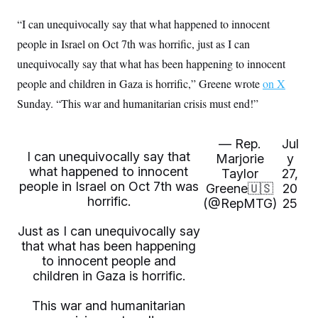
t
i
“I can unequivocally say that what happened to innocent
v
e
people in Israel on Oct 7th was horrific, just as I can
unequivocally say that what has been happening to innocent
people and children in Gaza is horrific,” Greene wrote
on X
Sunday. “This war and humanitarian crisis must end!”
— Rep.
Jul
I can unequivocally say that
Marjorie
y
what happened to innocent
Taylor
27,
people in Israel on Oct 7th was
Greene🇺🇸
20
horrific.
(@RepMTG)
25
Just as I can unequivocally say
that what has been happening
to innocent people and
children in Gaza is horrific.
This war and humanitarian