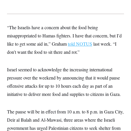
“The Israelis have a concern about the food being
misappropriated to Hamas fighters. I have that concern, but I’d
like to get some aid in,” Graham
told NOTUS
last week. “I
don’t want the food to sit there and rot.”
Israel seemed to acknowledge the increasing international
pressure over the weekend by announcing that it would pause
offensive attacks for up to 10 hours each day as part of an
initiative to deliver more food and supplies to citizens in Gaza.
The pause will be in effect from 10 a.m. to 8 p.m. in Gaza City,
Deir al Balah and Al-Mawasi, three areas where the Israeli
government has urged Palestinian citizens to seek shelter from