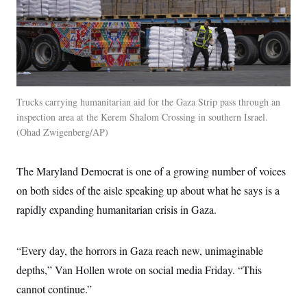
t
W
a
s
i
t
t
O
E
o
t
k
n
?
K
l
A
.
a
p
T
L
A
h
p
e
F
e
b
o
l
c
w
o
m
e
O
h
i
u
a
P
Trucks carrying humanitarian aid for the Gaza Strip pass through an
n
L
s
t
o
inspection area at the Kerem Shalom Crossing in southern Israel.
o
N
d
L
P
l
O
Ohad Zwigenberg/AP
F
c
e
o
O
T
e
a
n
g
U
a
s
W
n
y
S
t
t
s
The Maryland Democrat is one of a growing number of voices
U
™
u
s
y
T
r
on both sides of the aisle speaking up about what he says is a
S
l
r
e
E
v
S
a
rapidly expanding humanitarian crisis in Gaza.
s
v
a
p
d
e
n
o
e
n
X
i
F
t
&
t
(
a
o
i
“Every day, the horrors in Gaza reach new, unimaginable
T
s
T
r
f
a
B
w
u
y
depths,” Van Hollen wrote on social media Friday. “This
T
r
l
i
m
W
e
i
u
cannot continue.”
t
s
o
x
Y
L
f
e
t
r
a
o
i
f