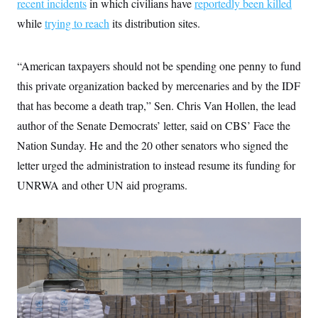
recent incidents
i
in which civilians have
reportedly been killed
N
e
s
l
i
t
O
while
trying to reach
t
its distribution sites.
N
g
P
h
T
e
n
e
&
w
P
r
U
S
Y
o
s
“American taxpayers should not be spending one penny to fund
c
S
o
l
p
i
this private organization backed by mercenaries and by the IDF
r
i
e
P
e
k
c
c
n
that has become a death trap,” Sen. Chris Van Hollen, the lead
O
y
t
c
i
N
D
author of the Senate Democrats’ letter, said on CBS’ Face the
e
v
o
T
C
e
Nation Sunday. He and the 20 other senators who signed the
r
r
H
s
t
u
A
o
letter urged the administration to instead resume its funding for
h
m
u
S
C
p
D
UNRWA and other UN aid programs.
s
a
’
a
T
i
r
s
n
n
o
W
a
E
g
l
h
M
W
p
i
i
i
i
H
I
n
t
l
s
m
a
e
b
O
o
m
H
a
d
A
i
o
n
O
e
g
u
k
R
h
s
r
s
i
L
E
a
e
o
M
i