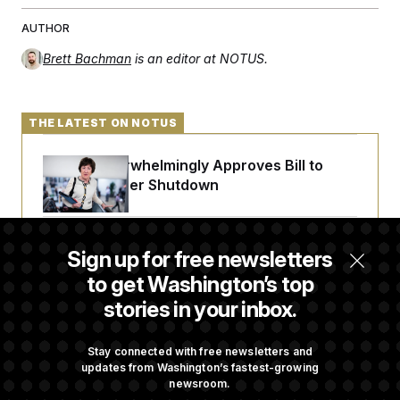
AUTHOR
Brett Bachman
is an editor at NOTUS.
THE LATEST ON NOTUS
Senate Overwhelmingly Approves Bill to
Avoid October Shutdown
Senate Confirms Todd Blanche as Attorney
Sign up for free newsletters
General
to get Washington’s top
stories in your inbox.
Senate Punts Crypto Bill, But Regulation
Fight Likely Before Midterms
Stay connected with free newsletters and
updates from Washington’s fastest-growing
newsroom.