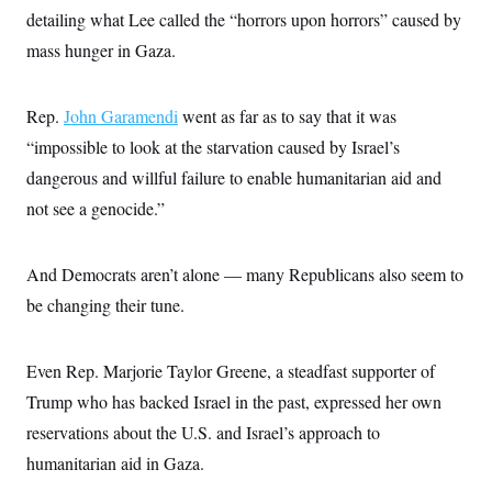
c
t
detailing what Lee called the “horrors upon horrors” caused by
o
i
n
mass hunger in Gaza.
o
s
n
i
n
W
Rep.
John Garamendi
went as far as to say that it was
a
s
“impossible to look at the starvation caused by Israel’s
h
dangerous and willful failure to enable humanitarian aid and
i
n
not see a genocide.”
g
t
o
n
And Democrats aren’t alone — many Republicans also seem to
B
u
be changing their tune.
r
e
a
Even Rep. Marjorie Taylor Greene, a steadfast supporter of
u
I
Trump who has backed Israel in the past, expressed her own
n
i
reservations about the U.S. and Israel’s approach to
t
i
humanitarian aid in Gaza.
a