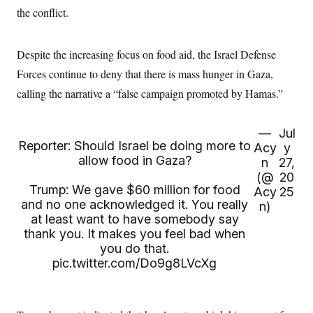
the conflict.
Despite the increasing focus on food aid, the Israel Defense
Forces continue to deny that there is mass hunger in Gaza,
calling the narrative a “false campaign promoted by Hamas.”
—
Jul
Reporter: Should Israel be doing more to
Acy
y
allow food in Gaza?
n
27,
(@
20
Trump: We gave $60 million for food
Acy
25
and no one acknowledged it. You really
n)
at least want to have somebody say
thank you. It makes you feel bad when
you do that.
pic.twitter.com/Do9g8LVcXg