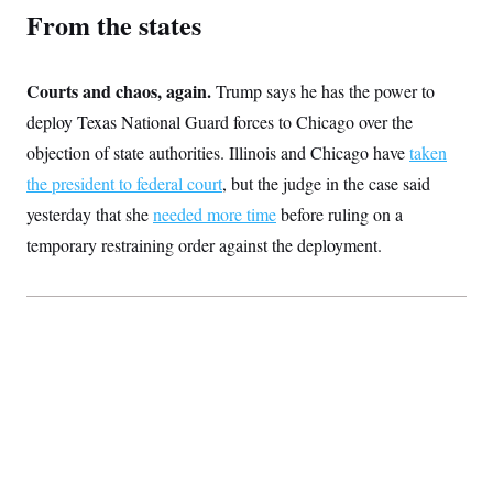
c
From the states
t
o
i
n
o
s
n
i
Courts and chaos, again.
Trump says he has the power to
n
W
deploy Texas National Guard forces to Chicago over the
a
s
objection of state authorities. Illinois and Chicago have
taken
h
i
the president to federal court
, but the judge in the case said
n
yesterday that she
needed more time
before ruling on a
g
t
temporary restraining order against the deployment.
o
n
B
u
r
e
a
u
I
n
i
t
i
a