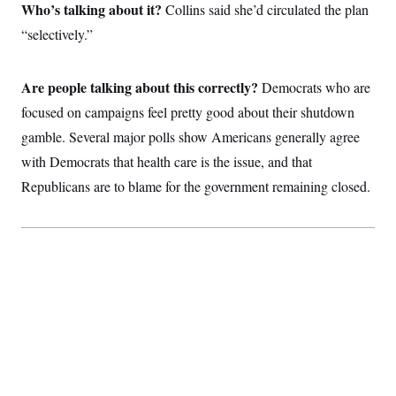
i
N
e
s
Who’s talking about it?
Collins said she’d circulated the plan
l
i
t
O
t
“selectively.”
N
g
P
h
T
e
n
e
&
w
P
r
U
S
Y
o
s
c
Are people talking about this correctly?
Democrats who are
S
o
l
p
i
r
i
e
P
focused on campaigns feel pretty good about their shutdown
e
k
c
c
n
O
y
t
gamble. Several major polls show Americans generally agree
c
i
N
D
e
with Democrats that health care is the issue, and that
v
o
T
C
e
r
r
Republicans are to blame for the government remaining closed.
H
s
t
u
A
o
h
m
u
S
C
p
D
s
a
’
a
T
i
r
s
n
n
o
W
a
E
g
l
h
M
W
p
i
i
i
i
H
I
n
t
l
s
m
a
e
b
O
o
m
H
a
d
A
i
o
n
O
e
g
u
k
R
h
s
r
s
i
L
E
a
e
o
M
i