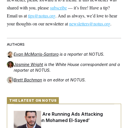
shared with you, please
subscribe
— it’s free! Have a tip?
Email us at
tips@notus.org
. And as always, we’d love to hear
your thoughts on our newsletter at
newsletters@notus.org
.
AUTHORS
Evan McMorris-Santoro
is a reporter at NOTUS.
Jasmine Wright
is the White House correspondent and a
reporter at NOTUS.
Brett Bachman
is an editor at NOTUS.
THE LATEST ON NOTUS
Republicans Are Running Ads Attacking
‘Abdulrahman Mohamed El-Sayed’