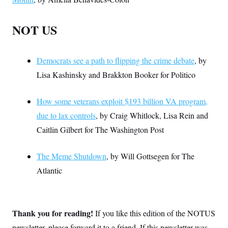
NOT US
Democrats see a path to flipping the crime debate
, by
Lisa Kashinsky and Brakkton Booker for Politico
How some veterans exploit $193 billion VA program,
due to lax controls
, by Craig Whitlock, Lisa Rein and
Caitlin Gilbert for The Washington Post
The Meme Shutdown
, by Will Gottsegen for The
Atlantic
Thank you for reading!
If you like this edition of the NOTUS
newsletter, please forward it to a friend. If this newsletter was