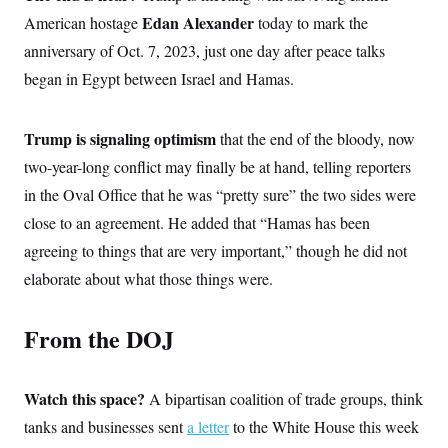
Edan Alexander
American hostage
today to mark the
anniversary of Oct. 7, 2023, just one day after peace talks
began in Egypt between Israel and Hamas.
Trump is signaling optimism
that the end of the bloody, now
two-year-long conflict may finally be at hand, telling reporters
in the Oval Office that he was “pretty sure” the two sides were
close to an agreement. He added that “Hamas has been
agreeing to things that are very important,” though he did not
elaborate about what those things were.
From the DOJ
Watch this space?
A bipartisan coalition of trade groups, think
tanks and businesses sent
a letter
to the White House this week