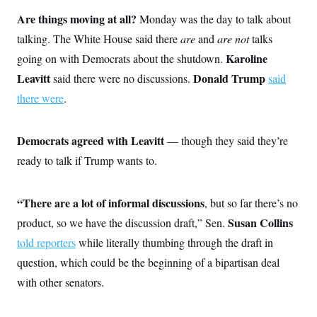
o
e
n
S
Are things moving at all?
Monday was the day to talk about
o
m
r
E
e
talking. The White House said there
are
and
are not
talks
g
n
i
D
Karoline
going on with Democrats about the shutdown.
t
a
P
e
Leavitt
Donald Trump
said there were no discussions.
said
f
E
E
L
e
c
there were
.
R
o
n
o
u
s
S
n
i
e
o
P
s
Democrats agreed with Leavitt
— though they said they’re
m
i
D
E
y
a
ready to talk if Trump wants to.
o
C
n
n
E
a
a
T
d
l
u
“There are a lot of informal discussions
I
, but so far there’s no
M
d
c
i
T
V
Susan Collins
product, so we have the discussion draft,” Sen.
a
s
r
t
E
s
u
told reporters
while literally thumbing through the draft in
i
i
m
S
o
question, which could be the beginning of a bipartisan deal
s
p
n
s
L
with other senators.
i
O
F
a
H
p
o
t
N
e
p
r
e
a