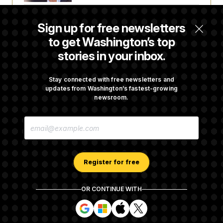
The Pentagon Must Resume Reviewing Wind
Sign up for free newsletters
Projects, Judge Says
to get Washington’s top
stories in your inbox.
McConnell Says He’s Been Released From
Rehabilitation Facility to Recover at Home
Stay connected with free newsletters and
updates from Washington’s fastest-growing
newsroom.
Sen. Jon Husted Calls on Rep. Max Miller to
E
Resign
M
A
I
L
A
Register for free
D
D
R
OR CONTINUE WITH
E
About NOTUS™
Work for us
Terms of Use
S
S
S
S
S
S
Subscription Agreement Terms and Conditions
i
i
i
i
g
g
g
g