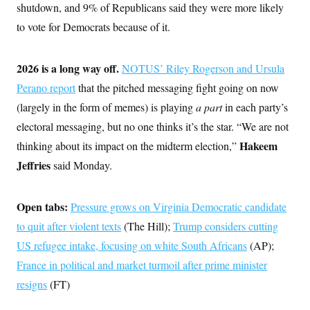
s
e
k
shutdown, and 9% of Republicans said they were more likely
s
u
n
s
k
r
f
I
t
k
y
to vote for Democrats because of it.
)
o
n
u
e
U
r
s
b
d
t
T
u
t
e
I
a
i
s
a
n
h
2026 is a long way off.
NOTUS’ Riley Rogerson and Ursula
k
g
Y
T
r
P
Perano report
that the pitched messaging fight going on now
o
V
o
a
r
u
e
k
(largely in the form of memes) is playing
a part
in each party’s
m
e
T
r
s
u
m
electoral messaging, but no one thinks it’s the star. “We are not
s
b
o
R
Hakeem
thinking about its impact on the midterm election,”
e
n
e
t
l
Jeffries
said Monday.
e
V
a
i
s
r
Open tabs:
Pressure grows on Virginia Democratic candidate
e
g
s
to quit after violent texts
(The Hill);
Trump considers cutting
i
n
S
US refugee intake, focusing on white South Africans
(AP);
i
y
a
France in political and market turmoil after prime minister
n
d
resigns
(FT)
W
i
i
c
s
a