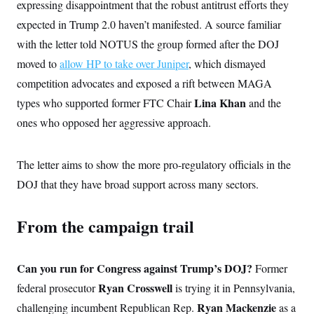
expressing disappointment that the robust antitrust efforts they
expected in Trump 2.0 haven’t manifested. A source familiar
with the letter told NOTUS the group formed after the DOJ
moved to
allow HP to take over Juniper
, which dismayed
competition advocates and exposed a rift between MAGA
Lina Khan
types who supported former FTC Chair
and the
ones who opposed her aggressive approach.
The letter aims to show the more pro-regulatory officials in the
DOJ that they have broad support across many sectors.
From the campaign trail
Can you run for Congress against Trump’s DOJ?
Former
Ryan Crosswell
federal prosecutor
is trying it in Pennsylvania,
Ryan Mackenzie
challenging incumbent Republican Rep.
as a