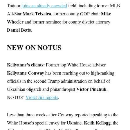
Trainor
joins an already crowded
field, including former MLB
Mark Teixeira
Mike
All-Star
, former county GOP chair
Wheeler
and former nominee for county district attorney
Daniel Betts
.
NEW ON NOTUS
Kellyanne’s clients:
Former top White House adviser
Kellyanne Conway
has been reaching out to high-ranking
officials in the second Trump administration on behalf of
Victor Pinchuk
Ukrainian oligarch and philanthropist
,
NOTUS’
Violet Jira reports
.
Less than three weeks after Conway reported speaking to the
Keith Kellogg
White House’s special envoy for Ukraine,
, the