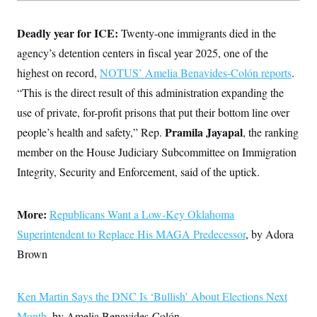
Deadly year for ICE:
Twenty-one immigrants died in the
agency’s detention centers in fiscal year 2025, one of the
highest on record,
NOTUS’ Amelia Benavides-Colón reports
.
“This is the direct result of this administration expanding the
use of private, for-profit prisons that put their bottom line over
Pramila Jayapal
people’s health and safety,” Rep.
, the ranking
member on the House Judiciary Subcommittee on Immigration
Integrity, Security and Enforcement, said of the uptick.
More:
Republicans Want a Low-Key Oklahoma
Superintendent to Replace His MAGA Predecessor
, by Adora
Brown
Ken Martin Says the DNC Is ‘Bullish’ About Elections Next
Month
, by Amelia Benavides-Colón