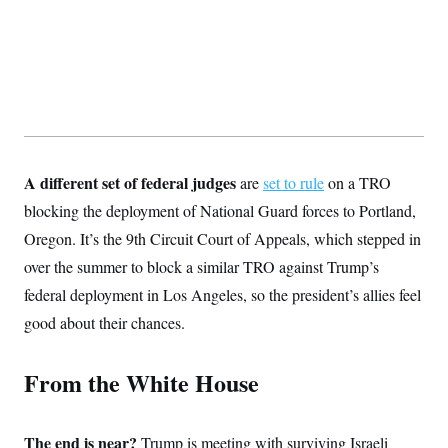
t
i
v
e
A different set of federal judges
are
set to rule
on a TRO
blocking the deployment of National Guard forces to Portland,
Oregon. It’s the 9th Circuit Court of Appeals, which stepped in
over the summer to block a similar TRO against Trump’s
federal deployment in Los Angeles, so the president’s allies feel
good about their chances.
From the White House
The end is near?
Trump is meeting with surviving Israeli