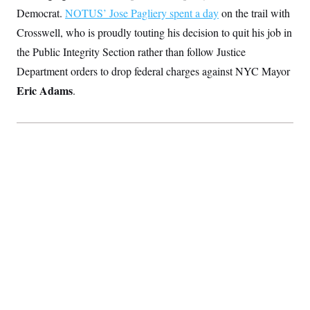
Democrat.
NOTUS’ Jose Pagliery spent a day
on the trail with
Crosswell, who is proudly touting his decision to quit his job in
the Public Integrity Section rather than follow Justice
Department orders to drop federal charges against NYC Mayor
Eric Adams
.