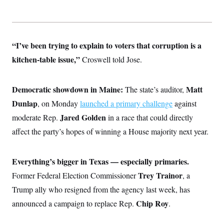
“I’ve been trying to explain to voters that corruption is a
kitchen-table issue,”
Croswell told Jose.
Democratic showdown in Maine:
Matt
The state’s auditor,
Dunlap
, on Monday
launched a primary challenge
against
Jared Golden
moderate Rep.
in a race that could directly
affect the party’s hopes of winning a House majority next year.
Everything’s bigger in Texas — especially primaries.
Trey Trainor
Former Federal Election Commissioner
, a
Trump ally who resigned from the agency last week, has
Chip Roy
announced a campaign to replace Rep.
.