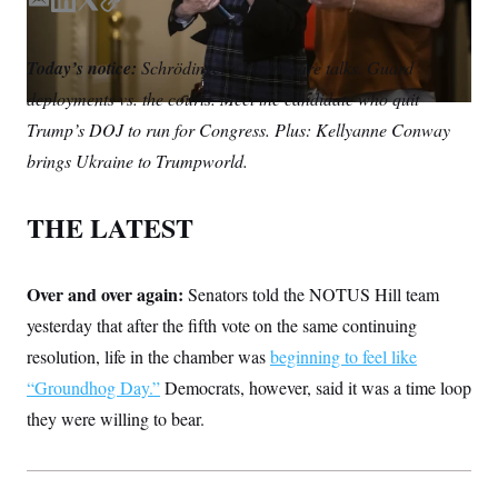
S
E
L
T
C
n
C
i
m
i
w
o
g
A
a
n
i
p
n
Today’s notice:
Schrödinger’s health care talks. Guard
i
k
t
y
M
u
deployments vs. the courts. Meet the candidate who quit
p
l
e
t
P
f
d
e
Trump’s DOJ to run for Congress. Plus: Kellyanne Conway
A
o
I
r
r
I
brings Ukraine to Trumpworld.
n
o
G
u
r
N
THE LATEST
n
S
e
w
s
2
C
Over and over again:
l
0
Senators told the NOTUS Hill team
e
2
O
yesterday that after the fifth vote on the same continuing
t
6
N
t
E
resolution, life in the chamber was
beginning to feel like
e
l
G
r
e
“Groundhog Day.”
Democrats, however, said it was a time loop
R
s
c
they were willing to bear.
t
E
i
N
S
o
O
n
T
S
U