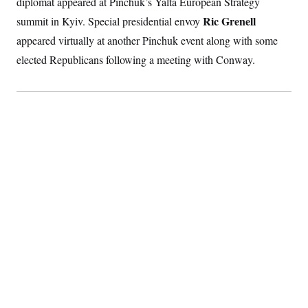
diplomat appeared at Pinchuk’s Yalta European Strategy
Ric Grenell
summit in Kyiv. Special presidential envoy
appeared virtually at another Pinchuk event along with some
elected Republicans following a meeting with Conway.