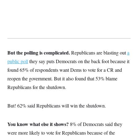
t
W
a
s
i
t
t
O
E
o
t
k
n
?
K
l
A
.
a
p
T
L
A
h
p
e
F
e
b
o
l
c
w
o
m
e
O
h
i
u
a
P
n
L
s
t
o
But the polling is complicated.
Republicans are blasting out
a
o
N
d
L
P
l
O
F
c
public poll
they say puts Democrats on the back foot because it
e
o
O
T
e
a
n
g
U
found 65% of respondents want Dems to vote for a CR and
a
s
W
n
y
S
t
t
s
U
reopen the government. But it also found that 53% blame
™
u
s
y
T
r
S
l
Republicans for the shutdown.
r
e
E
v
S
a
s
v
a
p
d
e
n
o
e
n
But! 62% said Republicans will win the shutdown.
X
i
F
t
&
t
(
a
o
i
T
s
T
r
f
a
B
w
u
y
T
r
You know what else it shows?
8% of Democrats said they
l
i
m
W
e
i
u
t
s
o
x
Y
were more likely to vote for Republicans because of the
L
f
e
t
r
a
o
i
f