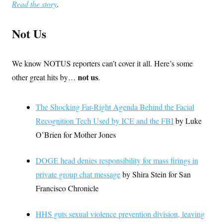
Read the story
.
Not Us
We know NOTUS reporters can’t cover it all. Here’s some
not us
other great hits by…
.
The Shocking Far-Right Agenda Behind the Facial
Recognition Tech Used by ICE and the FBI
by Luke
O’Brien for Mother Jones
DOGE head denies responsibility for mass firings in
private group chat message
by Shira Stein for San
Francisco Chronicle
HHS guts sexual violence prevention division, leaving