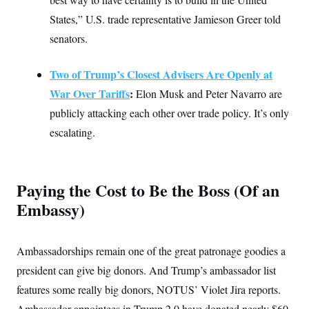
States,” U.S. trade representative Jamieson Greer told
senators.
Two of Trump’s Closest Advisers Are Openly at
War Over Tariffs
:
Elon Musk and Peter Navarro are
publicly attacking each other over trade policy. It’s only
escalating.
Paying the Cost to Be the Boss (Of an
Embassy)
Ambassadorships remain one of the great patronage goodies a
president can give big donors. And Trump’s ambassador list
features some really big donors, NOTUS’ Violet Jira reports.
Ambassador appointees in Trump 2.0 have donated nearly $60