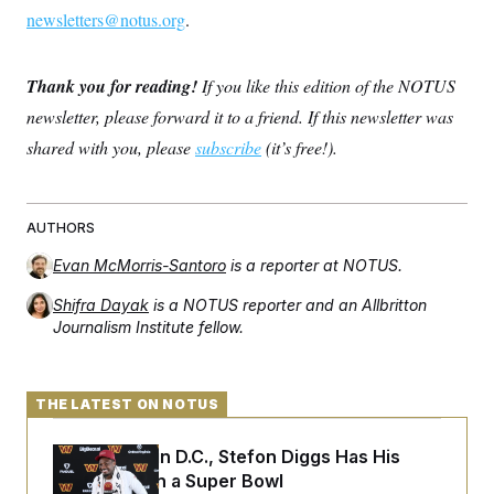
newsletters@notus.org
.
Thank you for reading!
If you like this edition of the NOTUS
newsletter, please forward it to a friend. If this newsletter was
shared with you, please
subscribe
(it’s free!).
AUTHORS
Evan McMorris-Santoro
is a reporter at NOTUS.
Shifra Dayak
is a NOTUS reporter and an Allbritton
Journalism Institute fellow.
THE LATEST ON NOTUS
Back Home in D.C., Stefon Diggs Has His
Sights Set on a Super Bowl