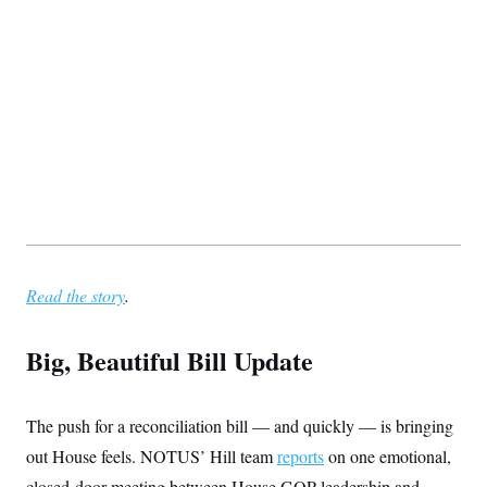
Read the story
.
Big, Beautiful Bill Update
The push for a reconciliation bill — and quickly — is bringing
out House feels. NOTUS’ Hill team
reports
on one emotional,
closed-door meeting between House GOP leadership and