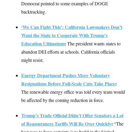
Democrat pointed to some examples of DOGE
backtracking.
‘We Can Fight This’: California Lawmakers Don’t
Want the State to Cooperate With Trump’s
Education Ultimatum
:
The president wants states to
abandon DEI efforts at schools. California officials
might resist.
Energy Department Pushes More Voluntary
Resignations Before Full-Scale Cuts Take Place
:
The renewable energy office was told every team would
be affected by the coming reduction in force.
Trump’s Trade Official Didn’t Offer Senators a Lot
of Reassurances Tariffs Will Be Over Quickly
:
“The
best way to have certainty is to build in the United