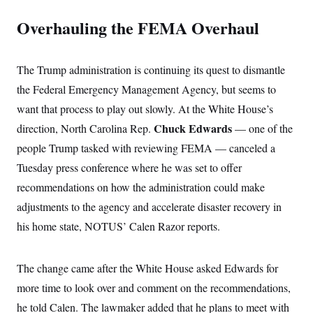
Overhauling the FEMA Overhaul
The Trump administration is continuing its quest to dismantle
the Federal Emergency Management Agency, but seems to
want that process to play out slowly. At the White House’s
Chuck Edwards
direction, North Carolina Rep.
— one of the
people Trump tasked with reviewing FEMA — canceled a
Tuesday press conference where he was set to offer
recommendations on how the administration could make
adjustments to the agency and accelerate disaster recovery in
his home state, NOTUS’ Calen Razor reports.
The change came after the White House asked Edwards for
more time to look over and comment on the recommendations,
he told Calen. The lawmaker added that he plans to meet with