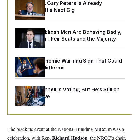
y
s
Retiring Sen. Gary Peters Is Already
I
Negotiating His Next Gig
C
R
U
e
.
Y
p
S
u
.
A
House Republican Men Are Behaving Badly,
b
N
S
g
l
Endangering Their Seats and the Majority
e
e
T
i
w
n
c
s
A
c
a
i
T
n
e
The Key Economic Warning Sign That Could
s
E
s
Upend the Midterms
S
C
l
C
i
W
a
Mitch McConnell Is Voting, But He’s Still on
m
l
H
Medical Leave
a
i
t
I
f
e
o
T
&
r
E
E
n
n
i
H
v
a
The black tie event at the National Building Museum was a
i
O
r
Richard Hudson
celebration, with Rep.
, the NRCC’s chair,
G
U