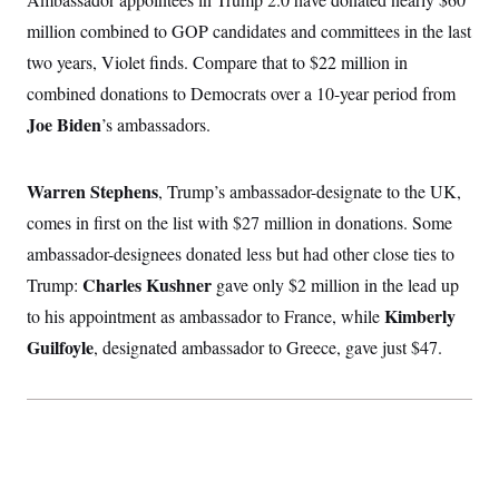
million combined to GOP candidates and committees in the last
two years, Violet finds. Compare that to $22 million in
combined donations to Democrats over a 10-year period from
Joe Biden
’s ambassadors.
Warren Stephens
, Trump’s ambassador-designate to the UK,
comes in first on the list with $27 million in donations. Some
ambassador-designees donated less but had other close ties to
Charles Kushner
Trump:
gave only $2 million in the lead up
Kimberly
to his appointment as ambassador to France, while
Guilfoyle
, designated ambassador to Greece, gave just $47.