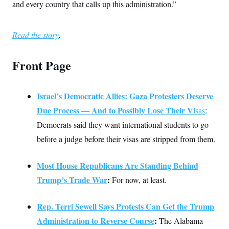
t
and every country that calls up this administration.”
i
v
e
Read the story
.
Front Page
Israel’s Democratic Allies: Gaza Protesters Deserve
Due Process — And to Possibly Lose Their Vi
sas
:
Democrats said they want international students to go
before a judge before their visas are stripped from them.
Most House Republicans Are Standing Behind
Trump’s Trade War
:
For now, at least.
Rep. Terri Sewell Says Protests Can Get the Trump
Administration to Reverse Course
:
The Alabama