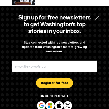
Senate Passes Russia Sanctions Bill
Sign up for free newsletters
Championed By Lindsey Graham
to get Washington’s top
stories in your inbox.
What’s Causing the Financial Industry to
Lose So Many Jobs?
Stay connected with free newsletters and
updates from Washington’s fastest-growing
newsroom.
D.C. Wins Fight Against Trump
E
Administration Over Voter Rolls
M
A
I
L
A
Register for free
D
D
R
OR CONTINUE WITH
E
About NOTUS™
Work for us
Terms of Use
S
S
S
S
S
S
Subscription Agreement Terms and Conditions
i
i
i
i