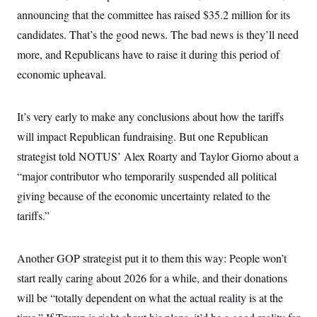
o
e
announcing that the committee has raised $35.2 million for its
n
S
o
m
r
E
candidates. That’s the good news. The bad news is they’ll need
e
g
n
more, and Republicans have to raise it during this period of
i
D
t
a
P
e
economic upheaval.
f
E
E
L
e
c
R
o
n
o
u
s
It’s very early to make any conclusions about how the tariffs
S
n
i
e
o
P
will impact Republican fundraising. But one Republican
s
m
i
D
E
y
strategist told NOTUS’ Alex Roarty and Taylor Giorno about a
a
o
C
n
n
“major contributor who temporarily suspended all political
E
a
a
T
d
giving because of the economic uncertainty related to the
l
u
I
M
d
c
tariffs.”
i
T
V
a
s
r
t
E
s
u
i
i
m
S
Another GOP strategist put it to them this way: People won’t
o
s
p
n
s
start really caring about 2026 for a while, and their donations
L
i
O
F
a
H
will be “totally dependent on what the actual reality is at the
p
o
t
N
e
p
r
e
a