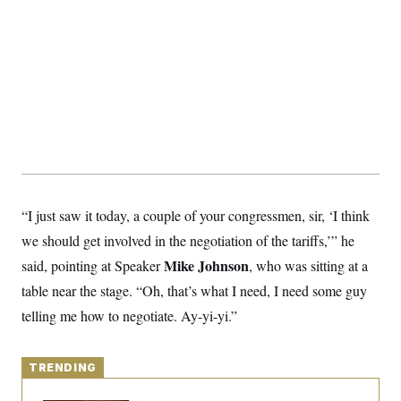
S
2
H
D
0
M
o
a
2
u
E
i
8
s
l
E
T
e
y
l
R
e
S
c
O
F
e
t
i
n
i
n
W
a
o
N
a
a
t
n
l
s
e
A
N
h
T
O
D
i
“I just saw it today, a couple of your congressmen, sir, ‘I think
T
e
n
I
U
m
g
we should get involved in the negotiation of the tariffs,’” he
O
S
o
t
c
o
N
Mike Johnson
said, pointing at Speaker
, who was sitting at a
r
n
M
A
a
table near the stage. “Oh, that’s what I need, I need some guy
e
t
t
S
L
telling me how to negotiate. Ay-yi-yi.”
s
r
p
o
o
C
M
r
P
o
o
t
u
TRENDING
O
n
s
r
e
L
t