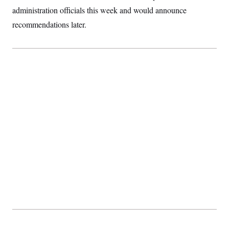
administration officials this week and would announce
recommendations later.