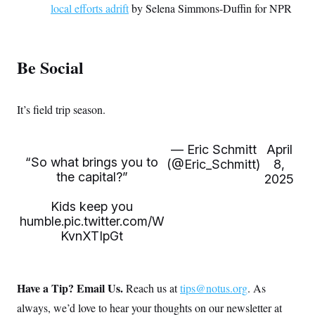
local efforts adrift
by Selena Simmons-Duffin for NPR
Be Social
It’s field trip season.
— Eric Schmitt
April
“So what brings you to
(@Eric_Schmitt)
8,
the capital?”
2025
Kids keep you
humble.
pic.twitter.com/W
KvnXTIpGt
Have a Tip? Email Us.
Reach us at
tips@notus.org
. As
always, we’d love to hear your thoughts on our newsletter at