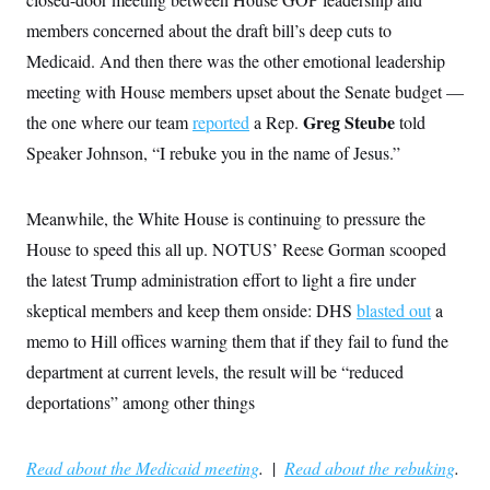
members concerned about the draft bill’s deep cuts to
Medicaid. And then there was the other emotional leadership
meeting with House members upset about the Senate budget —
Greg Steube
the one where our team
reported
a Rep.
told
Speaker Johnson,
“I rebuke you in the name of Jesus.”
Meanwhile, the White House is continuing to pressure the
House to speed this all up. NOTUS’ Reese Gorman scooped
the latest Trump administration effort to light a fire under
skeptical members and keep them onside: DHS
blasted out
a
memo to Hill offices warning them that if they fail to fund the
department at current levels, the result will be “reduced
deportations” among other things
Read about the Medicaid meeting
.
|
Read about the rebuking
.