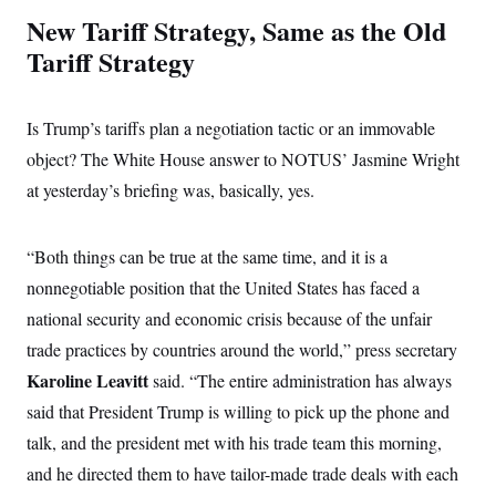
c
t
New Tariff Strategy, Same as the Old
o
i
n
o
Tariff Strategy
s
n
i
n
W
Is Trump’s tariffs plan a negotiation tactic or an immovable
a
s
object? The White House answer to NOTUS’ Jasmine Wright
h
i
at yesterday’s briefing was, basically, yes.
n
g
t
o
“Both things can be true at the same time, and it is a
n
nonnegotiable position that the United States has faced a
B
u
national security and economic crisis because of the unfair
r
e
trade practices by countries around the world,” press secretary
a
u
Karoline Leavitt
said. “The entire administration has always
I
said that President Trump is willing to pick up the phone and
n
i
talk, and the president met with his trade team this morning,
t
i
and he directed them to have tailor-made trade deals with each
a