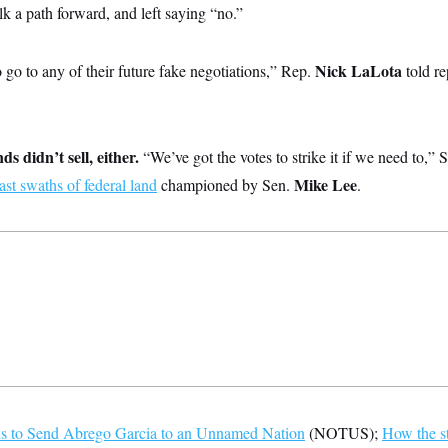
lk a path forward, and left saying “no.”
Nick LaLota
 go to any of their future fake negotiations,” Rep.
told re
ds didn’t sell, either.
“We’ve got the votes to strike it if we need to,” 
Mike Lee
vast swaths of federal land
championed by Sen.
.
s to Send Abrego Garcia to an Unnamed Nation
(NOTUS);
How the s