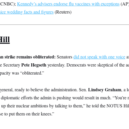
(CNBC);
Kennedy’s advisers endorse flu vaccines with exceptions
(AP
ce wedding facts and figures
(Reuters)
ill
n strike remains obliterated:
Senators
did not speak with one voice
af
Pete Hegseth
se Secretary
yesterday. Democrats were skeptical of the ad
apacity was “obliterated.”
Lindsey Graham
eneral, ready to believe the administration. Sen.
, a 
diplomatic efforts the admin is pushing would result in much. “You’re n
e up their nuclear ambitions by talking to them,” he told the NOTUS Hi
 to put them on their knees.”