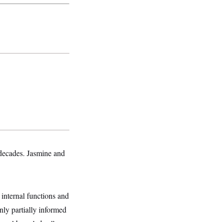
decades. Jasmine and
internal functions and
ly partially informed