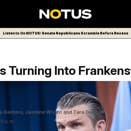
Listen to On NOTUS: Senate Republicans Scramble Before Recess
’s Turning Into Frankens
s-Santoro
,
Jasmine Wright
and
Tara Golshan
01 a.m.