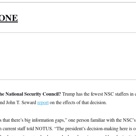
 ONE
e National Security Council?
Trump has the fewest NSC staffers in 
and John T. Seward
report
on the effects of that decision.
that there’s big information gaps,” one person familiar with the NSC’s 
 current staff told NOTUS. “The president’s decision-making here is on