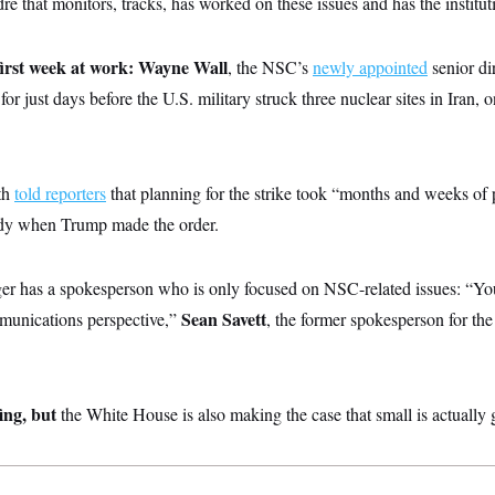
dre that monitors, tracks, has worked on these issues and has the institu
irst week at work:
Wayne Wall
, the NSC’s
newly appointed
senior di
 for just days before the U.S. military struck three nuclear sites in Iran, o
th
told reporters
that planning for the strike took “months and weeks of 
ady when Trump made the order.
r has a spokesperson who is only focused on NSC-related issues: “You
Sean Savett
mmunications perspective,”
, the former spokesperson for t
fing, but
the White House is also making the case that small is actually