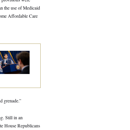
ban the use of Medicaid
 some Affordable Care
e Key Economic
rning Sign That
uld Upend the
dterms
ld grenade.”
ng. Still in an
state House Republicans