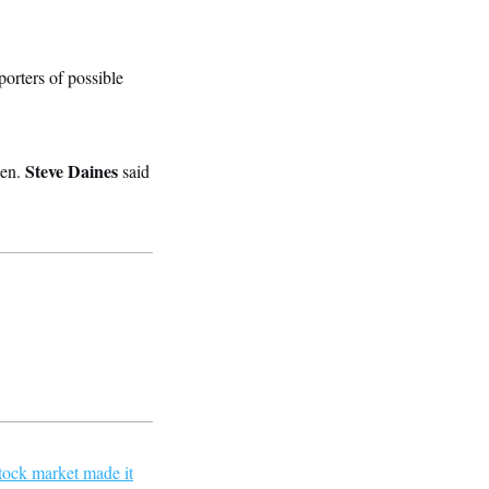
porters of possible
Steve Daines
Sen.
said
tock market made it