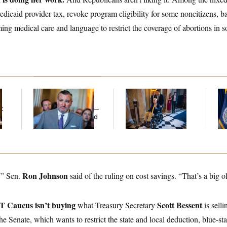
edicaid provider tax, revoke program eligibility for some noncitizens, 
ming medical care and language to restrict the coverage of abortions in
Dana Milbank:
Ted
Mitch McConnell Is
Th
Cruz Threw an
Voting, But He’s Still
Wa
t
Islamophobic Party —
on Medical Leave
Co
And Nobody Showed
Mi
Up
Ron Johnson
,” Sen.
said of the ruling on cost savings. “That’s a big o
T Caucus isn’t buying
Scott Bessent
what Treasury Secretary
is selli
 the Senate, which wants to restrict the state and local deduction, blue-