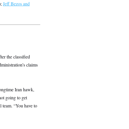
);
Jeff Bezos and
ter the classified
ministration’s claims
longtime Iran hawk,
ot going to get
ll team. “You have to