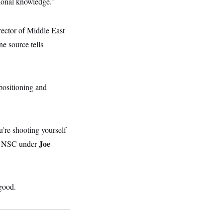
tional knowledge.”
rector of Middle East
ne source tells
positioning and
’re shooting yourself
Joe
he NSC under
 good.