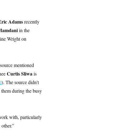
Eric Adams
recently
Mamdani
in the
mine Wright on
 source mentioned
Curtis Sliwa
inee
is
l
). The source didn’t
 them during the busy
ork with, particularly
 other.”