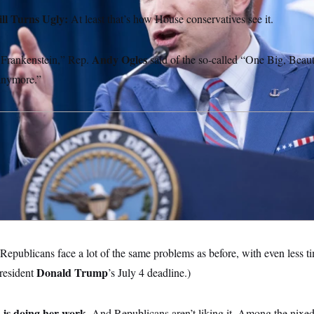
ill Turns Ugly:
At least that’s how House conservatives see it.
Andy Ogles
o Frankenstein,” Rep.
said of the so-called “One Big, Beauti
 anymore.”
Republicans face a lot of the same problems as before, with even less ti
Donald Trump
President
’s July 4 deadline.)
 is doing her work.
And Republicans aren’t liking it. Among the nixed