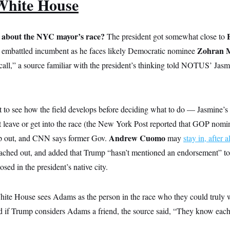
White House
 about the NYC mayor’s race?
The president got somewhat close to
Zohran 
 embattled incumbent as he faces likely Democratic nominee
 call,” a source familiar with the president’s thinking told NOTUS’ Jas
o see how the field develops before deciding what to do — Jasmine’s
t leave or get into the race (the New York Post reported that GOP nom
Andrew Cuomo
p out, and CNN says former Gov.
may
stay in, after al
ched out, and added that Trump “hasn’t mentioned an endorsement” to
osed in the president’s native city.
hite House sees Adams as the person in the race who they could truly w
 if Trump considers Adams a friend, the source said, “They know each