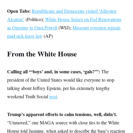
s
e
k
s
u
n
s
k
r
f
I
t
k
Open Tabs:
y
Republicans and Democrats visited ‘Alligator
)
o
n
u
e
U
r
s
b
d
Alcatraz’
(Politico);
t
White House Seizes on Fed Renovations
T
u
t
e
I
a
i
s
a
as Opening to Oust Powell
(WSJ);
Missouri governor repeals
n
h
k
g
Y
T
paid sick leave law
(AP)
r
P
o
V
o
a
r
u
e
k
m
e
T
r
s
From the White House
u
m
s
b
o
R
e
n
e
t
l
Calling all “‘boys’ and, in some cases, ‘gals?’”:
The
e
V
president of the United States would like everyone to stop
a
i
s
talking about Jeffrey Epstein, per his extremely lengthy
r
e
g
s
weekend Truth Social
post
.
i
n
S
i
y
a
Trump’s apparent efforts to calm tensions, well, didn’t.
n
d
“Unmoved,” one MAGA source with close ties to the White
W
i
i
c
House told Jasmine, when asked to describe the base’s reaction
s
a