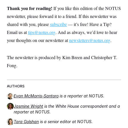
Thank you for reading!
If you like this edition of the NOTUS
newsletter, please forward it to a friend. If this newsletter was
shared with you, please
subscribe
— it’s free! Have a Tip?
Email us at
tips@notus.org
. And as always, we’d love to hear
your thoughts on our newsletter at
newsletters@notus.org
.
The newsletter is produced by Kim Breen and Christopher T.
Fong.
AUTHORS
Evan McMorris-Santoro
is a reporter at NOTUS.
Jasmine Wright
is the White House correspondent and a
reporter at NOTUS.
Tara Golshan
is a senior editor at NOTUS.