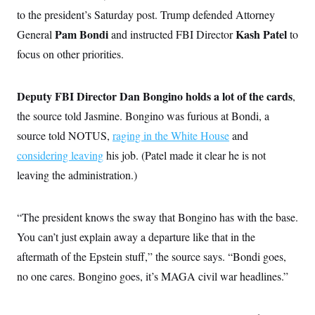
c
t
to the president’s Saturday post. Trump defended Attorney
o
i
n
Pam Bondi
Kash Patel
General
o
and instructed FBI Director
to
s
n
focus on other priorities.
i
n
W
a
s
Deputy FBI Director Dan Bongino holds a lot of the cards
,
h
the source told Jasmine. Bongino was furious at Bondi, a
i
n
source told NOTUS,
raging in the White House
and
g
t
considering leaving
his job. (Patel made it clear he is not
o
n
leaving the administration.)
B
u
r
“The president knows the sway that Bongino has with the base.
e
a
You can’t just explain away a departure like that in the
u
I
aftermath of the Epstein stuff,” the source says. “Bondi goes,
n
i
no one cares. Bongino goes, it’s MAGA civil war headlines.”
t
i
a