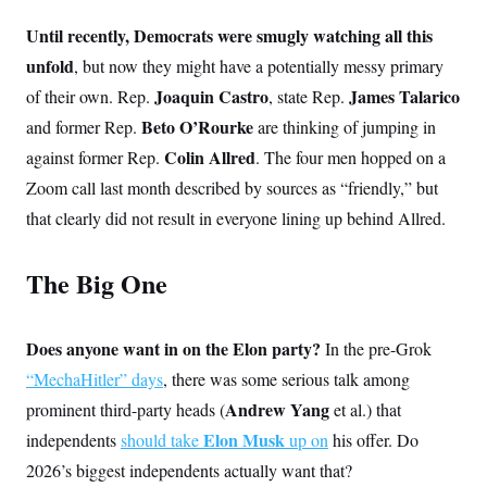
Until recently, Democrats were smugly watching all this
unfold
, but now they might have a potentially messy primary
Joaquin Castro
James Talarico
of their own. Rep.
, state Rep.
Beto O’Rourke
and former Rep.
are thinking of jumping in
Colin Allred
against former Rep.
. The four men hopped on a
Zoom call last month described by sources as “friendly,” but
that clearly did not result in everyone lining up behind Allred.
The Big One
Does anyone want in on the Elon party?
In the pre-Grok
“MechaHitler” days
, there was some serious talk among
Andrew Yang
prominent third-party heads (
et al.) that
Elon Musk
independents
should take
up on
his offer. Do
2026’s biggest independents actually
want that?