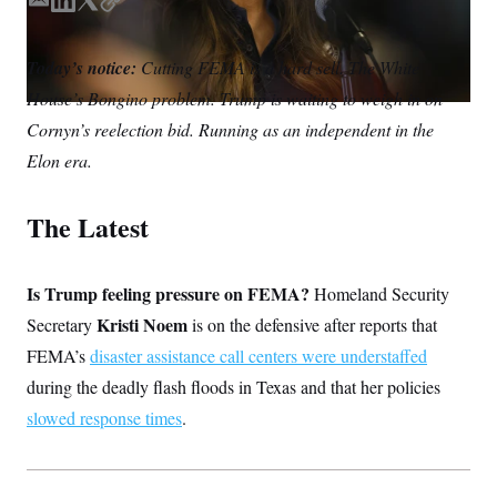
S
E
L
T
C
n
C
i
m
i
w
o
g
A
a
n
i
p
n
Today’s notice:
Cutting FEMA is a hard sell. The White
i
k
t
y
M
u
House’s Bongino problem. Trump is waiting to weigh in on
p
l
e
t
P
f
d
e
Cornyn’s reelection bid. Running as an independent in the
A
o
I
r
r
I
Elon era.
n
o
G
u
r
N
The Latest
n
S
e
w
s
2
C
Is Trump feeling pressure on FEMA?
l
0
Homeland Security
e
2
O
Kristi Noem
Secretary
is on the defensive after reports that
t
6
N
t
E
FEMA’s
disaster assistance call centers were understaffed
e
l
G
r
e
during the deadly flash floods in Texas and that her policies
R
s
c
slowed response times
t
.
E
i
N
S
o
O
n
T
S
U