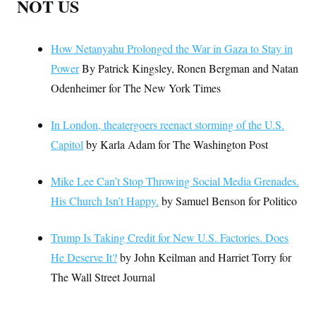
NOT US
How Netanyahu Prolonged the War in Gaza to Stay in
Power
By Patrick Kingsley, Ronen Bergman and Natan
Odenheimer for The New York Times
In London, theatergoers reenact storming of the U.S.
Capitol
by Karla Adam for The Washington Post
Mike Lee Can’t Stop Throwing Social Media Grenades.
His Church Isn’t Happy.
by Samuel Benson for Politico
Trump Is Taking Credit for New U.S. Factories. Does
He Deserve It?
by John Keilman and Harriet Torry for
The Wall Street Journal