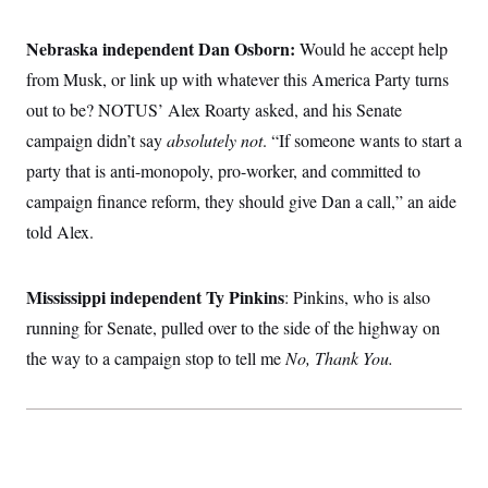
Nebraska independent Dan Osborn:
Would he accept help
from Musk, or link up with whatever this America Party turns
out to be? NOTUS’ Alex Roarty asked, and his Senate
campaign didn’t say
absolutely not
. “If someone wants to start a
party that is anti-monopoly, pro-worker, and committed to
campaign finance reform, they should give Dan a call,” an aide
told Alex.
Mississippi independent Ty Pinkins
: Pinkins, who is also
running for Senate, pulled over to the side of the highway on
the way to a campaign stop to tell me
No, Thank You.