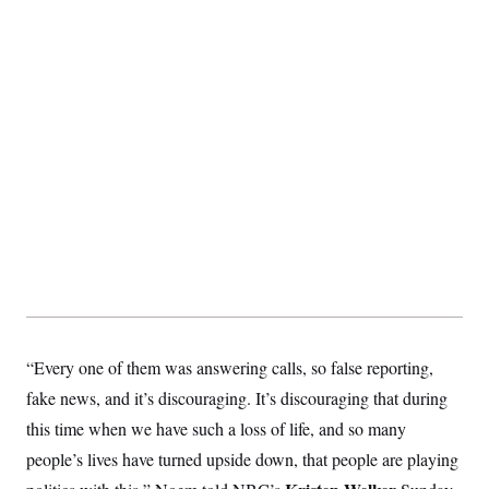
S
2
H
D
0
M
o
a
2
u
E
i
8
s
l
E
T
e
y
l
R
e
S
c
O
F
e
t
i
n
i
n
W
a
o
N
a
a
t
n
l
s
e
A
N
h
T
O
D
i
T
e
n
I
U
m
g
O
S
o
t
c
o
N
r
n
M
A
a
e
“Every one of them was answering calls, so false reporting,
t
t
S
L
s
r
p
fake news, and it’s discouraging. It’s discouraging that during
o
o
C
M
r
P
this time when we have such a loss of life, and so many
o
o
t
u
O
people’s lives have turned upside down, that people are playing
n
s
r
e
L
t