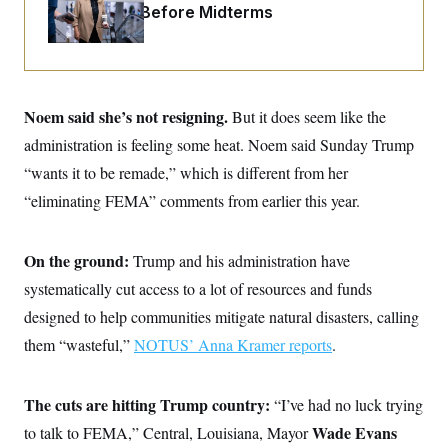
o
Fight Likely Before Midterms
e
n
S
o
m
r
E
e
g
n
i
D
t
a
P
e
f
Noem said she’s not resigning.
But it does seem like the
E
E
L
e
c
R
administration is feeling some heat. Noem said Sunday Trump
o
n
o
u
s
S
n
“wants it to be remade,” which is different from her
i
e
o
P
s
“eliminating FEMA” comments from earlier this year.
m
i
D
E
y
a
o
C
n
n
E
a
On the ground:
a
Trump and his administration have
T
d
l
u
I
systematically cut access to a lot of resources and funds
M
d
c
i
T
V
designed to help communities mitigate natural disasters, calling
a
s
r
t
E
s
u
them “wasteful,”
NOTUS’ Anna Kramer reports
.
i
i
m
S
o
s
p
n
s
L
The cuts are hitting Trump country:
i
“I’ve had no luck trying
O
F
a
H
p
o
t
N
Wade Evans
to talk to FEMA,” Central, Louisiana, Mayor
e
p
r
e
a