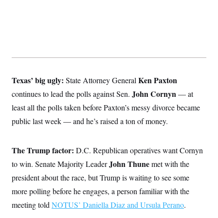
Texas’ big ugly:
Ken Paxton
State Attorney General
John Cornyn
continues to lead the polls against Sen.
— at
least all the polls taken before Paxton’s messy divorce became
public last week — and he’s raised a ton of money.
The Trump factor:
D.C. Republican operatives want Cornyn
John Thune
to win. Senate Majority Leader
met with the
president about the race, but Trump is waiting to see some
more polling before he engages, a person familiar with the
meeting told
NOTUS’ Daniella Diaz and Ursula Perano
.