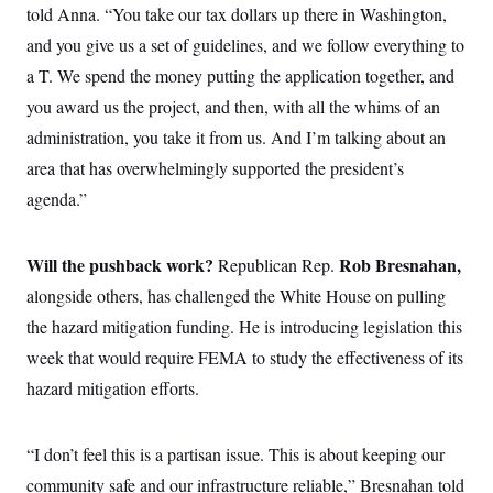
i
N
e
s
told Anna. “You take our tax dollars up there in Washington,
l
i
t
O
t
and you give us a set of guidelines, and we follow everything to
N
g
P
h
T
e
n
e
&
a T. We spend the money putting the application together, and
w
P
r
U
S
Y
o
s
you award us the project, and then, with all the whims of an
c
S
o
l
p
i
r
i
e
administration, you take it from us. And I’m talking about an
P
e
k
c
c
n
O
area that has overwhelmingly supported the president’s
y
t
c
i
N
D
e
agenda.”
v
o
T
C
e
r
r
H
s
t
u
A
o
h
m
Will the pushback work?
Rob Bresnahan,
Republican
Rep.
u
S
C
p
D
s
alongside
others, has challenged the White House on pulling
a
’
a
T
i
r
s
n
n
the hazard mitigation funding. He is introducing legislation this
o
W
a
E
g
l
h
M
W
p
week that would require FEMA to study the effectiveness of its
i
i
i
i
H
I
n
t
l
hazard mitigation efforts.
s
m
a
e
b
O
o
m
H
a
d
A
i
o
n
O
e
g
“I don’t feel this is a partisan issue. This is about keeping our
u
k
R
h
s
r
s
i
L
E
community safe and our infrastructure reliable,” Bresnahan told
a
e
o
M
i