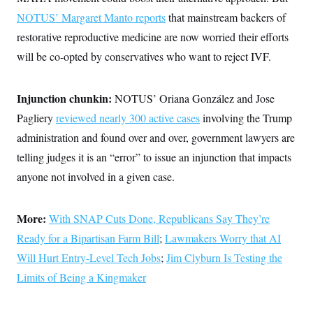
NOTUS’ Margaret Manto reports
that mainstream backers of
restorative reproductive medicine are now worried their efforts
will be co-opted by conservatives who want to reject IVF.
Injunction chunkin:
NOTUS’ Oriana González and Jose
Pagliery
reviewed nearly 300 active cases
involving the Trump
administration and found over and over, government lawyers are
telling judges it is an “error” to issue an injunction that impacts
anyone not involved in a given case.
More:
With SNAP Cuts Done, Republicans Say They’re
Ready for a Bipartisan Farm Bill
;
Lawmakers Worry that AI
Will Hurt Entry-Level Tech Jobs
;
Jim Clyburn Is Testing the
Limits of Being a Kingmaker