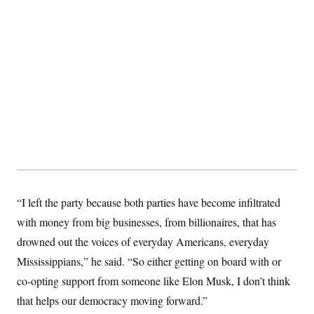
“I left the party because both parties have become infiltrated
with money from big businesses, from billionaires, that has
drowned out the voices of everyday Americans, everyday
Mississippians,” he said. “So either getting on board with or
co-opting support from someone like Elon Musk, I don’t think
that helps our democracy moving forward.”