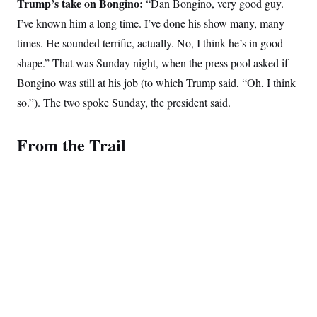
Trump’s take on Bongino:
t
“Dan Bongino, very good guy.
i
I’ve known him a long time. I’ve done his show many, many
v
e
times. He sounded terrific, actually. No, I think he’s in good
shape.” That was Sunday night, when the press pool asked if
Bongino was still at his job (to which Trump said, “Oh, I think
so.”). The two spoke Sunday, the president said.
From the Trail