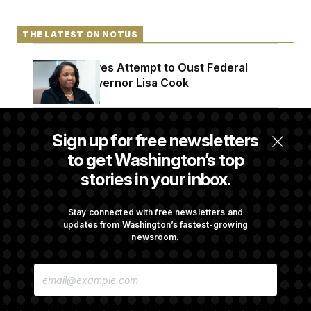
THE LATEST ON NOTUS
Trump Revives Attempt to Oust Federal
Reserve Governor Lisa Cook
Back Home in D.C., Stefon Diggs Has His
Sign up for free newsletters
Sights Set on a Super Bowl
to get Washington’s top
stories in your inbox.
Senate Passes Russia Sanctions Bill
Championed By Lindsey Graham
Stay connected with free newsletters and
updates from Washington’s fastest-growing
newsroom.
What’s Causing the Financial Industry to
E
Lose So Many Jobs?
M
A
I