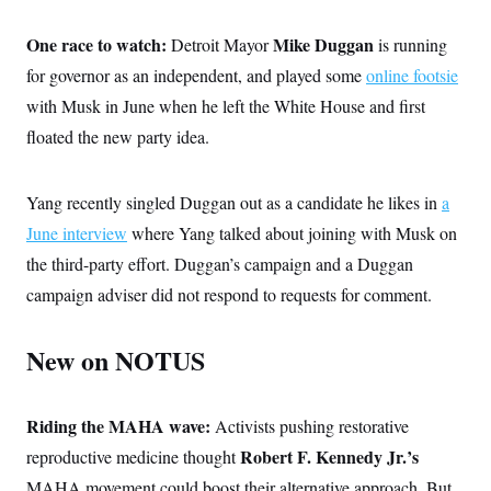
One race to watch:
Mike Duggan
Detroit Mayor
is running
for governor as an independent, and played some
online footsie
with Musk in June when he left the White House and first
floated the new party idea.
Yang recently singled Duggan out as a candidate he likes in
a
June interview
where Yang talked about joining with Musk on
the third-party effort. Duggan’s campaign and a Duggan
campaign adviser did not respond to requests for comment.
New on NOTUS
Riding the MAHA wave:
Activists pushing restorative
Robert F. Kennedy Jr.’s
reproductive medicine thought
MAHA movement could boost their alternative approach. But