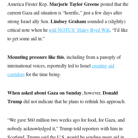
o
Marjorie Taylor Greene
America Firster Rep.
e
posted that the
n
S
o
m
current Gaza aid situation is “horrific,” just a few days after
r
E
e
g
Lindsey Graham
strong Israel ally Sen.
n
sounded a (slightly)
i
D
t
a
P
critical note when he
e
told NOTUS’ Haley Byrd Wilt
, “I’d like
f
E
E
to get some aid in.”
L
e
c
R
o
n
o
u
s
S
n
i
e
Mounting pressure like this
o
, including from a panoply of
P
s
m
i
international voices, reportedly led to Israel
D
creating aid
E
y
a
o
C
corridors
for the time being.
n
n
E
a
a
T
d
l
u
I
M
d
When asked about Gaza on Sunday
Donald
c
, however,
i
T
V
a
s
r
Trump
did not indicate that he plans to rethink his approach.
t
E
s
u
i
i
m
S
o
s
p
n
“We gave $60 million two weeks ago for food, for Gaza, and
s
L
i
O
F
a
nobody acknowledged it,” Trump told reporters with him in
H
p
o
t
N
e
p
r
e
Scotland. Trump said the U.S. would be sending more aid in,
a