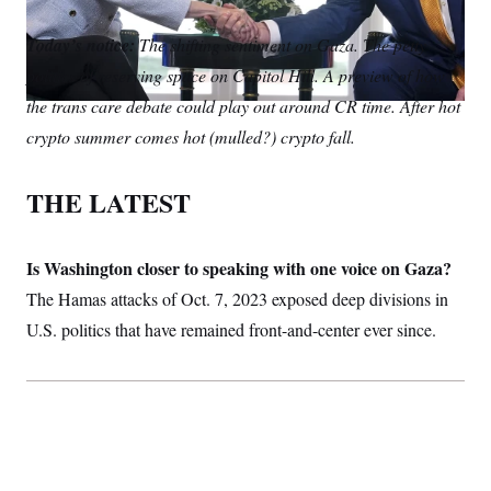
S
m
i
w
o
n
C
i
a
n
i
p
Today’s notice:
g
The shifting sentiment on Gaza. The petty
A
i
k
t
y
n
politics of reserving space on Capitol Hill. A preview of how
l
e
t
M
u
p
d
e
P
the trans care debate could play out around CR time. After hot
f
I
r
A
o
crypto summer comes hot (mulled?) crypto fall.
n
r
I
o
G
u
THE LATEST
r
N
n
S
e
w
Is Washington closer to speaking with one voice on Gaza?
s
2
C
l
0
The Hamas attacks of Oct. 7, 2023 exposed deep divisions in
e
2
O
t
6
U.S. politics that have remained front-and-center ever since.
N
t
E
e
l
G
r
e
R
s
c
t
E
i
N
S
o
O
n
T
S
U