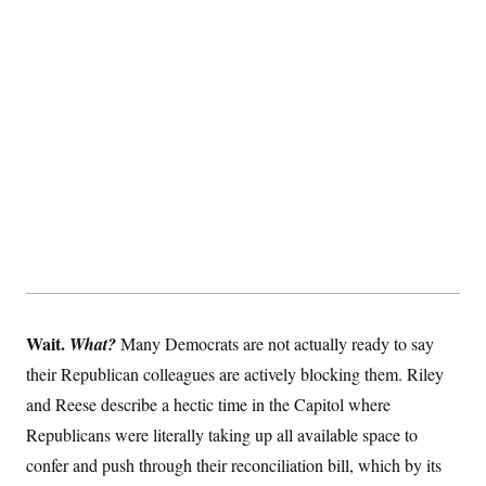
t
i
v
e
Wait.
What?
Many Democrats are not actually ready to say
their Republican colleagues are actively blocking them. Riley
and Reese describe a hectic time in the Capitol where
Republicans were literally taking up all available space to
confer and push through their reconciliation bill, which by its