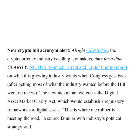
New crypto bill acronym alert:
Alright
GENIUSes
, the
cryptocurrency industry is telling lawmakers,
time for a little
CLARITY
.
NOTUS’ Samuel Larreal and Taylor Giorno report
on what this growing industry wants when Congress gets back
(after getting most of what the industry wanted before the Hill
went on recess). The new nickname references the Digital
Asset Market Clarity Act, which would establish a regulatory
framework for digital assets. “This is where the rubber is
meeting the road,” a source familiar with industry’s political
strategy said.