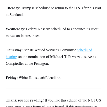
Tuesday
: Trump is scheduled to return to the U.S. after his visit
to Scotland.
Wednesday
: Federal Reserve scheduled to announce its latest
moves on interest rates.
Thursday:
Senate Armed Services Committee
scheduled
Michael T. Powers
hearing
on the nomination of
to serve as
Comptroller at the Pentagon.
Friday:
White House tariff deadline.
Thank you for reading!
If you like this edition of the NOTUS
newsletter, please forward it to a friend. If this newsletter was