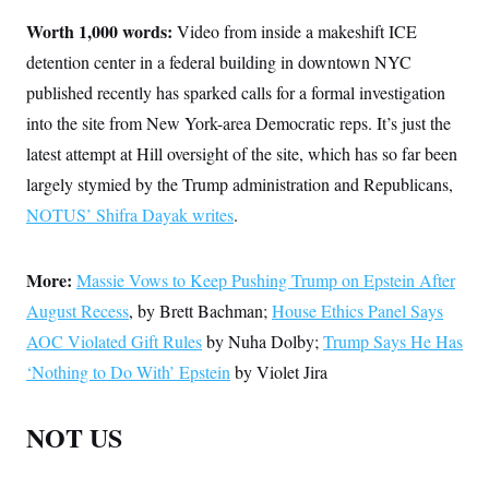
Worth 1,000 words:
Video from inside a makeshift ICE
detention center in a federal building in downtown NYC
published recently has sparked calls for a formal investigation
into the site from New York-area Democratic reps. It’s just the
latest attempt at Hill oversight of the site, which has so far been
largely stymied by the Trump administration and Republicans,
NOTUS’ Shifra Dayak writes
.
More:
Massie Vows to Keep Pushing Trump on Epstein After
August Recess
, by Brett Bachman;
House Ethics Panel Says
AOC Violated Gift Rules
by Nuha Dolby;
Trump Says He Has
‘Nothing to Do With’ Epstein
by Violet Jira
NOT US