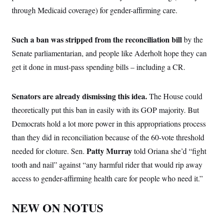
through Medicaid coverage) for gender-affirming care.
Such a ban was stripped from the reconciliation bill
by the
Senate parliamentarian, and people like Aderholt hope they can
get it done in must-pass spending bills – including a CR.
Senators are already dismissing this idea.
The House could
theoretically put this ban in easily with its GOP majority. But
Democrats hold a lot more power in this appropriations process
than they did in reconciliation because of the 60-vote threshold
Patty Murray
needed for cloture. Sen.
told Oriana she’d “fight
tooth and nail” against “any harmful rider that would rip away
access to gender-affirming health care for people who need it.”
NEW ON NOTUS