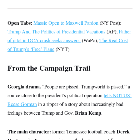
t
W
a
s
i
t
t
O
E
o
t
k
n
?
K
l
A
Open Tabs:
Massie Open to Maxwell Pardon
(NY Post);
.
a
p
T
L
A
Trump And The Politics of Presidential Vacations
h
p
(AP);
Father
e
F
e
b
o
l
c
of pilot in DCA crash seeks answers.
w
o
(WaPo);
The Real Cost
m
e
O
h
i
u
a
P
of Trump’s ‘Free’ Plane
n
(NYT)
L
s
t
o
o
N
d
L
P
l
O
F
c
e
o
O
T
From the Campaign Trail
e
a
n
g
U
a
s
W
n
y
S
t
t
s
U
™
u
s
y
T
Georgia drama.
r
“People are pissed. Trumpworld is pissed,” a
S
l
r
e
E
v
S
source close to the president’s political operation
a
tells NOTUS’
s
v
a
p
d
e
n
o
Reese Gorman
in a ripper of a story about increasingly bad
e
n
X
i
F
t
&
t
(
Brian Kemp
feelings between Trump and Gov.
a
o
i
.
T
s
T
r
f
a
B
w
u
y
T
r
l
i
m
W
e
i
The main character:
u
Derek
former Tennessee football coach
t
s
o
x
Y
L
f
e
t
r
a
o
i
f