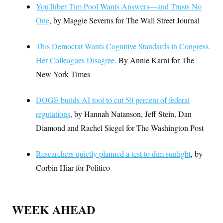
YouTuber Tim Pool Wants Answers—and Trusts No
One
, by Maggie Severns for The Wall Street Journal
This Democrat Wants Cognitive Standards in Congress.
Her Colleagues Disagree.
By Annie Karni for The
New York Times
DOGE builds AI tool to cut 50 percent of federal
regulations
, by Hannah Natanson, Jeff Stein, Dan
Diamond and Rachel Siegel for The Washington Post
Researchers quietly planned a test to dim sunlight
, by
Corbin Hiar for Politico
WEEK AHEAD