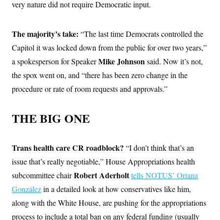
very nature did not require Democratic input.
The majority’s take:
“The last time Democrats controlled the
Capitol it was locked down from the public for over two years,”
Mike Johnson
a spokesperson for Speaker
said. Now it’s not,
the spox went on, and “there has been zero change in the
procedure or rate of room requests and approvals.”
THE BIG ONE
Trans health care CR roadblock?
“I don’t think that’s an
issue that’s really negotiable,” House Appropriations health
Robert Aderholt
subcommittee chair
tells NOTUS’ Oriana
González
in a detailed look at how conservatives like him,
along with the White House, are pushing for the appropriations
process to include a total ban on any federal funding (usually