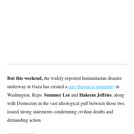
S
2
H
D
0
M
o
a
2
u
E
i
8
s
l
E
T
e
y
l
R
e
S
c
O
F
e
t
i
n
i
n
W
a
o
N
a
a
t
n
l
s
e
A
N
h
T
O
D
i
T
e
n
I
U
m
g
But this weekend,
the widely-reported humanitarian disaster
O
S
o
t
underway in Gaza has created a
c
o
rare rhetorical unanimity
in
N
r
n
M
Summer Lee
Hakeem Jeffries
Washington. Reps.
and
, along
A
a
e
t
t
S
L
with Democrats in the vast ideological gulf between those two,
s
r
p
issued strong statements condemning civilian deaths and
o
o
C
M
r
P
o
demanding action.
o
t
u
O
n
s
r
e
L
t