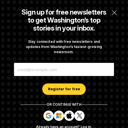
Trump Targets ‘Birth Tourism’ and
Citizenship Eligibility in New Executive
Sign up for free newsletters
Orders
to get Washington’s top
stories in your inbox.
Some Visa Applicants Could Pay Up to
$250K in Bonds to Overcome Denials
Stay connected with free newsletters and
updates from Washington’s fastest-growing
newsroom.
DOJ Sued Over Trump Tax-Audit Immunity
E
Deal
M
A
I
L
A
Register for free
D
D
R
OR CONTINUE WITH
E
About NOTUS™
Work for us
Terms of Use
S
S
S
S
S
S
Subscription Agreement Terms and Conditions
i
i
i
i
g
g
g
g
Privacy Policy
Your CA Privacy Rights
Support FAQ
Already have an account?
Log in
.