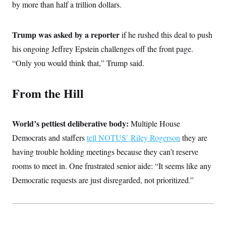
by more than half a trillion dollars.
c
t
o
i
n
o
s
n
Trump was asked by a reporter
if he rushed this deal to push
i
n
his ongoing Jeffrey Epstein challenges off the front page.
W
a
“Only you would think that,” Trump said.
s
h
i
From the Hill
n
g
t
o
World’s pettiest deliberative body:
n
Multiple House
B
Democrats and staffers
tell NOTUS’ Riley Rogerson
they are
u
r
having trouble holding meetings because they can’t reserve
e
a
rooms to meet in. One frustrated senior aide: “It seems like any
u
Democratic requests are just disregarded, not prioritized.”
I
n
i
t
i
a