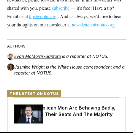
shared with you, please
subscribe
— it’s free! Have a tip?
Email us at
tips@notus.org
. And as always, we’d love to hear
your thoughts on our newsletter at
newsletters@notus.org
.
AUTHORS
Evan McMorris-Santoro
is a reporter at NOTUS.
Jasmine Wright
is the White House correspondent and a
reporter at NOTUS.
THE LATEST ON NOTUS
House Republican Men Are Behaving Badly,
Endangering Their Seats And The Majority