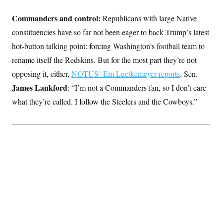
Commanders and control:
Republicans with large Native
constituencies have so far not been eager to back Trump’s latest
hot-button talking point: forcing Washington’s football team to
rename itself the Redskins. But for the most part they’re not
opposing it, either,
NOTUS’ Em Luetkemeyer reports
. Sen.
James Lankford
: “I’m not a Commanders fan, so I don’t care
what they’re called. I follow the Steelers and the Cowboys.”