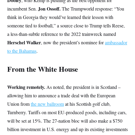
Dooley
, who Kemp is pushing as the best opponent for
s
e
k
s
u
n
s
k
r
f
I
Jon Ossoff.
incumbent Sen.
t
The Trumpworld response: “You
k
y
)
o
n
u
e
U
think in Georgia they would’ve learned their lesson with
r
s
b
d
t
T
u
t
e
I
a
someone tied to football,” a source close to Trump tells Reese,
i
s
a
n
h
k
g
a less-than-subtle reference to the 2022 trainwreck named
Y
T
r
P
o
V
o
Herschel Walker
a
r
, now the president’s nominee for
ambassador
u
e
k
m
e
T
r
to the Bahamas
.
s
u
m
s
b
o
R
e
n
e
From the White House
t
l
e
V
a
i
s
Working remotely.
As noted, the president is in Scotland –
r
e
g
allowing him to announce a trade deal with the European
s
i
Union from
the new ballroom
n
at his Scottish golf club,
S
i
y
Turnberry. Tariffs on most EU-produced goods, including cars,
a
n
will be set at 15%. The 27-nation bloc will also make a $750
d
W
i
billion investment in U.S. energy and up its existing investments
i
c
s
a