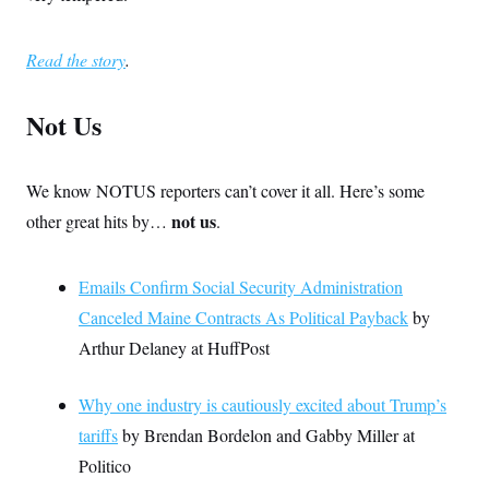
Read the story
.
Not Us
We know NOTUS reporters can’t cover it all. Here’s some
not us
other great hits by…
.
Emails Confirm Social Security Administration
Canceled Maine Contracts As Political Payback
by
Arthur Delaney at HuffPost
Why one industry is cautiously excited about Trump’s
tariffs
by Brendan Bordelon and Gabby Miller at
Politico