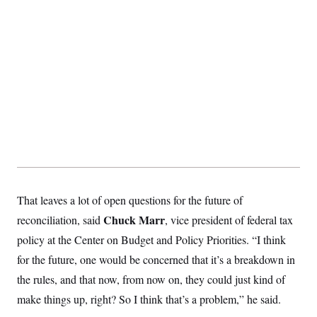
That leaves a lot of open questions for the future of
Chuck Marr
reconciliation, said
, vice president of federal tax
policy at the Center on Budget and Policy Priorities. “I think
for the future, one would be concerned that it’s a breakdown in
the rules, and that now, from now on, they could just kind of
make things up, right? So I think that’s a problem,” he said.