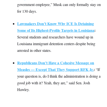
t
government employee,” Musk can only formally stay on
i
v
for 130 days.
e
Lawmakers Don’t Know Why ICE Is Detaining
Some of Its Highest-Profile Targets in Louisiana
:
Several students and researchers have wound up in
Louisiana immigrant detention centers despite being
arrested in other states.
Republicans Don’t Have a Cohesive Message on
Measles — Except That They Support RFK Jr.
:
“If
your question is, do I think the administration is doing a
good job with it? Yeah, they are,” said Sen. Josh
Hawley.