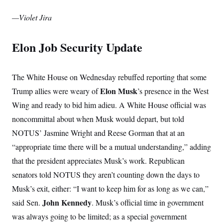
—Violet Jira
Elon Job Security Update
The White House on Wednesday rebuffed reporting that some
Elon Musk
Trump allies were weary of
’s presence in the West
Wing and ready to bid him adieu. A White House official was
noncommittal about when Musk would depart, but told
NOTUS’ Jasmine Wright and Reese Gorman that at an
“appropriate time there will be a mutual understanding,” adding
that the president appreciates Musk’s work. Republican
senators told NOTUS they aren’t counting down the days to
Musk’s exit, either: “I want to keep him for as long as we can,”
John Kennedy
said Sen.
. Musk’s official time in government
was always going to be limited; as a special government