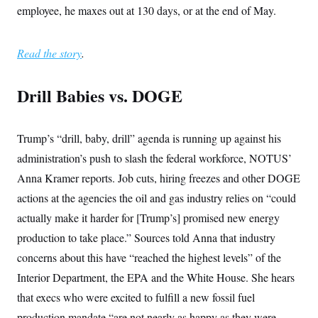
employee, he maxes out at 130 days, or at the end of May.
Read the story
.
Drill Babies vs. DOGE
Trump’s “drill, baby, drill” agenda is running up against his
administration’s push to slash the federal workforce, NOTUS’
Anna Kramer reports. Job cuts, hiring freezes and other DOGE
actions at the agencies the oil and gas industry relies on “could
actually make it harder for [Trump’s] promised new energy
production to take place.” Sources told Anna that industry
concerns about this have “reached the highest levels” of the
Interior Department, the EPA and the White House. She hears
that execs who were excited to fulfill a new fossil fuel
production mandate “are not nearly as happy as they were