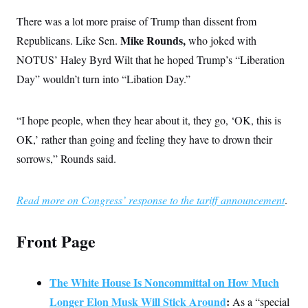
c
t
o
There was a lot more praise of Trump than dissent from
i
n
o
Mike Rounds,
Republicans. Like Sen.
who joked with
s
n
i
NOTUS’ Haley Byrd Wilt that he hoped Trump’s “Liberation
n
W
Day” wouldn’t turn into “Libation Day.”
a
s
h
i
“I hope people, when they hear about it, they go, ‘OK, this is
n
g
OK,’ rather than going and feeling they have to drown their
t
o
sorrows,” Rounds said.
n
B
u
Read more on Congress’ response to the tariff announcement
.
r
e
a
u
Front Page
I
n
i
t
The White House Is Noncommittal on How Much
i
a
Longer Elon Musk Will Stick Around
:
As a “special