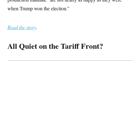
when Trump won the election.”
Read the story
.
All Quiet on the Tariff Front?