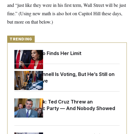
y
s
I
and “just like they were in his first term, Wall Street will be just
C
R
fine.” (Using new math is also hot on Capitol Hill these days,
U
e
.
Y
but more on that below.)
p
S
u
.
A
b
N
S
g
l
e
e
TRENDING
T
i
w
n
c
s
A
c
a
i
Jeanine Pirro Finds Her Limit
T
n
e
s
E
s
S
C
Mitch McConnell Is Voting, But He’s Still on
l
C
Medical Leave
i
W
a
m
l
H
a
i
t
I
f
Dana Milbank:
e
Ted Cruz Threw an
o
T
&
r
Islamophobic Party — And Nobody Showed
E
E
n
Up
n
i
H
v
a
i
O
r
G
U