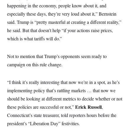
i
N
e
s
l
happening in the economy, people know about it, and
i
t
O
t
N
g
P
especially these days, they’re very loud about it,” Bernstein
h
T
e
n
e
&
w
P
r
said. Trump is “pretty masterful at creating a different reality,”
U
S
Y
o
s
c
S
he said. But that doesn’t help “if your actions raise prices,
o
l
p
i
r
i
e
P
e
which is what tariffs will do.”
k
c
c
n
O
y
t
c
i
N
D
e
v
o
T
Not to mention that Trump’s opponents seem ready to
C
e
r
r
H
s
campaign on this rule change.
t
u
A
o
h
m
u
S
C
p
D
s
a
’
a
T
i
“I think it’s really interesting that now we’re in a spot, as he’s
r
s
n
n
o
W
a
E
implementing policy that’s rattling markets … that now we
g
l
h
M
W
p
i
i
i
should be looking at different metrics to decide whether or not
i
H
I
n
t
l
s
m
Erick Russell
these policies are successful or not,”
,
a
e
b
O
o
m
H
a
d
A
Connecticut’s state treasurer, told reporters hours before the
i
o
n
O
e
g
u
k
R
h
s
president’s “Liberation Day” festivities.
r
s
i
L
E
a
e
o
M
i