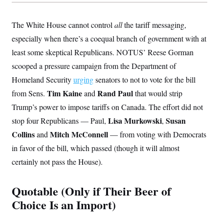
s
e
k
s
u
n
s
k
r
f
I
t
k
y
)
o
n
u
e
U
The White House cannot control
all
the tariff messaging,
r
s
b
d
t
T
u
t
e
especially when there’s a coequal branch of government with at
I
a
i
s
a
n
h
k
least some skeptical Republicans. NOTUS’ Reese Gorman
g
Y
T
r
P
o
V
scooped a pressure campaign from the Department of
o
a
r
u
e
k
m
e
Homeland Security
urging
senators to not to vote for the bill
T
r
s
u
m
s
Tim Kaine
Rand Paul
from Sens.
and
that would strip
b
o
R
e
n
Trump’s power to impose tariffs on Canada. The effort did not
e
t
l
Lisa Murkowski
Susan
stop four Republicans — Paul,
,
e
V
a
Collins
Mitch McConnell
and
— from voting with Democrats
i
s
r
e
in favor of the bill, which passed (though it will almost
g
s
i
certainly not pass the House).
n
S
i
y
a
Quotable (Only if Their Beer of
n
d
Choice Is an Import)
W
i
i
c
s
a