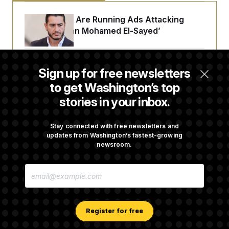
Republicans Are Running Ads Attacking
‘Abdulrahman Mohamed El-Sayed’
The Pentagon Must Resume Reviewing Wind
Sign up for free newsletters
Projects, Judge Says
to get Washington’s top
stories in your inbox.
McConnell Says He’s Been Released From
Rehabilitation Facility to Recover at Home
Stay connected with free newsletters and
updates from Washington’s fastest-growing
newsroom.
Sen. Jon Husted Calls on Rep. Max Miller to
E
Resign
M
A
I
L
A
Register for free
D
D