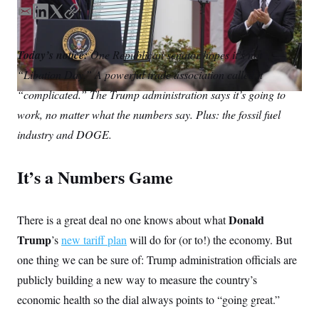
S
n
C
i
E
L
T
C
g
m
i
w
o
A
n
a
n
i
p
M
u
Today’s notice:
One Republican senator hopes it’s not
i
k
t
y
p
P
“Libation Day.” A powerful trade association called it
f
l
e
t
A
o
d
e
“complicated.” The Trump administration says it’s going to
r
I
I
r
o
work, no matter what the numbers say. Plus: the fossil fuel
n
G
u
r
industry and DOGE.
N
n
S
e
w
It’s a Numbers Game
s
2
C
l
0
e
2
O
t
6
Donald
There is a great deal no one knows about what
N
t
E
e
l
G
Trump
’s
new tariff plan
will do for (or to!) the economy. But
r
e
R
s
c
one thing we can be sure of: Trump administration officials are
t
E
publicly building a new way to measure the country’s
i
N
S
o
O
economic health so the dial always points to “going great.”
n
T
S
U