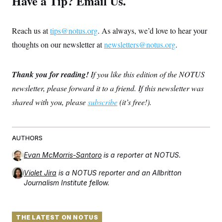
Have a Tip? Email Us.
Reach us at
tips@notus.org
. As always, we’d love to hear your
thoughts on our newsletter at
newsletters@notus.org
.
Thank you for reading!
If you like this edition of the NOTUS
newsletter, please forward it to a friend. If this newsletter was
shared with you, please
subscribe
(it’s free!).
AUTHORS
Evan McMorris-Santoro
is a reporter at NOTUS.
Violet Jira
is a NOTUS reporter and an Allbritton
Journalism Institute fellow.
THE LATEST ON NOTUS