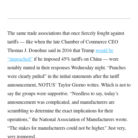
The same trade associations that once fiercely fought against
tariffs — like when the late Chamber of Commerce CEO
Thomas J. Donohue said in 2016 that Trump
would be
“impeached”
if he imposed 45% tariffs on China — were
notably muted in their responses Wednesday night. “Punches
were clearly pulled” in the initial statements after the tariff
announcement, NOTUS’ Taylor Giorno writes. Which is not to
say the groups were supportive. “Needless to say, today’s
announcement was complicated, and manufacturers are
scrambling to determine the exact implications for their
operations,” the National Association of Manufacturers wrote.
“The stakes for manufacturers could not be higher.” Just very,
very tempered.