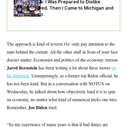
o
Dana Milbank:
I Was Prepared to Dislike
e
n
S
Abdul El-Sayed. Then I Came to Michigan and
o
m
r
E
Spoke to Him.
e
g
n
i
D
t
a
P
e
f
E
E
L
e
c
R
o
n
o
The approach is kind of reverse Oz: only pay attention to the
u
s
S
n
i
e
man behind the curtain. All the other stuff in front of your face
o
P
s
m
i
doesn’t matter. Economist and politics-of-the-economy veteran
D
E
y
a
o
Jared Bernstein
C
has been writing a lot about these moves
on
n
n
E
a
a
T
his Substack
. Unsurprisingly, as a former top Biden official, he
d
l
u
I
M
d
has not been kind. But in a conversation with NOTUS on
c
i
T
V
a
Wednesday, he talked about how objectively hard it is to spin
s
r
t
E
s
u
i
an economy, no matter what kind of numerical tricks one tries.
i
m
S
o
s
p
Joe Biden
Remember,
tried.
n
s
L
i
O
F
a
H
p
o
t
N
e
p
“So my experience of many years is that if bad things are
r
e
a