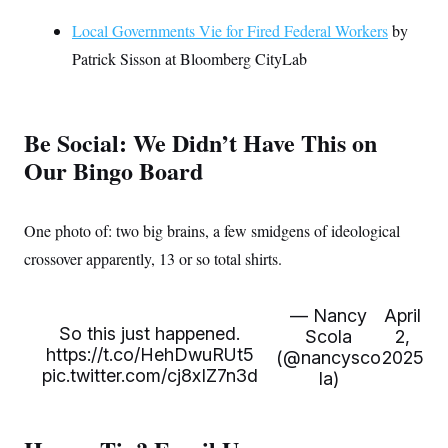
Local Governments Vie for Fired Federal Workers
by
Patrick Sisson at Bloomberg CityLab
Be Social: We Didn’t Have This on
Our Bingo Board
One photo of: two big brains, a few smidgens of ideological
crossover apparently, 13 or so total shirts.
— Nancy
April
So this just happened.
Scola
2,
https://t.co/HehDwuRUt5
(@nancysco
2025
pic.twitter.com/cj8xIZ7n3d
la)