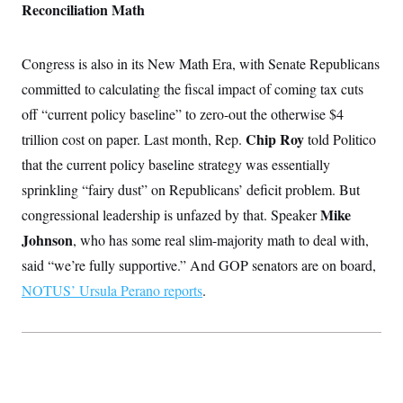
Reconciliation Math
Congress is also in its New Math Era, with Senate Republicans
committed to calculating the fiscal impact of coming tax cuts
off “current policy baseline” to zero-out the otherwise $4
Chip Roy
trillion cost on paper. Last month, Rep.
told Politico
that the current policy baseline strategy was essentially
sprinkling “fairy dust” on Republicans’ deficit problem. But
Mike
congressional leadership is unfazed by that. Speaker
Johnson
, who has some real slim-majority math to deal with,
said “we’re fully supportive.” And GOP senators are on board,
NOTUS’ Ursula Perano reports
.