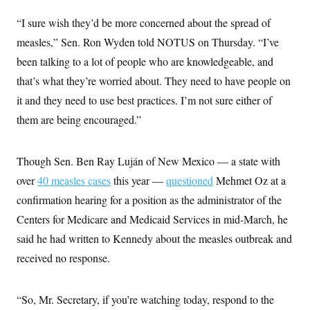
“I sure wish they’d be more concerned about the spread of
measles,” Sen. Ron Wyden told NOTUS on Thursday. “I’ve
been talking to a lot of people who are knowledgeable, and
that’s what they’re worried about. They need to have people on
it and they need to use best practices. I’m not sure either of
them are being encouraged.”
Though Sen. Ben Ray Luján of New Mexico — a state with
over
40 measles cases
this year —
questioned
Mehmet Oz at a
confirmation hearing for a position as the administrator of the
Centers for Medicare and Medicaid Services in mid-March, he
said he had written to Kennedy about the measles outbreak and
received no response.
“So, Mr. Secretary, if you’re watching today, respond to the