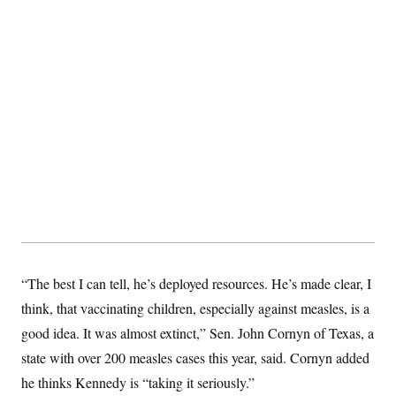
t
i
v
e
“The best I can tell, he’s deployed resources. He’s made clear, I
think, that vaccinating children, especially against measles, is a
good idea. It was almost extinct,” Sen. John Cornyn of Texas, a
state with over 200 measles cases this year, said. Cornyn added
he thinks Kennedy is “taking it seriously.”