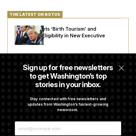
THE LATEST ON NOTUS
Trump Targets ‘Birth Tourism’ and
Citizenship Eligibility in New Executive
Orders
Some Visa Applicants Could Pay Up to
Sign up for free newsletters
$250K in Bonds to Overcome Denials
to get Washington’s top
stories in your inbox.
DOJ Sued Over Trump Tax-Audit Immunity
Deal
Stay connected with free newsletters and
updates from Washington’s fastest-growing
newsroom.
Rep. Julie Johnson Violated Transparency
E
Law With Dozens of Late Stock Disclosures
M
A