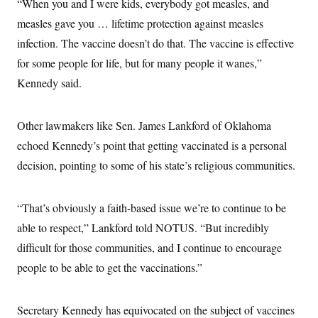
s
“When you and I were kids, everybody got measles, and
e
k
s
u
n
s
k
r
f
I
t
k
measles gave you … lifetime protection against measles
y
)
o
n
u
e
U
r
s
infection. The vaccine doesn’t do that. The vaccine is effective
b
d
t
T
u
t
e
I
a
i
for some people for life, but for many people it wanes,”
s
a
n
h
k
g
Y
Kennedy said.
T
r
P
o
V
o
a
r
u
e
k
m
e
T
r
s
Other lawmakers like Sen. James Lankford of Oklahoma
u
m
s
b
o
echoed Kennedy’s point that getting vaccinated is a personal
R
e
n
e
t
decision, pointing to some of his state’s religious communities.
l
e
V
a
i
s
“That’s obviously a faith-based issue we’re to continue to be
r
e
g
s
able to respect,” Lankford told NOTUS. “But incredibly
i
n
difficult for those communities, and I continue to encourage
S
i
y
people to be able to get the vaccinations.”
a
n
d
W
i
i
c
Secretary Kennedy has equivocated on the subject of vaccines
s
a