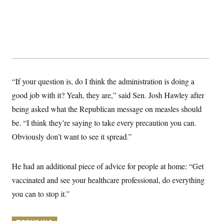
y
s
I
C
R
U
e
.
Y
p
S
u
.
A
b
N
S
g
l
e
e
T
i
w
n
c
s
A
c
“If your question is, do I think the administration is doing a
a
i
T
n
good job with it? Yeah, they are,” said Sen. Josh Hawley after
e
s
E
s
being asked what the Republican message on measles should
S
C
be. “I think they’re saying to take every precaution you can.
l
C
Obviously don’t want to see it spread.”
i
W
a
m
l
H
a
i
t
I
f
He had an additional piece of advice for people at home: “Get
e
o
T
&
r
vaccinated and see your healthcare professional, do everything
E
E
n
n
you can to stop it.”
i
H
v
a
i
O
r
G
U