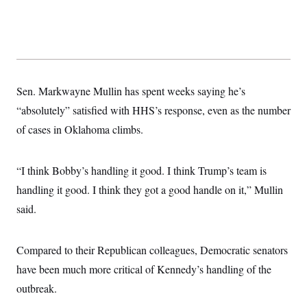
Sen. Markwayne Mullin has spent weeks saying he’s
“absolutely” satisfied with HHS’s response, even as the number
of cases in Oklahoma climbs.
“I think Bobby’s handling it good. I think Trump’s team is
handling it good. I think they got a good handle on it,” Mullin
said.
Compared to their Republican colleagues, Democratic senators
have been much more critical of Kennedy’s handling of the
outbreak.