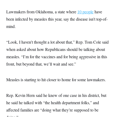
Lawmakers from Oklahoma, a state where
10 people
have
been infected by measles this year, say the disease isn’t top-of-
mind.
“Look, I haven’t thought a lot about that,” Rep. Tom Cole said
when asked about how Republicans should be talking about
measles. “I’m for the vaccines and for being aggressive in this
front, but beyond that, we’ll wait and see.”
Measles is starting to hit closer to home for some lawmakers.
Rep. Kevin Hern said he knew of one case in his district, but
he said he talked with “the health department folks,” and
affected families are “doing what they’re supposed to be