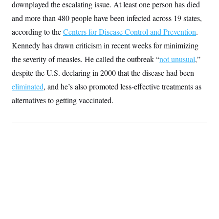
downplayed the escalating issue. At least one person has died
S
2
H
D
0
M
o
and more than 480 people have been infected across 19 states,
a
2
u
E
i
8
according to the
s
Centers for Disease Control and Prevention
.
l
E
T
e
Kennedy has drawn criticism in recent weeks for minimizing
y
l
R
e
S
the severity of measles. He called the outbreak “
not unusual
,”
c
O
F
e
t
i
despite the U.S. declaring in 2000 that the disease had been
n
i
n
W
a
o
N
eliminated
, and he’s also promoted less-effective treatments as
a
a
t
n
l
s
e
A
alternatives to getting vaccinated.
N
h
T
O
D
i
T
e
n
I
U
m
g
O
S
o
t
c
o
N
r
n
M
A
a
e
t
t
S
L
s
r
p
o
o
C
M
r
P
o
o
t
u
O
n
s
r
e
L
t