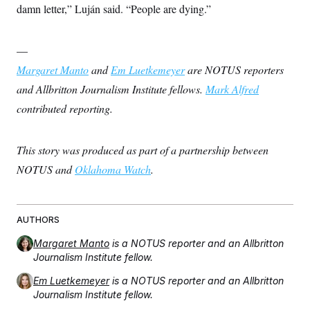
damn letter,” Luján said. “People are dying.”
—
Margaret Manto
and
Em Luetkemeyer
are NOTUS reporters
and Allbritton Journalism Institute fellows.
Mark Alfred
contributed reporting.
This story was produced as part of a partnership between
NOTUS and
Oklahoma Watch
.
AUTHORS
Margaret Manto
is a NOTUS reporter and an Allbritton
Journalism Institute fellow.
Em Luetkemeyer
is a NOTUS reporter and an Allbritton
Journalism Institute fellow.