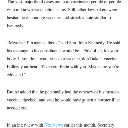
The vast majority of cases are in unvaccinated people or people
i
N
e
s
l
i
t
O
with unknown vaccination status. Still, other lawmakers were
t
N
g
P
h
T
e
n
e
hesitant to encourage vaccines and struck a note similar to
&
w
P
r
U
S
Kennedy.
Y
o
s
c
S
o
l
p
i
r
i
e
P
e
k
c
c
n
“Measles? I’m against them,” said Sen. John Kennedy. He said
O
y
t
c
i
N
D
his message to his constituents would be, “First of all, it’s your
e
v
o
T
C
e
body. If you don’t want to take a vaccine, don’t take a vaccine.
r
r
H
s
t
u
A
o
Follow your heart. Take your brain with you. Make sure you’re
h
m
u
S
C
p
D
educated.”
s
a
’
a
T
i
r
s
n
n
o
W
a
E
g
l
h
M
W
But he added that he personally had the efficacy of his measles
p
i
i
i
i
H
I
vaccine checked, and said he would have gotten a booster if he
n
t
l
s
m
a
e
b
O
o
needed one.
m
H
a
d
A
i
o
n
O
e
g
u
k
R
h
s
r
s
i
L
In an interview with
Fox News
earlier this month, Secretary
E
a
e
o
M
i