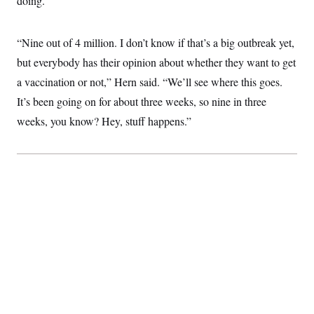
doing.”
“Nine out of 4 million. I don’t know if that’s a big outbreak yet,
but everybody has their opinion about whether they want to get
a vaccination or not,” Hern said. “We’ll see where this goes.
It’s been going on for about three weeks, so nine in three
weeks, you know? Hey, stuff happens.”