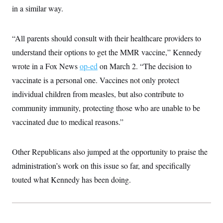
c
in a similar way.
t
o
i
n
o
s
n
“All parents should consult with their healthcare providers to
i
n
W
understand their options to get the MMR vaccine,” Kennedy
a
wrote in a Fox News
s
op-ed
on March 2. “The decision to
h
vaccinate is a personal one. Vaccines not only protect
i
n
individual children from measles, but also contribute to
g
t
community immunity, protecting those who are unable to be
o
vaccinated due to medical reasons.”
n
B
u
r
Other Republicans also jumped at the opportunity to praise the
e
a
administration’s work on this issue so far, and specifically
u
I
touted what Kennedy has been doing.
n
i
t
i
a