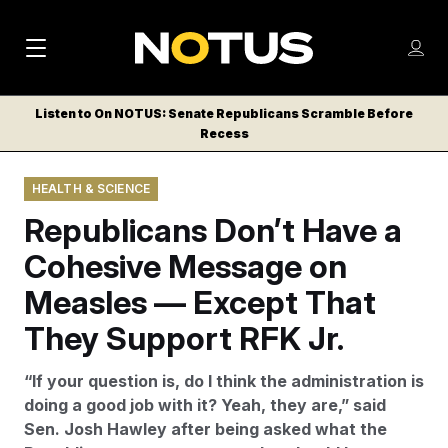
M
S
Log
a
Log in
h
C
i
o
Listen to On NOTUS: Senate Republicans Scramble Before
l
w
Recess
n
o
m
s
N
e
N
e
HEALTH & SCIENCE
n
a
E
m
u
Republicans Don’t Have a
W
e
v
n
S
Cohesive Message on
i
u
L
Measles — Except That
g
E
T
They Support RFK Jr.
a
T
t
E
“If your question is, do I think the administration is
i
R
doing a good job with it? Yeah, they are,” said
S
o
Sen. Josh Hawley after being asked what the