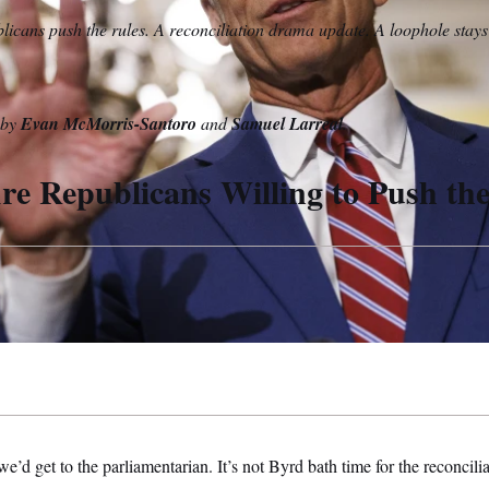
icans push the rules. A reconciliation drama update. A loophole stay
n by
Evan McMorris-Santoro
and
Samuel Larreal
.
e Republicans Willing to Push th
d get to the parliamentarian. It’s not Byrd bath time for the reconciliat