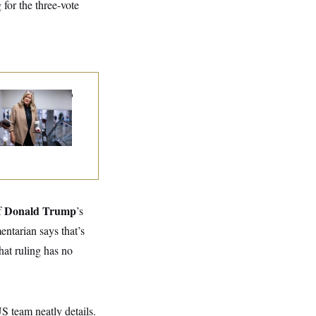
for the three-vote
nate Punts Crypto
l, But Regulation
ht Likely Before
dterms
Donald Trump
f
’s
entarian says that’s
at ruling has no
S team neatly details.