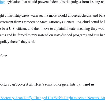
ing
legislation that would prevent federal district judges from issuing n
hright citizenship cases warn such a move would undercut checks and bala
statement from Democratic State Attorneys General. “A child could be b
 be a U.S. citizen, and then move to a plaintiff state, meaning they woul
ams and be forced to rely instead on state-funded programs and still harm
policy there,” they said.
toro
not us
rs can’t cover it all. Here’s some other great hits by…
.
n Secretary Sean Duffy Changed His Wife’s Flight to Avoid Newark Air