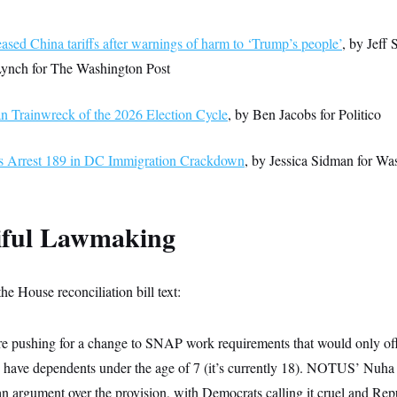
sed China tariffs after warnings of harm to ‘Trump’s people’
, by Jeff 
Lynch for The Washington Post
n Trainwreck of the 2026 Election Cycle
, by Ben Jacobs for Politico
s Arrest 189 in DC Immigration Crackdown
, by Jessica Sidman for Wa
tiful Lawmaking
the House reconciliation bill text:
re pushing for a change to SNAP work requirements that would only of
 have dependents under the age of 7 (it’s currently 18). NOTUS’ Nuha
an argument over the provision, with Democrats calling it cruel and Repu