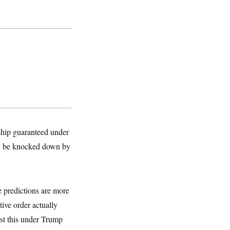
nship guaranteed under
lly be knocked down by
e predictions are more
ive order actually
nst this under Trump