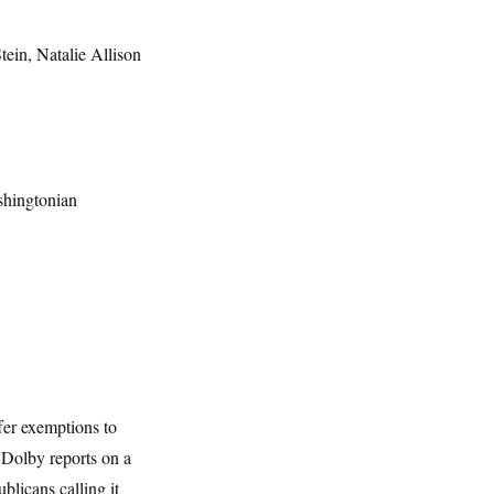
Stein, Natalie Allison
shingtonian
fer exemptions to
 Dolby reports on a
blicans calling it