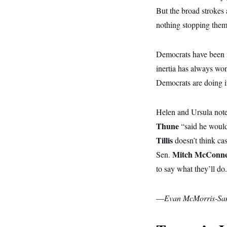
y
s
I
But the broad strokes 
C
R
U
nothing stopping them
e
.
Y
p
S
u
.
A
b
Democrats have been in
N
S
g
l
e
e
T
inertia has always won
i
w
n
c
s
A
c
Democrats are doing it
a
i
T
n
e
s
E
s
Helen and Ursula note
S
C
Thune
“said he would
l
C
Tillis
doesn’t think ca
i
W
a
m
l
H
Mitch McConne
Sen.
a
i
t
I
f
to say what they’ll do
e
o
T
&
r
E
E
n
n
—
Evan McMorris-Sa
i
H
v
a
i
O
r
G
U