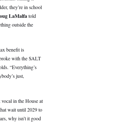
lder, they’re in school
oug LaMalfa
told
thing outside the
x benefit is
broke with the SALT
lds. “Everything’s
ybody’s just,
 vocal in the House at
hat wait until 2029 to
ars, why isn’t it good