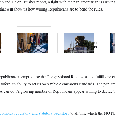
nd Helen Huiskes report, a fight with the parliamentarian is arriving 
hat will show us how willing Republicans are to bend the rules.
Mitch McConnell Is
The Trump
Se
Voting, But He’s Still
Administration Is
Bil
t
on Medical Leave
Spending $5 Million to
Fig
Coat Horse Statues in
Mi
Gold
epublicans attempt to use the Congressional Review Act to fulfill one o
lifornia’s ability to set its own vehicle emissions standards. The parliam
 can do. A growing number of Republicans appear willing to decide th
complex regulatory and statutory backstory
to all this, which the NOTU