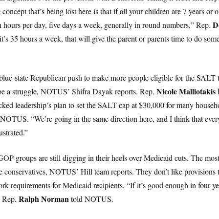
 concept that’s being lost here is that if all your children are 7 years or o
D
n hours per day, five days a week, generally in round numbers,” Rep.
s 35 hours a week, that will give the parent or parents time to do some
lue-state Republican push to make more people eligible for the SALT ta
Nicole Malliotakis
 be a struggle, NOTUS’ Shifra Dayak reports. Rep.
ked leadership’s plan to set the SALT cap at $30,000 for many househo
d NOTUS. “We’re going in the same direction here, and I think that ever
ustrated.”
OP groups are still digging in their heels over Medicaid cuts. The most
 conservatives, NOTUS’ Hill team reports. They don’t like provisions t
rk requirements for Medicaid recipients. “If it’s good enough in four ye
Ralph Norman
 Rep.
told NOTUS.