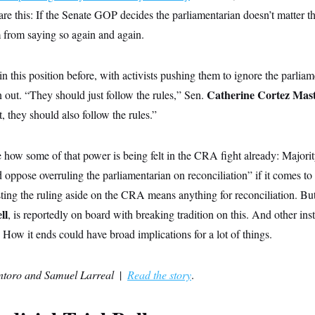
are this: If the Senate GOP decides the parliamentarian doesn’t matter thi
 from saying so again and again.
 this position before, with activists pushing them to ignore the parliam
Catherine Cortez Mas
 out. “They should just follow the rules,” Sen.
, they should also follow the rules.”
 how some of that power is being felt in the CRA fight already: Major
 oppose overruling the parliamentarian on reconciliation” if it comes to
sting the ruling aside on the CRA means anything for reconciliation. Bu
ll
,
is reportedly on board with breaking tradition on this. And other insti
. How it ends could have broad implications for a lot of things.
ntoro
and Samuel Larreal
|
Read the story
.