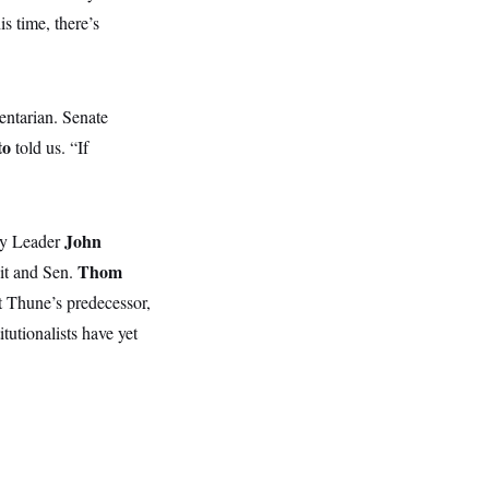
s time, there’s
entarian. Senate
to
told us. “If
John
ity Leader
Thom
 it and Sen.
t Thune’s predecessor,
tutionalists have yet