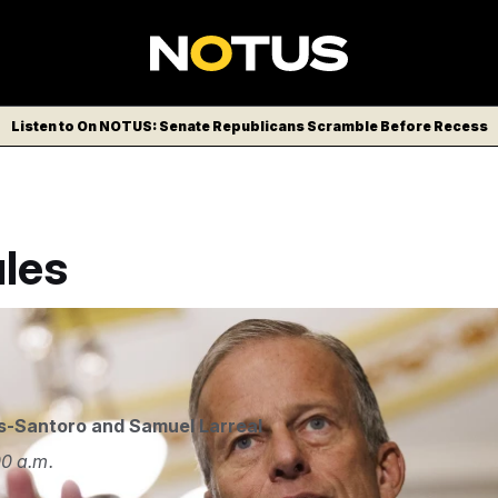
Listen to On NOTUS: Senate Republicans Scramble Before Recess
les
ipa USA via AP
s-Santoro
and
Samuel Larreal
0 a.m.