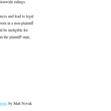
ationwide rulings.
nces and lead to legal
orn in a non-plaintiff
d be ineligible for
 the plaintiff state,
port
, by Matt Novak