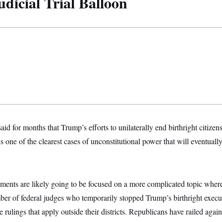
dicial Trial Balloon
aid for months that Trump’s efforts to unilaterally end birthright citize
 one of the clearest cases of unconstitutional power that will eventua
uments are likely going to be focused on a more complicated topic wher
er of federal judges who temporarily stopped Trump’s birthright execut
e rulings that apply outside their districts. Republicans have railed agai