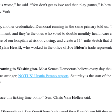
s worse,” he said. “You don’t get to lose and then play games,” is how
w York.
g,
another credentialed Democrat running in the same primary told us. 
ernment, and they’re the ones who voted to double monthly health care c
e of our hospitals at risk of closing, and create a 114-mile stretch that d
Dylan Hewitt,
Joe
Biden’s
who
worked in the office of
trade represent
s coming to Washington.
Most Senate Democrats believe every day the
ne stronger,
NOTUS’ Ursula Perano reports
. Saturday is the start of t
d.
Chris Van Hollen
lace this ticking time bomb,” Sen.
said.
l Warnock
Jon Ossoff
and
have both voted for a Republican bill that