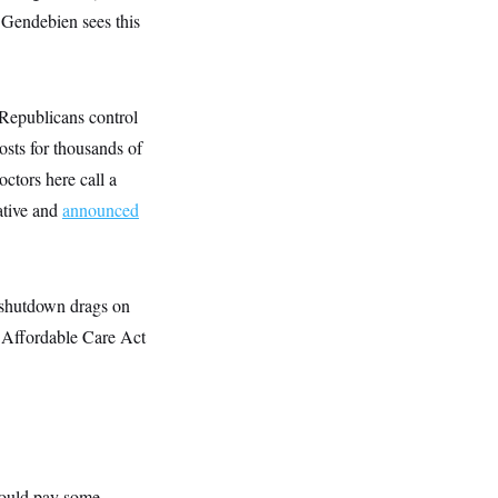
 Gendebien sees this
“Republicans control
osts for thousands of
octors here call a
ative and
announced
 shutdown drags on
he Affordable Care Act
 would pay some