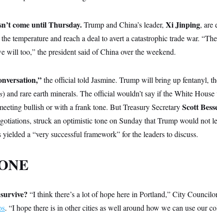
sn’t come until Thursday.
Xi Jinping
Trump and China’s leader,
, are 
r the temperature and reach a deal to avert a catastrophic trade war. “Th
e will too,” the president said of China over the weekend.
conversation,”
the official told Jasmine. Trump will bring up fentanyl, t
s
) and rare earth minerals. The official wouldn’t say if the White House
Scott Bess
 meeting bullish or with a frank tone. But Treasury Secretary
gotiations, struck an optimistic tone on Sunday that Trump would not 
yielded a “very successful framework” for the leaders to discuss.
 ONE
 survive?
“I think there’s a lot of hope here in Portland,” City Councilo
os
. “I hope there is in other cities as well around how we can use our co