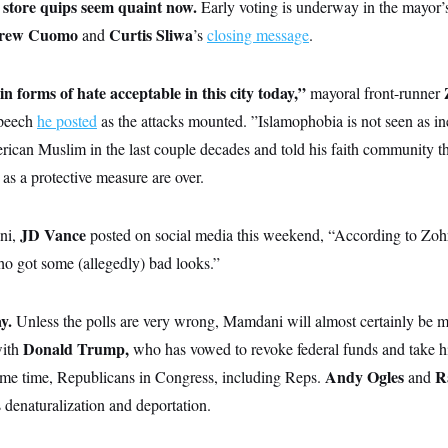
store quips seem quaint now.
Early voting is underway in the mayor’s
rew Cuomo
Curtis Sliwa
and
’s
closing message
.
ain forms of hate acceptable in this city today,”
mayoral front-runner
speech
he posted
as the attacks mounted. ”Islamophobia is not seen as i
erican Muslim in the last couple decades and told his faith community th
 as a protective measure are over.
JD Vance
ni,
posted on social media this weekend, “According to Zohra
ho got some (allegedly) bad looks.”
ay.
Unless the polls are very wrong, Mamdani will almost certainly be 
Donald Trump,
with
who has vowed to revoke federal funds and take h
Andy Ogles
R
me time, Republicans in Congress, including Reps.
and
 denaturalization and deportation.