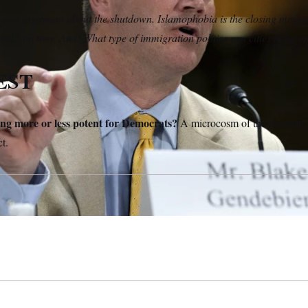
 one argument about the shutdown. Islamophobia is the closing mess
Deal” on tour. And: What type of immigration politics can cities hang o
EST
ing more or less potent for Democrats?
A microcosm of the moment is
ct.