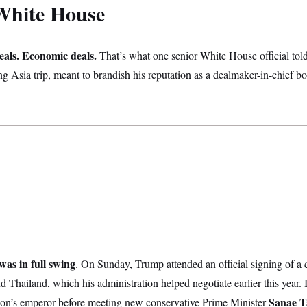
White House
eals. Economic deals.
That’s what one senior White House official tol
 Asia trip, meant to brandish his reputation as a dealmaker-in-chief b
was in full swing
. On Sunday, Trump attended an official signing of a 
hailand, which his administration helped negotiate earlier this year. I
Sanae T
tion’s emperor before meeting new conservative Prime Minister