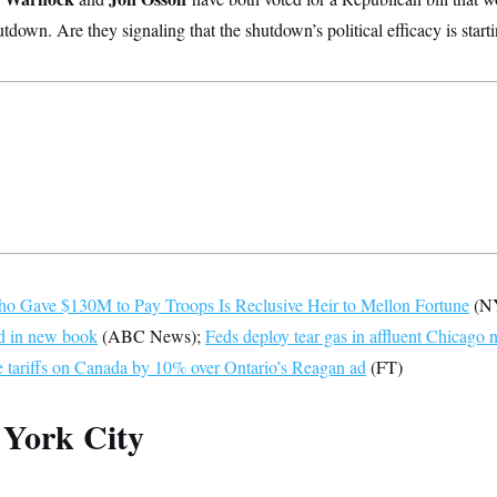
tdown. Are they signaling that the shutdown’s political efficacy is star
o Gave $130M to Pay Troops Is Reclusive Heir to Mellon Fortune
(N
ed in new book
(ABC News);
Feds deploy tear gas in affluent Chicago
e tariffs on Canada by 10% over Ontario’s Reagan ad
(FT)
York City