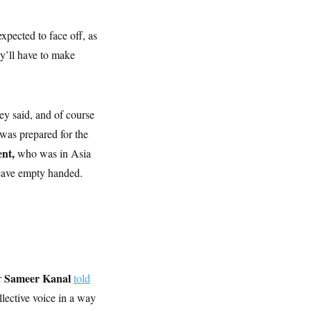
expected to face off, as
ey’ll have to make
hey said, and of course
 was prepared for the
ent,
who was in Asia
leave empty handed.
Sameer Kanal
r
told
llective voice in a way