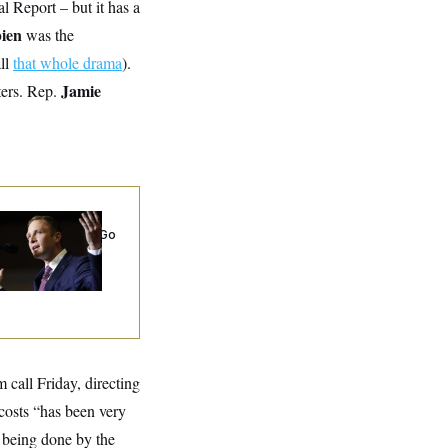
al Report – but it has a
bien
was the
all
that whole drama
).
Jamie
ters. Rep.
 Miller’s
rporate Backers Go
ent on Embattled
ngressman
 call Friday, directing
 costs “has been very
s being done by the