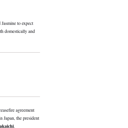
d Jasmine to expect
oth domestically and
ceasefire agreement
n Japan, the president
akaichi
.