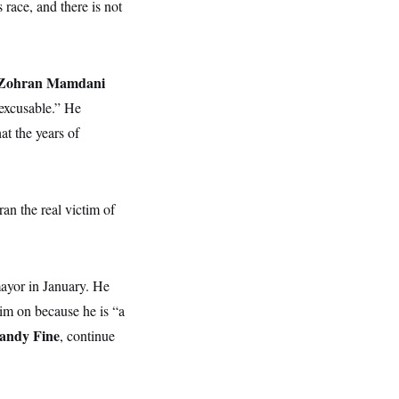
 race, and there is not
Zohran Mamdani
nexcusable.” He
at the years of
n the real victim of
mayor in January. He
im on because he is “a
andy Fine
, continue