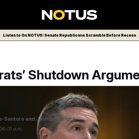
Listen to On NOTUS: Senate Republicans Scramble Before Recess
ats’ Shutdown Argume
/AP
s-Santoro
and
Jasmine Wright
06:01 a.m.