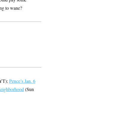
ting to wane?
YT);
Pence’s Jan. 6
 neighborhood
(Sun