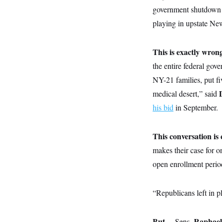
y
s
I
government shutdown i
C
R
U
playing in upstate Ne
e
.
Y
p
S
u
.
A
This is exactly wron
b
N
S
g
l
e
e
the entire federal gov
T
i
w
n
c
s
A
NY-21 families, put fiv
c
a
i
T
n
medical desert,” said
e
s
E
s
his bid
in September.
S
C
l
C
This conversation i
i
W
a
m
l
H
makes their case for o
a
i
t
I
f
open enrollment perio
e
o
T
&
r
E
E
n
“Republicans left in p
n
i
H
v
a
i
O
r
G
But…
U
Raphae
Sens.