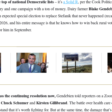
e top of national Democratic lists
– it’s
a Solid R
, per the Cook Politic
Blake Gende
ary and one campaign with a ton of money. Dairy farmer
 expected special election to replace Stefanik that never happened (rec
2026, and his entire message is that he knows how to win back rural vo
r him in September.
e
Dana Milbank:
Ted
Are Montana
Max
Cruz Threw an
Democrats
Co
Islamophobic Party —
Abandoning Their
Sil
And Nobody Showed
Own Candidate?
Co
Up
ss the continuing resolution now,
Gendebien told reporters on a Zoom
Chuck Schumer
Kirsten Gillibrand
.
and
. The battle over health care
tand that it’s worth fighting for. But at the same time, the damage that’