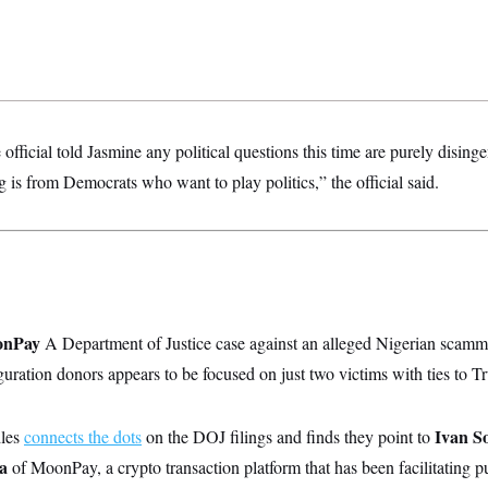
fficial told Jasmine any political questions this time are purely disin
ng is from Democrats who want to play politics,” the official said.
oonPay
A Department of Justice case against an alleged Nigerian scamme
ation donors appears to be focused on just two victims with ties to Tr
Ivan S
les
connects the dots
on the DOJ filings and finds they point to
la
of MoonPay, a crypto transaction platform that has been facilitating 