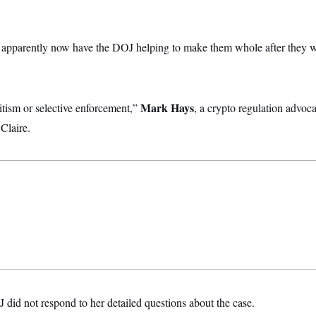
 apparently now have the DOJ helping to make them whole after they w
Mark Hays
itism or selective enforcement,”
, a crypto regulation advoc
Claire.
id not respond to her detailed questions about the case.