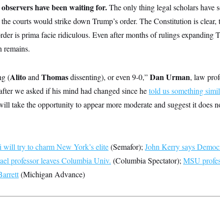
al observers have been waiting for.
The only thing legal scholars have 
t the courts would strike down Trump’s order. The Constitution is clear, 
order is prima facie ridiculous. Even after months of rulings expanding 
n remains.
Alito
Thomas
Dan Urman
ng (
and
dissenting), or even 9-0,”
, law pro
after we asked if his mind had changed since he
told us something simil
ill take the opportunity to appear more moderate and suggest it does n
will try to charm New York’s elite
(Semafor);
John Kerry says Democr
rael professor leaves Columbia Univ.
(Columbia Spectator);
MSU profess
arrett
(Michigan Advance)