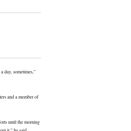
s a day, sometimes,”
ters and a member of
orts until the morning
ut it,” he said.