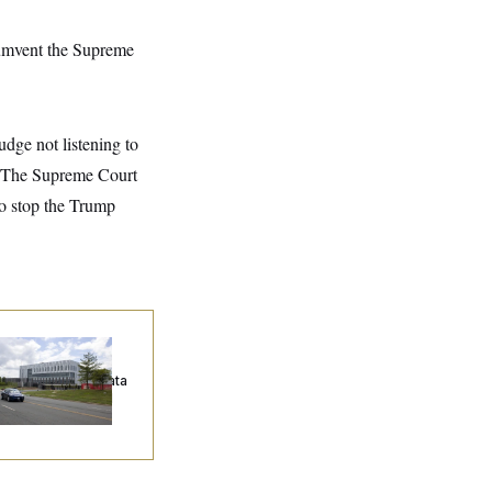
cumvent the Supreme
udge not listening to
 “The Supreme Court
to stop the Trump
ump Keeps
eenlighting
quests to Push Data
nters Off the Grid