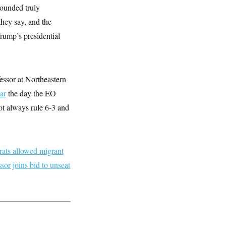
sounded truly
they say, and the
Trump’s presidential
fessor at Northeastern
ar
the day the EO
ot always rule 6-3 and
ats allowed migrant
or joins bid to unseat