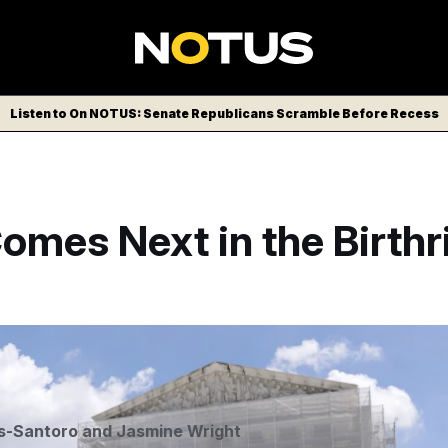
Listen to On NOTUS: Senate Republicans Scramble Before Recess
mes Next in the Birthr
/AP
s-Santoro
and
Jasmine Wright