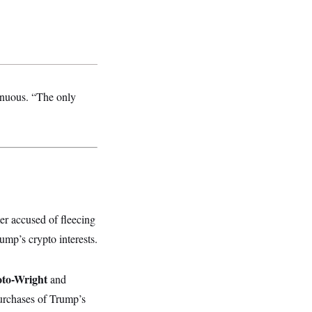
genuous. “The only
r accused of fleecing
ump’s crypto interests.
oto-Wright
and
purchases of Trump’s