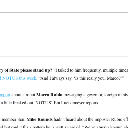
ary of State please stand up?
“I talked to him frequently, multiple time
ld NOTUS this week
. “And I always say, ‘Is this really you, Marco?’”
Marco Rubio
report
about a robot
messaging a governor, foreign minis
 a little freaked out, NOTUS’ Em Luetkemeyer reports.
Mike Rounds
ee member Sen.
hadn’t heard about the imposter Rubio eff
ed but said it fits a pattern he is well aware of. “We’ve always known abo