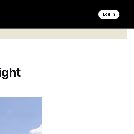
Log in
ight