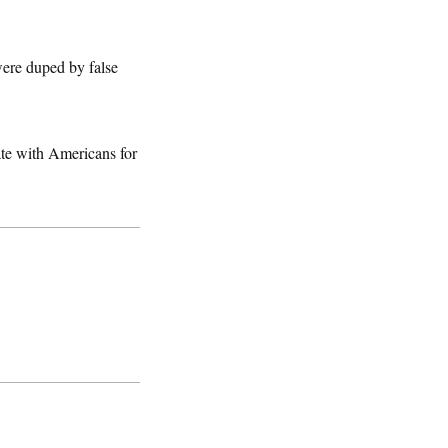
ere duped by false
ate with Americans for