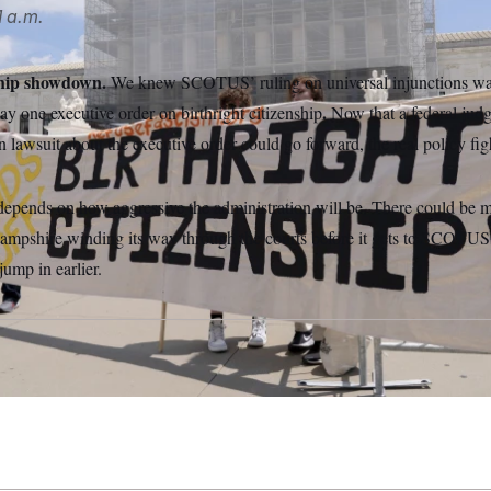
 a.m.
ship showdown.
We knew SCOTUS’ ruling on universal injunctions wasn
.
day one executive order on birthright citizenship
Now that a federal ju
on lawsuit about the executive order could go forward, the real policy fig
epends on how aggressive the administration will be. There could be m
ampshire winding its way through the courts before it gets to SCOTUS,
jump in earlier.