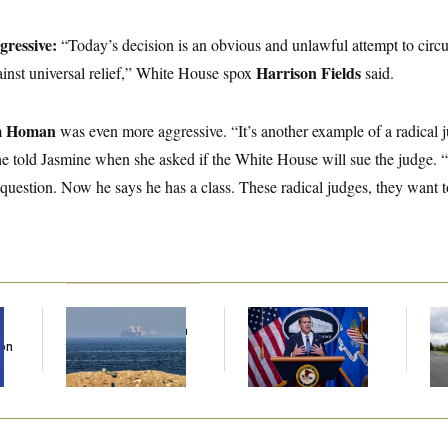
gressive:
“Today’s decision is an obvious and unlawful attempt to cir
Harrison Fields
ainst universal relief,” White House spox
said.
m Homan
was even more aggressive. “It’s another example of a radical j
e told Jasmine when she asked if the White House will sue the judge.
question. Now he says he has a class. These radical judges, they want 
Iran Releases Set of
Senate Confirms
Tr
Demands to Reopen
Todd Blanche as
Gr
Son
the Strait of Hormuz
Attorney General
Re
Ce