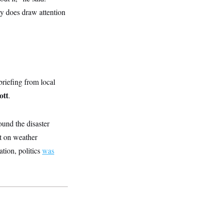
lly does draw attention
briefing from local
ott
.
und the disaster
nt on weather
tion, politics
was