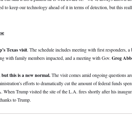
ed to keep our technology ahead of it in terms of detection, but this rea
se
’s Texas visit
. The schedule includes meeting with first responders, a 
Greg Abb
eting with family members impacted, and a meeting with Gov.
, but this is a new normal.
The visit comes amid ongoing questions aro
inistration’s efforts to dramatically cut the amount of federal funds spe
When Trump visited the site of the L.A. fires shortly after his inaugura
thanks to Trump.