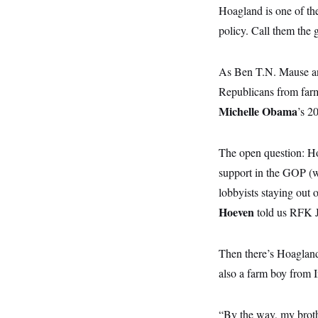
y
s
I
Hoagland is one of the
C
R
policy. Call them the 
U
e
.
Y
p
S
u
.
A
As Ben T.N. Mause and
b
N
S
g
l
e
Republicans from farmi
e
T
i
w
n
c
Michelle Obama
s
’s 2
A
c
a
i
T
n
e
s
E
s
The open question: Ho
S
support in the GOP (we
C
l
C
lobbyists staying out 
i
W
a
m
l
Hoeven
told us RFK Jr
H
a
i
t
I
f
e
o
T
Then there’s Hoagland,
&
r
E
E
n
also a farm boy from 
n
i
H
v
a
i
O
r
“By the way, my broth
G
U