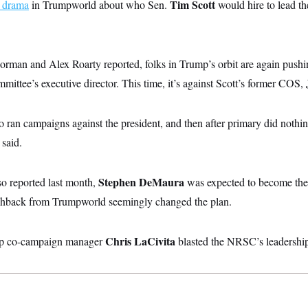
Tim Scott
s drama
in Trumpworld about who Sen.
would hire to lead 
an and Alex Roarty reported, folks in Trump’s orbit are again pushi
ommittee’s executive director. This time, it’s against Scott’s former COS,
 ran campaigns against the president, and then after primary did nothi
 said.
Stephen DeMaura
o reported last month,
was expected to become the
ushback from Trumpworld seemingly changed the plan.
Chris LaCivita
p co-campaign manager
blasted the NRSC’s leadership