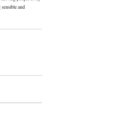
g sensible and