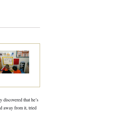
ite House Begins
ad Start Program
erhaul
y discovered that he’s
d away from it, tried