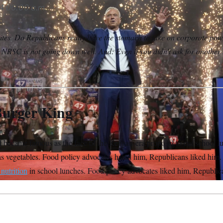
4
06:00 a.m.
tes. Do Republicans really have the stomach to take on corporate pow
e NRSC is not going down well. And: Even if you didn’t ask for another
Burger King
d
became famous as the face of the Reagan-era proposal to cut school l
s vegetables. Food policy advocates hated him, Republicans liked him.
 nutrition
in school lunches. Food policy advocates liked him, Republic