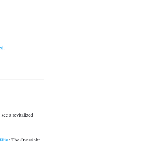
ed
.
 see a revitalized
 Win
:
The Oversight