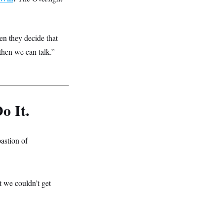
n they decide that
then we can talk.”
o It.
astion of
at we couldn’t get