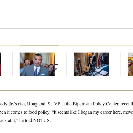
Dana Milbank:
Ted
Mitch McConnell Is
Wh
Cruz Threw an
Voting, But He’s Still
He
Islamophobic Party —
on Medical Leave
Ov
And Nobody Showed
Up
edy Jr.
’s
rise, Hoagland, Sr. VP at the Bipartisan Policy Center, recentl
n it comes to food policy. “It seems like I began my career here, move
 back at it,” he told NOTUS.