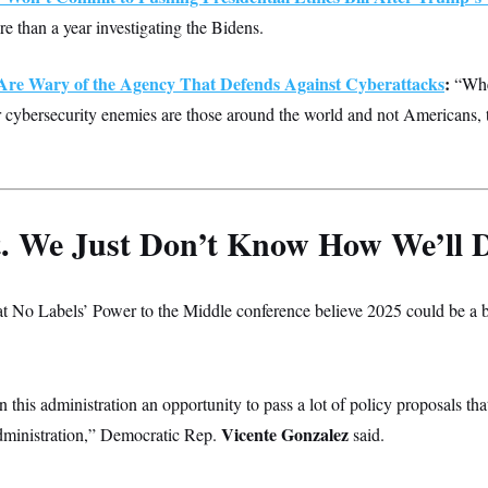
re than a year investigating the Bidens.
Are Wary of the Agency That Defends Against Cyberattacks
:
“Whe
 cybersecurity enemies are those around the world and not Americans, 
t. We Just Don’t Know How We’ll D
 No Labels’ Power to the Middle conference believe 2025 could be a b
in this administration an opportunity to pass a lot of policy proposals th
Vicente Gonzalez
dministration,” Democratic Rep.
said.