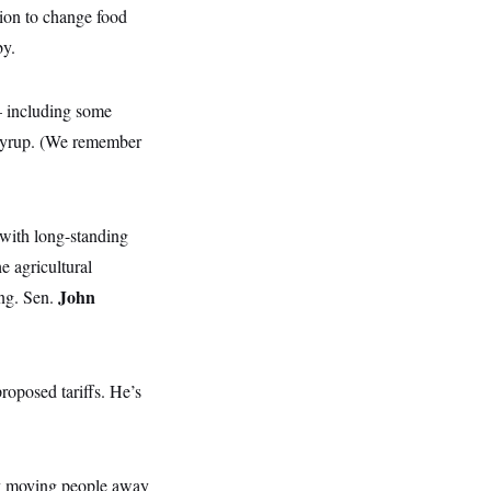
tion to change food
by.
— including some
n syrup. (We remember
 with long-standing
e agricultural
John
ng. Sen.
proposed tariffs. He’s
 by moving people away