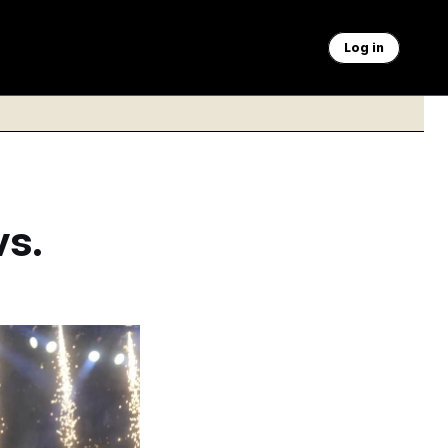
Log in
vs.