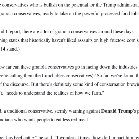
 conservatives who is bullish on the potential for the Trump administra
granola conservatives, ready to take on the powerful processed food lob
 I report, there are a lot of granola conservatives around these days 
ng states that historically haven’t liked assaults on high-fructose cor
014 stand.)
w far can these granola conservatives go in facing down the industries
’re calling them the Lunchables conservatives)? So far, we’ve found th
of the discourse. But there’s definitely some kind of consternation brewi
. “needs to understand the realities of how we farm.”
Donald Trump
 a traditional conservative, sternly warning against
’s 
Indiana who wants people to eat less red meat.
er has beef cattle,” he said. “I wonder at times, how do I impact him