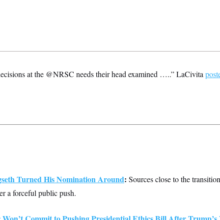
ecisions at the @NRSC needs their head examined …..” LaCivita
post
seth Turned His Nomination Around
:
Sources close to the transition
er a forceful public push.
Won’t Commit to Pushing Presidential Ethics Bill After Trump’s