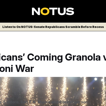
Listen to On NOTUS: Senate Republicans Scramble Before Recess
icans’ Coming Granola 
oni War
s-Santoro
,
Ben T.N. Mause
and
Riley Rogerson