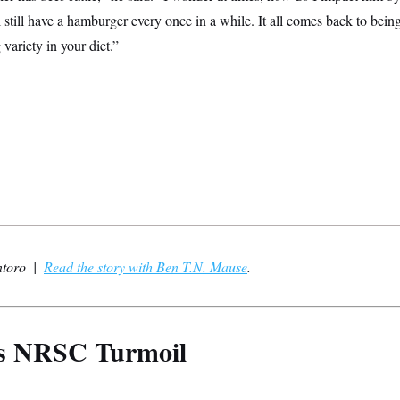
l still have a hamburger every once in a while. It all comes back to bein
variety in your diet.”
ntoro |
Read the story with Ben T.N. Mause
.
’s NRSC Turmoil