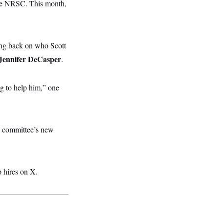
the NRSC. This month,
ng back on who Scott
Jennifer DeCasper
.
ng to help him,” one
 committee’s new
 hires on X.